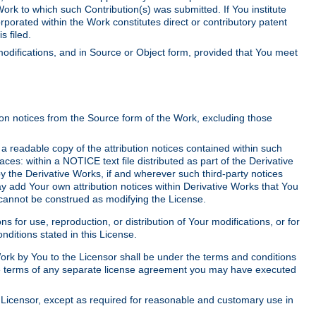
Work to which such Contribution(s) was submitted. If You institute
corporated within the Work constitutes direct or contributory patent
s filed.
odifications, and in Source or Object form, provided that You meet
tion notices from the Source form of the Work, excluding those
e a readable copy of the attribution notices contained within such
aces: within a NOTICE text file distributed as part of the Derivative
y the Derivative Works, if and wherever such third-party notices
y add Your own attribution notices within Derivative Works that You
 cannot be construed as modifying the License.
for use, reproduction, or distribution of Your modifications, or for
ditions stated in this License.
 Work by You to the Licensor shall be under the terms and conditions
 the terms of any separate license agreement you may have executed
Licensor, except as required for reasonable and customary use in