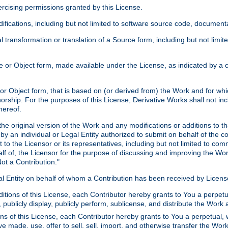
xercising permissions granted by this License.
ications, including but not limited to software source code, documentat
 transformation or translation of a Source form, including but not lim
or Object form, made available under the License, as indicated by a cop
 Object form, that is based on (or derived from) the Work and for which
horship. For the purposes of this License, Derivative Works shall not in
hereof.
he original version of the Work and any modifications or additions to th
 by an individual or Legal Entity authorized to submit on behalf of the c
 to the Licensor or its representatives, including but not limited to com
lf of, the Licensor for the purpose of discussing and improving the Wo
ot a Contribution."
gal Entity on behalf of whom a Contribution has been received by Licen
itions of this License, each Contributor hereby grants to You a perpetua
 publicly display, publicly perform, sublicense, and distribute the Wor
ns of this License, each Contributor hereby grants to You a perpetual, 
ve made, use, offer to sell, sell, import, and otherwise transfer the Wor