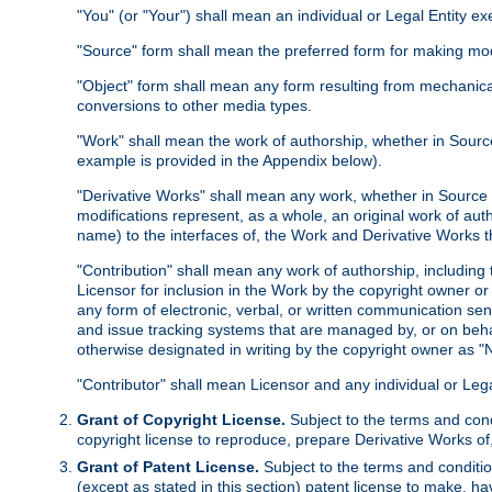
"You" (or "Your") shall mean an individual or Legal Entity e
"Source" form shall mean the preferred form for making modif
"Object" form shall mean any form resulting from mechanical
conversions to other media types.
"Work" shall mean the work of authorship, whether in Source 
example is provided in the Appendix below).
"Derivative Works" shall mean any work, whether in Source or
modifications represent, as a whole, an original work of aut
name) to the interfaces of, the Work and Derivative Works t
"Contribution" shall mean any work of authorship, including t
Licensor for inclusion in the Work by the copyright owner or
any form of electronic, verbal, or written communication sent
and issue tracking systems that are managed by, or on beha
otherwise designated in writing by the copyright owner as "N
"Contributor" shall mean Licensor and any individual or Le
Grant of Copyright License.
Subject to the terms and cond
copyright license to reproduce, prepare Derivative Works of,
Grant of Patent License.
Subject to the terms and conditio
(except as stated in this section) patent license to make, ha