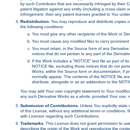
by such Contributor that are necessarily infringed by their C
patent litigation against any entity (including a cross-claim 
infringement, then any patent licenses granted to You under th
Redistribution.
You may reproduce and distribute copies of
the following conditions:
You must give any other recipients of the Work or Der
You must cause any modified files to carry prominent 
You must retain, in the Source form of any Derivative 
notices that do not pertain to any part of the Derivat
If the Work includes a "NOTICE" text file as part of it
NOTICE file, excluding those notices that do not pertai
Works; within the Source form or documentation, if pr
normally appear. The contents of the NOTICE file are
distribute, alongside or as an addendum to the NOTIC
You may add Your own copyright statement to Your modificatio
any such Derivative Works as a whole, provided Your use, rep
Submission of Contributions.
Unless You explicitly state 
of this License, without any additional terms or condition
with Licensor regarding such Contributions.
Trademarks.
This License does not grant permission to use
describing the origin of the Work and reproducing the conte