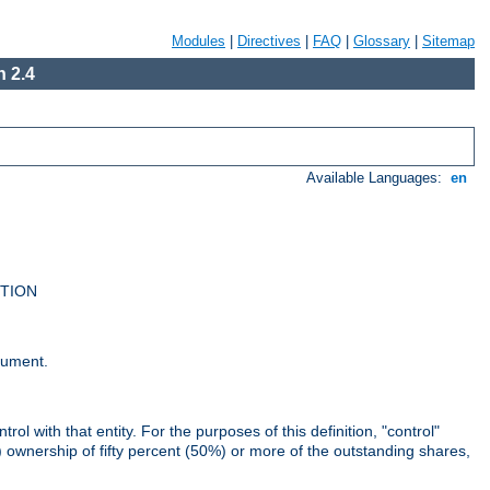
Modules
|
Directives
|
FAQ
|
Glossary
|
Sitemap
 2.4
Available Languages:
en
UTION
cument.
rol with that entity. For the purposes of this definition, "control"
i) ownership of fifty percent (50%) or more of the outstanding shares,