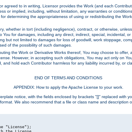
or agreed to in writing, Licensor provides the Work (and each Contrib
r implied, including, without limitation, any warranties or cond
determining the appropriateness of using or redistributing the Work 
y, whether in tort (including negligence), contract, or otherwise, unles
 to You for damages, including any direct, indirect, special, incidental, 
ding but not limited to damages for loss of goodwill, work stoppage, com
sed of the possibility of such damages.
buting the Work or Derivative Works thereof, You may choose to offer, a
s License. However, in accepting such obligations, You may act only on Yo
d, and hold each Contributor harmless for any liability incurred by, or 
END OF TERMS AND CONDITIONS
APPENDIX: How to apply the Apache License to your work.
rplate notice, with the fields enclosed by brackets "[]" replaced with yo
 format. We also recommend that a file or class name and description 
e "License");

h the License.
