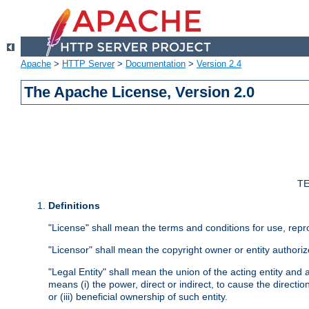
Apache
>
HTTP Server
>
Documentation
>
Version 2.4
The Apache License, Version 2.0
TE
Definitions
"License" shall mean the terms and conditions for use, repr
"Licensor" shall mean the copyright owner or entity authoriz
"Legal Entity" shall mean the union of the acting entity and al
means (i) the power, direct or indirect, to cause the directi
or (iii) beneficial ownership of such entity.