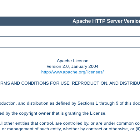
Apache HTTP Server Version
Apache License
Version 2.0, January 2004
http://www.apache.org/licenses/
RMS AND CONDITIONS FOR USE, REPRODUCTION, AND DISTRIB
oduction, and distribution as defined by Sections 1 through 9 of this do
ed by the copyright owner that is granting the License.
l other entities that control, are controlled by, or are under common cont
on or management of such entity, whether by contract or otherwise, or (i