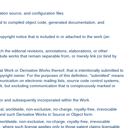
ion source, and configuration files.
ited to compiled object code, generated documentation, and
yright notice that is included in or attached to the work (an
 the editorial revisions, annotations, elaborations, or other
clude works that remain separable from, or merely link (or bind by
at Work or Derivative Works thereof, that is intentionally submitted to
opyright owner. For the purposes of this definition, "submitted" means
munication on electronic mailing lists, source code control systems,
rk, but excluding communication that is conspicuously marked or
sor and subsequently incorporated within the Work.
l, worldwide, non-exclusive, no-charge, royalty-free, irrevocable
k and such Derivative Works in Source or Object form.
worldwide, non-exclusive, no-charge, royalty-free, irrevocable
k, where such license applies only to those patent claims licensable