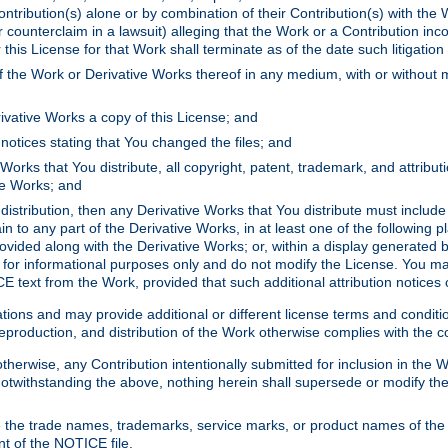
ontribution(s) alone or by combination of their Contribution(s) with the 
or counterclaim in a lawsuit) alleging that the Work or a Contribution in
is License for that Work shall terminate as of the date such litigation i
 the Work or Derivative Works thereof in any medium, with or without m
ivative Works a copy of this License; and
notices stating that You changed the files; and
Works that You distribute, all copyright, patent, trademark, and attribu
ive Works; and
s distribution, then any Derivative Works that You distribute must includ
n to any part of the Derivative Works, in at least one of the following pl
ovided along with the Derivative Works; or, within a display generated b
 for informational purposes only and do not modify the License. You ma
E text from the Work, provided that such additional attribution notices
ns and may provide additional or different license terms and conditions 
roduction, and distribution of the Work otherwise complies with the con
otherwise, any Contribution intentionally submitted for inclusion in the
s. Notwithstanding the above, nothing herein shall supersede or modify
 the trade names, trademarks, service marks, or product names of the 
nt of the NOTICE file.