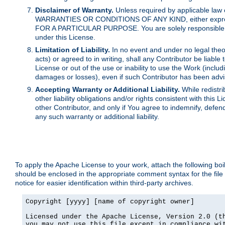
Disclaimer of Warranty.
Unless required by applicable law 
WARRANTIES OR CONDITIONS OF ANY KIND, either express o
FOR A PARTICULAR PURPOSE. You are solely responsible for 
under this License.
Limitation of Liability.
In no event and under no legal theor
acts) or agreed to in writing, shall any Contributor be liable
License or out of the use or inability to use the Work (inclu
damages or losses), even if such Contributor has been advi
Accepting Warranty or Additional Liability.
While redistri
other liability obligations and/or rights consistent with thi
other Contributor, and only if You agree to indemnify, defen
any such warranty or additional liability.
To apply the Apache License to your work, attach the following boile
should be enclosed in the appropriate comment syntax for the file
notice for easier identification within third-party archives.
Copyright [yyyy] [name of copyright owner]

Licensed under the Apache License, Version 2.0 (th
you may not use this file except in compliance wit