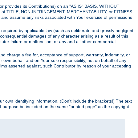
utor provides its Contributions) on an "AS IS" BASIS, WITHOUT
itions of TITLE, NON-INFRINGEMENT, MERCHANTABILITY, or FITNESS
and assume any risks associated with Your exercise of permissions
s required by applicable law (such as deliberate and grossly negligent
or consequential damages of any character arising as a result of this
puter failure or malfunction, or any and all other commercial
nd charge a fee for, acceptance of support, warranty, indemnity, or
ur own behalf and on Your sole responsibility, not on behalf of any
claims asserted against, such Contributor by reason of your accepting
ur own identifying information. (Don't include the brackets!) The text
of purpose be included on the same "printed page" as the copyright