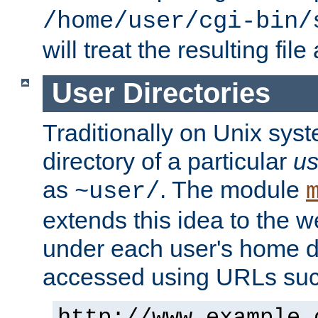
/home/user/cgi-bin/
will treat the resulting file
User Directories
Traditionally on Unix sys
directory of a particular
us
as
. The module
~user/
extends this idea to the w
under each user's home di
accessed using URLs such
http://www.example.