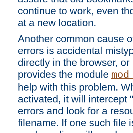
continue to work, even th
at a new location.
Another common cause of
errors is accidental misty
directly in the browser, or
provides the module
mod
help with this problem. W
activated, it will intercep
errors and look for a reso
filename. If one such file 