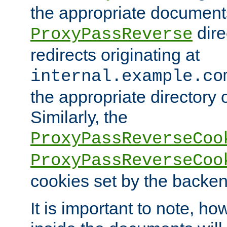
the appropriate documents
dire
ProxyPassReverse
redirects originating at
internal.example.co
the appropriate directory o
Similarly, the
ProxyPassReverseCoo
ProxyPassReverseCoo
cookies set by the backen
It is important to note, ho