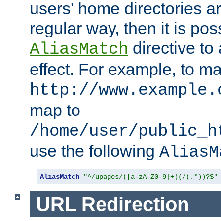
users' home directories ar
regular way, then it is pos
directive to
AliasMatch
effect. For example, to m
http://www.example.
map to
/home/user/public_h
use the following
AliasM
AliasMatch
"^/upages/([a-zA-Z0-9]+)(/(.*))?$"
URL Redirection