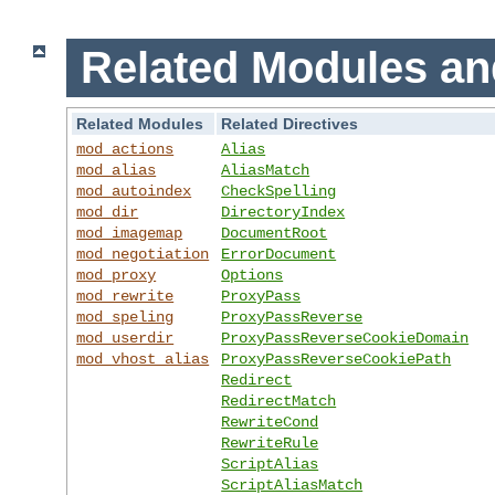
Related Modules an
Related Modules
Related Directives
mod_actions
Alias
mod_alias
AliasMatch
mod_autoindex
CheckSpelling
mod_dir
DirectoryIndex
mod_imagemap
DocumentRoot
mod_negotiation
ErrorDocument
mod_proxy
Options
mod_rewrite
ProxyPass
mod_speling
ProxyPassReverse
mod_userdir
ProxyPassReverseCookieDomain
mod_vhost_alias
ProxyPassReverseCookiePath
Redirect
RedirectMatch
RewriteCond
RewriteRule
ScriptAlias
ScriptAliasMatch