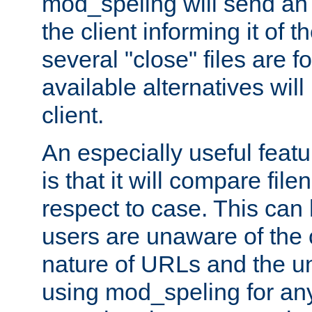
mod_speling will send an
the client informing it of th
several "close" files are fo
available alternatives wil
client.
An especially useful feat
is that it will compare fil
respect to case. This ca
users are unaware of the 
nature of URLs and the un
using mod_speling for an