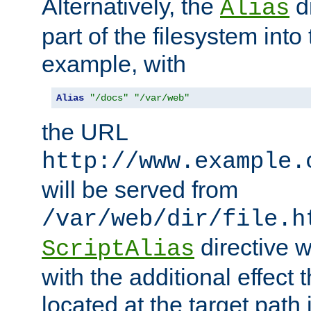
Alternatively, the
di
Alias
part of the filesystem int
example, with
Alias
"/docs"
"/var/web"
the URL
http://www.example.
will be served from
/var/web/dir/file.h
directive 
ScriptAlias
with the additional effect t
located at the target path