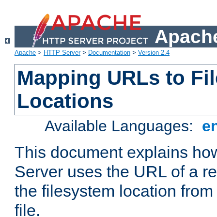
Apache
Apache
>
HTTP Server
>
Documentation
>
Version 2.4
Mapping URLs to Fi
Locations
Available Languages:
e
This document explains h
Server uses the URL of a r
the filesystem location from
file.