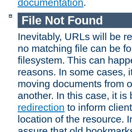
documentation
.
File Not Found
Inevitably, URLs will be r
no matching file can be fo
filesystem. This can happ
reasons. In some cases, it
moving documents from on
another. In this case, it is
redirection
to inform clien
location of the resource. 
assure that old bookmarks