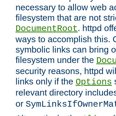
necessary to allow web ac
filesystem that are not str
. httpd of
DocumentRoot
ways to accomplish this.
symbolic links can bring o
filesystem under the
Doc
security reasons, httpd wi
links only if the
s
Options
relevant directory includ
or
SymLinksIfOwnerMa