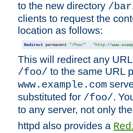
to the new directory
/bar
clients to request the con
location as follows:
Redirect
 permanent 
"/foo/"
"http://www.exam
This will redirect any URL
to the same URL p
/foo/
serve
www.example.com
substituted for
. Yo
/foo/
to any server, not only the
httpd also provides a
Red