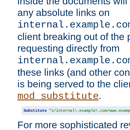
inside the documents will 
any absolute links on
internal.example.co
client breaking out of the
requesting directly from
internal.example.co
these links (and other cont
is being served to the clie
.
mod_substitute
Substitute
"s/internal\.example\.com/www.exam
For more sophisticated rew