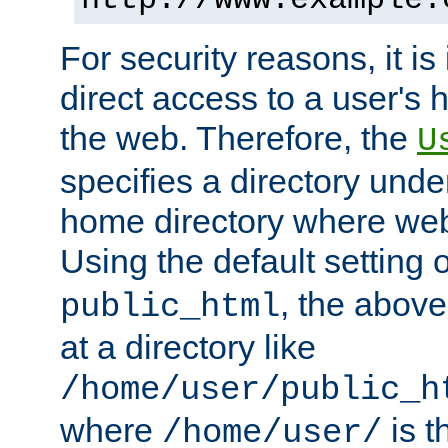
For security reasons, it is
direct access to a user's 
the web. Therefore, the
U
specifies a directory unde
home directory where web 
Using the default setting 
, the above
public_html
at a directory like
/home/user/public_h
where
is t
/home/user/