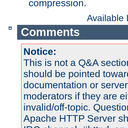
compression.
Available
Comments
Notice:
This is not a Q&A sect
should be pointed towar
documentation or serve
moderators if they are 
invalid/off-topic. Quest
Apache HTTP Server shou