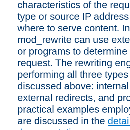
characteristics of the re
type or source IP address
where to serve content. In
mod_rewrite can use exter
or programs to determine
request. The rewriting eng
performing all three type
discussed above: internal 
external redirects, and p
practical examples emplo
are discussed in the
deta