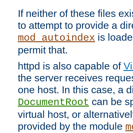
If neither of these files ex
to attempt to provide a dir
is loade
mod_autoindex
permit that.
httpd is also capable of
Vi
the server receives reque
one host. In this case, a d
can be sp
DocumentRoot
virtual host, or alternative
provided by the module
m