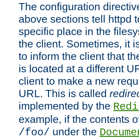
The configuration directiv
above sections tell httpd 
specific place in the files
the client. Sometimes, it i
to inform the client that 
is located at a different U
client to make a new requ
URL. This is called
redire
implemented by the
Redi
example, if the contents of
under the
/foo/
Docume