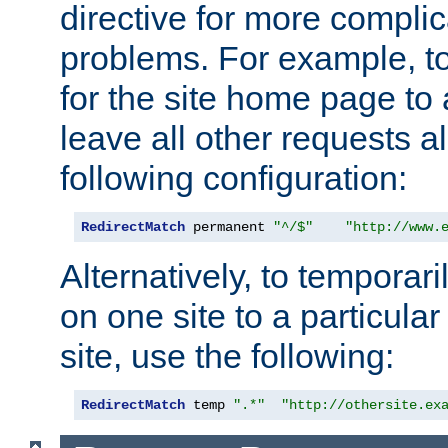
directive for more complic
problems. For example, to
for the site home page to a
leave all other requests a
following configuration:
RedirectMatch
 permanent 
"^/$"
"http://www.
Alternatively, to temporari
on one site to a particula
site, use the following:
RedirectMatch
 temp 
".*"
"http://othersite.ex