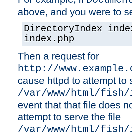
Documen
above, and you were to se
DirectoryIndex inde
index.php
Then a request for
http://www.example.
cause httpd to attempt to s
/var/www/html/fish/
event that that file does not
attempt to serve the file
/var/www/html/fish/