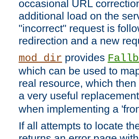
occasional URL correctio
additional load on the ser
"incorrect" request is fol
redirection and a new requ
provides
mod_dir
Fallb
which can be used to map 
real resource, which then
a very useful replacement
when implementing a 'front
If all attempts to locate th
returns an error page wit