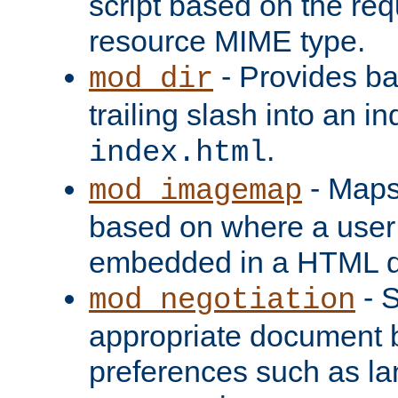
script based on the re
resource MIME type.
- Provides ba
mod_dir
trailing slash into an i
.
index.html
- Maps
mod_imagemap
based on where a user
embedded in a HTML 
- S
mod_negotiation
appropriate document b
preferences such as la