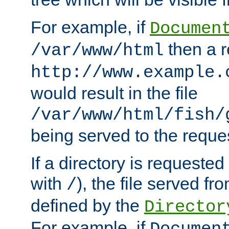
For example, if
Documen
then a r
/var/www/html
http://www.example.
would result in the file
/var/www/html/fish/
being served to the reques
If a directory is requested
with
), the file served fro
/
defined by the
Director
For example, if