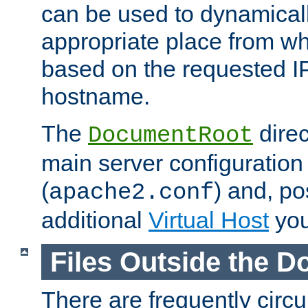
can be used to dynamical
appropriate place from wh
based on the requested I
hostname.
The
direc
DocumentRoot
main server configuration 
(
) and, po
apache2.conf
additional
Virtual Host
you
Files Outside the 
There are frequently circ