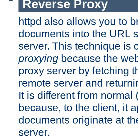
Reverse Proxy
httpd also allows you to b
documents into the URL sp
server. This technique is 
proxying
because the web 
proxy server by fetching 
remote server and returnin
It is different from normal
because, to the client, it 
documents originate at th
server.