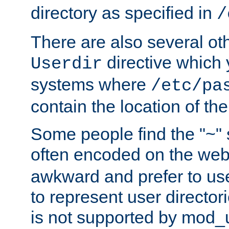
directory as specified in
/
There are also several oth
directive which
Userdir
systems where
/etc/pa
contain the location of th
Some people find the "~" 
often encoded on the we
awkward and prefer to use
to represent user directori
is not supported by mod_u