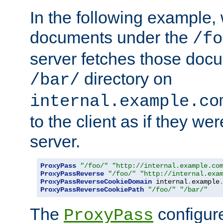
In the following example,
documents under the
/fo
server fetches those doc
directory on
/bar/
internal.example.co
to the client as if they we
server.
ProxyPass
"/foo/"
"http://internal.example.co
ProxyPassReverse
"/foo/"
"http://internal.exa
ProxyPassReverseCookieDomain
 internal
.
example
ProxyPassReverseCookiePath
"/foo/"
"/bar/"
The
configure
ProxyPass