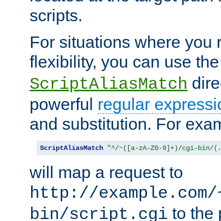
scripts.
For situations where you r
flexibility, you can use th
dire
ScriptAliasMatch
powerful
regular expressi
and substitution. For exa
ScriptAliasMatch
"^/~([a-zA-Z0-9]+)/cgi-bin/(
will map a request to
http://example.com/
to the 
bin/script.cgi