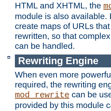
HTML and XHTML, the
m
module is also available. 
create maps of URLs that
rewritten, so that comple
can be handled.
Rewriting Engine
When even more powerful 
required, the rewriting en
can be usef
mod_rewrite
provided by this module 