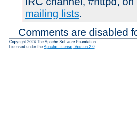
IRC channel, #httpd, on 
mailing lists
.
Comments are disabled fo
Copyright 2024 The Apache Software Foundation.
Licensed under the
Apache License, Version 2.0
.