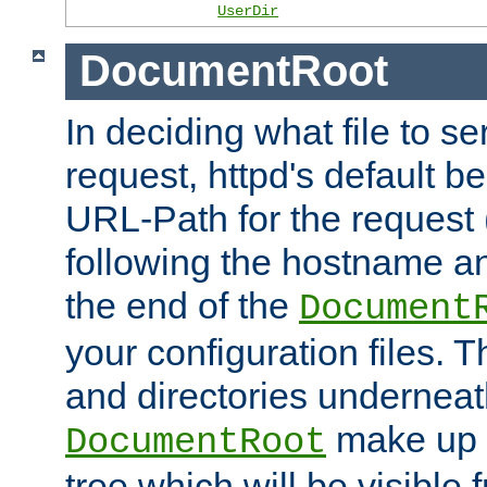
UserDir
DocumentRoot
In deciding what file to se
request, httpd's default be
URL-Path for the request 
following the hostname an
the end of the
Document
your configuration files. T
and directories underneat
make up 
DocumentRoot
tree which will be visible