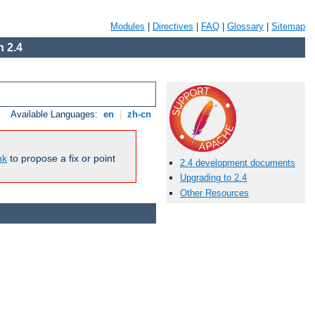
Modules
|
Directives
|
FAQ
|
Glossary
|
Sitemap
 2.4
Available Languages:
en
|
zh-cn
nk
to propose a fix or point
2.4 development documents
Upgrading to 2.4
Other Resources