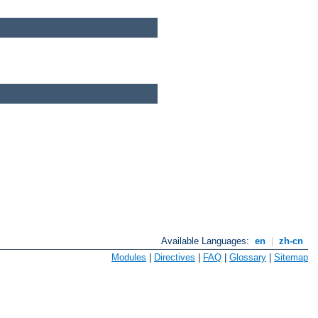
Available Languages:
en
|
zh-cn
Modules
|
Directives
|
FAQ
|
Glossary
|
Sitemap