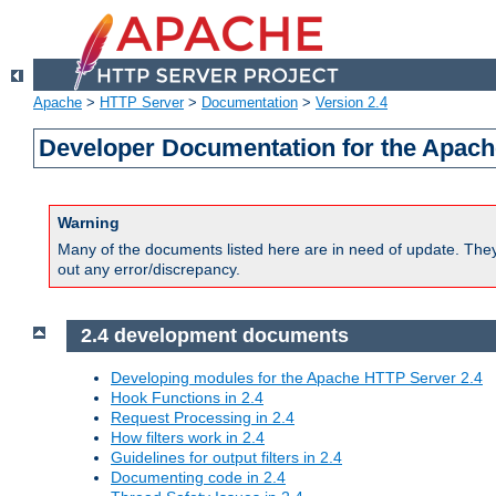
Apache
>
HTTP Server
>
Documentation
>
Version 2.4
Developer Documentation for the Apach
Warning
Many of the documents listed here are in need of update. They 
out any error/discrepancy.
2.4 development documents
Developing modules for the Apache HTTP Server 2.4
Hook Functions in 2.4
Request Processing in 2.4
How filters work in 2.4
Guidelines for output filters in 2.4
Documenting code in 2.4