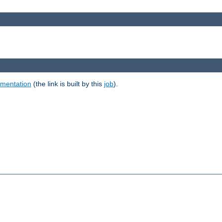
umentation
(the link is built by this
job
).