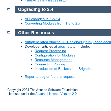
Thread Safety Issues in 2.4
Upgrading to 2.4
API changes in 2.3/2.4
Converting Modules from 1.3 to 2.x
Other Resources
Autogenerated Apache HTTP Server (trunk) code doc
Developer articles at
apachetutor
include:
Request Processing
Configuration for Modules
Resource Management
Connection Pooling
Introduction to Buckets and Brigades
Report a bug or feature request
Copyright 2024 The Apache Software Foundation.
Licensed under the
Apache License, Version 2.0
.