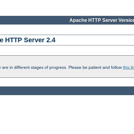
Apache HTTP Server Version
e HTTP Server 2.4
are in different stages of progress. Please be patient and follow
this li