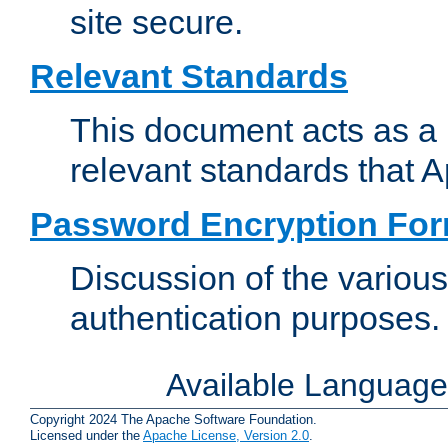
site secure.
Relevant Standards
This document acts as a 
relevant standards that 
Password Encryption Fo
Discussion of the variou
authentication purposes.
Available Languag
Copyright 2024 The Apache Software Foundation.
Licensed under the
Apache License, Version 2.0
.