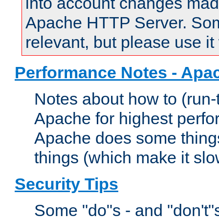
into account changes made 
Apache HTTP Server. Some 
relevant, but please use it
Performance Notes - Apa
Notes about how to (run-
Apache for highest perf
Apache does some things,
things (which make it slo
Security Tips
Some "do"s - and "don't"