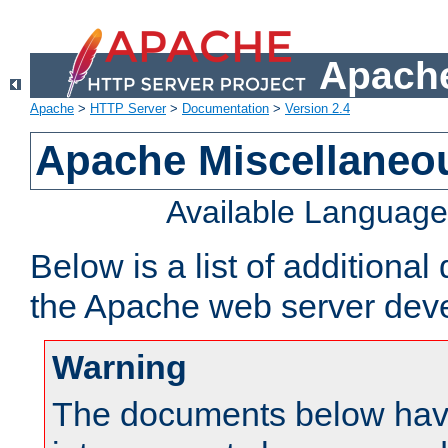
Apache
Apache
>
HTTP Server
>
Documentation
>
Version 2.4
Apache Miscellaneo
Available Languag
Below is a list of additiona
the Apache web server deve
Warning
The documents below have 