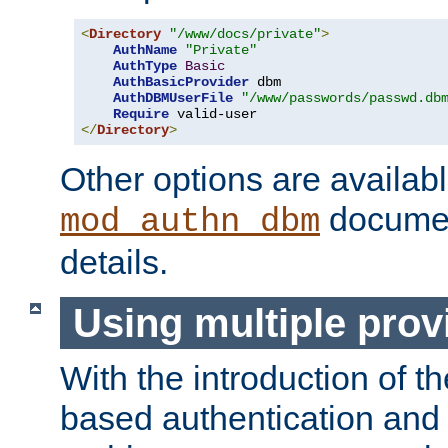
<
Directory
"/www/docs/private"
>
AuthName
"Private"
AuthType
Basic
AuthBasicProvider
 dbm

AuthDBMUserFile
"/www/passwords/passwd.db
Require
</
Directory
>
Other options are availabl
documen
mod_authn_dbm
details.
Using multiple prov
With the introduction of t
based authentication and 