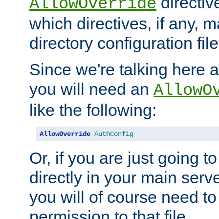
directiv
AllowOverride
which directives, if any, m
directory configuration file
Since we're talking here a
you will need an
AllowO
like the following:
AllowOverride
AuthConfig
Or, if you are just going to
directly in your main serve
you will of course need to
permission to that file.