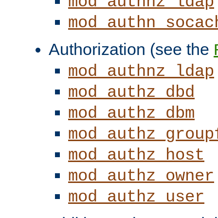
mod_authnz_ldap
mod_authn_socac
Authorization (see the
mod_authnz_ldap
mod_authz_dbd
mod_authz_dbm
mod_authz_group
mod_authz_host
mod_authz_owner
mod_authz_user