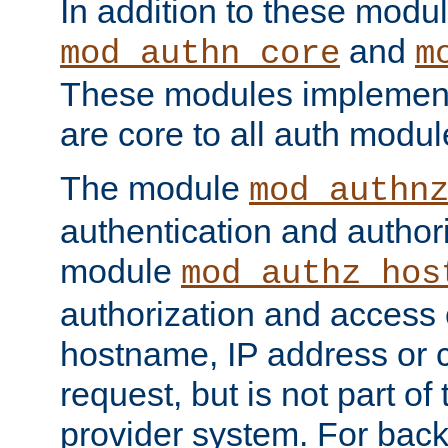
In addition to these modul
and
mod_authn_core
m
These modules implement 
are core to all auth modul
The module
mod_authn
authentication and author
module
mod_authz_hos
authorization and access 
hostname, IP address or ch
request, but is not part of
provider system. For back