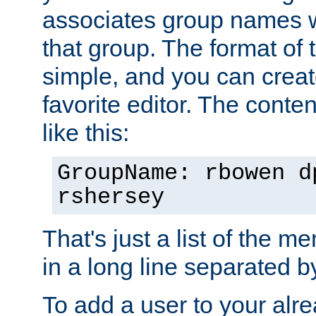
associates group names wit
that group. The format of th
simple, and you can create
favorite editor. The content
like this:
GroupName: rbowen d
rshersey
That's just a list of the 
in a long line separated 
To add a user to your alre