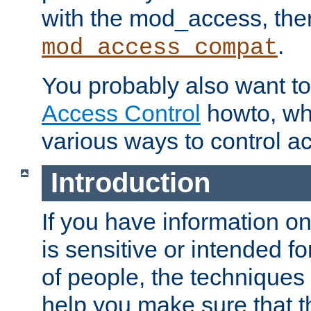
with the mod_access, the
.
mod_access_compat
You probably also want to 
Access Control
howto, wh
various ways to control ac
Introduction
If you have information on
is sensitive or intended f
of people, the techniques in
help you make sure that t