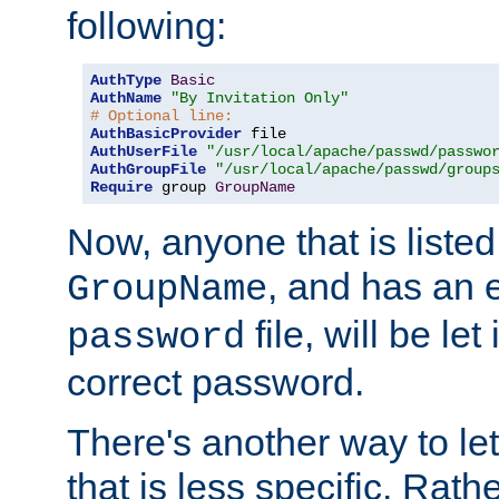
following:
AuthType
Basic
AuthName
"By Invitation Only"
# Optional line:
AuthBasicProvider
AuthUserFile
"/usr/local/apache/passwd/passwo
AuthGroupFile
"/usr/local/apache/passwd/group
Require
 group 
GroupName
Now, anyone that is listed
, and has an e
GroupName
file, will be let
password
correct password.
There's another way to let
that is less specific. Rath