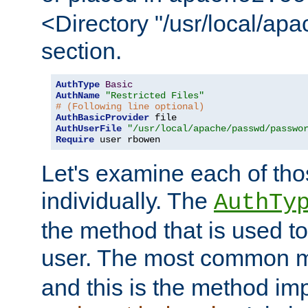
<Directory "/usr/local/ap
section.
AuthType
Basic
AuthName
"Restricted Files"
# (Following line optional)
AuthBasicProvider
AuthUserFile
"/usr/local/apache/passwd/passwo
Require
 user rbowen
Let's examine each of tho
individually. The
AuthTy
the method that is used to
user. The most common 
and this is the method i