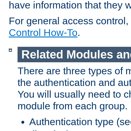
have information that they 
For general access control,
Control How-To
.
Related Modules an
There are three types of 
the authentication and au
You will usually need to 
module from each group.
Authentication type (s