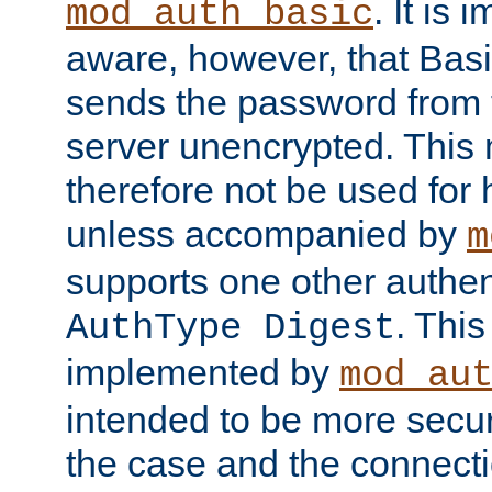
. It is 
mod_auth_basic
aware, however, that Basi
sends the password from t
server unencrypted. This
therefore not be used for 
unless accompanied by
m
supports one other authen
. Thi
AuthType Digest
implemented by
mod_au
intended to be more secur
the case and the connect