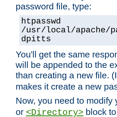
password file, type:
htpasswd
/usr/local/apache/p
dpitts
You'll get the same respon
will be appended to the exi
than creating a new file. (I
makes it create a new pas
Now, you need to modify
or
block to 
<Directory>