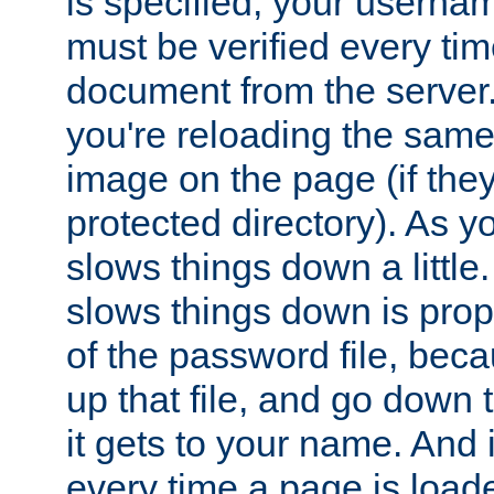
is specified, your usern
must be verified every ti
document from the server. 
you're reloading the same
image on the page (if the
protected directory). As y
slows things down a little
slows things down is propo
of the password file, beca
up that file, and go down th
it gets to your name. And i
every time a page is load