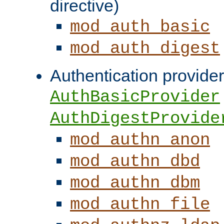
directive)
mod_auth_basic
mod_auth_digest
Authentication provider
AuthBasicProvider
AuthDigestProvide
mod_authn_anon
mod_authn_dbd
mod_authn_dbm
mod_authn_file