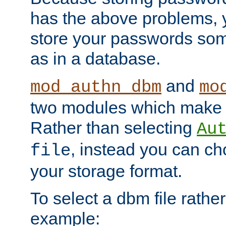
has the above problems, 
store your passwords so
as in a database.
and
mod_authn_dbm
mo
two modules which make t
Rather than selecting
Au
, instead you can c
file
your storage format.
To select a dbm file rather 
example: