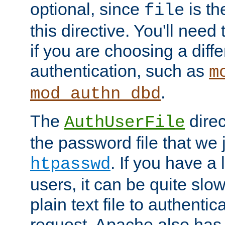
optional, since
is th
file
this directive. You'll need 
if you are choosing a diffe
authentication, such as
m
.
mod_authn_dbd
The
direc
AuthUserFile
the password file that we 
. If you have a
htpasswd
users, it can be quite slo
plain text file to authenti
request. Apache also has t