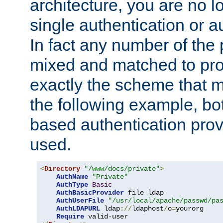
architecture, you are no l
single authentication or a
In fact any number of the
mixed and matched to pro
exactly the scheme that m
the following example, bo
based authentication prov
used.
<
Directory
"/www/docs/private"
>
AuthName
"Private"
AuthType
Basic
AuthBasicProvider
 file ldap

AuthUserFile
"/usr/local/apache/passwd/pa
AuthLDAPURL
 ldap
://
ldaphost
/
o
=
yourorg

Require