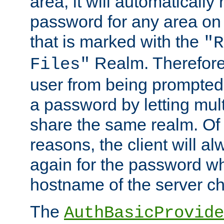
area, it will automatically
password for any area on
that is marked with the
"R
Realm. Therefore
Files"
user from being prompted
a password by letting mult
share the same realm. Of 
reasons, the client will a
again for the password w
hostname of the server c
The
AuthBasicProvide