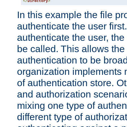
</
Directory
>
In this example the file pr
authenticate the user first. 
authenticate the user, the
be called. This allows the
authentication to be broa
organization implements 
of authentication store. O
and authorization scenar
mixing one type of authent
different type of authoriz