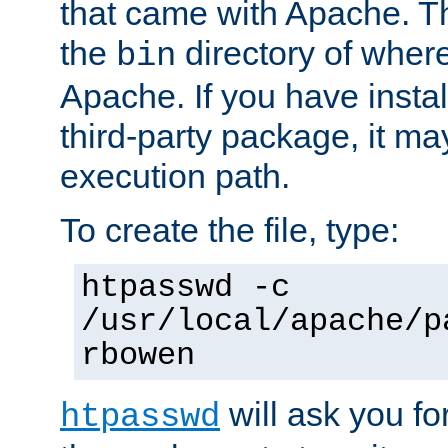
that came with Apache. Thi
the
directory of where
bin
Apache. If you have insta
third-party package, it ma
execution path.
To create the file, type:
htpasswd -c
/usr/local/apache/p
rbowen
will ask you f
htpasswd