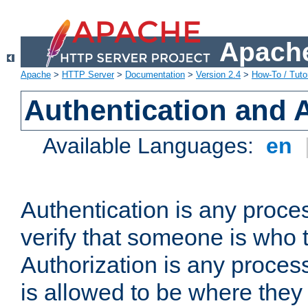
Apache
Apache
>
HTTP Server
>
Documentation
>
Version 2.4
>
How-To / Tutor
Authentication and 
Available Languages:
en
Authentication is any proce
verify that someone is who 
Authorization is any proce
is allowed to be where they 