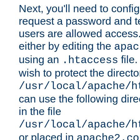
Next, you'll need to config
request a password and te
users are allowed access.
either by editing the
apac
using an
file
.htaccess
wish to protect the directo
/usr/local/apache/h
can use the following dire
in the file
/usr/local/apache/h
or placed in
apache2.co