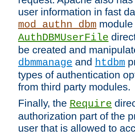
user information in fast d
module 
mod_authn_dbm
direc
AuthDBMUserFile
be created and manipulat
and
p
dbmmanage
htdbm
types of authentication op
from third party modules.
Finally, the
direc
Require
authorization part of the 
user that is allowed to acc