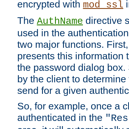
encrypted with
i
mod_ssl
The
directive 
AuthName
used in the authenticatio
two major functions. First,
presents this information t
the password dialog box. 
by the client to determin
send for a given authenti
So, for example, once a c
authenticated in the
"Res