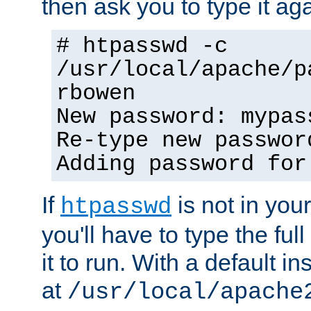
then ask you to type it aga
# htpasswd -c
/usr/local/apache/p
rbowen
New password: mypas
Re-type new passwor
Adding password for
If
is not in you
htpasswd
you'll have to type the full 
it to run. With a default ins
at
/usr/local/apache