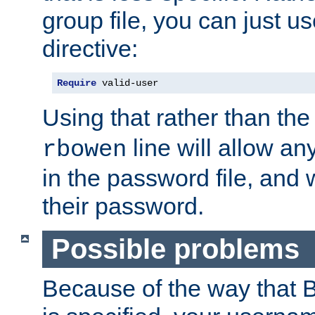
group file, you can just us
directive:
Require
 valid-user
Using that rather than th
line will allow any
rbowen
in the password file, and 
their password.
Possible problems
Because of the way that B