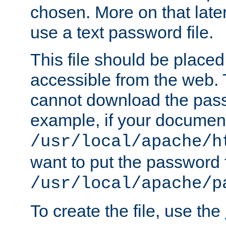
chosen. More on that later.
use a text password file.
This file should be plac
accessible from the web. T
cannot download the pass
example, if your document
/usr/local/apache/h
want to put the password f
/usr/local/apache/p
To create the file, use the