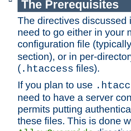
The Prerequisites
The directives discussed in
need to go either in your 
configuration file (typicall
section), or in per-director
(
files).
.htaccess
If you plan to use
.htacc
need to have a server conf
permits putting authenticat
these files. This is done w