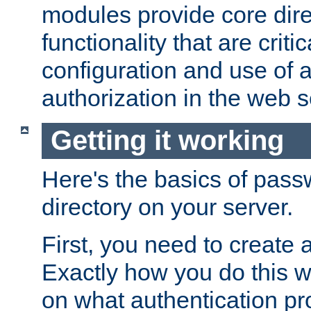
modules provide core dir
functionality that are critic
configuration and use of 
authorization in the web s
Getting it working
Here's the basics of pass
directory on your server.
First, you need to create 
Exactly how you do this w
on what authentication pr