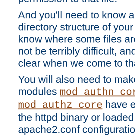
And you'll need to know a l
directory structure of your
know where some files are
not be terribly difficult, and
clear when we come to tha
You will also need to mak
modules
mod_authn_co
have ei
mod_authz_core
the httpd binary or loaded
apache2.conf configuration