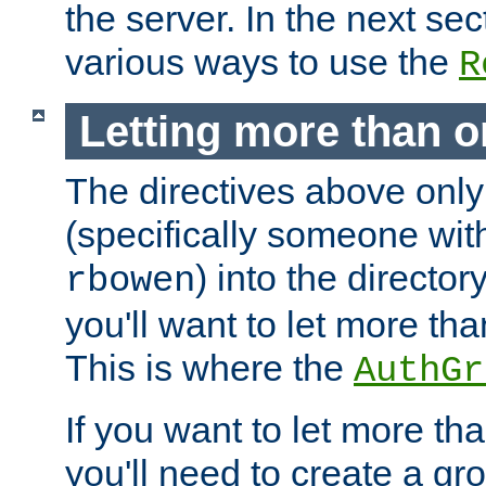
the server. In the next se
various ways to use the
R
Letting more than o
The directives above only
(specifically someone wi
) into the director
rbowen
you'll want to let more th
This is where the
AuthGr
If you want to let more th
you'll need to create a gro