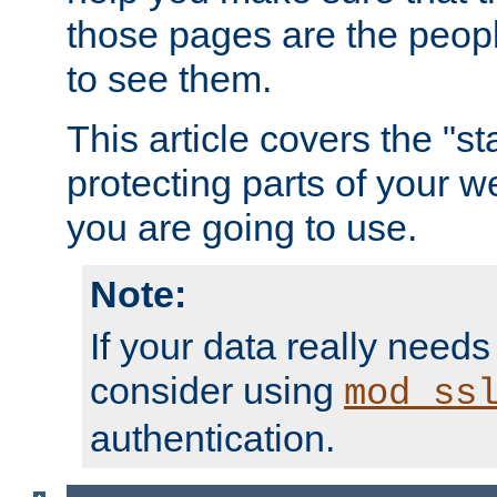
those pages are the peop
to see them.
This article covers the "s
protecting parts of your w
you are going to use.
Note:
If your data really needs
consider using
mod_ss
authentication.