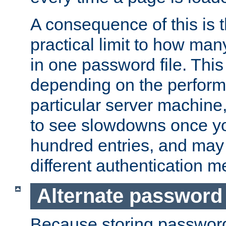
A consequence of this is t
practical limit to how ma
in one password file. This 
depending on the perform
particular server machine
to see slowdowns once y
hundred entries, and may 
different authentication m
Alternate password
Because storing passwords 