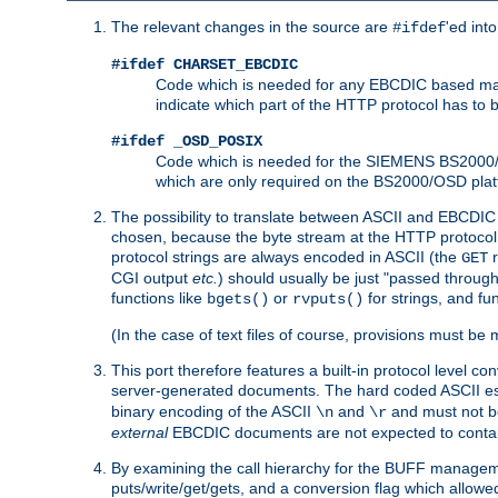
The relevant changes in the source are
'ed int
#ifdef
#ifdef CHARSET_EBCDIC
Code which is needed for any EBCDIC based machin
indicate which part of the HTTP protocol has to
#ifdef _OSD_POSIX
Code which is needed for the SIEMENS BS2000/OS
which are only required on the BS2000/OSD plat
The possibility to translate between ASCII and EBCDIC 
chosen, because the byte stream at the HTTP protocol le
protocol strings are always encoded in ASCII (the
r
GET
CGI output
etc.
) should usually be just "passed through
functions like
or
for strings, and fu
bgets()
rvputs()
(In the case of text files of course, provisions must 
This port therefore features a built-in protocol level co
server-generated documents. The hard coded ASCII 
binary encoding of the ASCII
and
and must not be
\n
\r
external
EBCDIC documents are not expected to contai
By examining the call hierarchy for the BUFF manageme
puts/write/get/gets, and a conversion flag which allowed