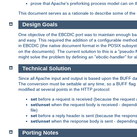
prove that Apache's preforking process model can on t
This document serves as a rationale to describe some of the d
Design Goals
One objective of the EBCDIC port was to maintain enough bac
and easy. This required the addition of a configurable metho
in EBCDIC (the native document format in the POSIX subsystem
on the documents). The current solution to this is a "pseudo
might solve the problem by defining an "ebcdic-handler" for 
Technical Solution
Since all Apache input and output is based upon the BUFF dat
The conversion must be settable at any time, so a BUFF flag 
modified at several points in the HTTP protocol:
set
before a request is received (because the request 
set/unset
when the request body is received - dependi
file)
set
before a reply header is sent (because the respons
set/unset
when the response body is sent - depending 
Porting Notes