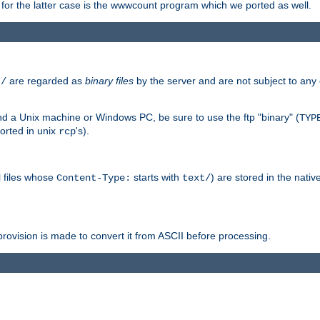
or the latter case is the wwwcount program which we ported as well.
are regarded as
binary files
by the server and are not subject to any
t/
 a Unix machine or Windows PC, be sure to use the ftp "binary" (
TYP
orted in unix
's).
rcp
ll files whose
starts with
) are stored in the nativ
Content-Type:
text/
ovision is made to convert it from ASCII before processing.