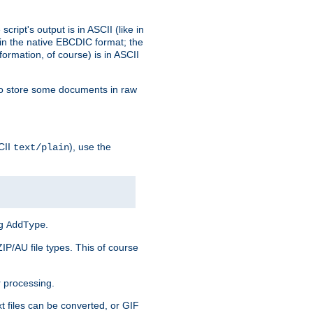
ript's output is in ASCII (like in
in the native EBCDIC format; the
rmation, of course) is in ASCII
r to store some documents in raw
CII
), use the
text/plain
ng
.
AddType
ZIP/AU file types. This of course
 processing.
t files can be converted, or GIF