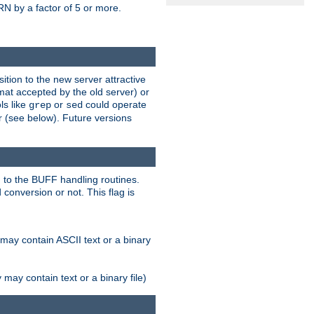
N by a factor of 5 or more.
tion to the new server attractive
mat accepted by the old server) or
ls like
or
could operate
grep
sed
r (see below). Future versions
 to the BUFF handling routines.
onversion or not. This flag is
may contain ASCII text or a binary
ay contain text or a binary file)