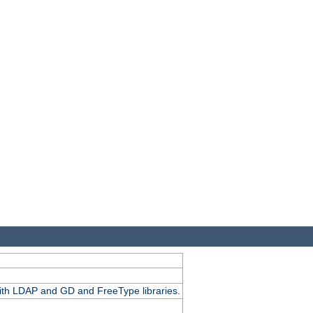
.
with LDAP and GD and FreeType libraries.