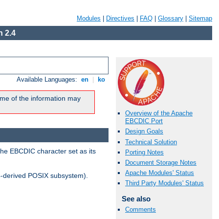
Modules
|
Directives
|
FAQ
|
Glossary
|
Sitemap
 2.4
Available Languages:
en
|
ko
me of the information may
Overview of the Apache
EBCDIC Port
Design Goals
Technical Solution
the EBCDIC character set as its
Porting Notes
Document Storage Notes
Apache Modules' Status
-derived POSIX subsystem).
Third Party Modules' Status
See also
Comments