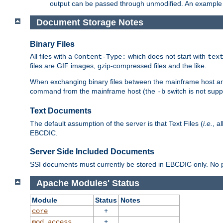
output can be passed through unmodified. An example f
Document Storage Notes
Binary Files
All files with a
which does not start with
Content-Type:
tex
files are GIF images, gzip-compressed files and the like.
When exchanging binary files between the mainframe host and
command from the mainframe host (the
switch is not supp
-b
Text Documents
The default assumption of the server is that Text Files (
i.e.
, a
EBCDIC.
Server Side Included Documents
SSI documents must currently be stored in EBCDIC only. No pr
Apache Modules' Status
Module
Status
Notes
+
core
+
mod_access