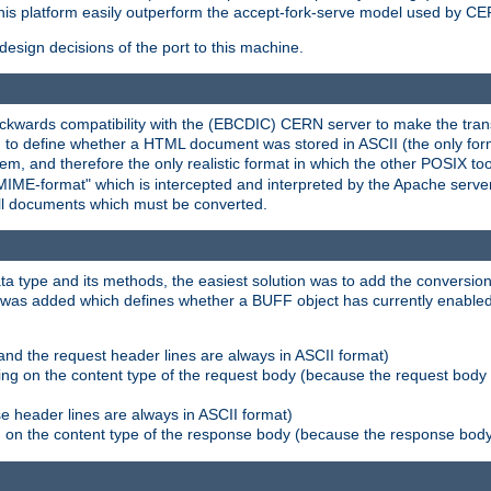
his platform easily outperform the accept-fork-serve model used by CER
esign decisions of the port to this machine.
kwards compatibility with the (EBCDIC) CERN server to make the transi
d to define whether a HTML document was stored in ASCII (the only for
, and therefore the only realistic format in which the other POSIX too
-MIME-format" which is intercepted and interpreted by the Apache serve
all documents which must be converted.
a type and its methods, the easiest solution was to add the conversion
was added which defines whether a BUFF object has currently enabled c
and the request header lines are always in ASCII format)
ng on the content type of the request body (because the request body 
e header lines are always in ASCII format)
on the content type of the response body (because the response body m