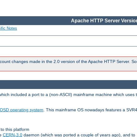
Apache HTTP Server Version
ific Notes
count changes made in the 2.0 version of the Apache HTTP Server. So
 which included a port to a (non-ASCII) mainframe machine which uses 
OSD operating system
. This mainframe OS nowadays features a SVR4
to this platform
le
CERN-3.0
daemon (which was ported a couple of years ago), and to