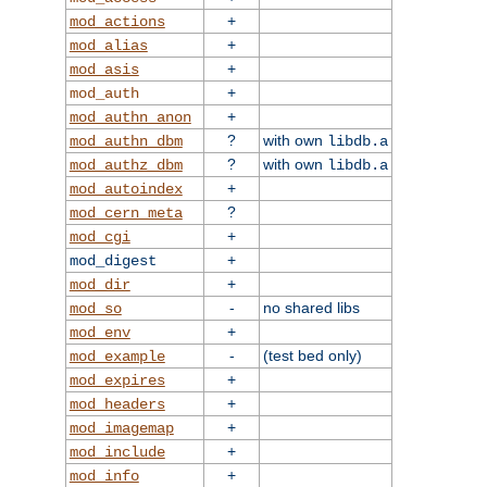
+
mod_actions
+
mod_alias
+
mod_asis
+
mod_auth
+
mod_authn_anon
?
with own
mod_authn_dbm
libdb.a
?
with own
mod_authz_dbm
libdb.a
+
mod_autoindex
?
mod_cern_meta
+
mod_cgi
+
mod_digest
+
mod_dir
-
no shared libs
mod_so
+
mod_env
-
(test bed only)
mod_example
+
mod_expires
+
mod_headers
+
mod_imagemap
+
mod_include
+
mod_info