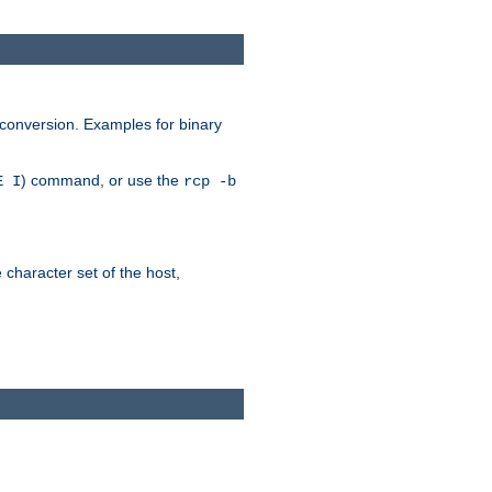
 conversion. Examples for binary
) command, or use the
E I
rcp -b
e character set of the host,