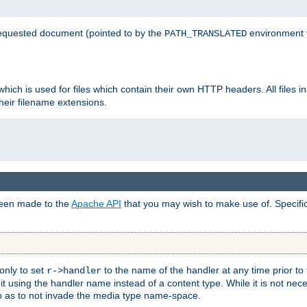
 requested document (pointed to by the
environment 
PATH_TRANSLATED
hich is used for files which contain their own HTTP headers. All files i
heir filename extensions.
 been made to the
Apache API
that you may wish to make use of. Specifi
only to set
to the name of the handler at any time prior to
r->handler
 using the handler name instead of a content type. While it is not nec
so as to not invade the media type name-space.