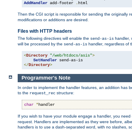
AddHandler
 add-footer 
.
html
Then the CGI script is responsible for sending the originally
modifications or additions are desired.
Files with HTTP headers
The following directives will enable the
handler, w
send-as-is
will be processed by the
handler, regardless of t
send-as-is
<
Directory
"/web/htdocs/asis"
>
SetHandler
</
Directory
>
Programmer's Note
In order to implement the handler features, an addition has
to the
structure:
request_rec
char
*
handler
If you wish to have your module engage a handler, you need 
request. Handlers are implemented as they were before, albeit
handlers is to use a dash-separated word, with no slashes, 