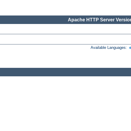
Apache HTTP Server Version
Available Languages: