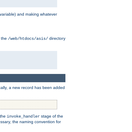
variable) and making whatever
n the
directory
/web/htdocs/asis/
cally, a new record has been added
 the
stage of the
invoke_handler
essary, the naming convention for