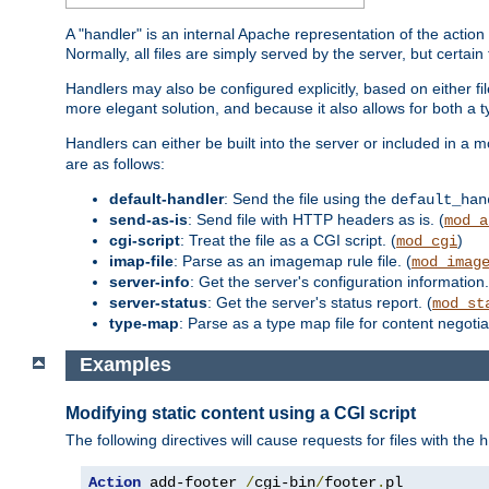
A "handler" is an internal Apache representation of the action 
Normally, all files are simply served by the server, but certain
Handlers may also be configured explicitly, based on either fi
more elegant solution, and because it also allows for both a 
Handlers can either be built into the server or included in a
are as follows:
default-handler
: Send the file using the
default_han
send-as-is
: Send file with HTTP headers as is. (
mod_a
cgi-script
: Treat the file as a CGI script. (
)
mod_cgi
imap-file
: Parse as an imagemap rule file. (
mod_imag
server-info
: Get the server's configuration information.
server-status
: Get the server's status report. (
mod_st
type-map
: Parse as a type map file for content negotiat
Examples
Modifying static content using a CGI script
The following directives will cause requests for files with the
h
Action
 add-footer 
/
cgi-bin
/
footer
.