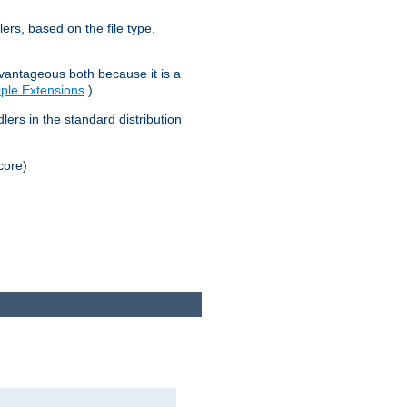
lers, based on the file type.
advantageous both because it is a
tiple Extensions
.)
dlers in the standard distribution
core)