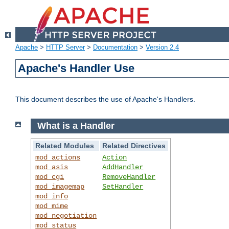
Apache
>
HTTP Server
>
Documentation
>
Version 2.4
Apache's Handler Use
This document describes the use of Apache's Handlers.
What is a Handler
Related Modules
Related Directives
mod_actions
Action
mod_asis
AddHandler
mod_cgi
RemoveHandler
mod_imagemap
SetHandler
mod_info
mod_mime
mod_negotiation
mod_status