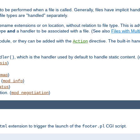
to be performed when a file is called. Generally, files have implicit hand
 file types are "handled" separately.
lename extensions or on location, without relation to file type. This is 
type
and
a handler to be associated with a file. (See also
Files with Mul
 module, or they can be added with the
directive. The built-in han
Action
, which is the handler used by default to handle static content. (
dler()
)
sis
)
emap
 (
)
mod_info
)
atus
ion. (
)
mod_negotiation
extension to trigger the launch of the
CGI script.
tml
footer.pl