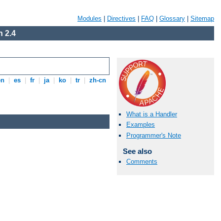
Modules
|
Directives
|
FAQ
|
Glossary
|
Sitemap
 2.4
en
|
es
|
fr
|
ja
|
ko
|
tr
|
zh-cn
What is a Handler
Examples
Programmer's Note
See also
Comments