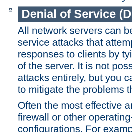
Denial of Service (
All network servers can be
service attacks that attem
responses to clients by t
of the server. It is not po
attacks entirely, but you c
to mitigate the problems t
Often the most effective a
firewall or other operatin
configurations. For examp