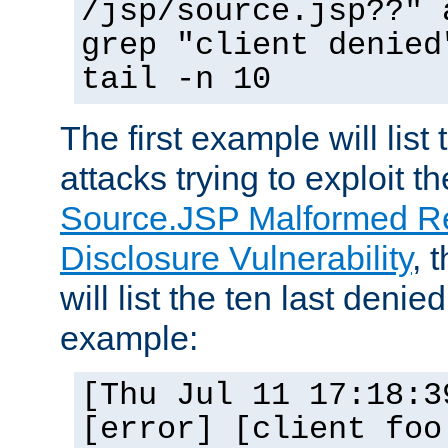
/jsp/source.jsp??" 
grep "client denied
tail -n 10
The first example will list
attacks trying to exploit t
Source.JSP Malformed Re
Disclosure Vulnerability
, 
will list the ten last denied
example:
[Thu Jul 11 17:18:3
[error] [client foo