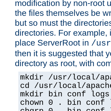
modification by non-root 
the files themselves be wr
but so must the directories
directories. For example, 
place ServerRoot in
/usr
then it is suggested that y
directory as root, with c
mkdir /usr/local/ap
cd /usr/local/apach
mkdir bin conf logs
chown 0 . bin conf 