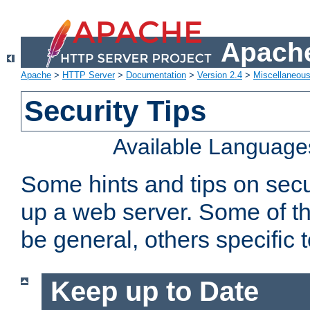
Apache
Apache
>
HTTP Server
>
Documentation
>
Version 2.4
>
Miscellaneou
Security Tips
Available Language
Some hints and tips on secur
up a web server. Some of th
be general, others specific 
Keep up to Date