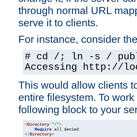
through normal URL mappi
serve it to clients.
For instance, consider th
# cd /; ln -s / pub
Accessing
http://lo
This would allow clients t
entire filesystem. To work
following block to your ser
<
Directory
"/"
>
Require
</
Directory
>