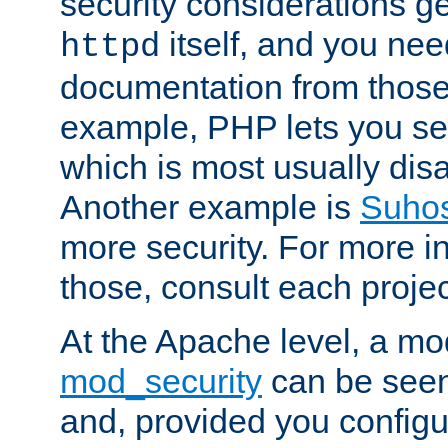
security considerations ge
itself, and you nee
httpd
documentation from those
example, PHP lets you s
which is most usually disa
Another example is
Suho
more security. For more i
those, consult each proje
At the Apache level, a m
mod_security
can be seen
and, provided you configur