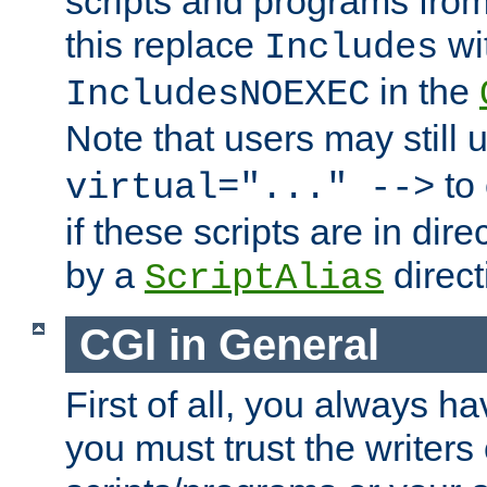
scripts and programs fro
this replace
wi
Includes
in the
IncludesNOEXEC
Note that users may still
to 
virtual="..." -->
if these scripts are in dir
by a
direct
ScriptAlias
CGI in General
First of all, you always h
you must trust the writers