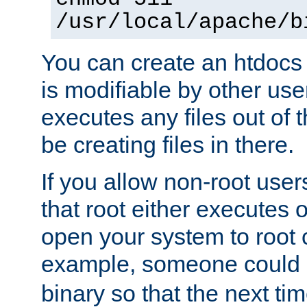
/usr/local/apache/b
You can create an htdocs
is modifiable by other use
executes any files out of 
be creating files in there.
If you allow non-root user
that root either executes 
open your system to root
example, someone could 
binary so that the next time 