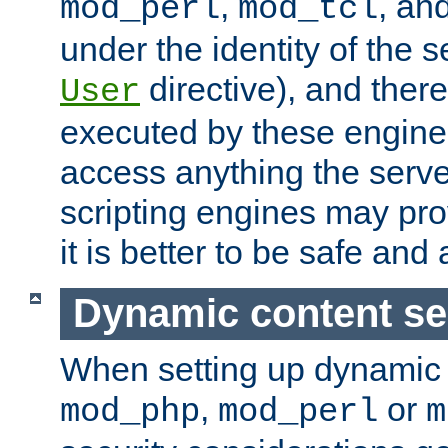
,
, an
mod_perl
mod_tcl
under the identity of the s
directive), and there
User
executed by these engines
access anything the serv
scripting engines may prov
it is better to be safe an
Dynamic content se
When setting up dynamic 
,
or
mod_php
mod_perl
m