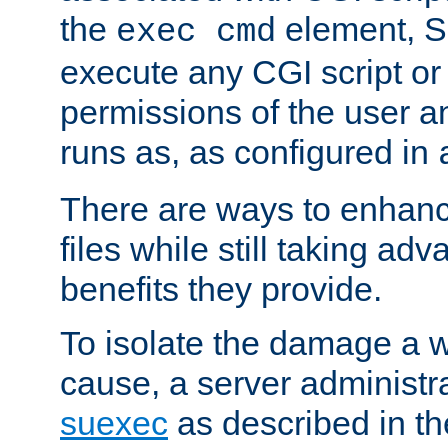
the
element, S
exec cmd
execute any CGI script o
permissions of the user 
runs as, as configured in
There are ways to enhance
files while still taking ad
benefits they provide.
To isolate the damage a 
cause, a server administr
suexec
as described in t