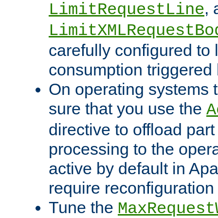
,
LimitRequestLine
LimitXMLRequestBo
carefully configured to 
consumption triggered b
On operating systems t
sure that you use the
A
directive to offload part
processing to the opera
active by default in Ap
require reconfiguration 
Tune the
MaxRequest