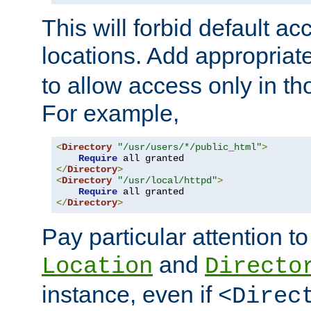
This will forbid default ac
locations. Add appropriat
to allow access only in t
For example,
<
Directory
"/usr/users/*/public_html"
>
Require
</
Directory
>
<
Directory
"/usr/local/httpd"
>
Require
</
Directory
>
Pay particular attention to
and
Location
Directo
instance, even if
<Direc