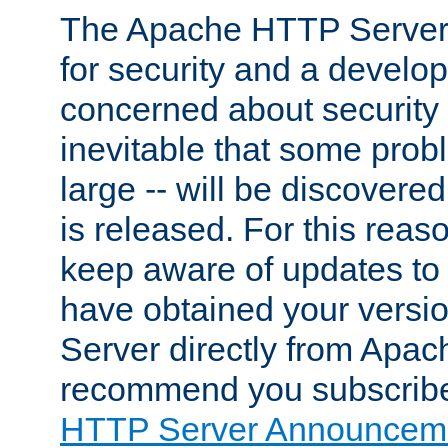
The Apache HTTP Server 
for security and a develo
concerned about security i
inevitable that some probl
large -- will be discovered 
is released. For this reason
keep aware of updates to 
have obtained your versi
Server directly from Apac
recommend you subscribe
HTTP Server Announceme