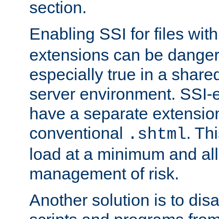
section.
Enabling SSI for files wit
extensions can be danger
especially true in a shared,
server environment. SSI-e
have a separate extension
conventional
. Th
.shtml
load at a minimum and all
management of risk.
Another solution is to disa