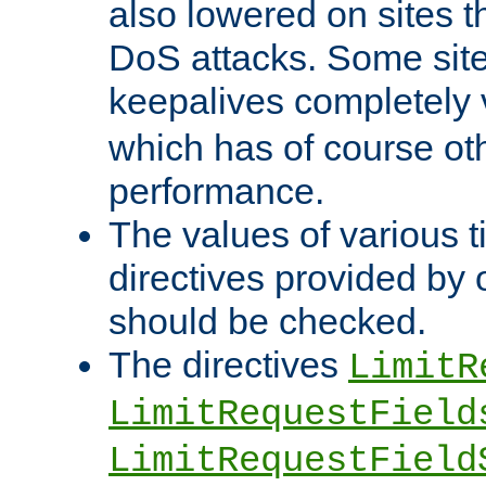
also lowered on sites t
DoS attacks. Some sites
keepalives completely
which has of course o
performance.
The values of various t
directives provided by
should be checked.
The directives
LimitR
LimitRequestField
LimitRequestField