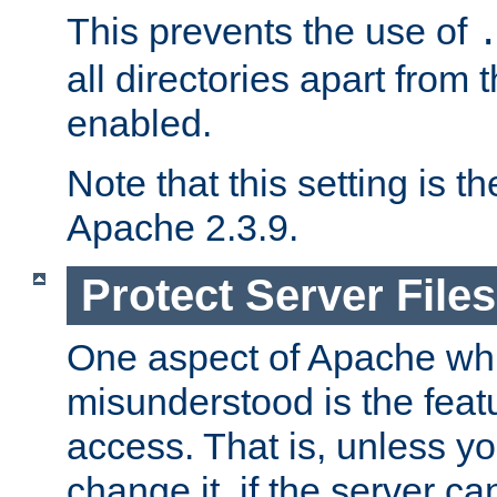
This prevents the use of
all directories apart from 
enabled.
Note that this setting is t
Apache 2.3.9.
Protect Server Files
One aspect of Apache whi
misunderstood is the featu
access. That is, unless yo
change it, if the server can