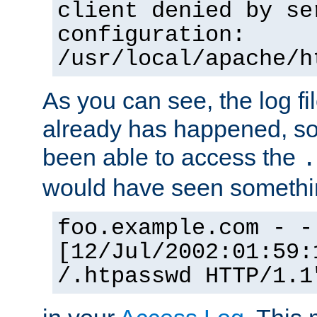
client denied by se
configuration:
/usr/local/apache/h
As you can see, the log fi
already has happened, so 
been able to access the
.
would have seen somethin
foo.example.com - -
[12/Jul/2002:01:59:
/.htpasswd HTTP/1.1