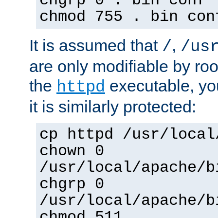
chgrp 0 . bin conf 
chmod 755 . bin con
It is assumed that
,
/
/us
are only modifiable by roo
the
executable, yo
httpd
it is similarly protected:
cp httpd /usr/local
chown 0
/usr/local/apache/b
chgrp 0
/usr/local/apache/b
chmod 511