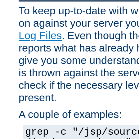
To keep up-to-date with wh
on against your server yo
Log Files
. Even though the
reports what has already 
give you some understand
is thrown against the serv
check if the necessary leve
present.
A couple of examples:
grep -c "/jsp/sourc