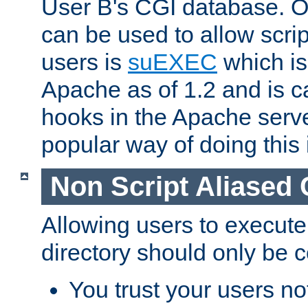
User B's CGI database. 
can be used to allow script
users is
suEXEC
which is
Apache as of 1.2 and is c
hooks in the Apache serv
popular way of doing this 
Non Script Aliased 
Allowing users to execute
directory should only be c
You trust your users not