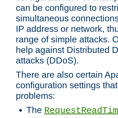
can be configured to restr
simultaneous connections
IP address or network, th
range of simple attacks. O
help against Distributed D
attacks (DDoS).
There are also certain A
configuration settings tha
problems:
The
RequestReadTim