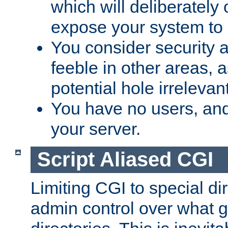
which will deliberately 
expose your system to 
You consider security a
feeble in other areas,
potential hole irrelevant
You have no users, and
your server.
Script Aliased CGI
Limiting CGI to special di
admin control over what g