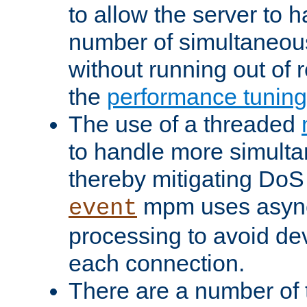
to allow the server to
number of simultaneou
without running out of 
the
performance tunin
The use of a threaded
to handle more simult
thereby mitigating DoS 
mpm uses asyn
event
processing to avoid dev
each connection.
There are a number of 