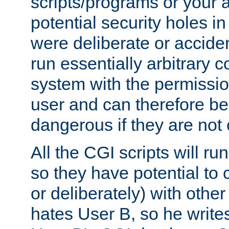
scripts/programs or your ab
potential security holes i
were deliberate or acciden
run essentially arbitrary
system with the permissio
user and can therefore be
dangerous if they are not 
All the CGI scripts will r
so they have potential to c
or deliberately) with other
hates User B, so he writes