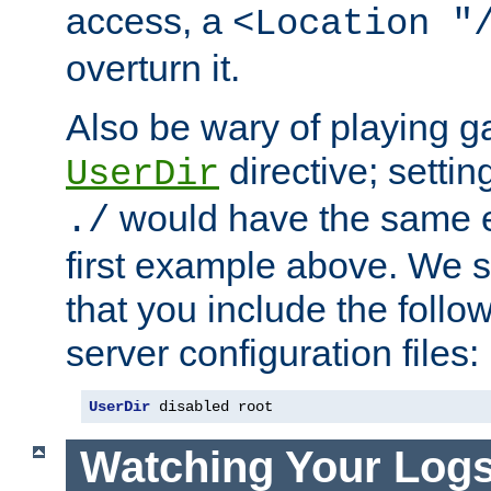
access, a
<Location "
overturn it.
Also be wary of playing g
directive; settin
UserDir
would have the same eff
./
first example above. We 
that you include the follow
server configuration files:
UserDir
 disabled root
Watching Your Log