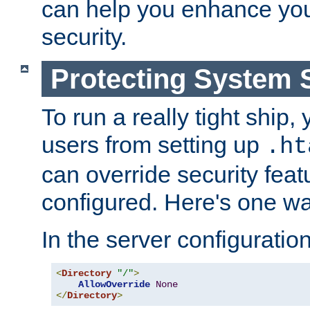
can help you enhance yo
security.
Protecting System 
To run a really tight ship, 
users from setting up
.ht
can override security feat
configured. Here's one way
In the server configuration 
<
Directory
"/"
>
AllowOverride
None
</
Directory
>