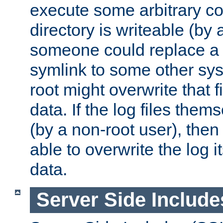
execute some arbitrary cod
directory is writeable (by 
someone could replace a l
symlink to some other sys
root might overwrite that fi
data. If the log files them
(by a non-root user), th
able to overwrite the log i
data.
Server Side Include