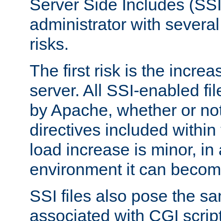
Server Side Includes (SSI
administrator with several
risks.
The first risk is the incre
server. All SSI-enabled fi
by Apache, whether or not
directives included within 
load increase is minor, in
environment it can become
SSI files also pose the sa
associated with CGI scrip