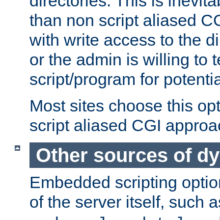
directories. This is inevi
than non script aliased CG
with write access to the di
or the admin is willing to
script/program for potentia
Most sites choose this op
script aliased CGI approa
Other sources of d
Embedded scripting optio
of the server itself, such 