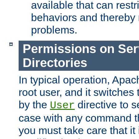
available that can restri
behaviors and thereby
problems.
Permissions on Se
Directories
In typical operation, Apac
root user, and it switches 
by the
directive to s
User
case with any command th
you must take care that it