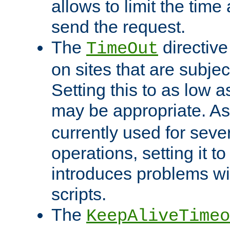
allows to limit the time
send the request.
The
directiv
TimeOut
on sites that are subje
Setting this to as low 
may be appropriate. A
currently used for sever
operations, setting it t
introduces problems wi
scripts.
The
KeepAliveTimeo