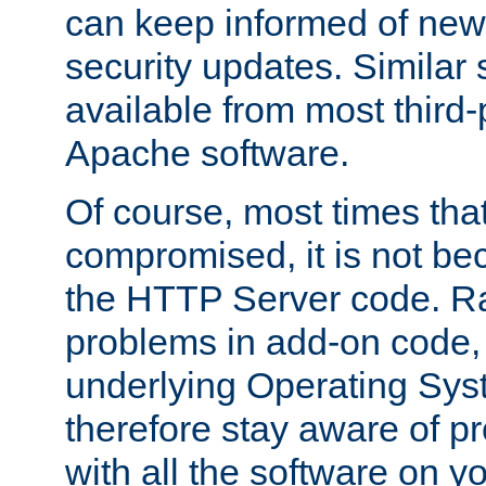
can keep informed of new
security updates. Similar 
available from most third-p
Apache software.
Of course, most times tha
compromised, it is not be
the HTTP Server code. Ra
problems in add-on code, 
underlying Operating Sys
therefore stay aware of 
with all the software on y