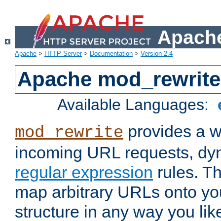
Apache
Apache
>
HTTP Server
>
Documentation
>
Version 2.4
Apache mod_rewrite
Available Languages:
provides a w
mod_rewrite
incoming URL requests, dyn
regular expression
rules. Th
map arbitrary URLs onto yo
structure in any way you lik