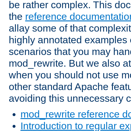
be rather complex. This d
the
reference documentatio
allay some of that complexi
highly annotated examples
scenarios that you may han
mod_rewrite. But we also a
when you should not use m
other standard Apache featu
avoiding this unnecessary c
mod_rewrite reference d
Introduction to regular e