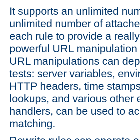
It supports an unlimited nu
unlimited number of attached
each rule to provide a really
powerful URL manipulation
URL manipulations can dep
tests: server variables, env
HTTP headers, time stamps
lookups, and various other 
handlers, can be used to a
matching.