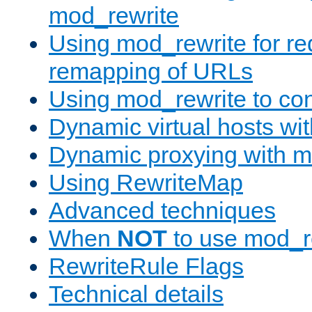
mod_rewrite
Using mod_rewrite for re
remapping of URLs
Using mod_rewrite to con
Dynamic virtual hosts wi
Dynamic proxying with m
Using RewriteMap
Advanced techniques
When
NOT
to use mod_r
RewriteRule Flags
Technical details