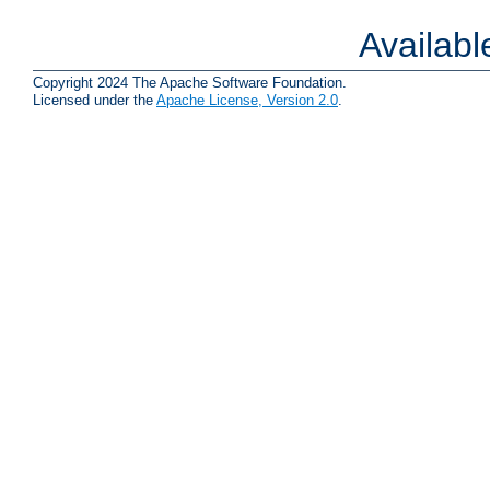
Availab
Copyright 2024 The Apache Software Foundation.
Licensed under the
Apache License, Version 2.0
.