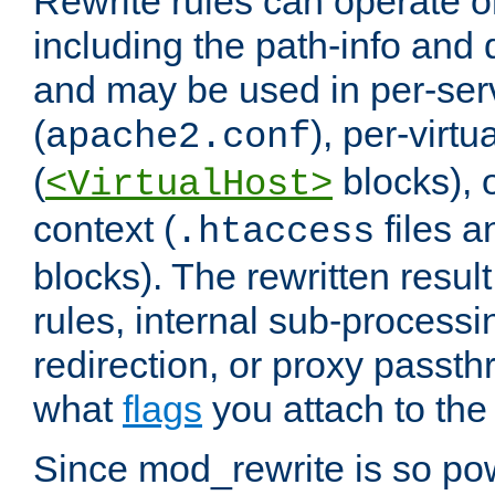
Rewrite rules can operate o
including the path-info and 
and may be used in per-ser
(
), per-virt
apache2.conf
(
blocks), o
<VirtualHost>
context (
files 
.htaccess
blocks). The rewritten result
rules, internal sub-processi
redirection, or proxy passt
what
flags
you attach to the 
Since mod_rewrite is so pow