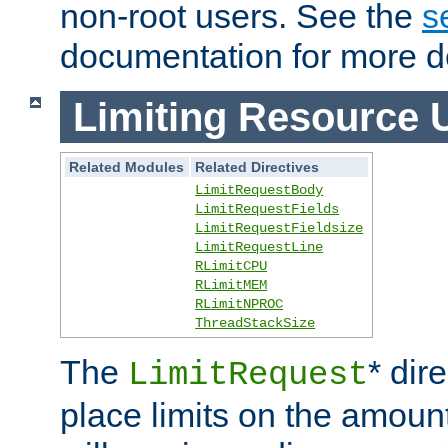
non-root users. See the
s
documentation for more de
Limiting Resource 
Related Modules
Related Directives
LimitRequestBody
LimitRequestFields
LimitRequestFieldsize
LimitRequestLine
RLimitCPU
RLimitMEM
RLimitNPROC
ThreadStackSize
The
* dir
LimitRequest
place limits on the amoun