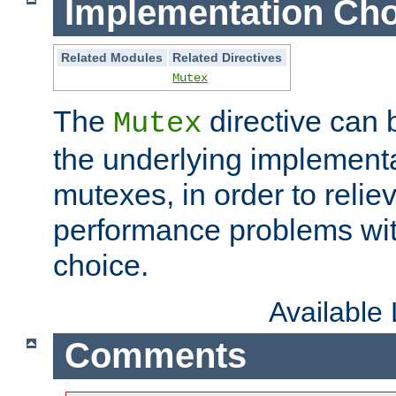
Implementation Cho
Related Modules
Related Directives
Mutex
The
directive can
Mutex
the underlying implementa
mutexes, in order to reliev
performance problems wi
choice.
Available
Comments