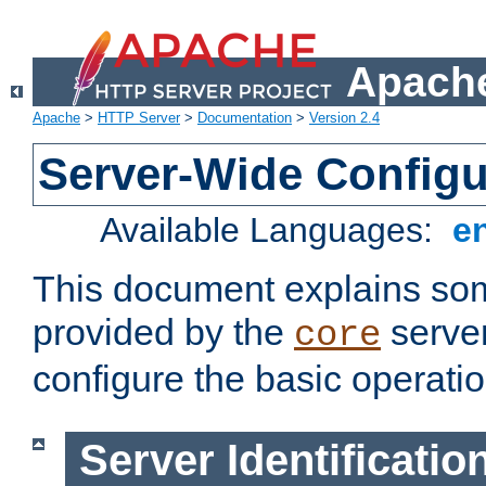
Apache
Apache
>
HTTP Server
>
Documentation
>
Version 2.4
Server-Wide Configu
Available Languages:
e
This document explains some
provided by the
server
core
configure the basic operatio
Server Identificatio