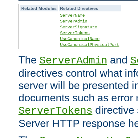
Related Modules
Related Directives
ServerName
ServerAdmin
ServerSignature
ServerTokens
UseCanonicalName
UseCanonicalPhysicalPort
The
and
ServerAdmin
S
directives control what in
server will be presented 
documents such as error
directive 
ServerTokens
Server HTTP response hea