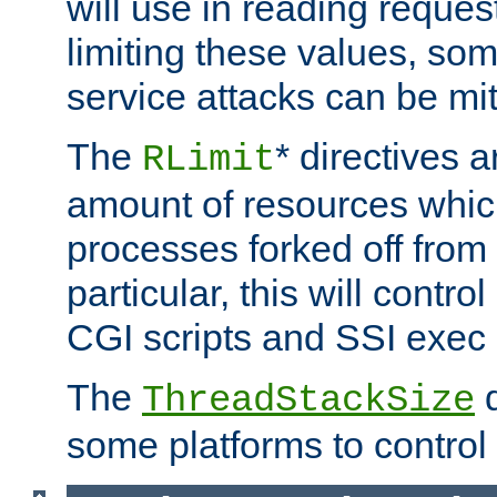
will use in reading reques
limiting these values, som
service attacks can be mit
The
* directives a
RLimit
amount of resources whic
processes forked off from 
particular, this will contr
CGI scripts and SSI exe
The
d
ThreadStackSize
some platforms to control 