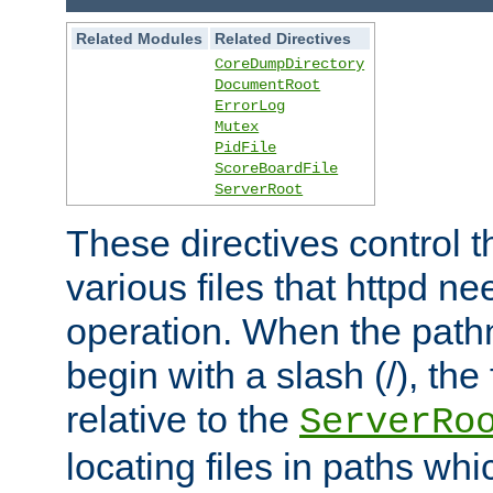
Related Modules
Related Directives
CoreDumpDirectory
DocumentRoot
ErrorLog
Mutex
PidFile
ScoreBoardFile
ServerRoot
These directives control t
various files that httpd ne
operation. When the pat
begin with a slash (/), the 
relative to the
ServerRo
locating files in paths whi