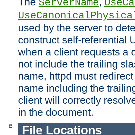
The
,
ServerName
UseCa
UseCanonicalPhysica
used by the server to det
construct self-referentia
when a client requests a d
not include the trailing sla
name, httpd must redirect t
name including the trailin
client will correctly resol
in the document.
File Locations