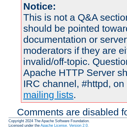
Notice:
This is not a Q&A sect
should be pointed towar
documentation or serve
moderators if they are 
invalid/off-topic. Quest
Apache HTTP Server shou
IRC channel, #httpd, on 
mailing lists
.
Comments are disabled fo
Copyright 2024 The Apache Software Foundation.
Licensed under the
Apache License, Version 2.0
.