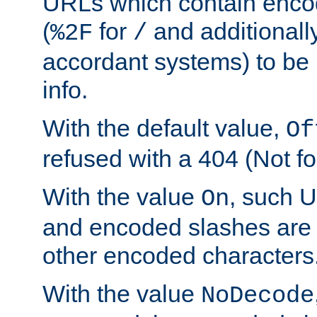
URLs which contain enco
(
for
and additionall
%2F
/
accordant systems) to be 
info.
With the default value,
Of
refused with a 404 (Not fo
With the value
, such 
On
and encoded slashes are 
other encoded characters
With the value
NoDecode