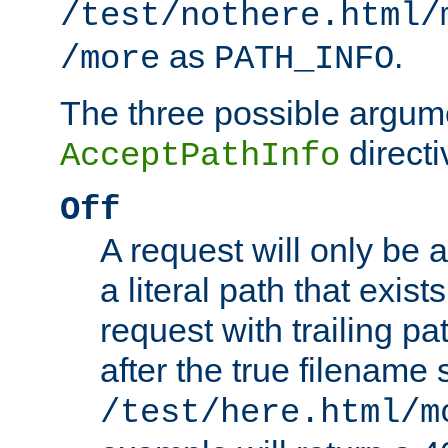
/test/nothere.html/
as
.
/more
PATH_INFO
The three possible argume
directi
AcceptPathInfo
Off
A request will only be a
a literal path that exist
request with trailing p
after the true filename
/test/here.html/m