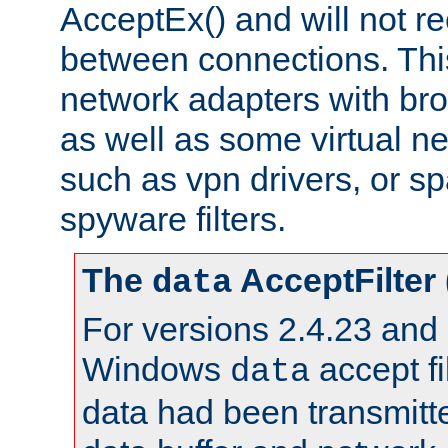
AcceptEx() and will not r
between connections. This
network adapters with bro
as well as some virtual n
such as vpn drivers, or sp
spyware filters.
The
AcceptFilter
data
For versions 2.4.23 and p
Windows
accept fi
data
data had been transmitte