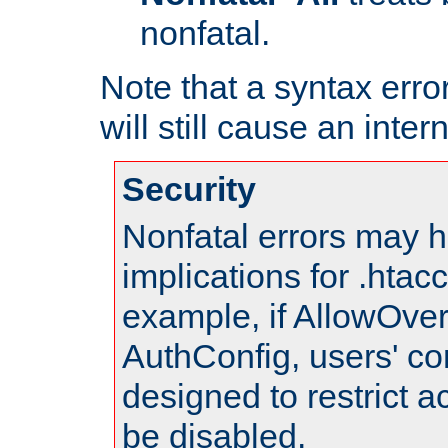
nonfatal.
Note that a syntax error
will still cause an inter
Security
Nonfatal errors may h
implications for .htac
example, if AllowOver
AuthConfig, users' co
designed to restrict ac
be disabled.