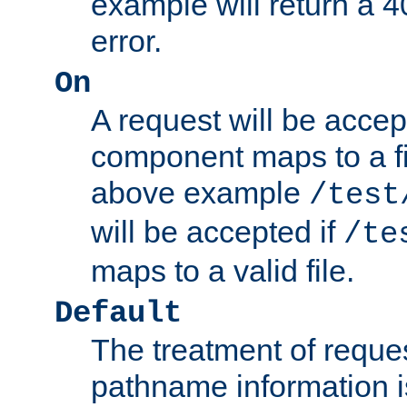
example will return 
error.
On
A request will be accep
component maps to a fil
above example
/test
will be accepted if
/te
maps to a valid file.
Default
The treatment of reques
pathname information i