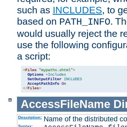
such as
INCLUDES
, to 
based on
. T
PATH_INFO
would usually reject the 
use the following configu
a script:
<
Files
"mypaths.shtml"
>
Options
+Includes
SetOutputFilter
INCLUDES
AcceptPathInfo
On
</
Files
>
AccessFileName
Di
Name of the distributed con
Description:
Syntax: