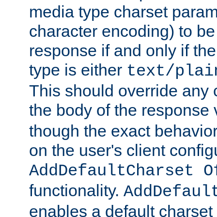
media type charset param
character encoding) to be
response if and only if th
type is either
text/plai
This should override any c
the body of the response 
though the exact behavior
on the user's client config
AddDefaultCharset O
functionality.
AddDefaul
enables a default charset