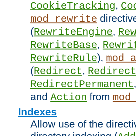
,
CookieTracking
Co
directiv
mod_rewrite
(
,
RewriteEngine
Re
,
RewriteBase
Rewri
),
RewriteRule
mod_
(
,
Redirect
Redirec
RedirectPermanent
and
from
Action
mod
Indexes
Allow use of the directi