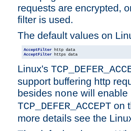
requests are encrypted, o
filter is used.
The default values on Lin
AcceptFilter
AcceptFilter
 https data
Linux's
TCP_DEFER_ACC
support buffering http req
besides
will enable
none
on t
TCP_DEFER_ACCEPT
more details see the Lin