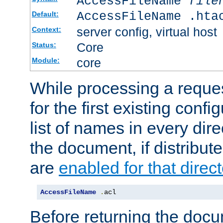
AccessFileName
file
AccessFileName .hta
Default:
server config, virtual host
Context:
Core
Status:
core
Module:
While processing a reques
for the first existing config
list of names in every dire
the document, if distribute
are
enabled for that direct
AccessFileName
.
acl
Before returning the doc