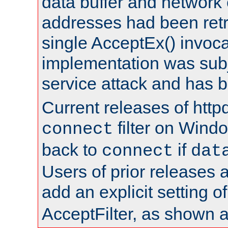
data buffer and network
addresses had been retr
single AcceptEx() invoca
implementation was subje
service attack and has 
Current releases of httpd
filter on Windo
connect
back to
if
connect
dat
Users of prior releases 
add an explicit setting o
AcceptFilter, as shown 