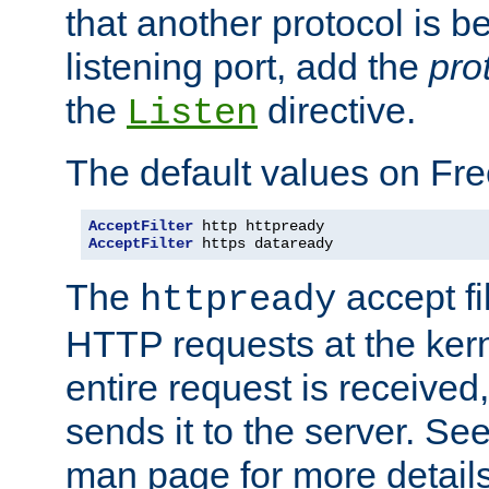
that another protocol is b
listening port, add the
pro
the
directive.
Listen
The default values on Fr
AcceptFilter
AcceptFilter
 https dataready
The
accept fil
httpready
HTTP requests at the kern
entire request is received
sends it to the server. Se
man page for more detai