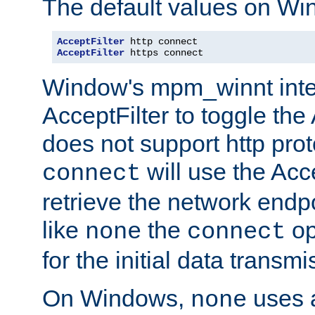
The default values on Wi
AcceptFilter
AcceptFilter
 https connect
Window's mpm_winnt inte
AcceptFilter to toggle the
does not support http prot
will use the Acc
connect
retrieve the network endp
like
the
op
none
connect
for the initial data transmi
On Windows,
uses a
none