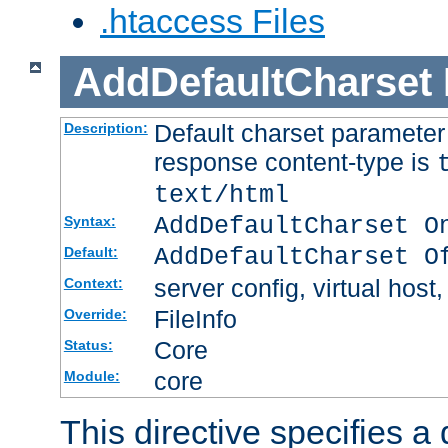
.htaccess Files
AddDefaultCharset
Default charset paramete
Description:
response content-type is
text/html
AddDefaultCharset O
Syntax:
AddDefaultCharset O
Default:
server config, virtual host,
Context:
FileInfo
Override:
Core
Status:
core
Module:
This directive specifies a 