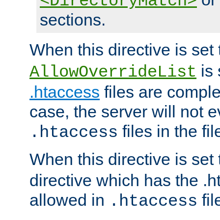
<DirectoryMatch>
sections.
When this directive is set
is 
AllowOverrideList
.htaccess
files are complet
case, the server will not 
files in the fi
.htaccess
When this directive is set
directive which has the .
allowed in
fil
.htaccess