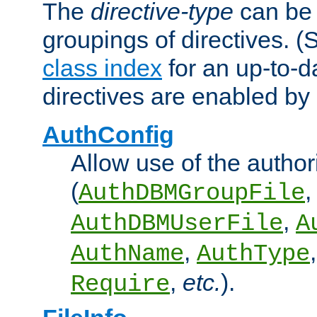
The
directive-type
can be 
groupings of directives. 
class index
for an up-to-da
directives are enabled b
AuthConfig
Allow use of the author
(
,
AuthDBMGroupFile
,
AuthDBMUserFile
A
,
AuthName
AuthType
,
etc.
).
Require