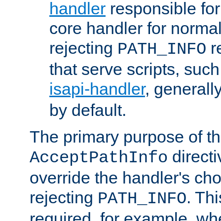
handler
responsible for
core handler for normal 
rejecting
r
PATH_INFO
that serve scripts, suc
isapi-handler
, generall
by default.
The primary purpose of t
directi
AcceptPathInfo
override the handler's cho
rejecting
. Thi
PATH_INFO
required, for example, w