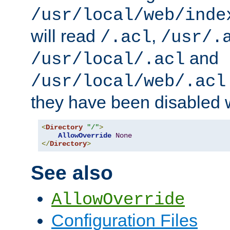
/usr/local/web/inde
will read
,
/.acl
/usr/.
and
/usr/local/.acl
/usr/local/web/.acl
they have been disabled w
<
Directory
"/"
>
AllowOverride
None
</
Directory
>
See also
AllowOverride
Configuration Files