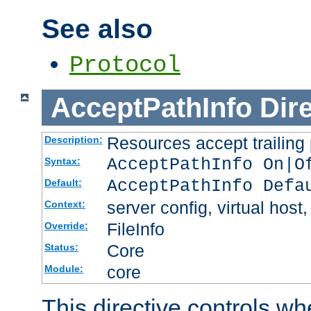
See also
Protocol
AcceptPathInfo
Dir
Resources accept trailing
Description:
AcceptPathInfo On|O
Syntax:
AcceptPathInfo Defa
Default:
server config, virtual host,
Context:
FileInfo
Override:
Core
Status:
core
Module:
This directive controls wh