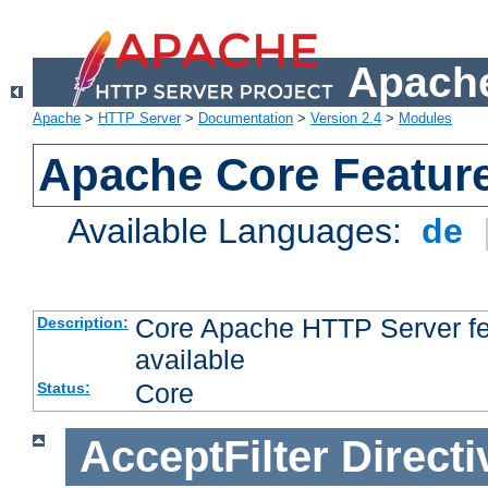
Apache
Apache
>
HTTP Server
>
Documentation
>
Version 2.4
>
Modules
Apache Core Featur
Available Languages:
de
Core Apache HTTP Server fea
Description:
available
Core
Status:
AcceptFilter
Directi