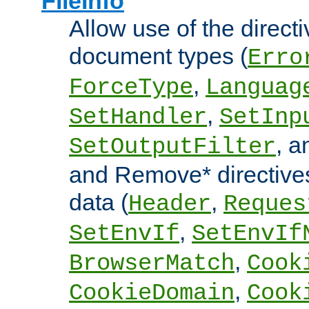
FileInfo
Allow use of the directi
document types (
Erro
,
ForceType
Languag
,
SetHandler
SetInp
, 
SetOutputFilter
and Remove* directive
data (
,
Header
Reques
,
SetEnvIf
SetEnvIf
,
BrowserMatch
Cook
,
CookieDomain
Cook