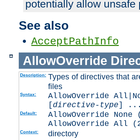
potentially allow unsafe 
See also
AcceptPathInfo
AllowOverride
Direc
Types of directives that a
Description:
files
AllowOverride All|N
Syntax:
[
directive-type
] ..
AllowOverride None 
Default:
AllowOverride All (
directory
Context: