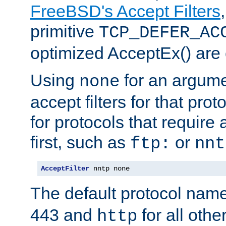
FreeBSD's Accept Filters
primitive
TCP_DEFER_AC
optimized AcceptEx() are 
Using
for an argume
none
accept filters for that prot
for protocols that require
first, such as
or
ftp:
nnt
AcceptFilter
 nntp none
The default protocol nam
443 and
for all othe
http