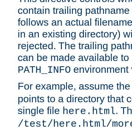
contain trailing pathname 
follows an actual filename 
in an existing directory) w
rejected. The trailing pa
can be made available to s
environment v
PATH_INFO
For example, assume the
points to a directory that 
single file
. T
here.html
/test/here.html/mor