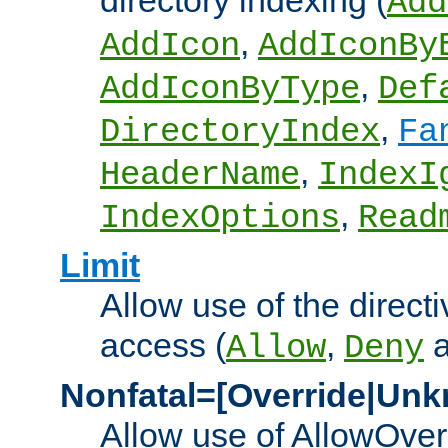
directory indexing (
Add
,
AddIcon
AddIconBy
,
AddIconByType
Def
,
DirectoryIndex
Fa
,
HeaderName
IndexI
,
IndexOptions
Read
Limit
Allow use of the directi
access (
,
Allow
Deny
Nonfatal=[Override|Unk
Allow use of AllowOverr