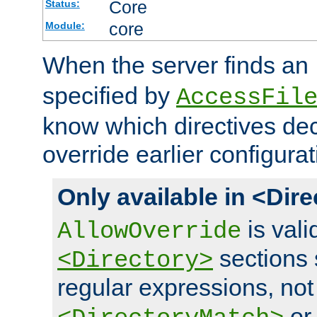
Core
Status:
core
Module:
When the server finds an
specified by
AccessFil
know which directives decl
override earlier configurat
Only available in <Dir
is vali
AllowOverride
sections 
<Directory>
regular expressions, not
o