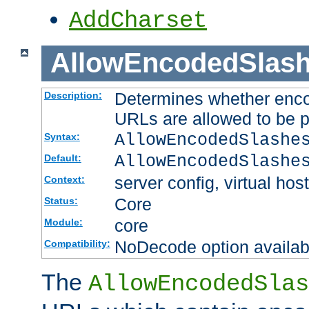
AddCharset
AllowEncodedSlas
Determines whether enco
Description:
URLs are allowed to be 
AllowEncodedSlashe
Syntax:
AllowEncodedSlashe
Default:
server config, virtual host
Context:
Core
Status:
core
Module:
NoDecode option available
Compatibility:
The
AllowEncodedSlas