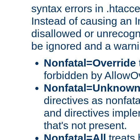
syntax errors in .htacc
Instead of causing an I
disallowed or unrecogni
be ignored and a warni
Nonfatal=Override
forbidden by AllowOv
Nonfatal=Unknow
directives as nonfata
and directives impl
that's not present.
Nonfatal=All
treats 