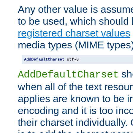
Any other value is assum
to be used, which should 
registered charset values
media types (MIME types)
AddDefaultCharset
 utf-8
sh
AddDefaultCharset
when all of the text resour
applies are known to be in
encoding and it is too inc
their charset individuall