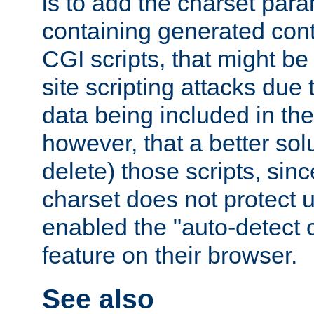
is to add the charset par
containing generated cont
CGI scripts, that might be
site scripting attacks due
data being included in the
however, that a better solut
delete) those scripts, sinc
charset does not protect 
enabled the "auto-detect 
feature on their browser.
See also