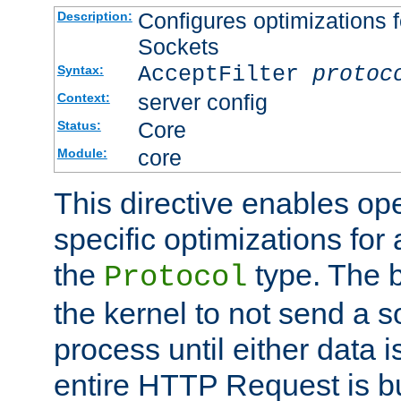
Configures optimizations f
Description:
Sockets
AcceptFilter
protoc
Syntax:
server config
Context:
Core
Status:
core
Module:
This directive enables op
specific optimizations for 
the
type. The b
Protocol
the kernel to not send a s
process until either data 
entire HTTP Request is bu