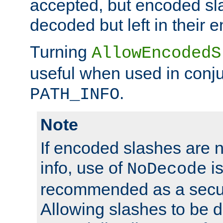
accepted, but encoded sl
decoded but left in their 
Turning
AllowEncodedS
useful when used in conju
.
PATH_INFO
Note
If encoded slashes are 
info, use of
is
NoDecode
recommended as a secur
Allowing slashes to be 