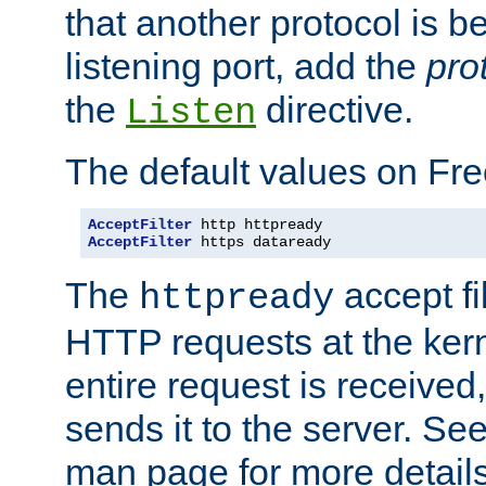
that another protocol is b
listening port, add the
pro
the
directive.
Listen
The default values on Fr
AcceptFilter
AcceptFilter
 https dataready
The
accept fil
httpready
HTTP requests at the kern
entire request is received
sends it to the server. Se
man page for more detai