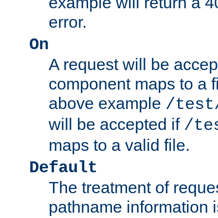
example will return 
error.
On
A request will be accep
component maps to a fil
above example
/test
will be accepted if
/te
maps to a valid file.
Default
The treatment of reques
pathname information i