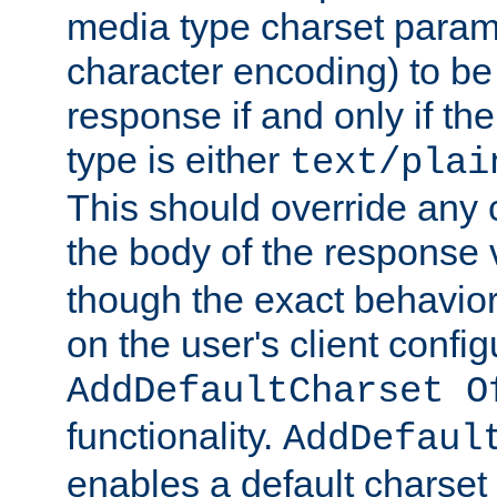
media type charset param
character encoding) to be
response if and only if th
type is either
text/plai
This should override any c
the body of the response 
though the exact behavior
on the user's client config
AddDefaultCharset O
functionality.
AddDefaul
enables a default charset