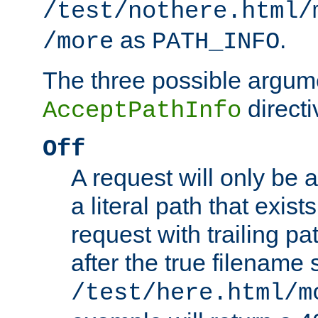
/test/nothere.html/
as
.
/more
PATH_INFO
The three possible argume
directi
AcceptPathInfo
Off
A request will only be a
a literal path that exist
request with trailing p
after the true filename
/test/here.html/m