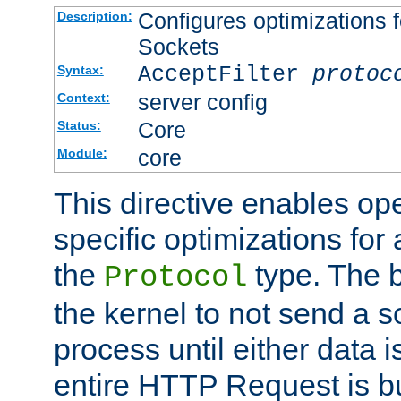
Configures optimizations f
Description:
Sockets
AcceptFilter
protoc
Syntax:
server config
Context:
Core
Status:
core
Module:
This directive enables op
specific optimizations for 
the
type. The b
Protocol
the kernel to not send a s
process until either data 
entire HTTP Request is bu