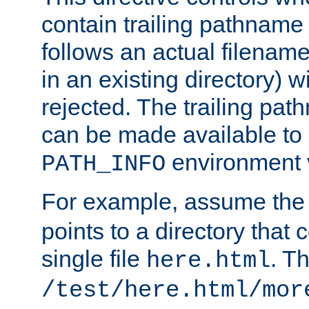
contain trailing pathname 
follows an actual filename 
in an existing directory) w
rejected. The trailing pa
can be made available to s
environment v
PATH_INFO
For example, assume the
points to a directory that 
single file
. T
here.html
/test/here.html/mor