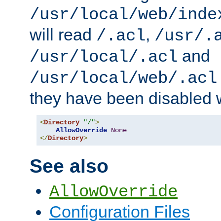
/usr/local/web/inde
will read
,
/.acl
/usr/.
and
/usr/local/.acl
/usr/local/web/.acl
they have been disabled w
<
Directory
"/"
>
AllowOverride
None
</
Directory
>
See also
AllowOverride
Configuration Files