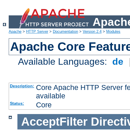
Apache
Apache
>
HTTP Server
>
Documentation
>
Version 2.4
>
Modules
Apache Core Featur
Available Languages:
de
Core Apache HTTP Server fea
Description:
available
Core
Status:
AcceptFilter
Directi