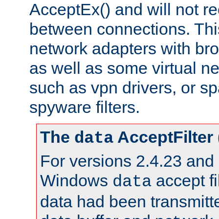
AcceptEx() and will not r
between connections. This
network adapters with bro
as well as some virtual n
such as vpn drivers, or sp
spyware filters.
The
AcceptFilter
data
For versions 2.4.23 and p
Windows
accept fi
data
data had been transmitte