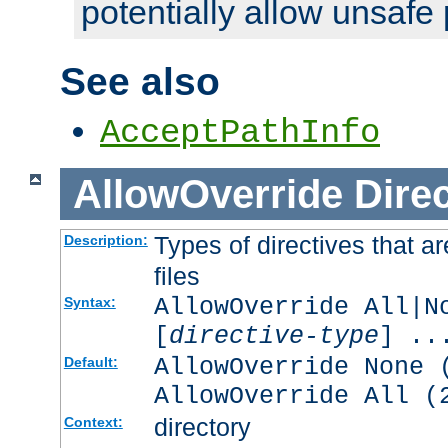
potentially allow unsafe 
See also
AcceptPathInfo
AllowOverride
Direc
Types of directives that a
Description:
files
AllowOverride All|N
Syntax:
[
directive-type
] ..
AllowOverride None 
Default:
AllowOverride All (
directory
Context: