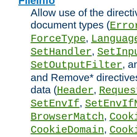
FileInfo
Allow use of the directi
document types (
Erro
,
ForceType
Languag
,
SetHandler
SetInp
, 
SetOutputFilter
and Remove* directive
data (
,
Header
Reques
,
SetEnvIf
SetEnvIf
,
BrowserMatch
Cook
,
CookieDomain
Cook