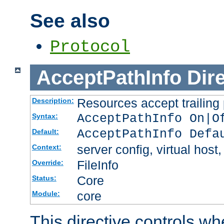
See also
Protocol
AcceptPathInfo
Dir
Resources accept trailing
Description:
AcceptPathInfo On|O
Syntax:
AcceptPathInfo Defa
Default:
server config, virtual host,
Context:
FileInfo
Override:
Core
Status:
core
Module:
This directive controls wh