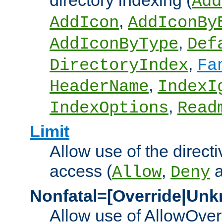
directory indexing (
Add
,
AddIcon
AddIconBy
,
AddIconByType
Def
,
DirectoryIndex
Fa
,
HeaderName
IndexI
,
IndexOptions
Read
Limit
Allow use of the directi
access (
,
Allow
Deny
Nonfatal=[Override|Unk
Allow use of AllowOverr