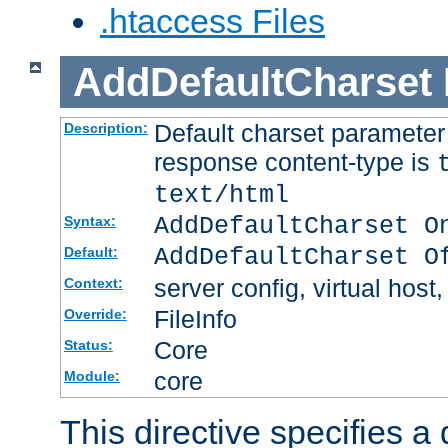
.htaccess Files
AddDefaultCharset
Default charset paramete
Description:
response content-type is
text/html
AddDefaultCharset O
Syntax:
AddDefaultCharset O
Default:
server config, virtual host,
Context:
FileInfo
Override:
Core
Status:
core
Module:
This directive specifies a 