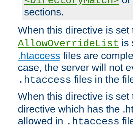
<DirectoryMatch>
sections.
When this directive is set
is 
AllowOverrideList
.htaccess
files are complet
case, the server will not 
files in the fi
.htaccess
When this directive is set
directive which has the .
allowed in
fil
.htaccess