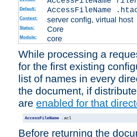
AccessFileName
file
AccessFileName .hta
Default:
server config, virtual host
Context:
Core
Status:
core
Module:
While processing a reques
for the first existing config
list of names in every dire
the document, if distribute
are
enabled for that direct
AccessFileName
.
acl
Before returning the doc