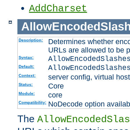
AddCharset
AllowEncodedSlas
Determines whether enco
Description:
URLs are allowed to be 
AllowEncodedSlashe
Syntax:
AllowEncodedSlashe
Default:
server config, virtual host
Context:
Core
Status:
core
Module:
NoDecode option available
Compatibility:
The
AllowEncodedSlas