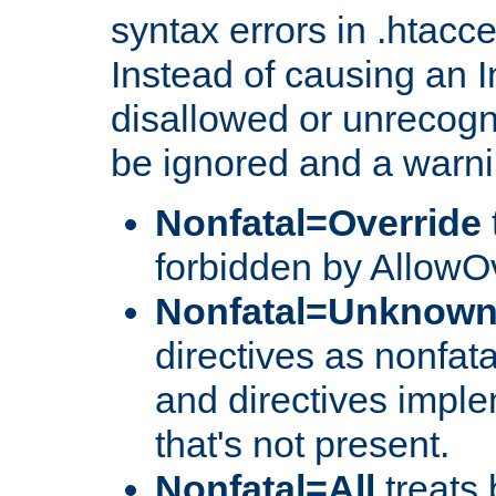
syntax errors in .htacc
Instead of causing an I
disallowed or unrecogni
be ignored and a warni
Nonfatal=Override
forbidden by AllowOv
Nonfatal=Unknow
directives as nonfata
and directives impl
that's not present.
Nonfatal=All
treats 