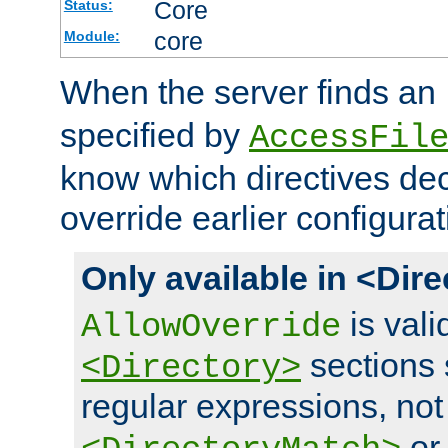
Core
Status:
core
Module:
When the server finds an
specified by
AccessFil
know which directives decl
override earlier configurat
Only available in <Dir
is vali
AllowOverride
sections 
<Directory>
regular expressions, not
o