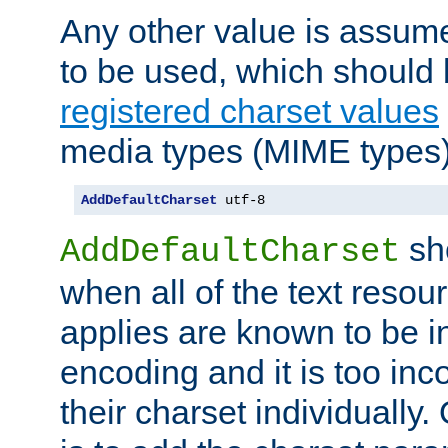
Any other value is assum
to be used, which should 
registered charset values
media types (MIME types)
AddDefaultCharset
 utf-8
sh
AddDefaultCharset
when all of the text resour
applies are known to be in
encoding and it is too inc
their charset individuall