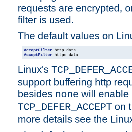
requests are encrypted, o
filter is used.
The default values on Lin
AcceptFilter
AcceptFilter
 https data
Linux's
TCP_DEFER_ACC
support buffering http req
besides
will enable
none
on t
TCP_DEFER_ACCEPT
more details see the Lin