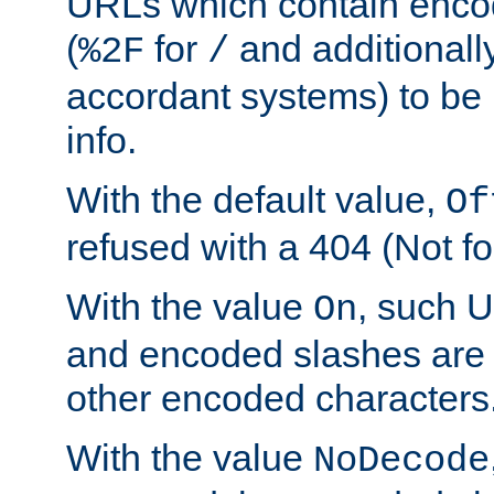
URLs which contain enco
(
for
and additionall
%2F
/
accordant systems) to be 
info.
With the default value,
Of
refused with a 404 (Not fo
With the value
, such 
On
and encoded slashes are 
other encoded characters
With the value
NoDecode