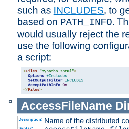
such as
INCLUDES
, to 
based on
. T
PATH_INFO
would usually reject the 
use the following configu
a script:
<
Files
"mypaths.shtml"
>
Options
+Includes
SetOutputFilter
INCLUDES
AcceptPathInfo
On
</
Files
>
AccessFileName
Di
Name of the distributed con
Description:
Syntax: