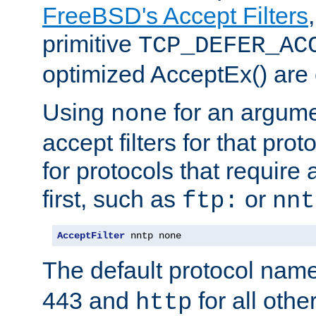
FreeBSD's Accept Filters
primitive
TCP_DEFER_AC
optimized AcceptEx() are 
Using
for an argume
none
accept filters for that prot
for protocols that require
first, such as
or
ftp:
nnt
AcceptFilter
 nntp none
The default protocol nam
443 and
for all othe
http