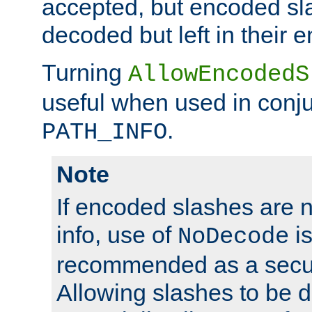
accepted, but encoded sl
decoded but left in their 
Turning
AllowEncodedS
useful when used in conju
.
PATH_INFO
Note
If encoded slashes are 
info, use of
is
NoDecode
recommended as a secur
Allowing slashes to be 