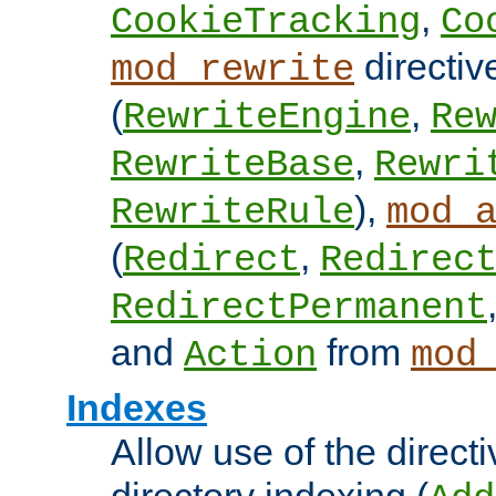
,
CookieTracking
Co
directiv
mod_rewrite
(
,
RewriteEngine
Re
,
RewriteBase
Rewri
),
RewriteRule
mod_
(
,
Redirect
Redirec
RedirectPermanent
and
from
Action
mod
Indexes
Allow use of the directi