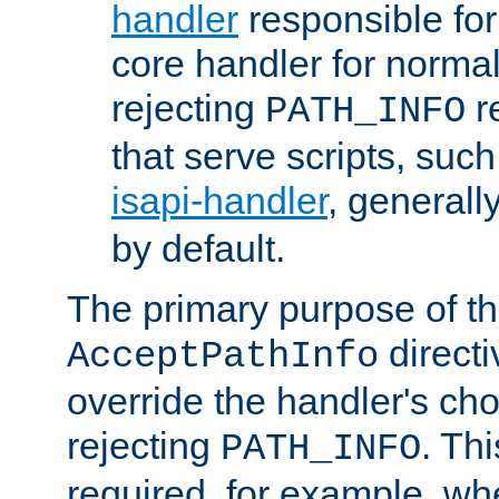
handler
responsible for
core handler for normal 
rejecting
r
PATH_INFO
that serve scripts, suc
isapi-handler
, generall
by default.
The primary purpose of t
directi
AcceptPathInfo
override the handler's cho
rejecting
. Thi
PATH_INFO
required, for example, w