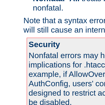
nonfatal.
Note that a syntax error
will still cause an inter
Security
Nonfatal errors may h
implications for .htac
example, if AllowOver
AuthConfig, users' co
designed to restrict ac
be disabled.