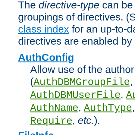
The
directive-type
can be 
groupings of directives. 
class index
for an up-to-da
directives are enabled b
AuthConfig
Allow use of the author
(
,
AuthDBMGroupFile
,
AuthDBMUserFile
A
,
AuthName
AuthType
,
etc.
).
Require