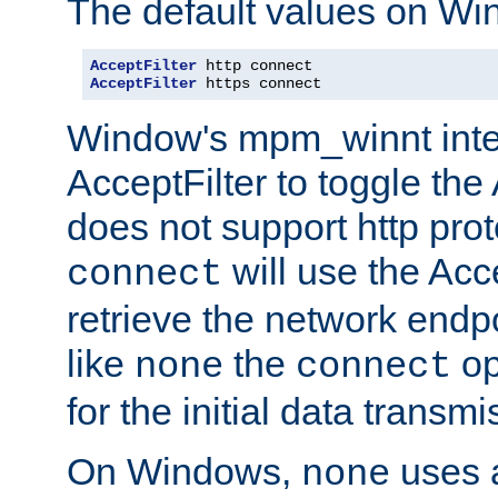
The default values on Wi
AcceptFilter
AcceptFilter
 https connect
Window's mpm_winnt inte
AcceptFilter to toggle the
does not support http prot
will use the Acc
connect
retrieve the network endp
like
the
op
none
connect
for the initial data transmi
On Windows,
uses a
none