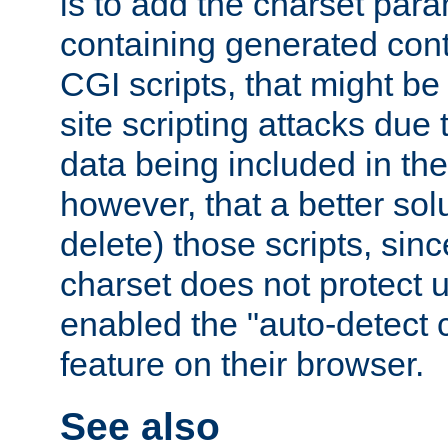
is to add the charset par
containing generated cont
CGI scripts, that might be
site scripting attacks due
data being included in the
however, that a better solut
delete) those scripts, sinc
charset does not protect 
enabled the "auto-detect 
feature on their browser.
See also