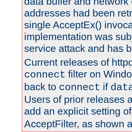
data buffer and network
addresses had been retr
single AcceptEx() invoca
implementation was subje
service attack and has 
Current releases of httpd
filter on Windo
connect
back to
if
connect
dat
Users of prior releases 
add an explicit setting o
AcceptFilter, as shown 