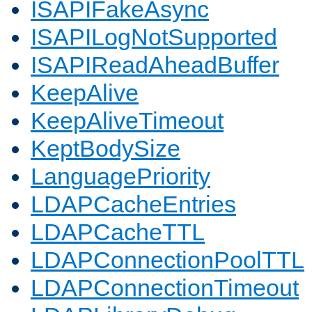
ISAPIFakeAsync
ISAPILogNotSupported
ISAPIReadAheadBuffer
KeepAlive
KeepAliveTimeout
KeptBodySize
LanguagePriority
LDAPCacheEntries
LDAPCacheTTL
LDAPConnectionPoolTTL
LDAPConnectionTimeout