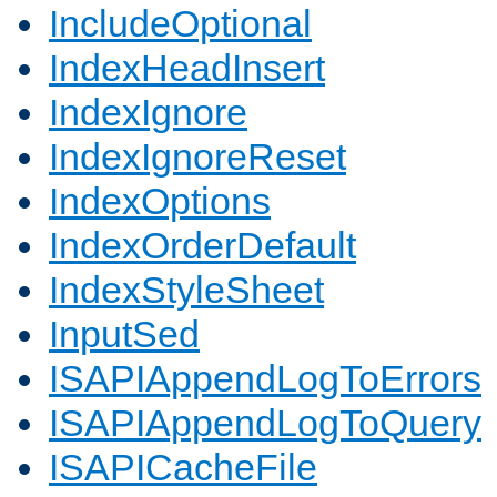
IncludeOptional
IndexHeadInsert
IndexIgnore
IndexIgnoreReset
IndexOptions
IndexOrderDefault
IndexStyleSheet
InputSed
ISAPIAppendLogToErrors
ISAPIAppendLogToQuery
ISAPICacheFile