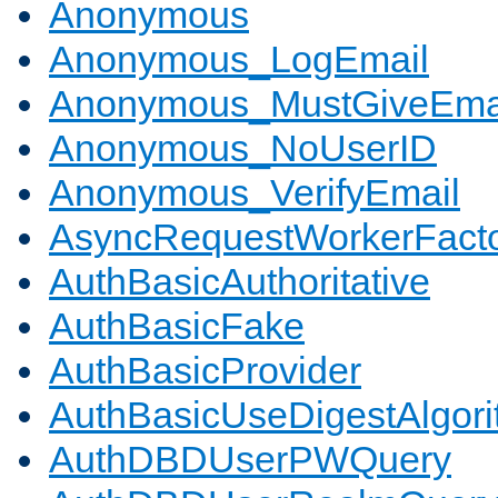
Anonymous
Anonymous_LogEmail
Anonymous_MustGiveEma
Anonymous_NoUserID
Anonymous_VerifyEmail
AsyncRequestWorkerFact
AuthBasicAuthoritative
AuthBasicFake
AuthBasicProvider
AuthBasicUseDigestAlgor
AuthDBDUserPWQuery