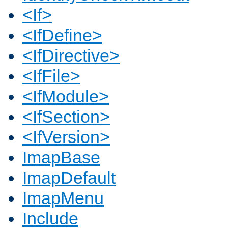
<If>
<IfDefine>
<IfDirective>
<IfFile>
<IfModule>
<IfSection>
<IfVersion>
ImapBase
ImapDefault
ImapMenu
Include