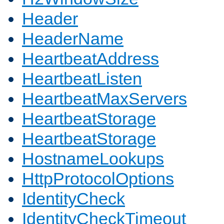
Header
HeaderName
HeartbeatAddress
HeartbeatListen
HeartbeatMaxServers
HeartbeatStorage
HeartbeatStorage
HostnameLookups
HttpProtocolOptions
IdentityCheck
IdentityCheckTimeout