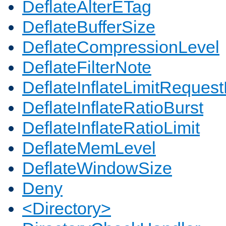
DeflateAlterETag
DeflateBufferSize
DeflateCompressionLevel
DeflateFilterNote
DeflateInflateLimitReques
DeflateInflateRatioBurst
DeflateInflateRatioLimit
DeflateMemLevel
DeflateWindowSize
Deny
<Directory>