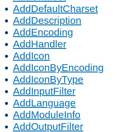
AddDefaultCharset
AddDescription
AddEncoding
AddHandler
AddIcon
AddIconByEncoding
AddIconByType
AddInputFilter
AddLanguage
AddModuleInfo
AddOutputFilter