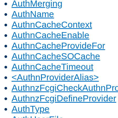
AuthMerging
AuthName
AuthnCacheContext
AuthnCacheEnable
AuthnCacheProvideFor
AuthnCacheSOCache
AuthnCacheTimeout
<AuthnProviderAlias>
AuthnzFcgiCheckAuthnPro
AuthnzFcgiDefineProvider
AuthType