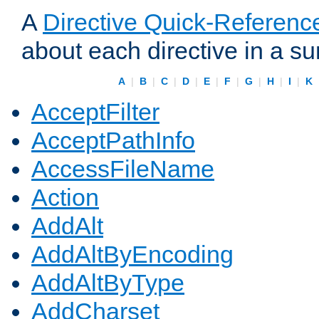
A
Directive Quick-Referenc
about each directive in a s
A
|
B
|
C
|
D
|
E
|
F
|
G
|
H
|
I
|
K
AcceptFilter
AcceptPathInfo
AccessFileName
Action
AddAlt
AddAltByEncoding
AddAltByType
AddCharset