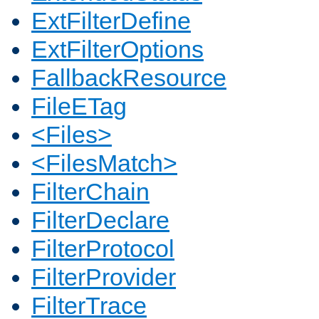
ExtFilterDefine
ExtFilterOptions
FallbackResource
FileETag
<Files>
<FilesMatch>
FilterChain
FilterDeclare
FilterProtocol
FilterProvider
FilterTrace