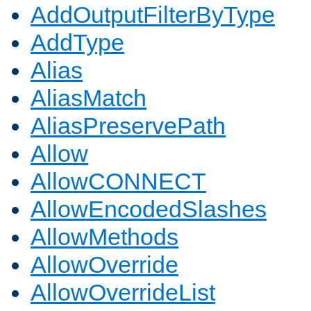
AddOutputFilterByType
AddType
Alias
AliasMatch
AliasPreservePath
Allow
AllowCONNECT
AllowEncodedSlashes
AllowMethods
AllowOverride
AllowOverrideList