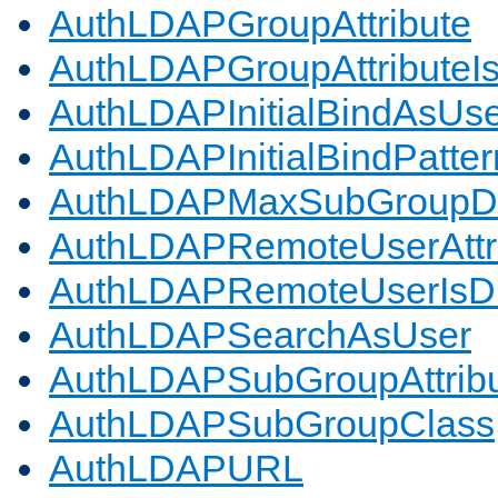
AuthLDAPGroupAttribute
AuthLDAPGroupAttributeI
AuthLDAPInitialBindAsUs
AuthLDAPInitialBindPatter
AuthLDAPMaxSubGroupD
AuthLDAPRemoteUserAttr
AuthLDAPRemoteUserIs
AuthLDAPSearchAsUser
AuthLDAPSubGroupAttrib
AuthLDAPSubGroupClass
AuthLDAPURL