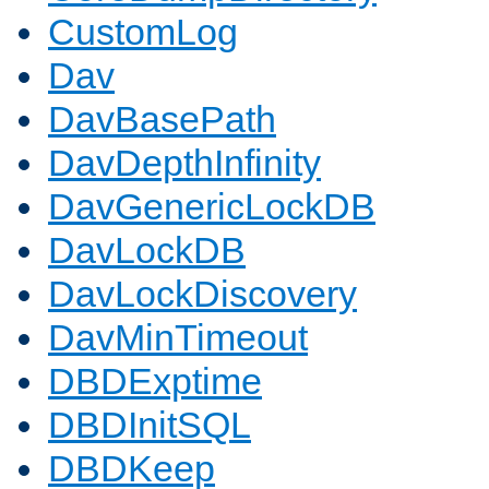
CustomLog
Dav
DavBasePath
DavDepthInfinity
DavGenericLockDB
DavLockDB
DavLockDiscovery
DavMinTimeout
DBDExptime
DBDInitSQL
DBDKeep