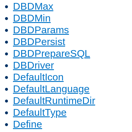
DBDMax
DBDMin
DBDParams
DBDPersist
DBDPrepareSQL
DBDriver
DefaultIcon
DefaultLanguage
DefaultRuntimeDir
DefaultType
Define