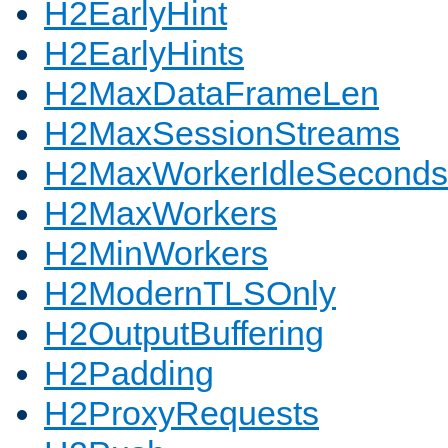
H2EarlyHint
H2EarlyHints
H2MaxDataFrameLen
H2MaxSessionStreams
H2MaxWorkerIdleSeconds
H2MaxWorkers
H2MinWorkers
H2ModernTLSOnly
H2OutputBuffering
H2Padding
H2ProxyRequests