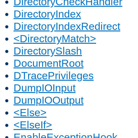
DirectoryCheckHandler
DirectoryIndex
DirectoryIndexRedirect
<DirectoryMatch>
DirectorySlash
DocumentRoot
DTracePrivileges
DumpIOInput
DumpIOOutput
<Else>
<ElseIf>
EnableExceptionHook