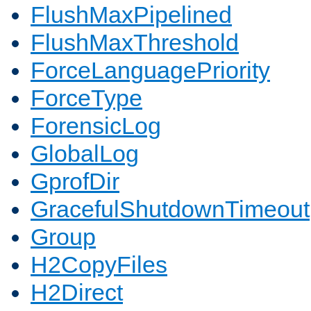
FlushMaxPipelined
FlushMaxThreshold
ForceLanguagePriority
ForceType
ForensicLog
GlobalLog
GprofDir
GracefulShutdownTimeout
Group
H2CopyFiles
H2Direct