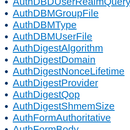
AuthDBDUserRealmQuer
AuthDBMGroupFile
AuthDBMType
AuthDBMUserFile
AuthDigestAlgorithm
AuthDigestDomain
AuthDigestNonceLifetime
AuthDigestProvider
AuthDigestQop
AuthDigestShmemSize
AuthFormAuthoritative
AuthFormBody