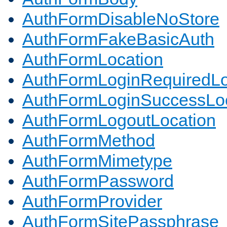
AuthFormDisableNoStore
AuthFormFakeBasicAuth
AuthFormLocation
AuthFormLoginRequiredLo
AuthFormLoginSuccessLoc
AuthFormLogoutLocation
AuthFormMethod
AuthFormMimetype
AuthFormPassword
AuthFormProvider
AuthFormSitePassphrase