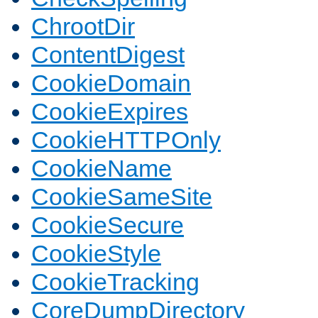
ChrootDir
ContentDigest
CookieDomain
CookieExpires
CookieHTTPOnly
CookieName
CookieSameSite
CookieSecure
CookieStyle
CookieTracking
CoreDumpDirectory