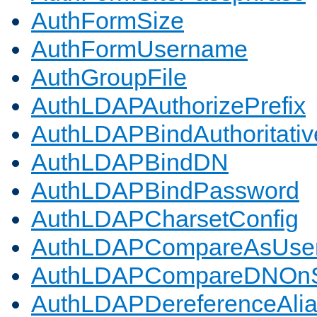
AuthFormSize
AuthFormUsername
AuthGroupFile
AuthLDAPAuthorizePrefix
AuthLDAPBindAuthoritativ
AuthLDAPBindDN
AuthLDAPBindPassword
AuthLDAPCharsetConfig
AuthLDAPCompareAsUse
AuthLDAPCompareDNOnS
AuthLDAPDereferenceAli