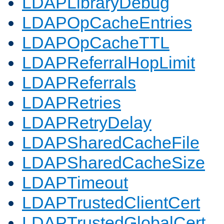
LDAPLibraryDebug
LDAPOpCacheEntries
LDAPOpCacheTTL
LDAPReferralHopLimit
LDAPReferrals
LDAPRetries
LDAPRetryDelay
LDAPSharedCacheFile
LDAPSharedCacheSize
LDAPTimeout
LDAPTrustedClientCert
LDAPTrustedGlobalCert