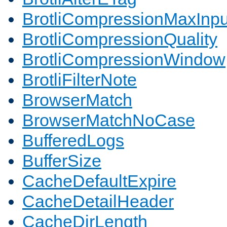
BrotliCompressionMaxInpu
BrotliCompressionQuality
BrotliCompressionWindow
BrotliFilterNote
BrowserMatch
BrowserMatchNoCase
BufferedLogs
BufferSize
CacheDefaultExpire
CacheDetailHeader
CacheDirLength