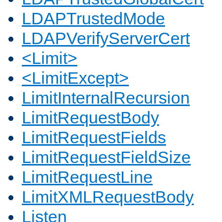
LDAPTrustedMode
LDAPVerifyServerCert
<Limit>
<LimitExcept>
LimitInternalRecursion
LimitRequestBody
LimitRequestFields
LimitRequestFieldSize
LimitRequestLine
LimitXMLRequestBody
Listen