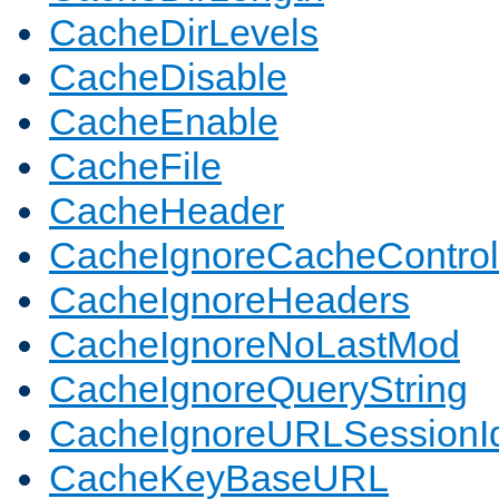
CacheDirLevels
CacheDisable
CacheEnable
CacheFile
CacheHeader
CacheIgnoreCacheControl
CacheIgnoreHeaders
CacheIgnoreNoLastMod
CacheIgnoreQueryString
CacheIgnoreURLSessionIde
CacheKeyBaseURL