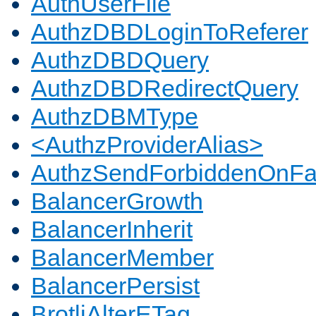
AuthUserFile
AuthzDBDLoginToReferer
AuthzDBDQuery
AuthzDBDRedirectQuery
AuthzDBMType
<AuthzProviderAlias>
AuthzSendForbiddenOnFai
BalancerGrowth
BalancerInherit
BalancerMember
BalancerPersist
BrotliAlterETag