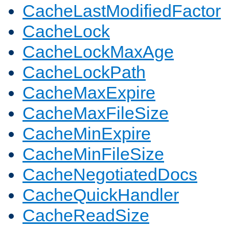
CacheLastModifiedFactor
CacheLock
CacheLockMaxAge
CacheLockPath
CacheMaxExpire
CacheMaxFileSize
CacheMinExpire
CacheMinFileSize
CacheNegotiatedDocs
CacheQuickHandler
CacheReadSize