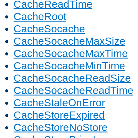
CacheReadTime
CacheRoot
CacheSocache
CacheSocacheMaxSize
CacheSocacheMaxTime
CacheSocacheMinTime
CacheSocacheReadSize
CacheSocacheReadTime
CacheStaleOnError
CacheStoreExpired
CacheStoreNoStore