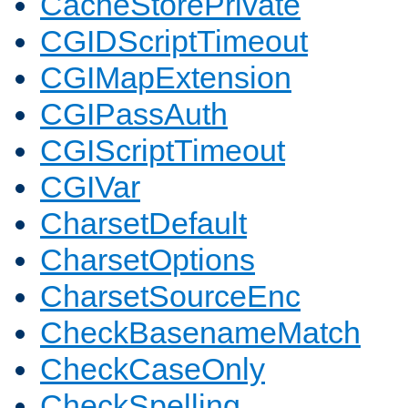
CacheStorePrivate
CGIDScriptTimeout
CGIMapExtension
CGIPassAuth
CGIScriptTimeout
CGIVar
CharsetDefault
CharsetOptions
CharsetSourceEnc
CheckBasenameMatch
CheckCaseOnly
CheckSpelling