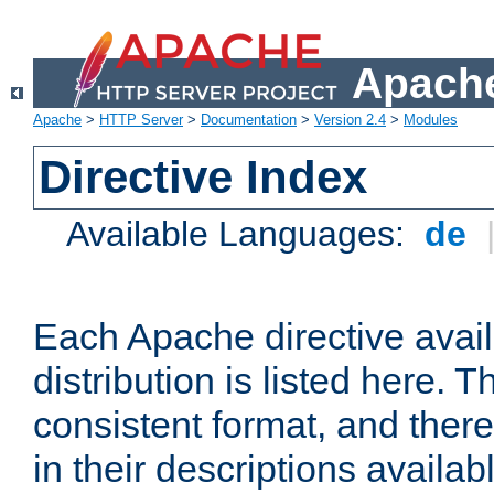
Apache
Apache
>
HTTP Server
>
Documentation
>
Version 2.4
>
Modules
Directive Index
Available Languages:
de
Each Apache directive avai
distribution is listed here. 
consistent format, and there
in their descriptions availab