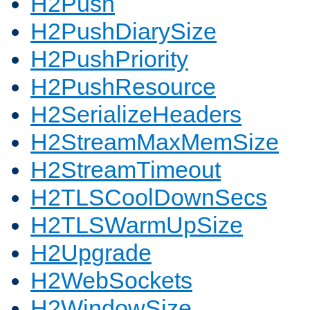
H2Push
H2PushDiarySize
H2PushPriority
H2PushResource
H2SerializeHeaders
H2StreamMaxMemSize
H2StreamTimeout
H2TLSCoolDownSecs
H2TLSWarmUpSize
H2Upgrade
H2WebSockets
H2WindowSize