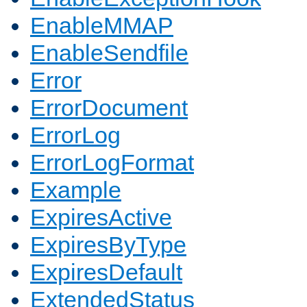
EnableMMAP
EnableSendfile
Error
ErrorDocument
ErrorLog
ErrorLogFormat
Example
ExpiresActive
ExpiresByType
ExpiresDefault
ExtendedStatus