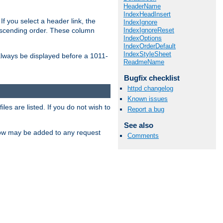
HeaderName
IndexHeadInsert
If you select a header link, the
IndexIgnore
IndexIgnoreReset
descending order. These column
IndexOptions
IndexOrderDefault
IndexStyleSheet
l always be displayed before a 1011-
ReadmeName
Bugfix checklist
httpd changelog
Known issues
les are listed. If you do not wish to
Report a bug
See also
low may be added to any request
Comments