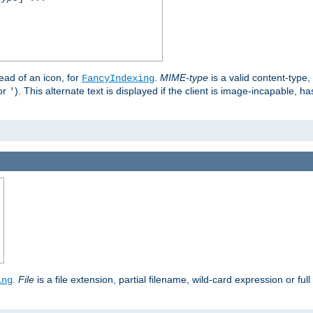
stead of an icon, for
.
MIME-type
is a valid content-type
FancyIndexing
or
). This alternate text is displayed if the client is image-incapable, h
'
.
.
File
is a file extension, partial filename, wild-card expression or full
ing