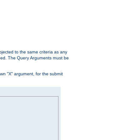
ubjected to the same criteria as any
ered. The Query Arguments must be
own "X" argument, for the submit