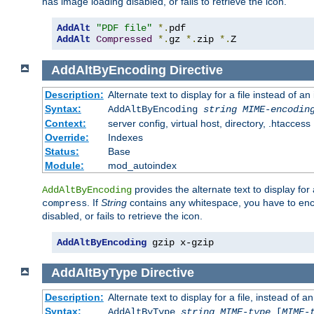
has image loading disabled, or fails to retrieve the icon.
AddAlt
"PDF file"
*.
AddAlt
Compressed
*.
gz 
*.
zip 
*.
Z
AddAltByEncoding
Directive
Description:
Alternate text to display for a file instead of
Syntax:
AddAltByEncoding
string
MIME-encodin
Context:
server config, virtual host, directory, .htaccess
Override:
Indexes
Status:
Base
Module:
mod_autoindex
provides the alternate text to display for a
AddAltByEncoding
. If
String
contains any whitespace, you have to encl
compress
disabled, or fails to retrieve the icon.
AddAltByEncoding
 gzip x-gzip
AddAltByType
Directive
Description:
Alternate text to display for a file, instead of
Syntax:
AddAltByType
string
MIME-type
[
MIME-