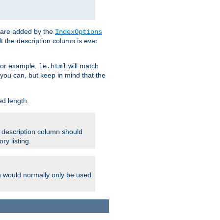
 are added by the
IndexOptions
t the description column is ever
 For example,
will match
le.html
you can, but keep in mind that the
ed length.
e description column should
ry listing.
h would normally only be used