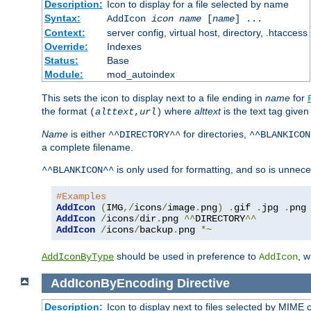
Description:
Icon to display for a file selected by name
Syntax:
AddIcon
icon
name
[
name
] ...
Context:
server config, virtual host, directory, .htaccess
Override:
Indexes
Status:
Base
Module:
mod_autoindex
This sets the icon to display next to a file ending in
name
for
the format
where
alttext
is the text tag given
(
alttext
,
url
)
Name
is either
for directories,
^^DIRECTORY^^
^^BLANKICON
a complete filename.
is only used for formatting, and so is unnece
^^BLANKICON^^
#Examples
AddIcon
(
IMG
,/
icons
/
image
.
png
)
.
gif 
.
jpg 
.
AddIcon
/
icons
/
dir
.
png 
^^
DIRECTORY
^^
AddIcon
/
icons
/
backup
.
png 
*~
should be used in preference to
, 
AddIconByType
AddIcon
AddIconByEncoding
Directive
Description:
Icon to display next to files selected by MIME