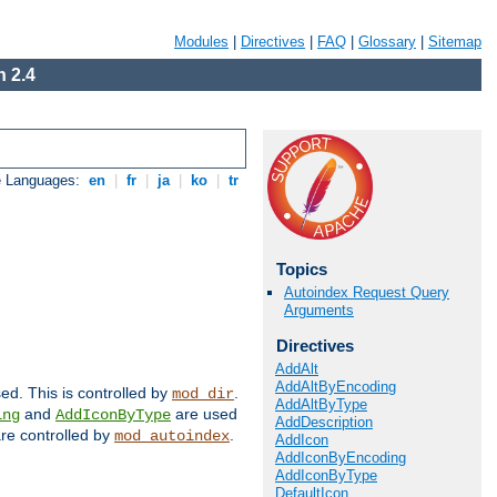
Modules
|
Directives
|
FAQ
|
Glossary
|
Sitemap
 2.4
e Languages:
en
|
fr
|
ja
|
ko
|
tr
Topics
Autoindex Request Query
Arguments
Directives
AddAlt
AddAltByEncoding
sed. This is controlled by
.
mod_dir
AddAltByType
and
are used
ing
AddIconByType
AddDescription
 are controlled by
.
mod_autoindex
AddIcon
AddIconByEncoding
AddIconByType
DefaultIcon