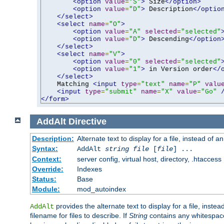
<option
value
=
"S"
>
 Size
</option>
<option
value
=
"D"
>
 Description
</optio
</select>
<select
name
=
"O"
>
<option
value
=
"A"
selected
=
"selected"
<option
value
=
"D"
>
 Descending
</option
</select>
<select
name
=
"V"
>
<option
value
=
"0"
selected
=
"selected"
<option
value
=
"1"
>
 in Version order
</
</select>
    Matching 
<input
type
=
"text"
name
=
"P"
valu
<input
type
=
"submit"
name
=
"X"
value
=
"Go"
</form>
AddAlt
Directive
Description:
Alternate text to display for a file, instead of 
Syntax:
AddAlt
string
file
[
file
] ...
Context:
server config, virtual host, directory, .htaccess
Override:
Indexes
Status:
Base
Module:
mod_autoindex
provides the alternate text to display for a file, instea
AddAlt
filename for files to describe. If
String
contains any whitespace,