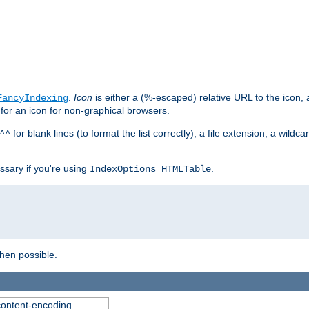
.
Icon
is either a (%-escaped) relative URL to the icon, a
FancyIndexing
 for an icon for non-graphical browsers.
for blank lines (to format the list correctly), a file extension, a wildc
^^
ssary if you're using
.
IndexOptions HTMLTable
when possible.
 content-encoding