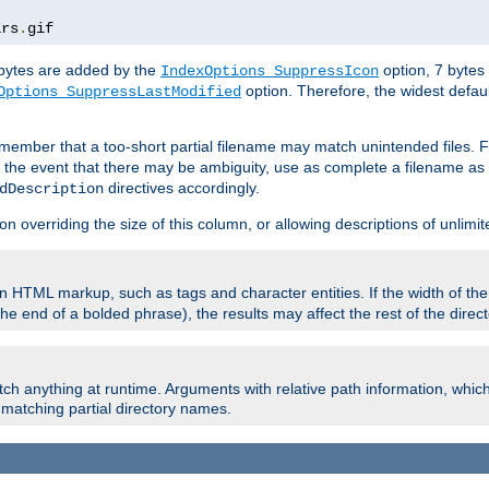
ars
.
gif
e bytes are added by the
option, 7 bytes
IndexOptions SuppressIcon
option. Therefore, the widest defaul
Options SuppressLastModified
member that a too-short partial filename may match unintended files.
n the event that there may be ambiguity, use as complete a filename as 
directives accordingly.
dDescription
on overriding the size of this column, or allowing descriptions of unlimit
 HTML markup, such as tags and character entities. If the width of th
e end of a bolded phrase), the results may affect the rest of the directo
ch anything at runtime. Arguments with relative path information, whic
id matching partial directory names.