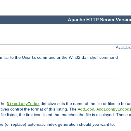
Apache HTTP Server Version
Availabl
imilar to the Unix
command or the Win32
shell command
ls
dir
 The
directive sets the name of the file or files to be u
DirectoryIndex
ives control the format of this listing. The
,
AddIcon
AddIconByEncod
h file listed, the first icon listed that matches the file is displayed. These
e (or replace) automatic index generation should you want to.