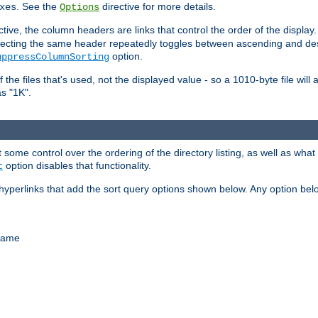
. See the
directive for more details.
xes
Options
ctive, the column headers are links that control the order of the display. 
. Selecting the same header repeatedly toggles between ascending and 
option.
uppressColumnSorting
f the files that's used, not the displayed value - so a 1010-byte file wil
as "1K".
some control over the ordering of the directory listing, as well as what fi
option disables that functionality.
t
hyperlinks that add the sort query options shown below. Any option be
 name