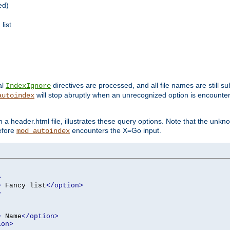
ed)
list
al
directives are processed, and all file names are still s
IndexIgnore
will stop abruptly when an unrecognized option is encount
autoindex
a header.html file, illustrates these query options. Note that the unkn
before
encounters the X=Go input.
mod_autoindex
>
>
 Fancy list
</option>
>
>
 Name
</option>
ion>