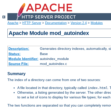
Apache
>
HTTP Server
>
Documentation
>
Version 2.4
>
Modules
Apache Module mod_autoindex
Description:
Generates directory indexes, automatically, s
Status:
Base
Module Identifier:
autoindex_module
Source File:
mod_autoindex.c
Summary
The index of a directory can come from one of two sources:
A file located in that directory, typically called
.
index.html
Otherwise, a listing generated by the server. The other direct
to set a list of icons to display for various file types; for eac
The two functions are separated so that you can completely remov