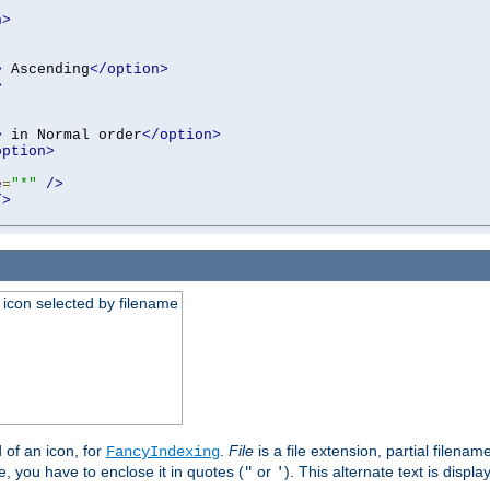
n>
>
 Ascending
</option>
>
>
 in Normal order
</option>
option>
e
=
"*"
/>
/>
an icon selected by filename
d of an icon, for
.
File
is a file extension, partial filenam
FancyIndexing
 you have to enclose it in quotes (
or
). This alternate text is displa
"
'