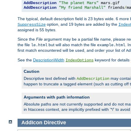
AddDescription
"The planet Mars"
 mars
.
AddDescription
"My friend Marshall"
 friends
/
m
The typical, default description field is 23 bytes wide. 6 mor
option, and 19 bytes are added by the
SuppressSize
Index
assigned is 55 bytes.
Since the
File
argument may be a partial file name, please re
the file
but will also match the file
. I
le.html
example.html
first match encountered will be used, and order your list of
Ad
See the
DescriptionWidth
keyword for details 
IndexOptions
Caution
Descriptive text defined with
may contain
AddDescription
happen to truncate a tagged element (such as cutting off th
Arguments with path information
Absolute paths are not currently supported and do not mat
in htaccess context, are implicitly prefixed with '*/' to avo
AddIcon
Directive