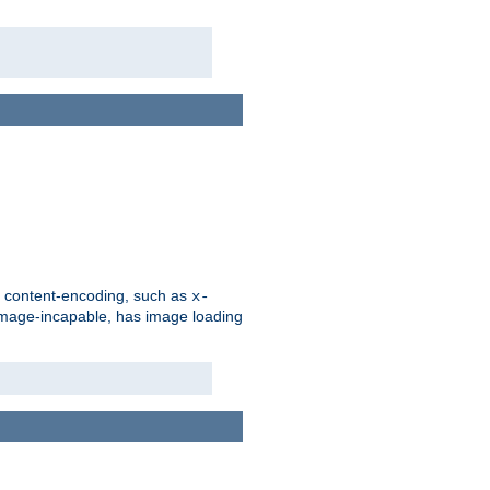
d content-encoding, such as
x-
is image-incapable, has image loading