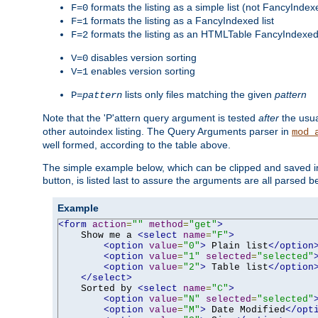
formats the listing as a simple list (not FancyIndex
F=0
formats the listing as a FancyIndexed list
F=1
formats the listing as an HTMLTable FancyIndexed 
F=2
disables version sorting
V=0
enables version sorting
V=1
lists only files matching the given
pattern
P=
pattern
Note that the 'P'attern query argument is tested
after
the usu
other autoindex listing. The Query Arguments parser in
mod_
well formed, according to the table above.
The simple example below, which can be clipped and saved in 
button, is listed last to assure the arguments are all parsed 
Example
<form
action
=
""
method
=
"get"
>
    Show me a 
<select
name
=
"F"
>
<option
value
=
"0"
>
 Plain list
</option
<option
value
=
"1"
selected
=
"selected"
<option
value
=
"2"
>
 Table list
</option
</select>
    Sorted by 
<select
name
=
"C"
>
<option
value
=
"N"
selected
=
"selected"
<option
value
=
"M"
>
 Date Modified
</opt