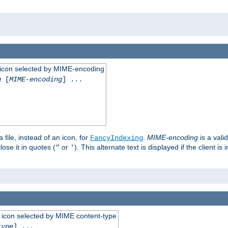
 an icon selected by MIME-encoding
g
[
MIME-encoding
] ...
 file, instead of an icon, for
.
MIME-encoding
is a vali
FancyIndexing
ose it in quotes (
or
). This alternate text is displayed if the client 
"
'
 an icon selected by MIME content-type
type
] ...