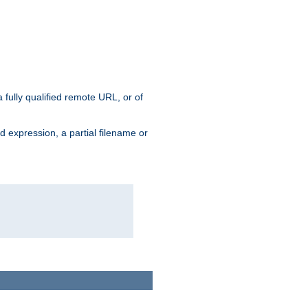
 fully qualified remote URL, or of
ard expression, a partial filename or