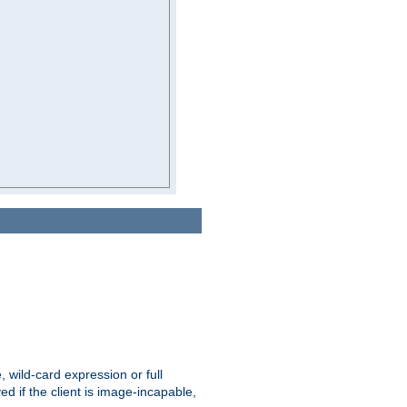
e, wild-card expression or full
yed if the client is image-incapable,