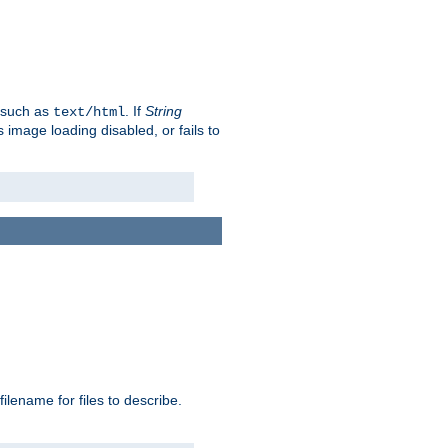
, such as
. If
String
text/html
as image loading disabled, or fails to
 filename for files to describe.