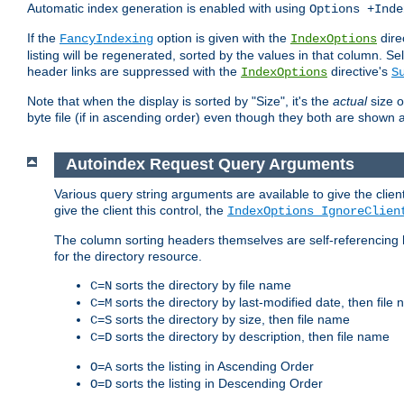
Automatic index generation is enabled with using
Options +Inde
If the
option is given with the
dire
FancyIndexing
IndexOptions
listing will be regenerated, sorted by the values in that column
header links are suppressed with the
directive's
IndexOptions
S
Note that when the display is sorted by "Size", it's the
actual
size o
byte file (if in ascending order) even though they both are shown 
Autoindex Request Query Arguments
Various query string arguments are available to give the client 
give the client this control, the
IndexOptions IgnoreClien
The column sorting headers themselves are self-referencing 
for the directory resource.
sorts the directory by file name
C=N
sorts the directory by last-modified date, then file
C=M
sorts the directory by size, then file name
C=S
sorts the directory by description, then file name
C=D
sorts the listing in Ascending Order
O=A
sorts the listing in Descending Order
O=D