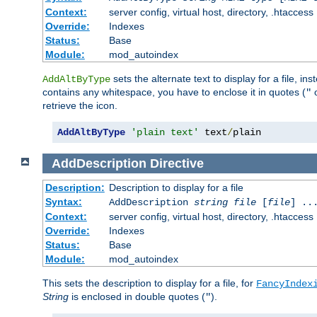
Context:
server config, virtual host, directory, .htaccess
Override:
Indexes
Status:
Base
Module:
mod_autoindex
sets the alternate text to display for a file, in
AddAltByType
contains any whitespace, you have to enclose it in quotes (
"
retrieve the icon.
AddAltByType
'plain text'
 text
/
plain
AddDescription
Directive
Description:
Description to display for a file
Syntax:
AddDescription
string file
[
file
] ..
Context:
server config, virtual host, directory, .htaccess
Override:
Indexes
Status:
Base
Module:
mod_autoindex
This sets the description to display for a file, for
FancyIndex
String
is enclosed in double quotes (
).
"