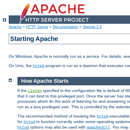
Apache
>
HTTP Server
>
Documentation
>
Version 2.4
Starting Apache
On Windows, Apache is normally run as a service. For details, se
On Unix, the
program is run as a daemon that executes con
httpd
How Apache Starts
If the
specified in the configuration file is default of 
Listen
that it can bind to this privileged port. Once the server has st
processes which do the work of listening for and answering r
run as a less privileged user. This is controlled by the select
The recommended method of invoking the
executable 
httpd
for
to function correctly under some operating system
httpd
options may also be used with
. You may a
httpd
apache2ctl