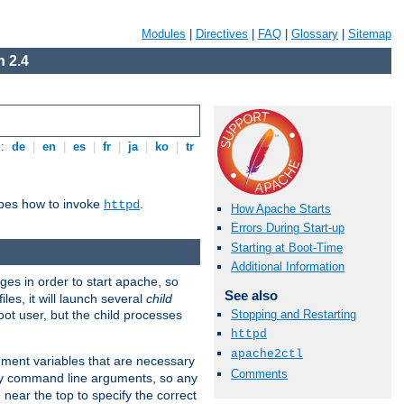
Modules
|
Directives
|
FAQ
|
Glossary
|
Sitemap
 2.4
s:
de
|
en
|
es
|
fr
|
ja
|
ko
|
tr
ibes how to invoke
.
httpd
How Apache Starts
Errors During Start-up
Starting at Boot-Time
Additional Information
eges in order to start apache, so
See also
les, it will launch several
child
ot user, but the child processes
Stopping and Restarting
httpd
apache2ctl
onment variables that are necessary
Comments
ny command line arguments, so any
 near the top to specify the correct