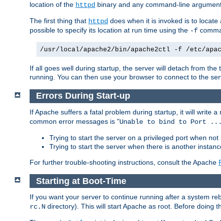
location of the
binary and any command-line arguments
httpd
The first thing that
does when it is invoked is to locat
httpd
possible to specify its location at run time using the
comman
-f
/usr/local/apache2/bin/apache2ctl -f /etc/apa
If all goes well during startup, the server will detach from t
running. You can then use your browser to connect to the ser
Errors During Start-up
If Apache suffers a fatal problem during startup, it will write
common error messages is "
Unable to bind to Port ..
Trying to start the server on a privileged port when not 
Trying to start the server when there is another insta
For further trouble-shooting instructions, consult the Apache
Starting at Boot-Time
If you want your server to continue running after a system re
directory). This will start Apache as root. Before doing t
rc.N