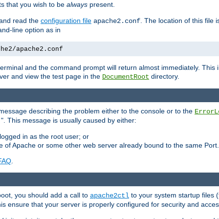
 that you wish to be
always
present.
e and read the
configuration file
. The location of this file 
apache2.conf
d-line option as in
che2/apache2.conf
he terminal and the command prompt will return almost immediately. This i
ver and view the test page in the
directory.
DocumentRoot
 a message describing the problem either to the console or to the
ErrorL
". This message is usually caused by either:
.
logged in as the root user; or
nce of Apache or some other web server already bound to the same Port.
FAQ
.
boot, you should add a call to
to your system startup files (
apache2ctl
his ensure that your server is properly configured for security and access