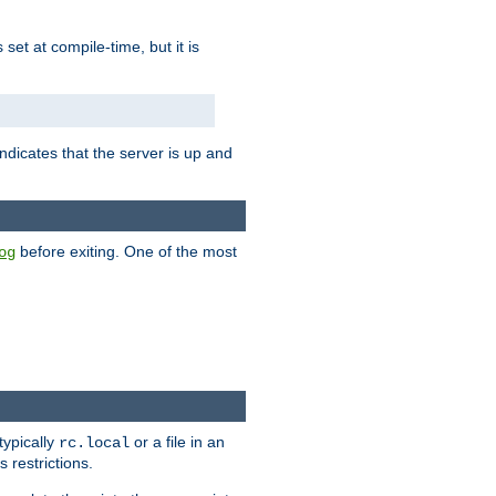
is set at compile-time, but it is
ndicates that the server is up and
before exiting. One of the most
og
typically
or a file in an
rc.local
 restrictions.