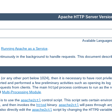
Apache HTTP Server Version
Available Language
e
Running Apache as a Service
.
tinuously in the background to handle requests. This document descr
80 (or any other port below 1024), then it is necessary to have root privil
arted and performed a few preliminary activities such as opening its log fi
equests from clients. The main
process continues to run as the ro
httpd
ed
Multi-Processing Module
.
is to use the
control script. This script sets certain envir
apache2ctl
s, and then invokes the
binary.
will pass through a
httpd
apache2ctl
lso directly edit the
script by changing the
variable
apache2ctl
HTTPD