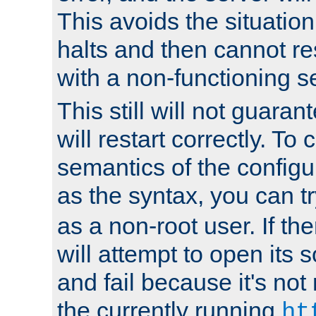
This avoids the situatio
halts and then cannot re
with a non-functioning s
This still will not guaran
will restart correctly. To
semantics of the configur
as the syntax, you can tr
as a non-root user. If the
will attempt to open its 
and fail because it's not
the currently running
ht