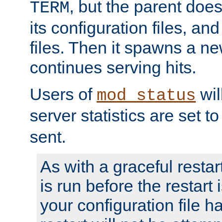
, but the parent doesn
TERM
its configuration files, an
files. Then it spawns a ne
continues serving hits.
Users of
wil
mod_status
server statistics are set 
sent.
As with a graceful restar
is run before the restart 
your configuration file has