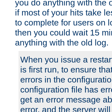
you do anything with the 
if most of your hits take 
to complete for users on 
then you could wait 15 mi
anything with the old log.
When you issue a restar
is first run, to ensure th
errors in the configuration
configuration file has erro
get an error message ab
error, and the server will