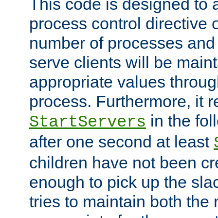
This code is designed to 
process control directive
number of processes and 
serve clients will be main
appropriate values through
process. Furthermore, it 
in the fol
StartServers
after one second at least
children have not been cr
enough to pick up the sla
tries to maintain both the