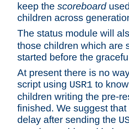
keep the
scoreboard
used 
children across generatio
The status module will al
those children which are s
started before the gracefu
At present there is no way 
script using
to know f
USR1
children writing the pre-re
finished. We suggest that
delay after sending the
U