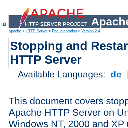
Apache
Apache
>
HTTP Server
>
Documentation
>
Version 2.4
Stopping and Restar
HTTP Server
Available Languages:
de
This document covers stopp
Apache HTTP Server on Uni
Windows NT, 2000 and XP 