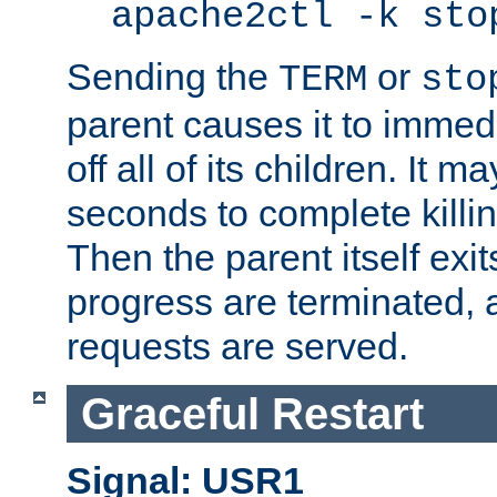
apache2ctl -k sto
Sending the
or
TERM
sto
parent causes it to immedia
off all of its children. It m
seconds to complete killing
Then the parent itself exi
progress are terminated, 
requests are served.
Graceful Restart
Signal: USR1