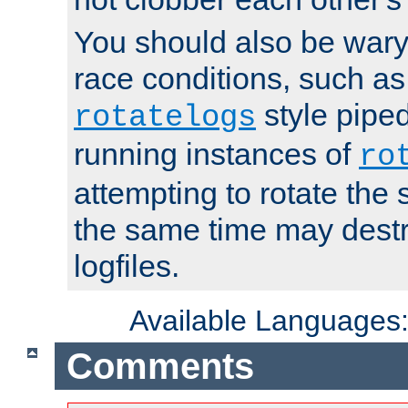
You should also be wary 
race conditions, such as
style piped
rotatelogs
running instances of
ro
attempting to rotate the 
the same time may destr
logfiles.
Available Languages
Comments