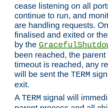
cease listening on all port
continue to run, and moni
are handling requests. On
finalised and exited or th
by the
GracefulShutdo
been reached, the parent wi
timeout is reached, any r
will be sent the
sign
TERM
exit.
A
signal will immedi
TERM
parent process and all ch