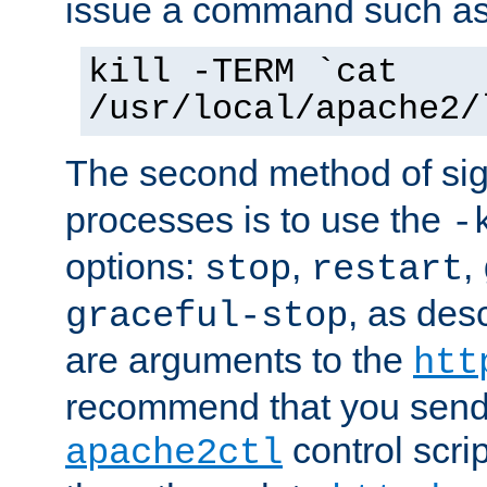
issue a command such as
kill -TERM `cat
/usr/local/apache2/
The second method of sig
processes is to use the
-
options:
,
,
stop
restart
, as des
graceful-stop
are arguments to the
htt
recommend that you send
control scrip
apache2ctl