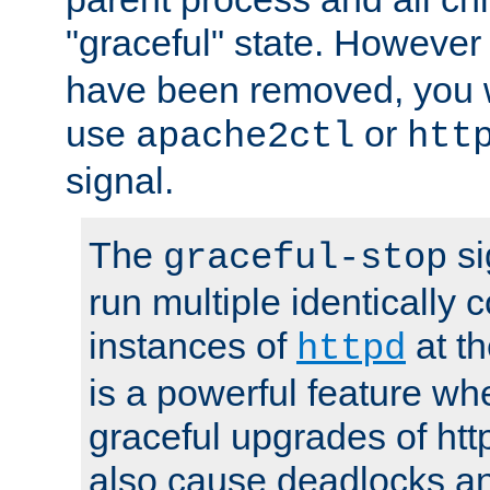
"graceful" state. However
have been removed, you wi
use
or
apache2ctl
htt
signal.
The
si
graceful-stop
run multiple identically 
instances of
at t
httpd
is a powerful feature w
graceful upgrades of htt
also cause deadlocks an