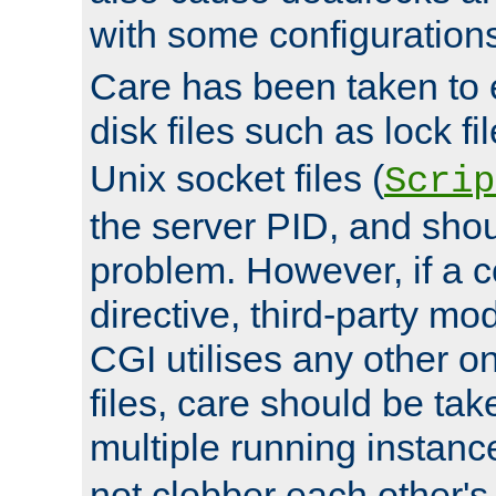
with some configuration
Care has been taken to 
disk files such as lock fil
Unix socket files (
Scrip
the server PID, and shou
problem. However, if a c
directive, third-party mo
CGI utilises any other on
files, care should be tak
multiple running instanc
not clobber each other's 