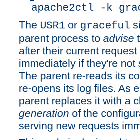
apache2ctl -k gra
The
or
si
USR1
graceful
parent process to
advise
t
after their current request 
immediately if they're not
The parent re-reads its co
re-opens its log files. As 
parent replaces it with a 
generation
of the configur
serving new requests imm