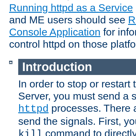
Running httpd as a Service
and ME users should see
R
Console Application
for inf
control httpd on those platf
Introduction
In order to stop or resta
Server, you must send a s
processes. There 
httpd
send the signals. First, y
command to directly
kill