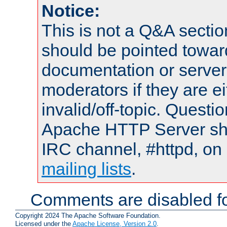
Notice:
This is not a Q&A sect
should be pointed towar
documentation or serve
moderators if they are 
invalid/off-topic. Quest
Apache HTTP Server shou
IRC channel, #httpd, on 
mailing lists
.
Comments are disabled fo
Copyright 2024 The Apache Software Foundation.
Licensed under the
Apache License, Version 2.0
.