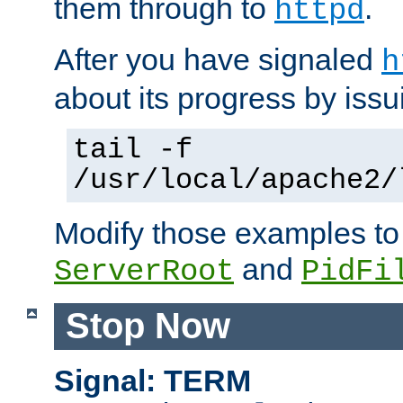
them through to
.
httpd
After you have signaled
h
about its progress by issu
tail -f
/usr/local/apache2/
Modify those examples to
and
ServerRoot
PidFi
Stop Now
Signal: TERM