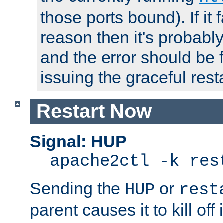
those ports bound). If it 
reason then it's probably 
and the error should be 
issuing the graceful resta
Restart Now
Signal: HUP
apache2ctl -k res
Sending the
or
HUP
rest
parent causes it to kill off 