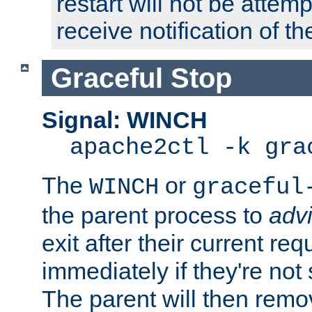
restart will not be attem
receive notification of th
Graceful Stop
Signal: WINCH
apache2ctl -k gra
The
or
WINCH
graceful
the parent process to
adv
exit after their current req
immediately if they're not
The parent will then remo