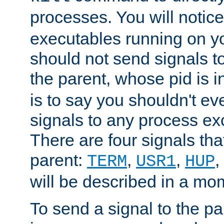
processes. You will noti
executables running on y
should not send signals t
the parent, whose pid is i
is to say you shouldn't e
signals to any process ex
There are four signals th
parent:
,
,
,
TERM
USR1
HUP
will be described in a mo
To send a signal to the p