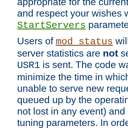
appropriate for the curren
and respect your wishes w
paramete
StartServers
Users of
wil
mod_status
server statistics are
not
se
is sent. The code wa
USR1
minimize the time in which
unable to serve new reque
queued up by the operatin
not lost in any event) and
tuning parameters. In order