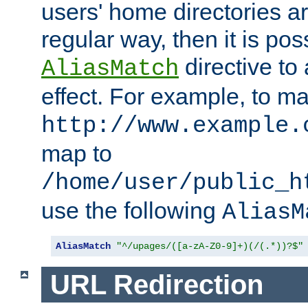
users' home directories ar
regular way, then it is pos
directive to
AliasMatch
effect. For example, to m
http://www.example.
map to
/home/user/public_h
use the following
AliasM
AliasMatch
"^/upages/([a-zA-Z0-9]+)(/(.*))?$"
URL Redirection