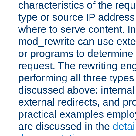
characteristics of the re
type or source IP address
where to serve content. In
mod_rewrite can use exter
or programs to determine
request. The rewriting eng
performing all three type
discussed above: internal 
external redirects, and p
practical examples emplo
are discussed in the
deta