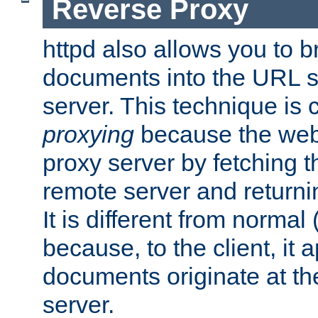
Reverse Proxy
httpd also allows you to b
documents into the URL sp
server. This technique is 
proxying
because the web 
proxy server by fetching 
remote server and returnin
It is different from normal
because, to the client, it 
documents originate at th
server.