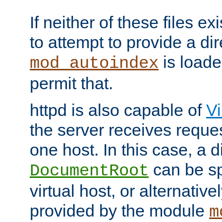
If neither of these files ex
to attempt to provide a dir
is loade
mod_autoindex
permit that.
httpd is also capable of
Vi
the server receives reque
one host. In this case, a d
can be sp
DocumentRoot
virtual host, or alternative
provided by the module
m