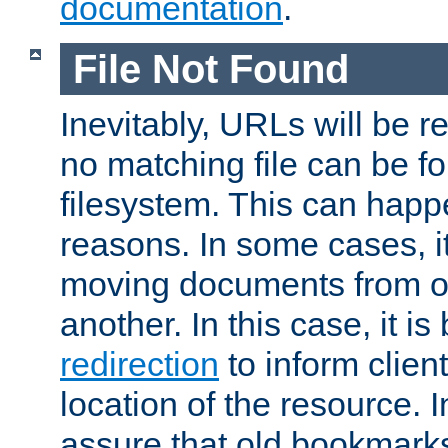
documentation
.
File Not Found
Inevitably, URLs will be r
no matching file can be fo
filesystem. This can happ
reasons. In some cases, it
moving documents from on
another. In this case, it is
redirection
to inform clien
location of the resource. 
assure that old bookmarks