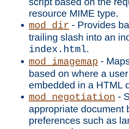
script based on the re
resource MIME type.
- Provides ba
mod_dir
trailing slash into an i
.
index.html
- Maps
mod_imagemap
based on where a user
embedded in a HTML 
- S
mod_negotiation
appropriate document b
preferences such as la