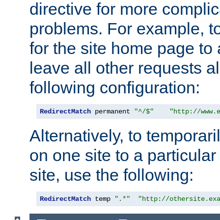
directive for more complic
problems. For example, to
for the site home page to a
leave all other requests a
following configuration:
RedirectMatch
 permanent 
"^/$"
"http://www.
Alternatively, to temporari
on one site to a particula
site, use the following:
RedirectMatch
 temp 
".*"
"http://othersite.ex