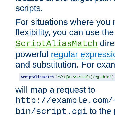
scripts.
For situations where you r
flexibility, you can use th
dire
ScriptAliasMatch
powerful
regular expressi
and substitution. For exa
ScriptAliasMatch
"^/~([a-zA-Z0-9]+)/cgi-bin/(
will map a request to
http://example.com/
to the 
bin/script.cgi