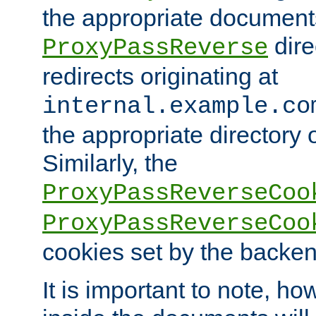
the appropriate documents
dire
ProxyPassReverse
redirects originating at
internal.example.co
the appropriate directory o
Similarly, the
ProxyPassReverseCoo
ProxyPassReverseCoo
cookies set by the backen
It is important to note, ho