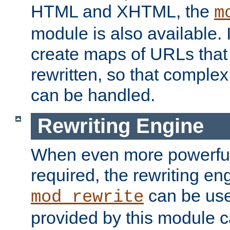
HTML and XHTML, the
m
module is also available. 
create maps of URLs that
rewritten, so that comple
can be handled.
Rewriting Engine
When even more powerful 
required, the rewriting en
can be usef
mod_rewrite
provided by this module 