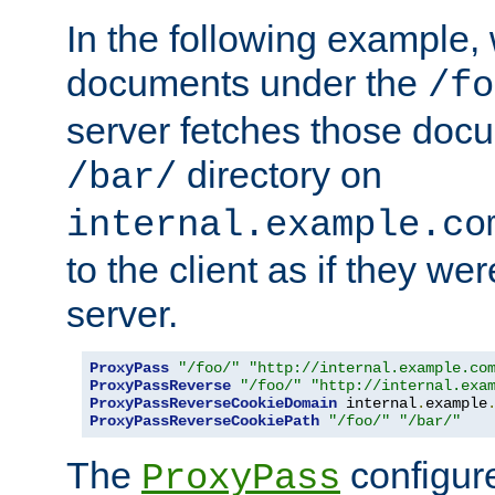
In the following example,
documents under the
/fo
server fetches those doc
directory on
/bar/
internal.example.co
to the client as if they we
server.
ProxyPass
"/foo/"
"http://internal.example.co
ProxyPassReverse
"/foo/"
"http://internal.exa
ProxyPassReverseCookieDomain
 internal
.
example
ProxyPassReverseCookiePath
"/foo/"
"/bar/"
The
configure
ProxyPass