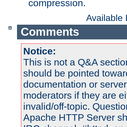
compression.
Available
Comments
Notice:
This is not a Q&A sect
should be pointed towar
documentation or serve
moderators if they are 
invalid/off-topic. Quest
Apache HTTP Server shou