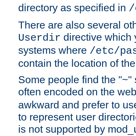
directory as specified in
/
There are also several oth
directive which
Userdir
systems where
/etc/pa
contain the location of th
Some people find the "~" 
often encoded on the we
awkward and prefer to use
to represent user directori
is not supported by mod_u