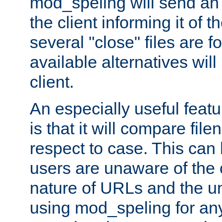
mod_speling will send an
the client informing it of th
several "close" files are fo
available alternatives wil
client.
An especially useful feat
is that it will compare fil
respect to case. This ca
users are unaware of the 
nature of URLs and the un
using mod_speling for an