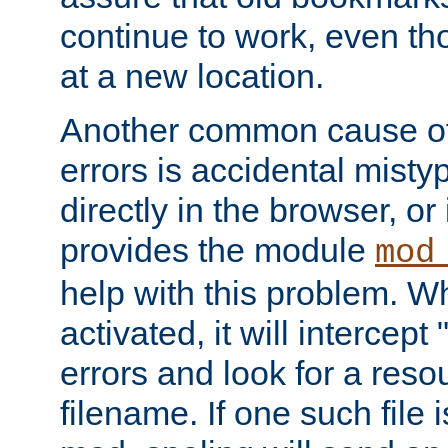
continue to work, even th
at a new location.
Another common cause of
errors is accidental misty
directly in the browser, or
provides the module
mod
help with this problem. W
activated, it will intercep
errors and look for a reso
filename. If one such file 