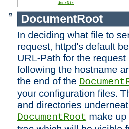
UserDir
DocumentRoot
In deciding what file to se
request, httpd's default be
URL-Path for the request 
following the hostname an
the end of the
Document
your configuration files. T
and directories underneat
make up 
DocumentRoot
tree which will be visible