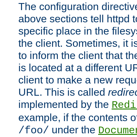
The configuration directiv
above sections tell httpd 
specific place in the files
the client. Sometimes, it i
to inform the client that 
is located at a different U
client to make a new requ
URL. This is called
redire
implemented by the
Redi
example, if the contents of
under the
/foo/
Docume