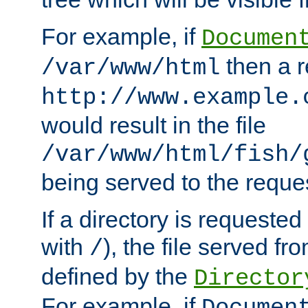
For example, if
Documen
then a r
/var/www/html
http://www.example.
would result in the file
/var/www/html/fish/
being served to the reques
If a directory is requested
with
), the file served fro
/
defined by the
Director
For example, if