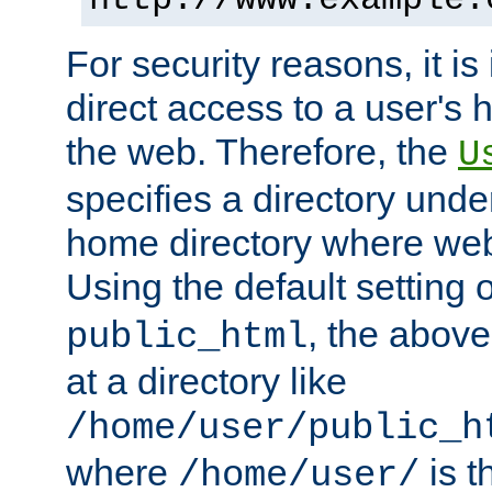
For security reasons, it is
direct access to a user's 
the web. Therefore, the
U
specifies a directory unde
home directory where web 
Using the default setting 
, the above
public_html
at a directory like
/home/user/public_h
where
is t
/home/user/