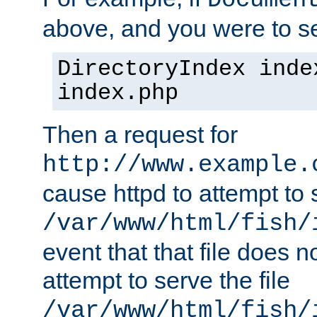
Documen
above, and you were to se
DirectoryIndex inde
index.php
Then a request for
http://www.example.
cause httpd to attempt to s
/var/www/html/fish/
event that that file does not
attempt to serve the file
/var/www/html/fish/