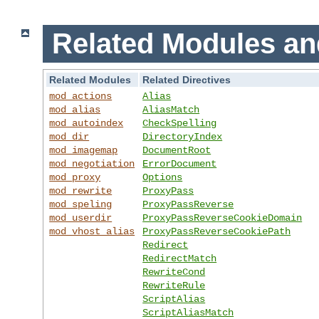
Related Modules an
Related Modules
Related Directives
mod_actions
Alias
mod_alias
AliasMatch
mod_autoindex
CheckSpelling
mod_dir
DirectoryIndex
mod_imagemap
DocumentRoot
mod_negotiation
ErrorDocument
mod_proxy
Options
mod_rewrite
ProxyPass
mod_speling
ProxyPassReverse
mod_userdir
ProxyPassReverseCookieDomain
mod_vhost_alias
ProxyPassReverseCookiePath
Redirect
RedirectMatch
RewriteCond
RewriteRule
ScriptAlias
ScriptAliasMatch