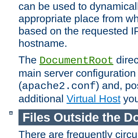
can be used to dynamical
appropriate place from wh
based on the requested I
hostname.
The
direc
DocumentRoot
main server configuration 
(
) and, po
apache2.conf
additional
Virtual Host
you
Files Outside the 
There are frequently circ