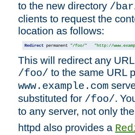
to the new directory
/bar
clients to request the con
location as follows:
Redirect
 permanent 
"/foo/"
"http://www.exam
This will redirect any URL
to the same URL p
/foo/
serve
www.example.com
substituted for
. Yo
/foo/
to any server, not only the
httpd also provides a
Red