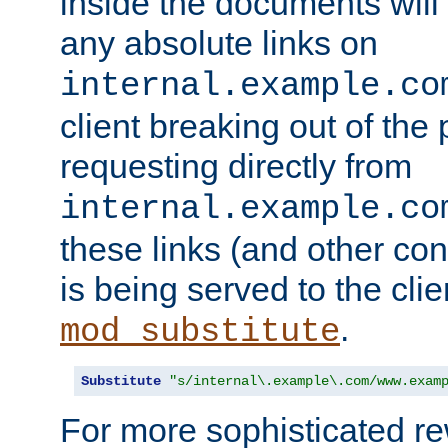
inside the documents will 
any absolute links on
internal.example.co
client breaking out of the
requesting directly from
internal.example.co
these links (and other cont
is being served to the clie
.
mod_substitute
Substitute
"s/internal\.example\.com/www.exam
For more sophisticated rew