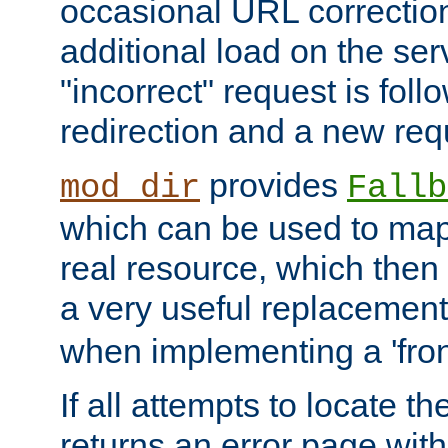
occasional URL correctio
additional load on the ser
"incorrect" request is fol
redirection and a new requ
provides
mod_dir
Fallb
which can be used to map 
real resource, which then
a very useful replacement
when implementing a 'front
If all attempts to locate th
returns an error page wit