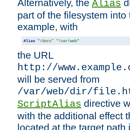
Alternatively, the
di
Alias
part of the filesystem int
example, with
Alias
"/docs"
"/var/web"
the URL
http://www.example.
will be served from
/var/web/dir/file.h
directive 
ScriptAlias
with the additional effect t
located at the target path