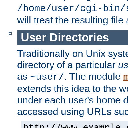
/home/user/cgi-bin/
will treat the resulting file
User Directories
Traditionally on Unix sys
directory of a particular
us
as
. The module
~user/
extends this idea to the w
under each user's home di
accessed using URLs such
http://www.example.