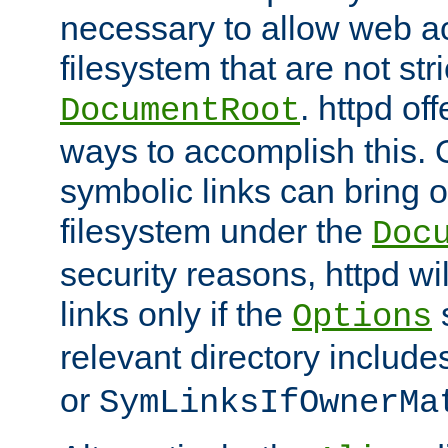
necessary to allow web ac
filesystem that are not str
. httpd of
DocumentRoot
ways to accomplish this.
symbolic links can bring o
filesystem under the
Doc
security reasons, httpd wi
links only if the
s
Options
relevant directory includ
or
SymLinksIfOwnerMa