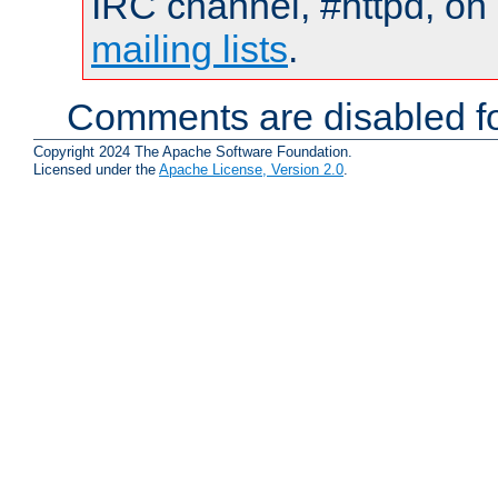
IRC channel, #httpd, on 
mailing lists
.
Comments are disabled fo
Copyright 2024 The Apache Software Foundation.
Licensed under the
Apache License, Version 2.0
.