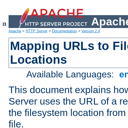
Apache
Apache
>
HTTP Server
>
Documentation
>
Version 2.4
Mapping URLs to Fi
Locations
Available Languages:
e
This document explains h
Server uses the URL of a r
the filesystem location from
file.