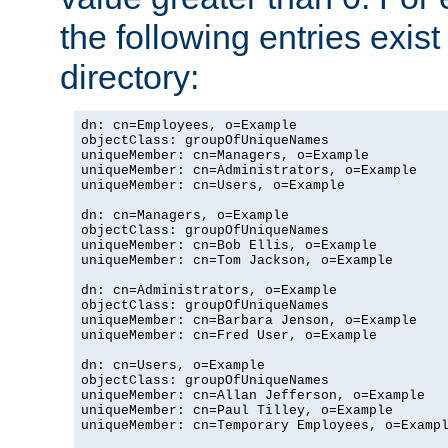
the following entries exis
directory:
dn: cn=Employees, o=Example

objectClass: groupOfUniqueNames

uniqueMember: cn=Managers, o=Example

uniqueMember: cn=Administrators, o=Example

uniqueMember: cn=Users, o=Example

dn: cn=Managers, o=Example

objectClass: groupOfUniqueNames

uniqueMember: cn=Bob Ellis, o=Example

uniqueMember: cn=Tom Jackson, o=Example

dn: cn=Administrators, o=Example

objectClass: groupOfUniqueNames

uniqueMember: cn=Barbara Jenson, o=Example

uniqueMember: cn=Fred User, o=Example

dn: cn=Users, o=Example

objectClass: groupOfUniqueNames

uniqueMember: cn=Allan Jefferson, o=Example

uniqueMember: cn=Paul Tilley, o=Example

uniqueMember: cn=Temporary Employees, o=Exampl