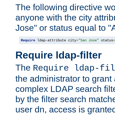
The following directive w
anyone with the city attri
Jose" or status equal to "
Require
 ldap-attribute city
=
"San Jose"
 status
Require ldap-filter
The
Require ldap-fil
the administrator to gran
complex LDAP search filter
by the filter search match
user dn, access is grante