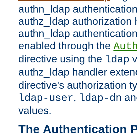
authn_ldap authentication
authz_ldap authorization 
authn_ldap authentication
enabled through the
Aut
directive using the
v
ldap
authz_ldap handler exten
directive's authorization 
,
an
ldap-user
ldap-dn
values.
The Authentication 