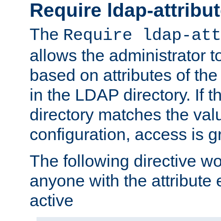
Require ldap-attribu
The
Require ldap-att
allows the administrator t
based on attributes of the
in the LDAP directory. If th
directory matches the val
configuration, access is g
The following directive w
anyone with the attribut
active