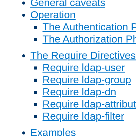
General caveats
Operation
The Authentication 
The Authorization P
The Require Directives
Require ldap-user
Require ldap-group
Require ldap-dn
Require ldap-attribu
Require ldap-filter
Examples