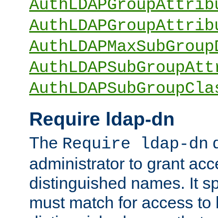
AuthLDAPGroupAttrib
AuthLDAPGroupAttrib
AuthLDAPMaxSubGroup
AuthLDAPSubGroupAtt
AuthLDAPSubGroupCla
Require ldap-dn
The
d
Require ldap-dn
administrator to grant ac
distinguished names. It sp
must match for access to b