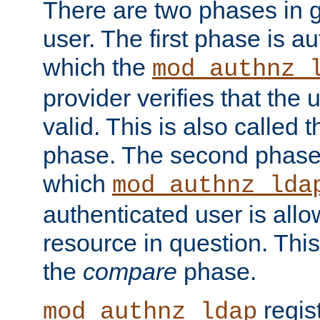
There are two phases in g
user. The first phase is au
which the
mod_authnz_
provider verifies that the 
valid. This is also called 
phase. The second phase i
which
mod_authnz_lda
authenticated user is all
resource in question. Thi
the
compare
phase.
regis
mod_authnz_ldap