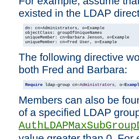
For example, assume that 
existed in the LDAP direct
dn: cn=Administrators, o=Example

objectClass: groupOfUniqueNames

uniqueMember: cn=Barbara Jenson, o=Example

uniqueMember: cn=Fred User, o=Example
The following directive w
both Fred and Barbara:
Require
 ldap-group cn
=
Administrators
,
 o
=
Examp
Members can also be foun
of a specified LDAP group
AuthLDAPMaxSubGroup
value greater than 0. Fo