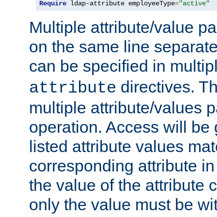
Require
 ldap-attribute employeeType
=
"active"
Multiple attribute/value p
on the same line separat
can be specified in multi
directives. The
attribute
multiple attribute/values 
operation. Access will be 
listed attribute values mat
corresponding attribute in 
the value of the attribute
only the value must be wi