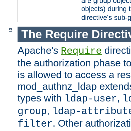
are group objec
objects) during 
directive's sub-
The Require Directi
Apache's
direct
Require
the authorization phase to
is allowed to access a re
mod_authnz_ldap extends 
types with
,
ldap-user
l
,
group
ldap-attribut
. Other authoriza
filter