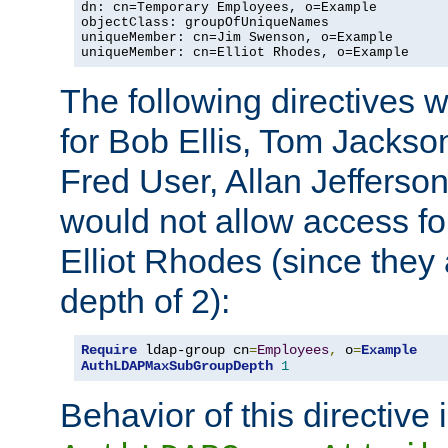
dn: cn=Temporary Employees, o=Example

objectClass: groupOfUniqueNames

uniqueMember: cn=Jim Swenson, o=Example

uniqueMember: cn=Elliot Rhodes, o=Example
The following directives 
for Bob Ellis, Tom Jackso
Fred User, Allan Jefferson
would not allow access f
Elliot Rhodes (since they
depth of 2):
Require
 ldap-group cn
=
Employees
,
 o
=
Example
AuthLDAPMaxSubGroupDepth
1
Behavior of this directive 