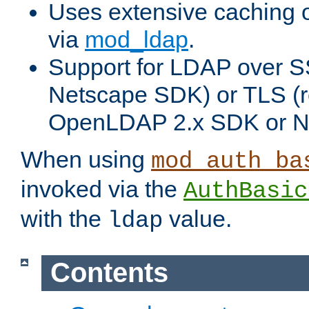
Uses extensive caching 
via
mod_ldap
.
Support for LDAP over SS
Netscape SDK) or TLS (r
OpenLDAP 2.x SDK or N
When using
mod_auth_ba
invoked via the
AuthBasic
with the
value.
ldap
Contents