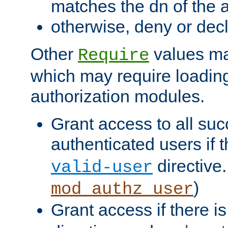
matches the dn of the a
otherwise, deny or dec
Other
values ma
Require
which may require loading
authorization modules.
Grant access to all suc
authenticated users if 
directive.
valid-user
)
mod_authz_user
Grant access if there i