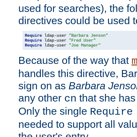
used for searches), the f
directives could be used t
Require
 ldap-user 
"Barbara Jenson"
Require
 ldap-user 
"Fred User"
Require
 ldap-user 
"Joe Manager"
Because of the way that
handles this directive, B
sign on as
Barbara Jenso
any other
that she has
cn
Only the single
Require
needed to support all value
the user's entry.