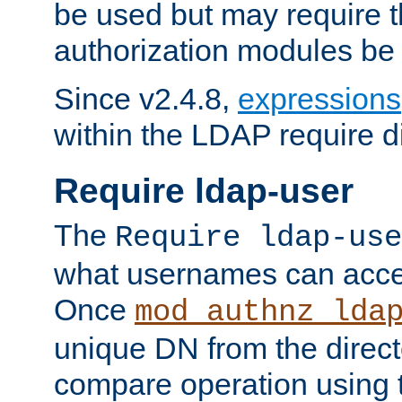
be used but may require t
authorization modules be
Since v2.4.8,
expressions
within the LDAP require di
Require ldap-user
The
Require ldap-use
what usernames can acce
Once
mod_authnz_lda
unique DN from the direct
compare operation using