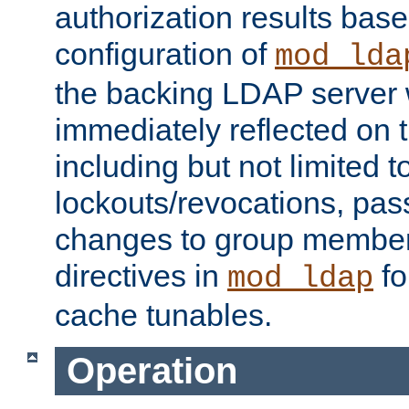
authorization results bas
configuration of
mod_lda
the backing LDAP server w
immediately reflected on
including but not limited t
lockouts/revocations, pa
changes to group member
directives in
fo
mod_ldap
cache tunables.
Operation