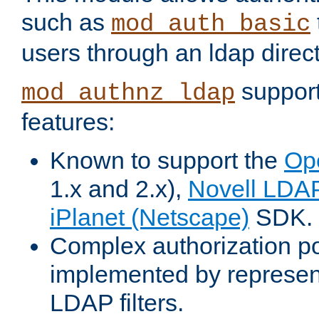
such as
mod_auth_basic
users through an ldap direct
support
mod_authnz_ldap
features:
Known to support the
Op
1.x and 2.x),
Novell LDA
iPlanet (Netscape)
SDK.
Complex authorization po
implemented by represent
LDAP filters.