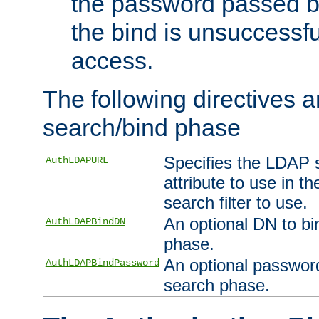
the password passed by
the bind is unsuccessfu
access.
The following directives a
search/bind phase
Specifies the LDAP 
AuthLDAPURL
attribute to use in t
search filter to use.
An optional DN to bi
AuthLDAPBindDN
phase.
An optional password
AuthLDAPBindPassword
search phase.