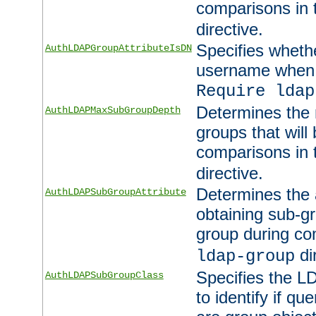
comparisons in
directive.
Specifies wheth
AuthLDAPGroupAttributeIsDN
username when 
Require ldap
Determines the
AuthLDAPMaxSubGroupDepth
groups that will
comparisons in
directive.
Determines the 
AuthLDAPSubGroupAttribute
obtaining sub-g
group during co
di
ldap-group
Specifies the L
AuthLDAPSubGroupClass
to identify if qu