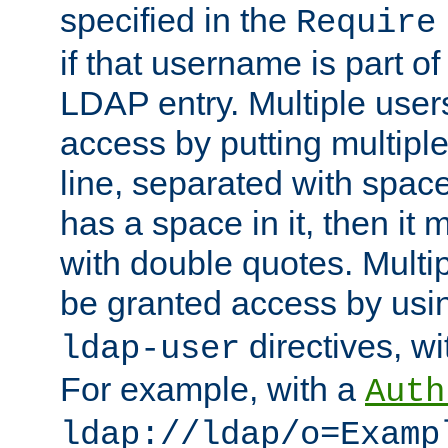
specified in the
Require
if that username is part of
LDAP entry. Multiple user
access by putting multip
line, separated with spac
has a space in it, then it
with double quotes. Multi
be granted access by usi
directives, wi
ldap-user
For example, with a
Auth
ldap://ldap/o=Examp