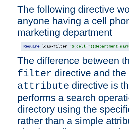
The following directive w
anyone having a cell phon
marketing department
Require
 ldap-filter 
"&(cell=*)(department=mar
The difference between t
directive and the
filter
directive is t
attribute
performs a search operat
directory using the specifi
rather than a simple attri