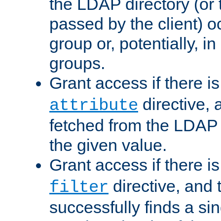
the LDAP directory (or
passed by the client) 
group or, potentially, in
groups.
Grant access if there i
directive, 
attribute
fetched from the LDAP
the given value.
Grant access if there i
directive, and t
filter
successfully finds a sin