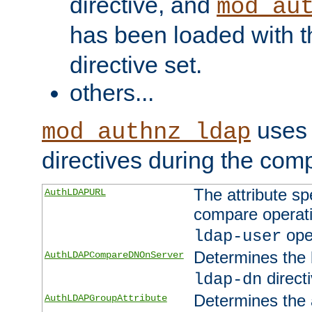
directive, and
mod_au
has been loaded with 
directive set.
others...
uses 
mod_authnz_ldap
directives during the com
The attribute sp
AuthLDAPURL
compare operati
ope
ldap-user
Determines the 
AuthLDAPCompareDNOnServer
directi
ldap-dn
Determines the a
AuthLDAPGroupAttribute