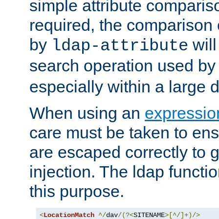
simple attribute comparison
required, the comparison
by
will
ldap-attribute
search operation used b
especially within a large d
When using an
expressio
care must be taken to ens
are escaped correctly to
injection. The ldap functi
this purpose.
<
LocationMatch
^/
dav
/(?<
SITENAME
>[^/]+)/>