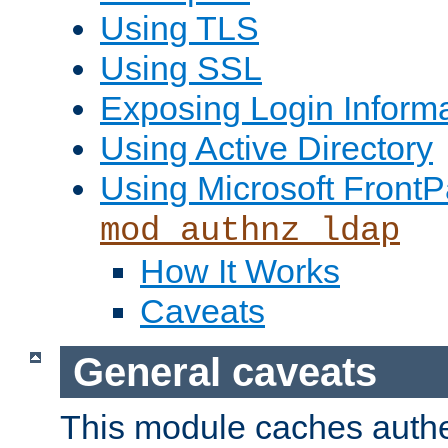
Using TLS
Using SSL
Exposing Login Inform
Using Active Directory
Using Microsoft FrontP
mod_authnz_ldap
How It Works
Caveats
General caveats
This module caches authe