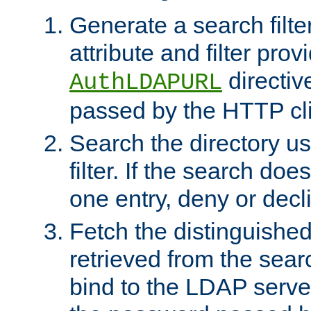
Generate a search filte
attribute and filter prov
directiv
AuthLDAPURL
passed by the HTTP cli
Search the directory u
filter. If the search doe
one entry, deny or decl
Fetch the distinguishe
retrieved from the sear
bind to the LDAP serve