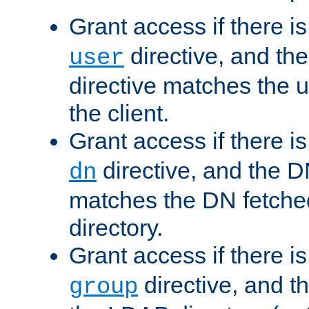
Grant access if there i
directive, and th
user
directive matches the
the client.
Grant access if there i
directive, and the DN
dn
matches the DN fetche
directory.
Grant access if there i
directive, and t
group