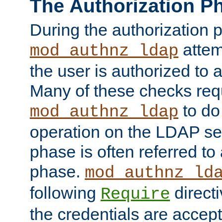
The Authorization P
During the authorization 
attem
mod_authnz_ldap
the user is authorized to 
Many of these checks req
to do
mod_authnz_ldap
operation on the LDAP ser
phase is often referred t
phase.
mod_authnz_ld
following
directi
Require
the credentials are accept