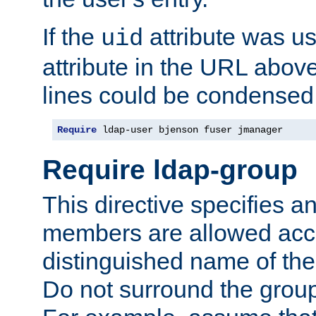
If the
attribute was us
uid
attribute in the URL abov
lines could be condensed
Require
 ldap-user bjenson fuser jmanager
Require ldap-group
This directive specifies
members are allowed acce
distinguished name of th
Do not surround the grou