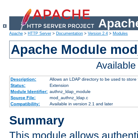
Apache
Apache
>
HTTP Server
>
Documentation
>
Version 2.4
>
Modules
Apache Module mod
Availabl
Description:
Allows an LDAP directory to be used to store
Status:
Extension
Module Identifier:
authnz_ldap_module
Source File:
mod_authnz_ldap.c
Compatibility:
Available in version 2.1 and later
Summary
This module allows authenti