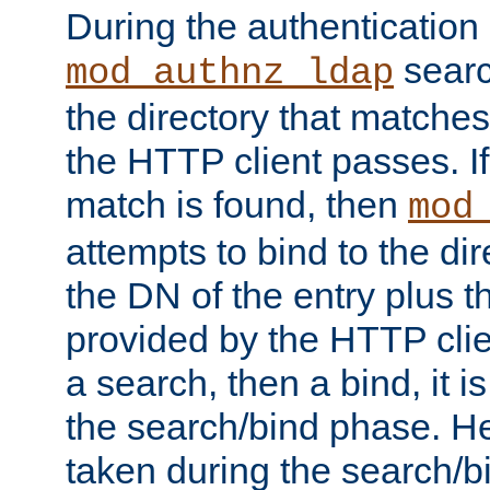
During the authentication
searc
mod_authnz_ldap
the directory that matche
the HTTP client passes. If
match is found, then
mod
attempts to bind to the di
the DN of the entry plus 
provided by the HTTP clie
a search, then a bind, it is
the search/bind phase. He
taken during the search/b