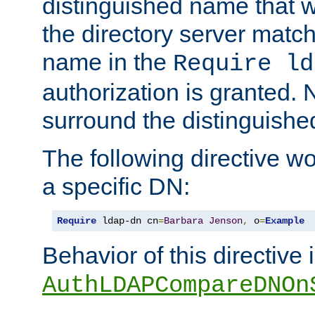
distinguished name that w
the directory server matc
name in the
Require ld
authorization is granted. 
surround the distinguish
The following directive w
a specific DN:
Require
 ldap-dn cn
=
Barbara
Jenson
,
 o
=
Example
Behavior of this directive 
AuthLDAPCompareDNOn