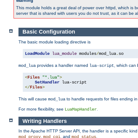
Warning
This module holds a great deal of power over httpd, which is bot
server that is shared with users you do not trust, as it can be 
Basic Configuration
The basic module loading directive is
LoadModule
lua_module
 modules
/
mod_lua
.
so
provides a handler named
, which can
mod_lua
lua-script
<
Files
"*.lua"
>
SetHandler
</
Files
>
This will cause
to handle requests for files ending i
mod_lua
For more flexibility, see
.
LuaMapHandler
Writing Handlers
In the Apache HTTP Server API, the handler is a specific kin
,
, and
.
mod_proxy
mod_cgi
mod_status