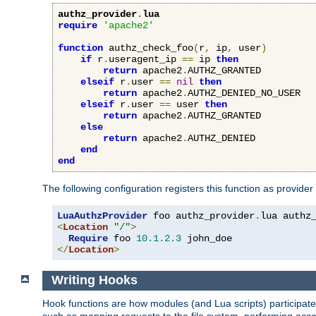
authz_provider
.
lua
require
'apache2'
function
 authz_check_foo
(
r
,
 ip
,
 user
)
if
 r
.
useragent_ip 
==
 ip 
then
return
 apache2
.
AUTHZ_GRANTED

elseif
 r
.
user 
==
nil
then
return
 apache2
.
AUTHZ_DENIED_NO_USER

elseif
 r
.
user 
==
 user 
then
return
 apache2
.
AUTHZ_GRANTED

else
return
 apache2
.
AUTHZ_DENIED

end
end
The following configuration registers this function as provider
LuaAuthzProvider
 foo authz_provider
.
<
Location
"/"
>
Require
 foo 
10.1
.
2.3
</
Location
>
Writing Hooks
Hook functions are how modules (and Lua scripts) participate 