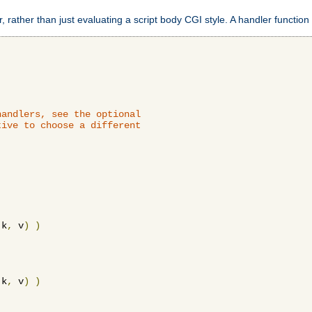
 rather than just evaluating a script body CGI style. A handler function 
andlers, see the optional

ive to choose a different

 k
,
 v
)
)
 k
,
 v
)
)