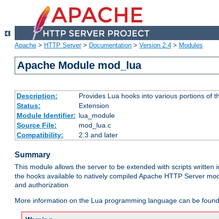
Apache
>
HTTP Server
>
Documentation
>
Version 2.4
>
Modules
Apache Module mod_lua
Description:
Provides Lua hooks into various portions of t
Status:
Extension
Module Identifier:
lua_module
Source File:
mod_lua.c
Compatibility:
2.3 and later
Summary
This module allows the server to be extended with scripts written
the hooks available to natively compiled Apache HTTP Server modu
and authorization
More information on the Lua programming language can be found