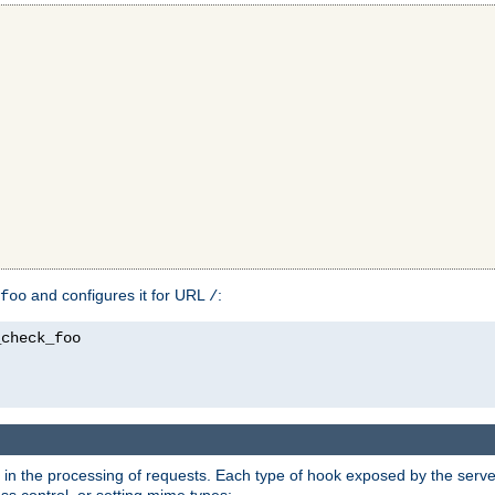
and configures it for URL
:
foo
/
in the processing of requests. Each type of hook exposed by the server 