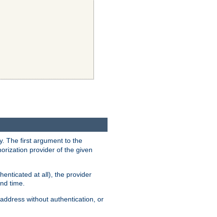
y. The first argument to the
thorization provider of the given
enticated at all), the provider
ond time.
address without authentication, or