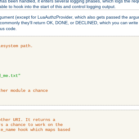
as been handled, it enters several logging phases, which logs the requ
ble to hook into the start of this and control logging output.
rgument (except for LuaAuthzProvider, which also gets passed the argu
 commonly they'll return OK, DONE, or DECLINED, which you can write
tus code.
lesystem path.
d_me.txt"
ther module a chance
ther URI. It returns a

s a chance to work on the

e_name hook which maps based
