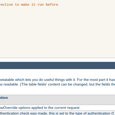
ective to make it run before

tatable which lets you do useful things with it. For the most part it has
as readable. (The table fields' content can be changed, but the fields t
ption
owOverride options applied to the current request.
uthentication check was made, this is set to the type of authentication (f