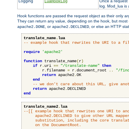
Logging
Once a request h
LuaHookLog
log. Mod_lua is a
Hook functions are passed the request object as their only a
They can return any value, depending on the hook, but most
, or
, or else an HTTP sta
apache2.DONE
apache2.DECLINED
translate_name
.
lua
-- example hook that rewrites the URI to a fi
require
'apache2'
function
 translate_name
(
r
)
if
 r
.
uri 
==
"/translate-name"
then
        r
.
filename 
=
 r
.
document_root 
..
"/fin
return
 apache2
.
OK

end
-- we don't care about this URL, give ano
return
 apache2
.
end
translate_name2
.
lua
--[[ example hook that rewrites one URI to ano
     apache2.DECLINED to give other URL mapper
     substitution, including the core translat
     on the DocumentRoot.
