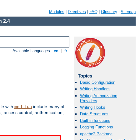
Modules
|
Directives
|
FAQ
|
Glossary
|
Sitemap
 2.4
Available Languages:
en
|
fr
Topics
Basic Configuration
Writing Handlers
Writing Authorization
Providers
ble with
include many of
mod_lua
Writing Hooks
 access control, authentication,
Data Structures
Built in functions
Logging Functions
apache2 Package