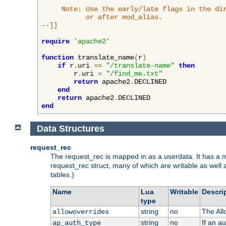
     Note: Use the early/late flags in the dir
           or after mod_alias.

--]]
require
'apache2'
function
 translate_name
(
r
)
if
 r
.
uri 
==
"/translate-name"
then
        r
.
uri 
=
"/find_me.txt"
return
 apache2
.
DECLINED

end
return
 apache2
.
end
Data Structures
request_rec
The request_rec is mapped in as a userdata. It has a me
request_rec struct, many of which are writable as well 
tables.)
Name
Lua
Writable
Descri
type
string
no
The All
allowoverrides
string
no
If an a
ap_auth_type