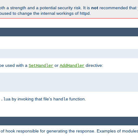
h a strength and a potential security risk. It is
not
recommended that y
abused to change the internal workings of httpd.
 be used with a
or
directive:
SetHandler
AddHandler
n
by invoking that file's
function.
.lua
handle
d of hook responsible for generating the response. Examples of modules