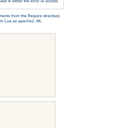
est in either the error or access
ments from the Require directive).
 in Lua as
,
apache2.OK