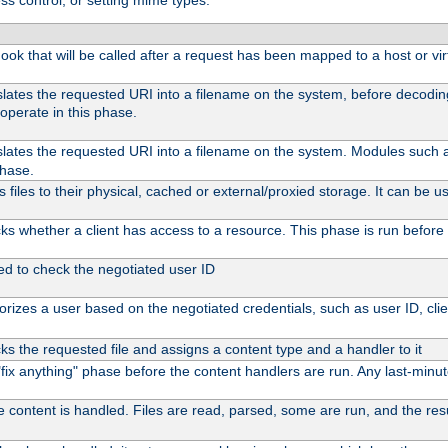
ss control, or setting mime types:
 hook that will be called after a request has been mapped to a host or vir
slates the requested URI into a filename on the system, before decodi
operate in this phase.
slates the requested URI into a filename on the system. Modules such
phase.
files to their physical, cached or external/proxied storage. It can be
s whether a client has access to a resource. This phase is run before 
ed to check the negotiated user ID
rizes a user based on the negotiated credentials, such as user ID, client
s the requested file and assigns a content type and a handler to it
l "fix anything" phase before the content handlers are run. Any last-min
e content is handled. Files are read, parsed, some are run, and the resul