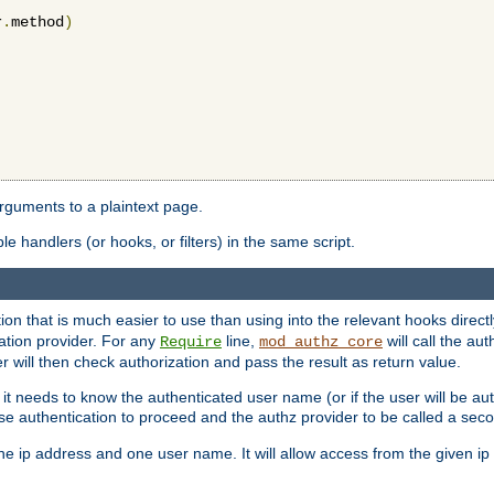
r
.
method
)
arguments to a plaintext page.
 handlers (or hooks, or filters) in the same script.
ion that is much easier to use than using into the relevant hooks directl
ation provider. For any
line,
will call the au
Require
mod_authz_core
 will then check authorization and pass the result as return value.
 it needs to know the authenticated user name (or if the user will be auth
ause authentication to proceed and the authz provider to be called a sec
e ip address and one user name. It will allow access from the given ip 