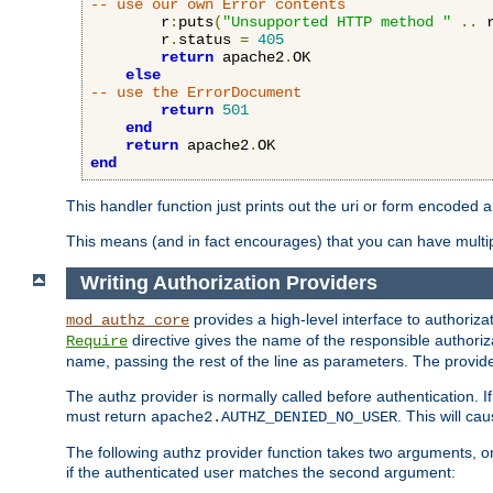
-- use our own Error contents
        r
:
puts
(
"Unsupported HTTP method "
..
 
        r
.
status 
=
405
return
 apache2
.
OK

else
-- use the ErrorDocument
return
501
end
return
 apache2
.
end
This handler function just prints out the uri or form encoded 
This means (and in fact encourages) that you can have multiple
Writing Authorization Providers
provides a high-level interface to authorizat
mod_authz_core
directive gives the name of the responsible authoriz
Require
name, passing the rest of the line as parameters. The provider
The authz provider is normally called before authentication. If
must return
. This will c
apache2.AUTHZ_DENIED_NO_USER
The following authz provider function takes two arguments, on
if the authenticated user matches the second argument: