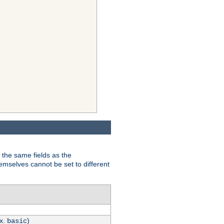
 the same fields as the
hemselves cannot be set to different
.x.
)
basic