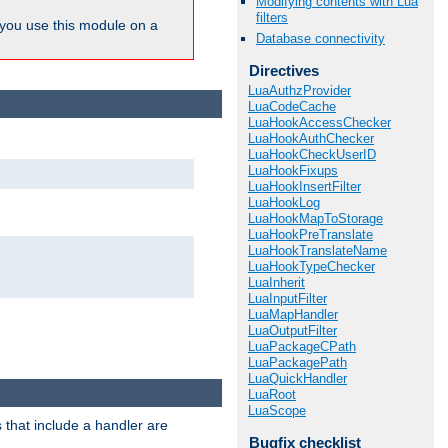
Modifying contents with Lua
filters
ou use this module on a
Database connectivity
Directives
LuaAuthzProvider
LuaCodeCache
LuaHookAccessChecker
LuaHookAuthChecker
LuaHookCheckUserID
LuaHookFixups
LuaHookInsertFilter
LuaHookLog
LuaHookMapToStorage
LuaHookPreTranslate
LuaHookTranslateName
LuaHookTypeChecker
LuaInherit
LuaInputFilter
LuaMapHandler
LuaOutputFilter
LuaPackageCPath
LuaPackagePath
LuaQuickHandler
LuaRoot
LuaScope
 that include a handler are
Bugfix checklist