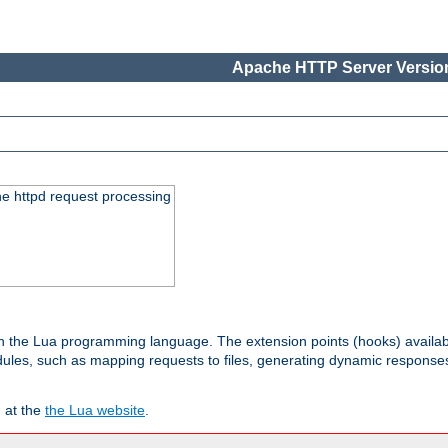
Apache HTTP Server Version
he httpd request processing
 in the Lua programming language. The extension points (hooks) availa
les, such as mapping requests to files, generating dynamic responses,
 at the
the Lua website
.