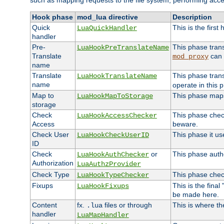
such as mapping requests to the file system, performing acce
Hook phase
mod_lua directive
Description
Quick
This is the first
LuaQuickHandler
handler
Pre-
This phase tran
LuaHookPreTranslateName
Translate
can 
mod_proxy
name
Translate
This phase tran
LuaHookTranslateName
name
operate in this 
Map to
This phase maps 
LuaHookMapToStorage
storage
Check
This phase check
LuaHookAccessChecker
Access
beware.
Check User
This phase it us
LuaHookCheckUserID
ID
Check
or
This phase autho
LuaHookAuthChecker
Authorization
LuaAuthzProvider
Check Type
This phase check
LuaHookTypeChecker
Fixups
This is the fina
LuaHookFixups
be made here.
Content
fx.
files or through
This is where th
.lua
handler
LuaMapHandler