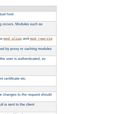
tual host
ng occurs. Modules such as
 as
and
mod_alias
mod_rewrite
 used by proxy or caching modules
the user is authenticated, so
 certificate etc.
ute changes to the request should
t is sent to the client