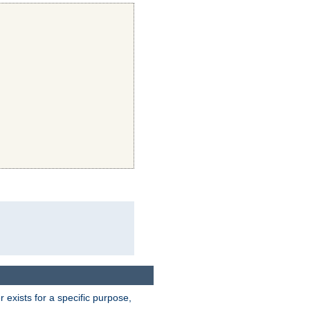
exists for a specific purpose,