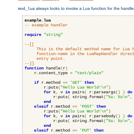
always looks to invoke a Lua function for the handler,
mod_lua
example
.
lua
-- example handler
require
"string"
--[[

     This is the default method name for Lua h
     function-name in the LuaMapHandler direct
     entry point.

--]]
function
 handle
(
r
)
    r
.
content_type 
=
"text/plain"
if
 r
.
method 
==
'GET'
then
        r
:
puts
(
"Hello Lua World!\n"
)
for
 k
,
 v 
in
 pairs
(
 r
:
parseargs
()
)
do
            r
:
puts
(
 string
.
format
(
"%s: %s\n"
,
end
elseif
 r
.
method 
==
'POST'
then
        r
:
puts
(
"Hello Lua World!\n"
)
for
 k
,
 v 
in
 pairs
(
 r
:
parsebody
()
)
do
            r
:
puts
(
 string
.
format
(
"%s: %s\n"
,
end
elseif
 r
.
method 
==
'PUT'
then