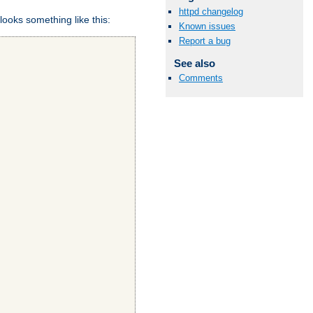
httpd changelog
looks something like this:
Known issues
Report a bug
See also
Comments