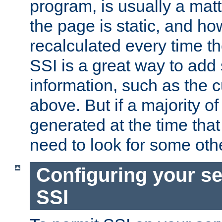
program, is usually a mat
the page is static, and h
recalculated every time t
SSI is a great way to add 
information, such as the 
above. But if a majority o
generated at the time that 
need to look for some othe
Configuring your se
SSI