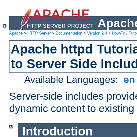
Apache
Apache
>
HTTP Server
>
Documentation
>
Version 2.4
>
How-To / Tutor
Apache httpd Tutoria
to Server Side Inclu
Available Languages:
e
Server-side includes provi
dynamic content to existi
Introduction