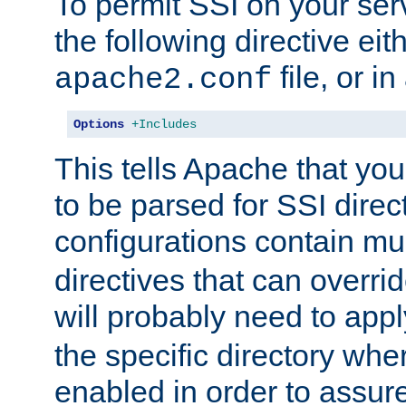
To permit SSI on your ser
the following directive eit
file, or in
apache2.conf
Options
+Includes
This tells Apache that you
to be parsed for SSI direc
configurations contain mu
directives that can overri
will probably need to app
the specific directory wh
enabled in order to assure 