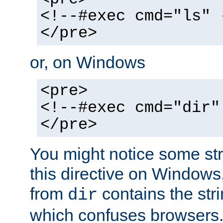
<!--#exec cmd="ls" 
</pre>
or, on Windows
<pre>
<!--#exec cmd="dir"
</pre>
You might notice some str
this directive on Windows
from
contains the stri
dir
which confuses browsers