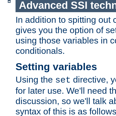
Advanced SSI tech
In addition to spitting ou
gives you the option of se
using those variables in
conditionals.
Setting variables
Using the
directive, 
set
for later use. We'll need th
discussion, so we'll talk a
syntax of this is as follows