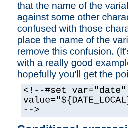
that the name of the varia
against some other charac
confused with those chara
place the name of the vari
remove this confusion. (It
with a really good example
hopefully you'll get the poi
<!--#set var="date"
value="${DATE_LOCAL
-->