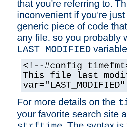
that you're referring to. T
inconvenient if you're just
generic piece of code tha
any file, so you probably 
variable
LAST_MODIFIED
<!--#config timefmt
This file last modi
var="LAST_MODIFIED"
For more details on the
t
your favorite search site a
. The syntax is
strftime