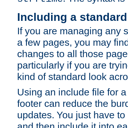
Including a standard
If you are managing any si
a few pages, you may fin
changes to all those page
particularly if you are try
kind of standard look acro
Using an include file for 
footer can reduce the bur
updates. You just have to 
and then include it into e