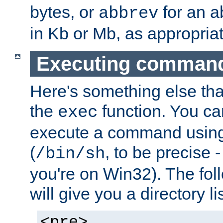
bytes, or
for an a
abbrev
in Kb or Mb, as appropriat
Executing comman
Here's something else tha
the
function. You ca
exec
execute a command using 
(
, to be precise -
/bin/sh
you're on Win32). The fol
will give you a directory li
<pre>