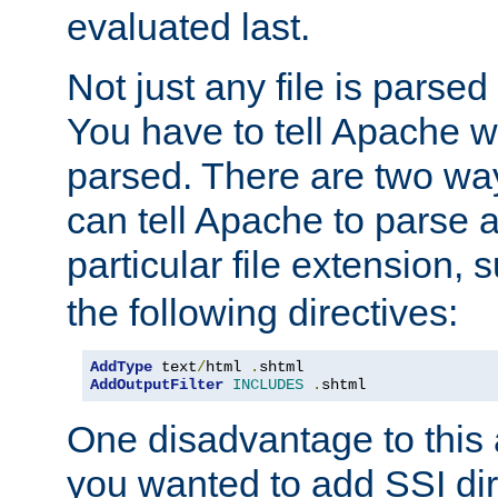
evaluated last.
Not just any file is parsed
You have to tell Apache w
parsed. There are two way
can tell Apache to parse a
particular file extension,
the following directives:
AddType
 text
/
html 
.
AddOutputFilter
INCLUDES
.
shtml
One disadvantage to this a
you wanted to add SSI dir