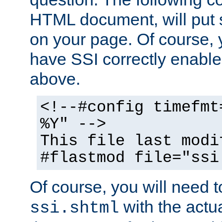
HTML document, will put 
on your page. Of course, 
have SSI correctly enabl
above.
<!--#config timefmt
%Y" -->
This file last modi
#flastmod file="ssi
Of course, you will need t
with the actua
ssi.shtml