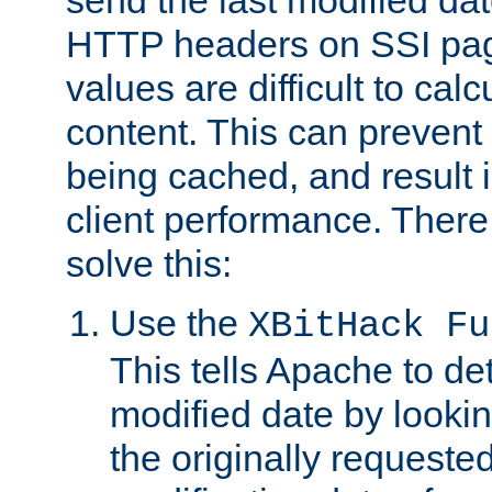
send the last modified dat
HTTP headers on SSI pag
values are difficult to cal
content. This can preven
being cached, and result 
client performance. There
solve this:
Use the
XBitHack Fu
This tells Apache to de
modified date by lookin
the originally requested