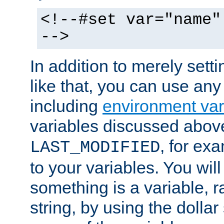
<!--#set var="name"
-->
In addition to merely setti
like that, you can use any
including
environment var
variables discussed above
, for ex
LAST_MODIFIED
to your variables. You will
something is a variable, ra
string, by using the dollar