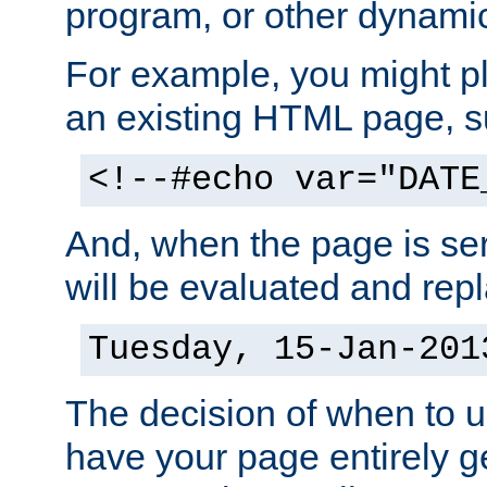
program, or other dynami
For example, you might pl
an existing HTML page, s
<!--#echo var="DATE
And, when the page is ser
will be evaluated and repl
Tuesday, 15-Jan-201
The decision of when to 
have your page entirely 