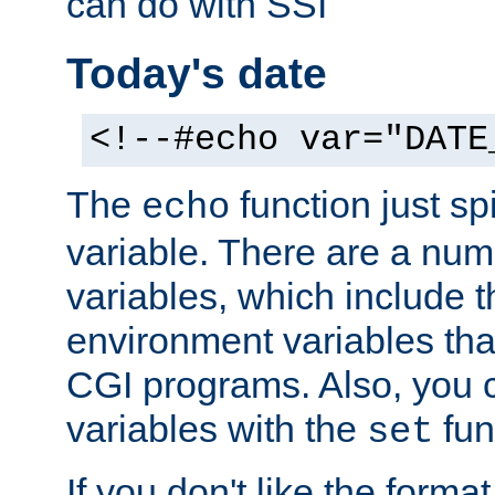
can do with SSI
Today's date
<!--#echo var="DATE
The
function just sp
echo
variable. There are a num
variables, which include t
environment variables that
CGI programs. Also, you 
variables with the
fun
set
If you don't like the forma