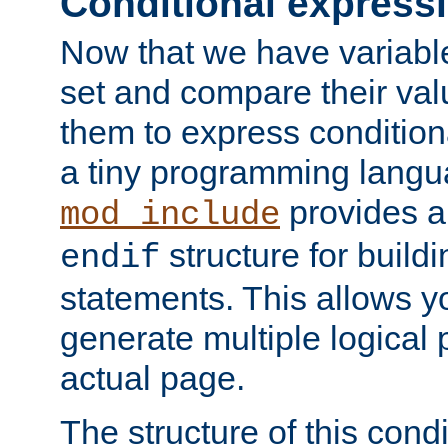
Conditional express
Now that we have variable
set and compare their va
them to express conditiona
a tiny programming langua
provides 
mod_include
structure for buildi
endif
statements. This allows yo
generate multiple logical
actual page.
The structure of this condi