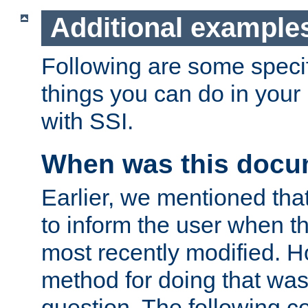
Additional example
Following are some speci
things you can do in yo
with SSI.
When was this docu
Earlier, we mentioned tha
to inform the user when 
most recently modified. H
method for doing that was
question. The following c