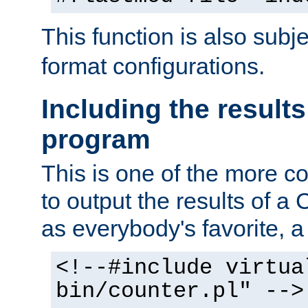
This function is also subj
format configurations.
Including the results
program
This is one of the more 
to output the results of a
as everybody's favorite, a `
<!--#include virtua
bin/counter.pl" -->