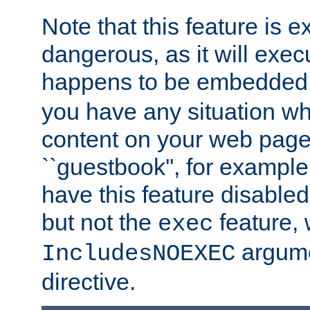
Note that this feature is 
dangerous, as it will exe
happens to be embedded 
you have any situation wh
content on your web page
``guestbook'', for exampl
have this feature disable
but not the
feature, 
exec
argume
IncludesNOEXEC
directive.