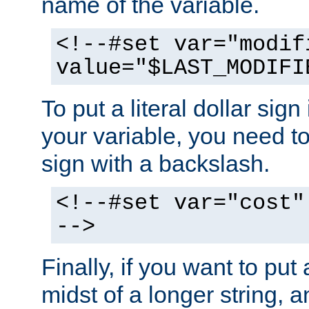
name of the variable.
<!--#set var="modif
value="$LAST_MODIFI
To put a literal dollar sign
your variable, you need t
sign with a backslash.
<!--#set var="cost"
-->
Finally, if you want to put 
midst of a longer string, 