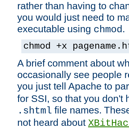
rather than having to cha
you would just need to ma
executable using
.
chmod
chmod +x pagename.h
A brief comment about what
occasionally see people 
you just tell Apache to pa
for SSI, so that you don't
file names. Thes
.shtml
not heard about
XBitHac