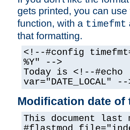
gets printed, you can use
function, with a
timefmt
that formatting.
<!--#config timefmt
%Y" -->
Today is <!--#echo
var="DATE_LOCAL" --
Modification date of t
This document last 
#flastmod file="ind