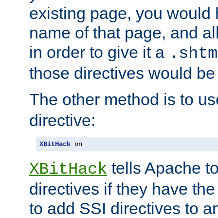
existing page, you would
name of that page, and all
in order to give it a
.shtm
those directives would be
The other method is to u
directive:
XBitHack
 on
tells Apache to
XBitHack
directives if they have the
to add SSI directives to a