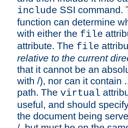
SSI command.
include
function can determine wha
with either the
attrib
file
attribute. The
attribu
file
relative to the current dire
that it cannot be an absolu
with /), nor can it contain .
path. The
attrib
virtual
useful, and should specify
the document being served.
/, but must be on the same