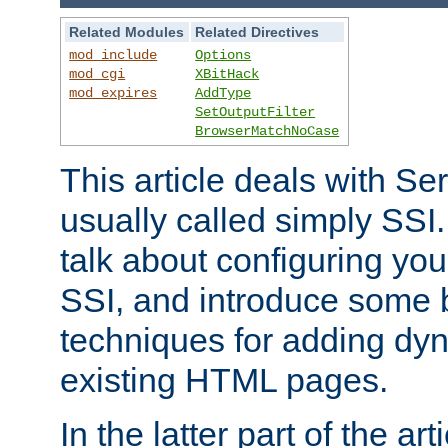
Related Modules
Related Directives
mod_include
Options
mod_cgi
XBitHack
mod_expires
AddType
SetOutputFilter
BrowserMatchNoCase
This article deals with Se
usually called simply SSI. In
talk about configuring you
SSI, and introduce some 
techniques for adding dyn
existing HTML pages.
In the latter part of the art