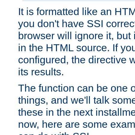
It is formatted like an HT
you don't have SSI correc
browser will ignore it, but it
in the HTML source. If yo
configured, the directive w
its results.
The function can be one 
things, and we'll talk so
these in the next installme
now, here are some exam