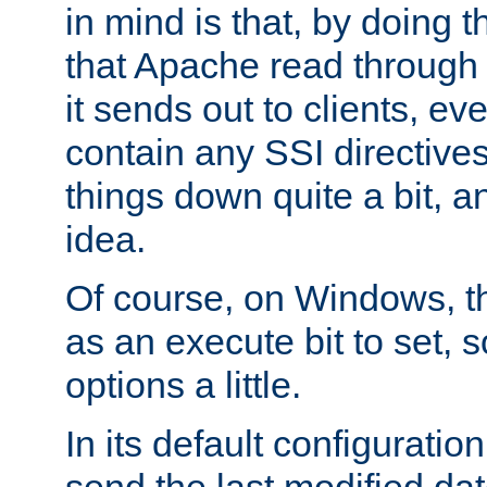
in mind is that, by doing t
that Apache read through e
it sends out to clients, eve
contain any SSI directive
things down quite a bit, a
idea.
Of course, on Windows, th
as an execute bit to set, s
options a little.
In its default configurati