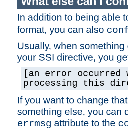
What else can I con
In addition to being able 
format, you can also
con
Usually, when something
your SSI directive, you g
[an error occurred 
processing this dir
If you want to change tha
something else, you can d
attribute to the
errmsg
c