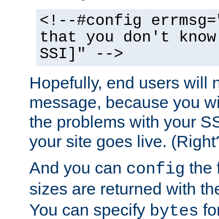
<!--#config errmsg=
that you don't know
SSI]" -->
Hopefully, end users will 
message, because you wil
the problems with your SS
your site goes live. (Right
And you can
the 
config
sizes are returned with t
You can specify
for
bytes