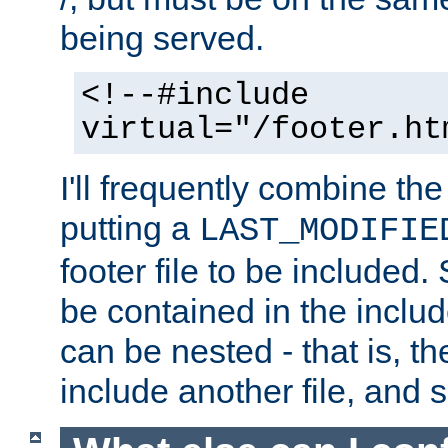
being served.
<!--#include
virtual="/footer.ht
I'll frequently combine the
putting a
LAST_MODIFIE
footer file to be included.
be contained in the includ
can be nested - that is, th
include another file, and 