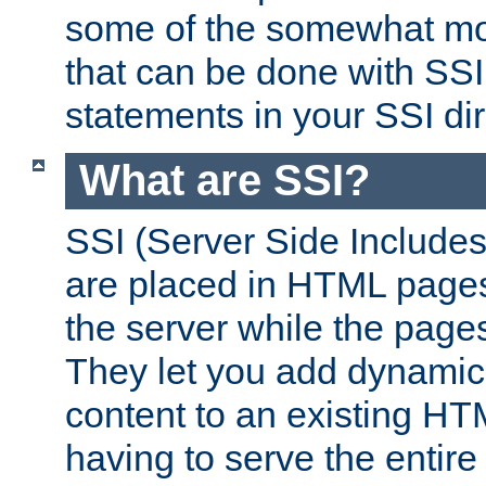
some of the somewhat mo
that can be done with SSI
statements in your SSI dir
What are SSI?
SSI (Server Side Includes)
are placed in HTML pages
the server while the page
They let you add dynamic
content to an existing HT
having to serve the entir