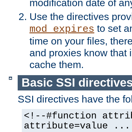
modification date of any
Use the directives pro
to set an
mod_expires
time on your files, ther
and proxies know that i
cache them.
Basic SSI directive
SSI directives have the fo
<!--#function attri
attribute=value ...