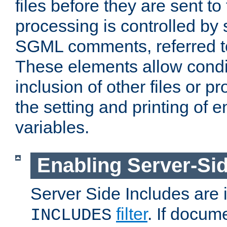
files before they are sent to
processing is controlled by 
SGML comments, referred 
These elements allow condit
inclusion of other files or p
the setting and printing of 
variables.
Enabling Server-Sid
Server Side Includes are
filter
. If docum
INCLUDES