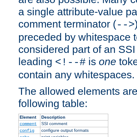
a single attribute-value pa
comment terminator (
-->
preceded by whitespace to 
considered part of an SSI 
leading
is
one
toke
<!--#
contain any whitespaces.
The allowed elements are 
following table:
Element
Description
SSI comment
comment
configure output formats
config
print variables