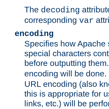
The
attribu
decoding
corresponding
attr
var
encoding
Specifies how Apache
special characters cont
before outputting them. 
encoding will be done. 
URL encoding (also k
this is appropriate for 
links, etc.) will be perfo