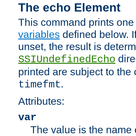
The echo Element
This command prints one 
variables
defined below. If
unset, the result is deter
dire
SSIUndefinedEcho
printed are subject to the
.
timefmt
Attributes:
var
The value is the name o