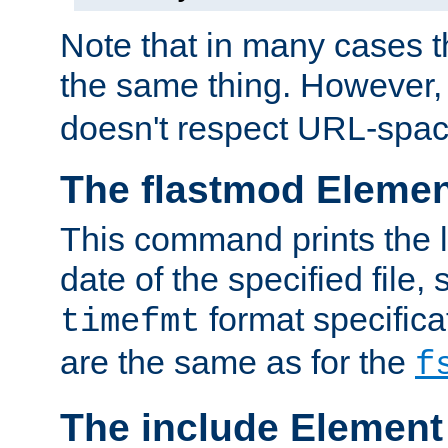
Note that in many cases t
the same thing. However,
doesn't respect URL-spac
The flastmod Eleme
This command prints the l
date of the specified file, 
format specificat
timefmt
are the same as for the
f
The include Element