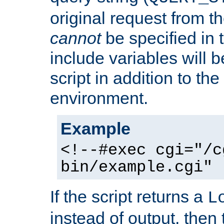
original request from th
cannot
be specified in
include variables will b
script in addition to th
environment.
Example
<!--#exec cgi="/c
bin/example.cgi" 
If the script returns a
L
instead of output, then t