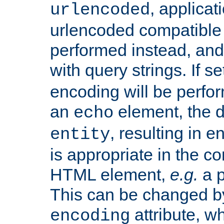
, applica
urlencoded
urlencoded compatible 
performed instead, an
with query strings. If se
encoding will be perform
an
element, the de
echo
, resulting in 
entity
is appropriate in the co
HTML element,
e.g.
a p
This can be changed b
attribute, wh
encoding