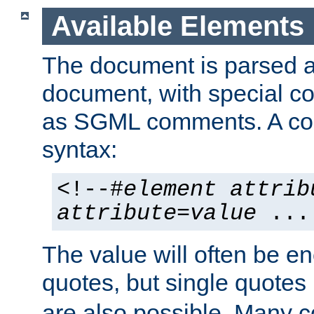
Available Elements
The document is parsed
document, with special
as SGML comments. A c
syntax:
<!--#
element
attrib
attribute
=
value
...
The value will often be e
quotes, but single quotes 
are also possible. Many 