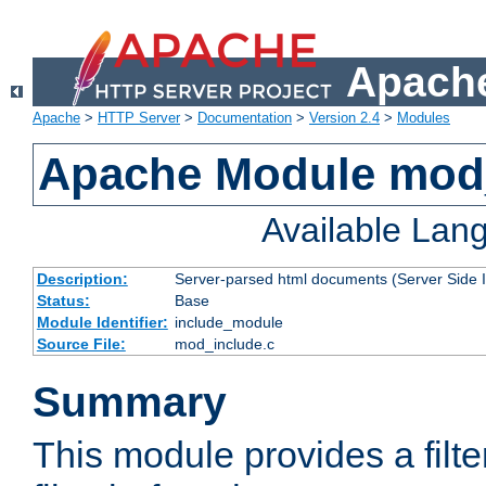
Apache
Apache
>
HTTP Server
>
Documentation
>
Version 2.4
>
Modules
Apache Module mod
Available Lan
Description:
Server-parsed html documents (Server Side 
Status:
Base
Module Identifier:
include_module
Source File:
mod_include.c
Summary
This module provides a filte