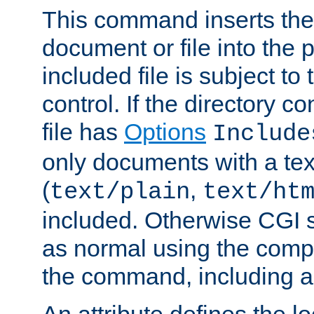
This command inserts the 
document or file into the p
included file is subject to
control. If the directory c
file has
Options
Include
only documents with a te
(
,
text/plain
text/ht
included. Otherwise CGI s
as normal using the comp
the command, including an
An attribute defines the lo