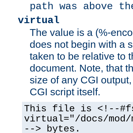
path was above th
virtual
The value is a (%-encod
does not begin with a sl
taken to be relative to 
document. Note, that t
size of any CGI output, 
CGI script itself.
This file is <!--#f
virtual="/docs/mod/
--> bytes.