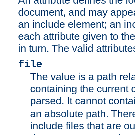
document, and may appea
an include element; an inc
each attribute given to t
in turn. The valid attribute
file
The value is a path rela
containing the current
parsed. It cannot cont
an absolute path. Ther
include files that are ou