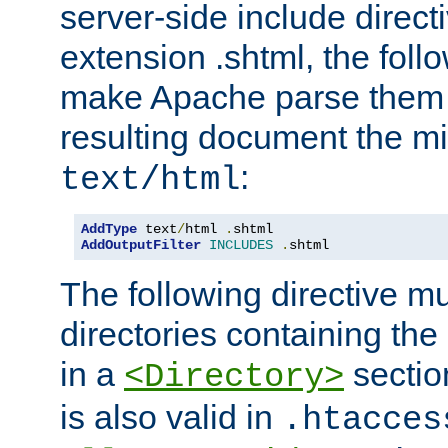
server-side include direct
extension .shtml, the follo
make Apache parse them 
resulting document the m
:
text/html
AddType
 text
/
html 
.
AddOutputFilter
INCLUDES
.
shtml
The following directive mu
directories containing the 
in a
section
<Directory>
is also valid in
.htacces