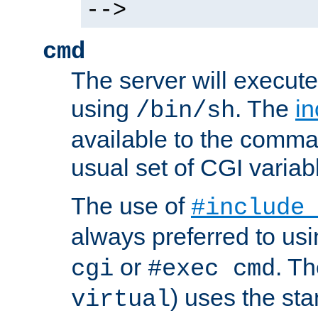
-->
cmd
The server will execute
using
. The
in
/bin/sh
available to the comman
usual set of CGI variab
The use of
#include
always preferred to usi
or
. Th
cgi
#exec cmd
) uses the st
virtual