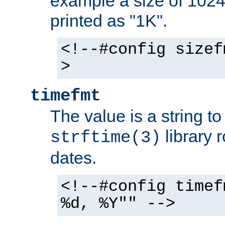
example a size of 1024 
printed as "1K".
<!--#config sizef
>
timefmt
The value is a string t
library 
strftime(3)
dates.
<!--#config timef
%d, %Y"" -->