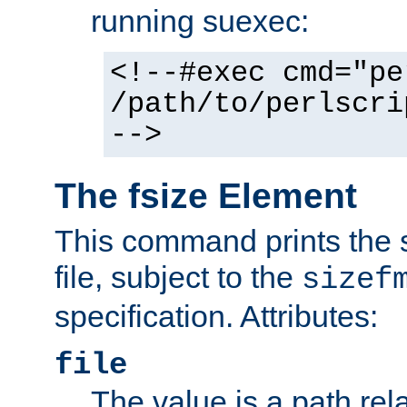
running suexec:
<!--#exec cmd="pe
/path/to/perlscri
-->
The fsize Element
This command prints the s
file, subject to the
sizef
specification. Attributes:
file
The value is a path rela