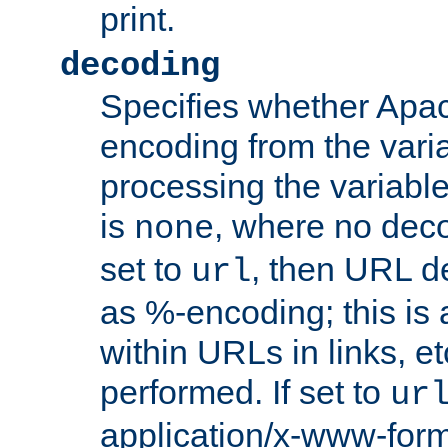
print.
decoding
Specifies whether Apac
encoding from the vari
processing the variable
is
, where no deco
none
set to
, then URL d
url
as %-encoding; this is 
within URLs in links, etc
performed. If set to
ur
application/x-www-for