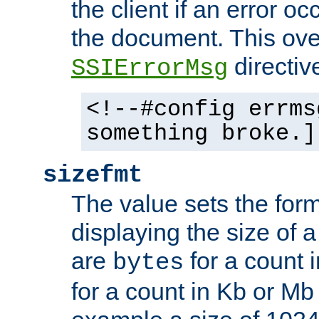
the client if an error o
the document. This ove
directiv
SSIErrorMsg
<!--#config errms
something broke.]
sizefmt
The value sets the for
displaying the size of a 
are
for a count 
bytes
for a count in Kb or Mb