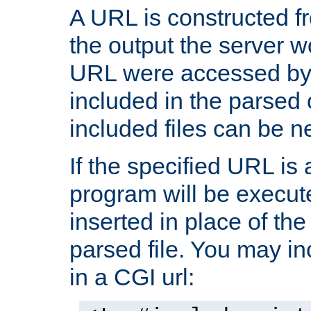
A URL is constructed fr
the output the server wo
URL were accessed by t
included in the parsed 
included files can be n
If the specified URL is
program will be execute
inserted in place of the 
parsed file. You may in
in a CGI url: