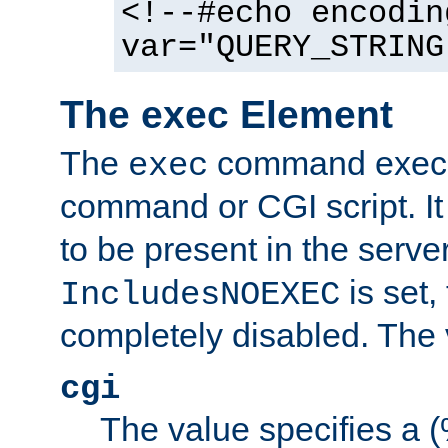
<!--#echo encodin
var="QUERY_STRING
The exec Element
The
command execut
exec
command or CGI script. It
to be present in the server
is set,
IncludesNOEXEC
completely disabled. The v
cgi
The value specifies a