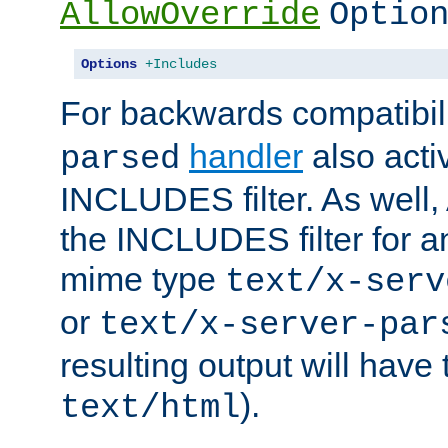
AllowOverride
Optio
Options
+Includes
For backwards compatibili
handler
also acti
parsed
INCLUDES filter. As well, 
the INCLUDES filter for 
mime type
text/x-serv
or
text/x-server-par
resulting output will have
).
text/html