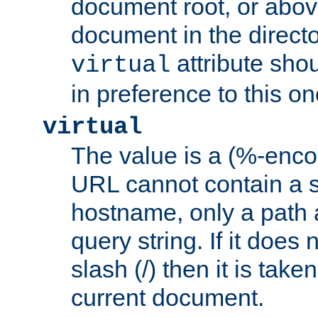
document root, or abov
document in the directo
attribute sho
virtual
in preference to this on
virtual
The value is a (%-enc
URL cannot contain a 
hostname, only a path 
query string. If it does 
slash (/) then it is take
current document.