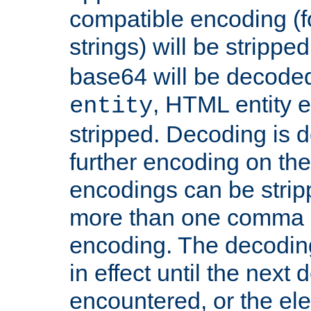
compatible encoding (f
strings) will be stripped
base64 will be decoded,
, HTML entity e
entity
stripped. Decoding is d
further encoding on the
encodings can be strip
more than one comma 
encoding. The decoding
in effect until the next 
encountered, or the el