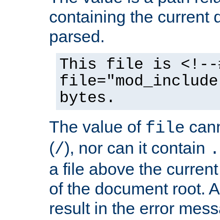
containing the current
parsed.
This file is <!--
file="mod_include
bytes.
The value of
cann
file
(
), nor can it contain
/
.
a file above the current
of the document root. A
result in the error mes