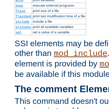
echo
execute external programs
exec
print size of a file
fsize
print last modification time of a file
flastmod
include a file
include
print all available variables
printenv
set a value of a variable
set
SSI elements may be def
other than
mod_include
element is provided by
m
be available if this modul
The comment Eleme
This command doesn't outp