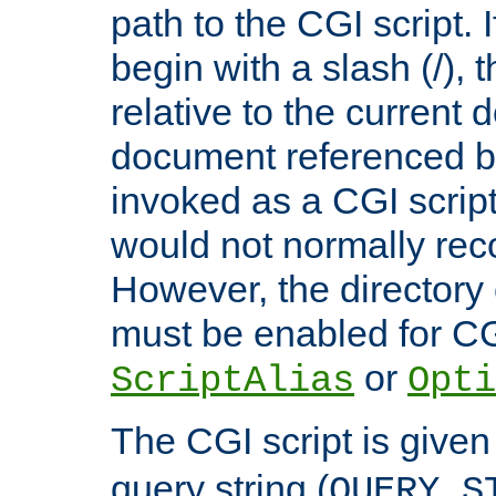
path to the CGI script. 
begin with a slash (/), t
relative to the current
document referenced by
invoked as a CGI script
would not normally reco
However, the directory 
must be enabled for CGI
or
ScriptAlias
Opti
The CGI script is given
query string (
QUERY_S