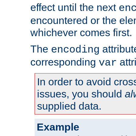
effect until the next
en
encountered or the ele
whichever comes first.
The
attribu
encoding
corresponding
attr
var
In order to avoid cross
issues, you should
al
supplied data.
Example