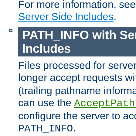
For more information, se
Server Side Includes
.
PATH_INFO with Ser
Includes
Files processed for serve
longer accept requests w
(trailing pathname informa
can use the
AcceptPath
configure the server to ac
.
PATH_INFO