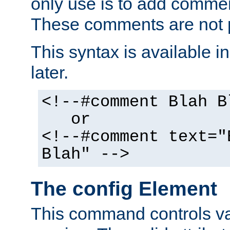
only use is to add comment
These comments are not p
This syntax is available i
later.
<!--#comment Blah B
or
<!--#comment text="
Blah" -->
The config Element
This command controls va