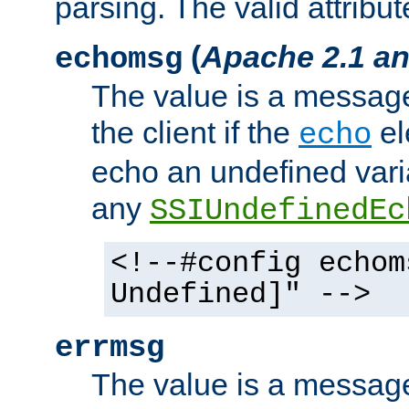
parsing. The valid attribut
(
Apache 2.1 an
echomsg
The value is a message 
the client if the
el
echo
echo an undefined vari
any
SSIUndefinedEc
<!--#config echom
Undefined]" -->
errmsg
The value is a message 