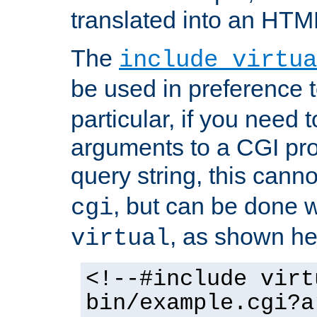
translated into an HTM
The
include virtua
be used in preference 
particular, if you need 
arguments to a CGI pro
query string, this cann
, but can be done 
cgi
, as shown he
virtual
<!--#include virt
bin/example.cgi?a