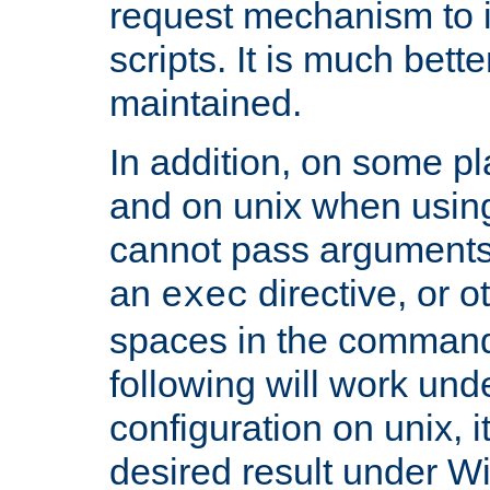
request mechanism to i
scripts. It is much bett
maintained.
In addition, on some pl
and on unix when usi
cannot pass arguments
an
directive, or 
exec
spaces in the command
following will work un
configuration on unix, i
desired result under W