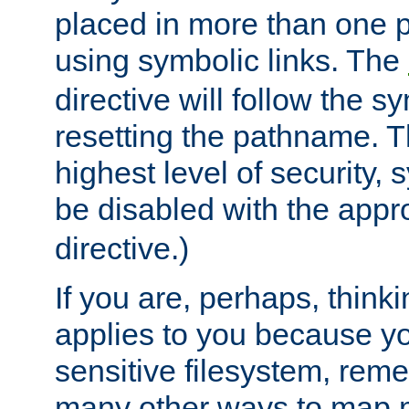
placed in more than one pa
using symbolic links. The
directive will follow the s
resetting the pathname. Th
highest level of security, 
be disabled with the appr
directive.)
If you are, perhaps, thinki
applies to you because y
sensitive filesystem, rem
many other ways to map 