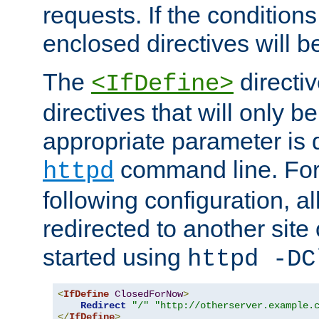
requests. If the conditions
enclosed directives will b
The
directi
<IfDefine>
directives that will only be
appropriate parameter is 
command line. For
httpd
following configuration, al
redirected to another site o
started using
httpd -DC
<
IfDefine
ClosedForNow
>
Redirect
"/"
"http://otherserver.example.
</
IfDefine
>