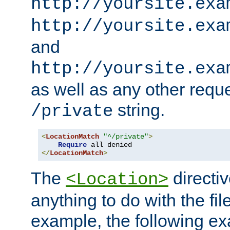
http://yoursite.exa
http://yoursite.exa
and
http://yoursite.exa
as well as any other reque
string.
/private
<
LocationMatch
"^/private"
>
Require
</
LocationMatch
>
The
directi
<Location>
anything to do with the fi
example, the following e