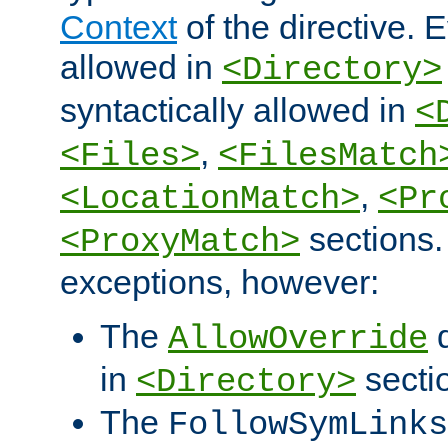
Context
of the directive. E
allowed in
<Directory>
syntactically allowed in
<
,
<Files>
<FilesMatch
,
<LocationMatch>
<Pr
sections.
<ProxyMatch>
exceptions, however:
The
d
AllowOverride
in
secti
<Directory>
The
FollowSymLinks