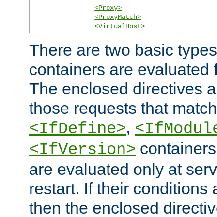
<Proxy>
<ProxyMatch>
<VirtualHost>
There are two basic types
containers are evaluated 
The enclosed directives ar
those requests that match
,
<IfDefine>
<IfModul
containers,
<IfVersion>
are evaluated only at serv
restart. If their conditions 
then the enclosed directive