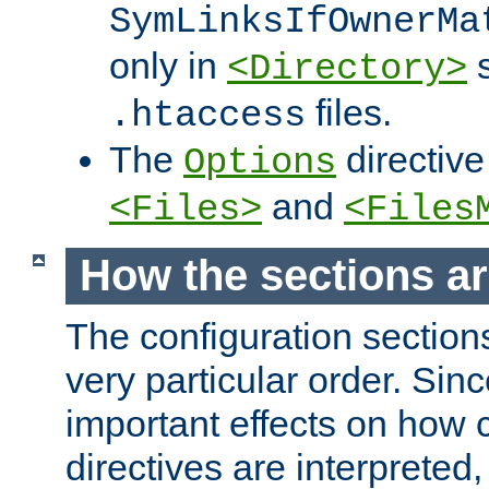
SymLinksIfOwnerMa
only in
s
<Directory>
files.
.htaccess
The
directive
Options
and
<Files>
<Files
How the sections a
The configuration sections
very particular order. Sin
important effects on how 
directives are interpreted, 