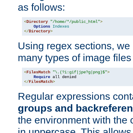
as follows:
<
Directory
"/home/*/public_html"
>
Options
Indexes
</
Directory
>
Using regex sections, we
many types of image files
<
FilesMatch
"\.(?i:gif|jpe?g|png)$"
>
Require
</
FilesMatch
>
Regular expressions cont
groups and backrefere
the environment with the
in uppercase. This allows