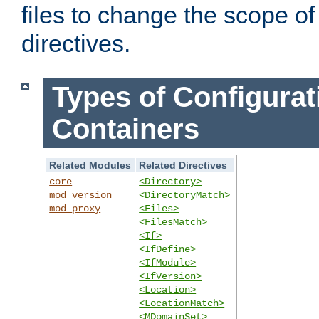
files to change the scope of
directives.
Types of Configurat
Containers
Related Modules
Related Directives
core
<Directory>
mod_version
<DirectoryMatch>
mod_proxy
<Files>
<FilesMatch>
<If>
<IfDefine>
<IfModule>
<IfVersion>
<Location>
<LocationMatch>
<MDomainSet>