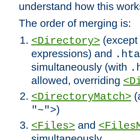
understand how this work
The order of merging is:
(except 
<Directory>
expressions) and
.hta
simultaneously (with
.
allowed, overriding
<D
(
<DirectoryMatch>
)
"~">
and
<Files>
<Files
simultaneously