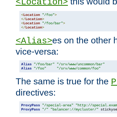
this would b
<Location>
<
Location
"/foo"
>
</
Location
>
<
Location
"/foo/bar"
>
</
Location
>
es on the other
<Alias>
vice-versa:
Alias
"/foo/bar"
"/srv/www/uncommon/bar"
Alias
"/foo"
"/srv/www/common/foo"
The same is true for the
P
directives:
ProxyPass
"/special-area"
"http://special.exa
ProxyPass
"/"
"balancer://mycluster/"
 stickys