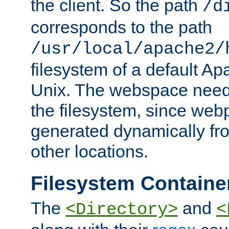
the client. So the path
/d
corresponds to the path
/usr/local/apache2/
filesystem of a default Ap
Unix. The webspace need 
the filesystem, since we
generated dynamically fr
other locations.
Filesystem Containe
The
and
<Directory>
<