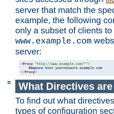
server that match the spe
example, the following con
only a subset of clients t
websi
www.example.com
server:
<
Proxy
"http://www.example.com/*"
>
Require
 host yournetwork
.
example
.
</
Proxy
>
What Directives ar
To find out what directive
types of configuration sec