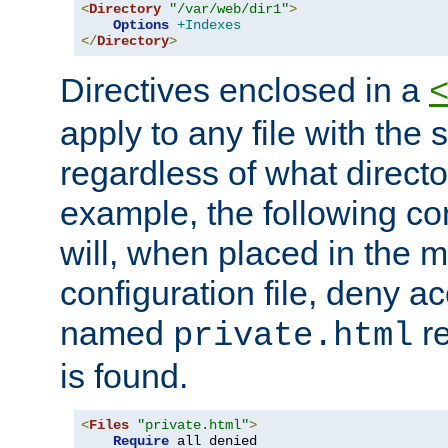
<
Directory
"/var/web/dir1"
>
Options
+Indexes
</
Directory
>
Directives enclosed in a
apply to any file with the
regardless of what directory
example, the following con
will, when placed in the m
configuration file, deny ac
named
re
private.html
is found.
<
Files
"private.html"
>
Require