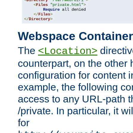
<
Directory
"/var/web/dir1"
>
<
Files
"private.html"
>
Require
 all denied

</
Files
>
</
Directory
>
Webspace Containe
The
directiv
<Location>
counterpart, on the other
configuration for content
example, the following co
access to any URL-path th
/private. In particular, it w
for