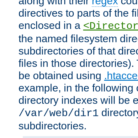
along with their
regex
coun
directives to parts of the 
enclosed in a
<Directo
the named filesystem dire
subdirectories of that dire
files in those directories)
be obtained using
.htacce
example, in the following 
directory indexes will be 
director
/var/web/dir1
subdirectories.