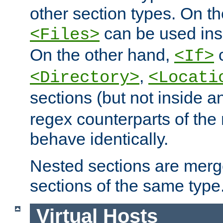
other section types. On t
can be used in
<Files>
On the other hand,
c
<If>
,
<Directory>
<Locati
sections (but not inside 
regex counterparts of the
behave identically.
Nested sections are merg
sections of the same type
Virtual Hosts