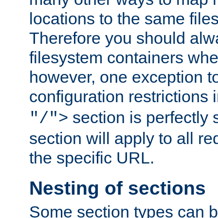
locations to the same file
Therefore you should alw
filesystem containers whe
however, one exception to 
configuration restrictions 
section is perfectly
"/">
section will apply to all r
the specific URL.
Nesting of sections
Some section types can b