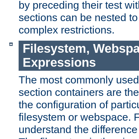
by preceding their test wit
sections can be nested t
complex restrictions.
Filesystem, Webspa
Expressions
The most commonly used 
section containers are th
the configuration of partic
filesystem or webspace. Fir
understand the difference