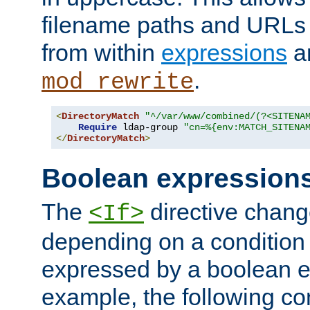
filename paths and URLs 
from within
expressions
a
.
mod_rewrite
<
DirectoryMatch
"^/var/www/combined/(?<SITENA
Require
 ldap-group 
"cn=%{env:MATCH_SITENA
</
DirectoryMatch
>
Boolean expression
The
directive chang
<If>
depending on a condition
expressed by a boolean e
example, the following co