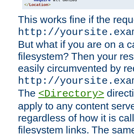
Require
</
Location
>
This works fine if the requ
http://yoursite.exa
But what if you are on a c
filesystem? Then your rest
easily circumvented by re
http://yoursite.exa
The
directi
<Directory>
apply to any content serve
regardless of how it is cal
filesystem links. The sam