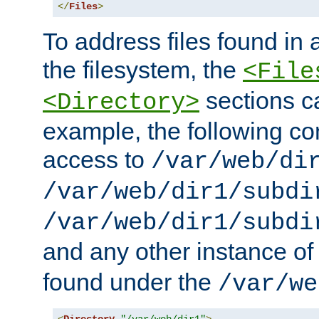
</
Files
>
To address files found in a
the filesystem, the
<File
sections c
<Directory>
example, the following con
access to
/var/web/di
/var/web/dir1/subdi
/var/web/dir1/subdi
and any other instance o
found under the
/var/we