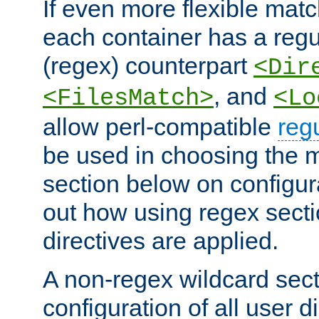
If even more flexible matc
each container has a regu
(regex) counterpart
<Dir
, and
<FilesMatch>
<Lo
allow perl-compatible
reg
be used in choosing the 
section below on configur
out how using regex sect
directives are applied.
A non-regex wildcard sect
configuration of all user d