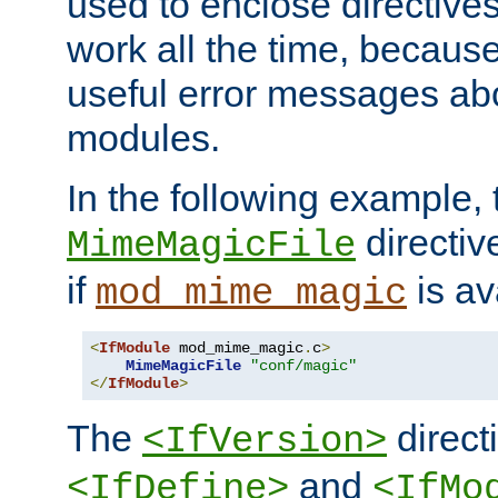
used to enclose directives
work all the time, becaus
useful error messages ab
modules.
In the following example, 
directiv
MimeMagicFile
if
is av
mod_mime_magic
<
IfModule
 mod_mime_magic
.
c
>
MimeMagicFile
"conf/magic"
</
IfModule
>
The
directi
<IfVersion>
and
<IfDefine>
<IfMo