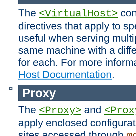
The
con
<VirtualHost>
directives that apply to sp
useful when serving multi
same machine with a diffe
for each. For more inform
Host Documentation
.
Proxy
The
and
<Proxy>
<Prox
apply enclosed configurati
sites accessed through
m