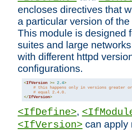
encloses directives that wi
a particular version of the
This module is designed fo
suites and large networks
with different httpd versio
configurations.
<
IfVersion
>=
2.4
>
# this happens only in versions greater o
# equal 2.4.0.
</
IfVersion
>
,
<IfDefine>
<IfModul
can apply 
<IfVersion>