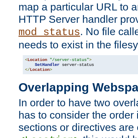
map a particular URL to a
HTTP Server handler pro
. No file cal
mod_status
needs to exist in the files
<
Location
"/server-status"
>
SetHandler
</
Location
>
Overlapping Websp
In order to have two ove
has to consider the order 
sections or directives are