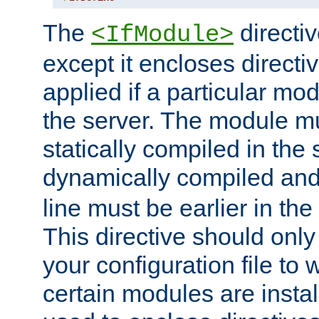
The
directiv
<IfModule>
except it encloses directiv
applied if a particular mod
the server. The module mu
statically compiled in the 
dynamically compiled and
line must be earlier in the 
This directive should onl
your configuration file to
certain modules are instal