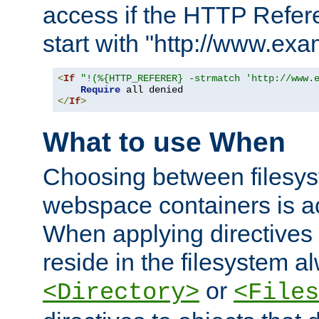
access if the HTTP Refer
start with "http://www.ex
<
If
"!(%{HTTP_REFERER} -strmatch 'http://www.
Require
</
If
>
What to use When
Choosing between filesys
webspace containers is ac
When applying directives 
reside in the filesystem 
or
<Directory>
<Files