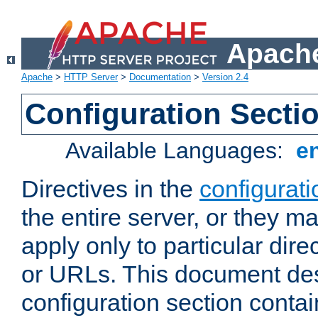
Apache
Apache
>
HTTP Server
>
Documentation
>
Version 2.4
Configuration Secti
Available Languages:
e
Directives in the
configurati
the entire server, or they ma
apply only to particular direc
or URLs. This document de
configuration section conta