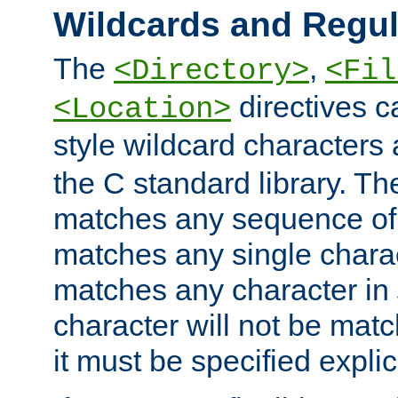
Wildcards and Regul
The
,
<Directory>
<Fil
directives c
<Location>
style wildcard characters 
the C standard library. Th
matches any sequence of 
matches any single charac
matches any character in
character will not be mat
it must be specified explici