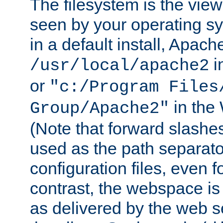
The filesystem is the view
seen by your operating s
in a default install, Apach
i
/usr/local/apache2
or
"c:/Program Files
in the
Group/Apache2"
(Note that forward slashe
used as the path separato
configuration files, even 
contrast, the webspace is 
as delivered by the web 