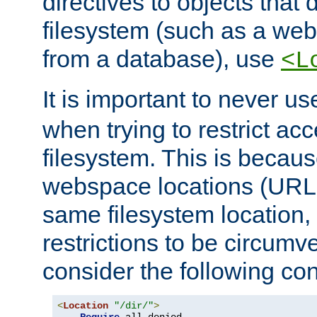
directives to objects that 
filesystem (such as a we
from a database), use
<L
It is important to never u
when trying to restrict acc
filesystem. This is becau
webspace locations (URLs
same filesystem location,
restrictions to be circum
consider the following con
<
Location
"/dir/"
>