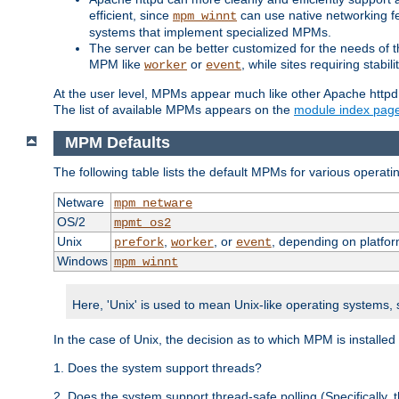
efficient, since
can use native networking fe
mpm_winnt
systems that implement specialized MPMs.
The server can be better customized for the needs of th
MPM like
or
, while sites requiring stabi
worker
event
At the user level, MPMs appear much like other Apache httpd
The list of available MPMs appears on the
module index pag
MPM Defaults
The following table lists the default MPMs for various operat
Netware
mpm_netware
OS/2
mpmt_os2
Unix
,
, or
, depending on platfor
prefork
worker
event
Windows
mpm_winnt
Here, 'Unix' is used to mean Unix-like operating systems,
In the case of Unix, the decision as to which MPM is installed
1. Does the system support threads?
2. Does the system support thread-safe polling (Specifically,