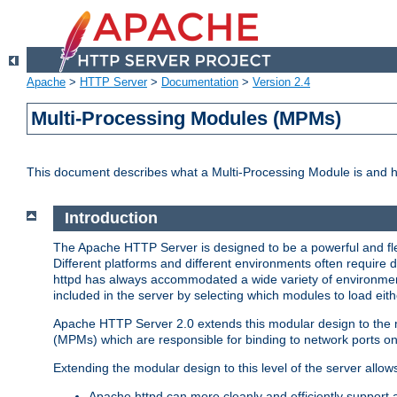
Apache
>
HTTP Server
>
Documentation
>
Version 2.4
Multi-Processing Modules (MPMs)
This document describes what a Multi-Processing Module is and 
Introduction
The Apache HTTP Server is designed to be a powerful and flex
Different platforms and different environments often require 
httpd has always accommodated a wide variety of environment
included in the server by selecting which modules to load eith
Apache HTTP Server 2.0 extends this modular design to the mo
(MPMs) which are responsible for binding to network ports on
Extending the modular design to this level of the server allow
Apache httpd can more cleanly and efficiently support 