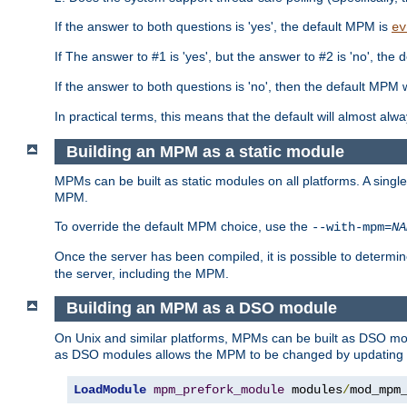
If the answer to both questions is 'yes', the default MPM is
ev
If The answer to #1 is 'yes', but the answer to #2 is 'no', the d
If the answer to both questions is 'no', then the default MPM 
In practical terms, this means that the default will almost al
Building an MPM as a static module
MPMs can be built as static modules on all platforms. A singl
MPM.
To override the default MPM choice, use the
--with-mpm=
NA
Once the server has been compiled, it is possible to deter
the server, including the MPM.
Building an MPM as a DSO module
On Unix and similar platforms, MPMs can be built as DSO m
as DSO modules allows the MPM to be changed by updating
LoadModule
mpm_prefork_module
 modules
/
mod_mpm