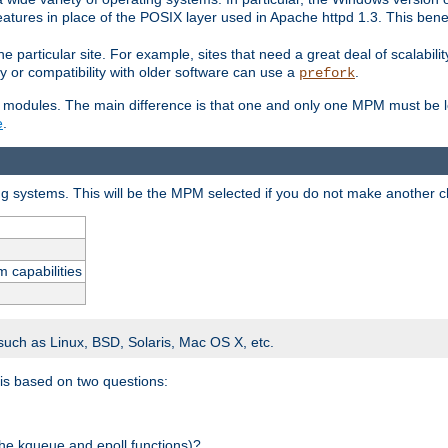
atures in place of the POSIX layer used in Apache httpd 1.3. This benef
e particular site. For example, sites that need a great deal of scalabil
lity or compatibility with older software can use a
.
prefork
 modules. The main difference is that one and only one MPM must be lo
e
.
ing systems. This will be the MPM selected if you do not make another c
m capabilities
 such as Linux, BSD, Solaris, Mac OS X, etc.
 is based on two questions:
 the kqueue and epoll functions)?