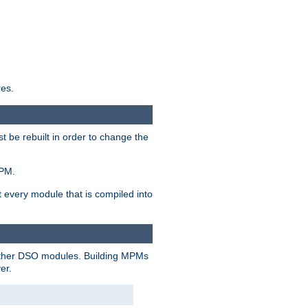
res.
t be rebuilt in order to change the
MPM.
t every module that is compiled into
 other DSO modules. Building MPMs
er.