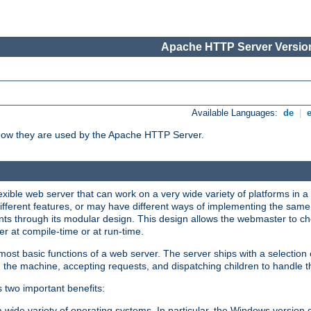
Apache HTTP Server Version
Available Languages:
de
|
how they are used by the Apache HTTP Server.
ible web server that can work on a very wide variety of platforms in a 
different features, or may have different ways of implementing the same 
s through its modular design. This design allows the webmaster to cho
er at compile-time or at run-time.
st basic functions of a web server. The server ships with a selection
 the machine, accepting requests, and dispatching children to handle t
s two important benefits:
a wide variety of operating systems. In particular, the Windows version