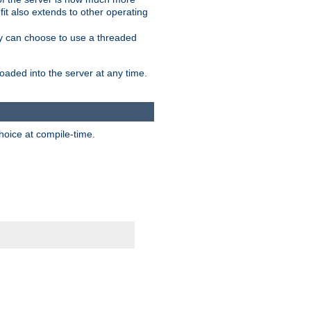
it also extends to other operating
ity can choose to use a threaded
aded into the server at any time.
hoice at compile-time.