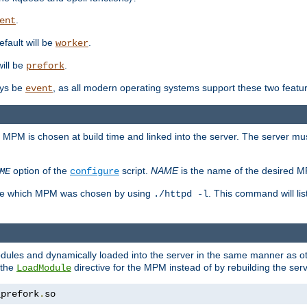
.
ent
efault will be
.
worker
will be
.
prefork
ways be
, as all modern operating systems support these two featu
event
e MPM is chosen at build time and linked into the server. The server mus
option of the
script.
NAME
is the name of the desired 
ME
configure
mine which MPM was chosen by using
. This command will lis
./httpd -l
odules and dynamically loaded into the server in the same manner as
 the
directive for the MPM instead of by rebuilding the serv
LoadModule
_prefork
.
so