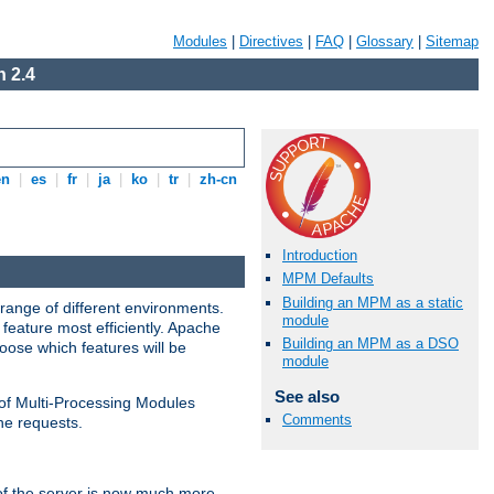
Modules
|
Directives
|
FAQ
|
Glossary
|
Sitemap
 2.4
en
|
es
|
fr
|
ja
|
ko
|
tr
|
zh-cn
Introduction
MPM Defaults
Building an MPM as a static
range of different environments.
module
feature most efficiently. Apache
Building an MPM as a DSO
ose which features will be
module
See also
 of Multi-Processing Modules
Comments
he requests.
 of the server is now much more