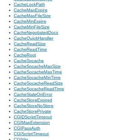
CacheLockPath
CacheMaxExpire
CacheMaxFileSize
CacheMinExpire
CacheMinFileSize
CacheNegotiatedDocs
CacheQuickHandler
CacheReadSize
CacheReadTime
CacheRoot
CacheSocache
CacheSocacheMaxSize
CacheSocacheMaxTime
CacheSocacheMinTime
CacheSocacheReadSize
CacheSocacheReadTime
CacheStaleOnError
CacheStoreExpired
CacheStoreNoStore
CacheStorePrivate
CGIDScriptTimeout
CGIMapExtension
CGIPassAuth
CGIScriptTimeout
CGIVar