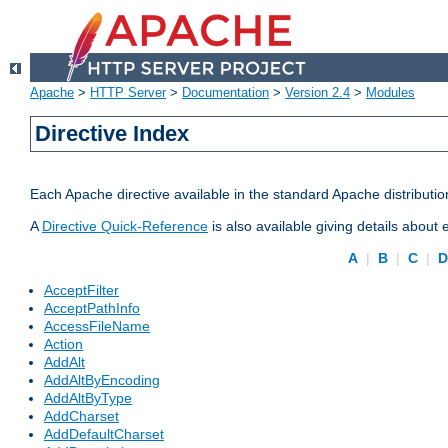
Apache
>
HTTP Server
>
Documentation
>
Version 2.4
>
Modules
Directive Index
Each Apache directive available in the standard Apache distributio
A
Directive Quick-Reference
is also available giving details about
A
|
B
|
C
|
AcceptFilter
AcceptPathInfo
AccessFileName
Action
AddAlt
AddAltByEncoding
AddAltByType
AddCharset
AddDefaultCharset