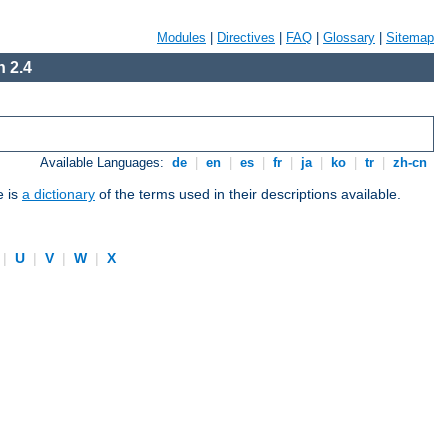
Modules
|
Directives
|
FAQ
|
Glossary
|
Sitemap
 2.4
Available Languages:
de
|
en
|
es
|
fr
|
ja
|
ko
|
tr
|
zh-cn
e is
a dictionary
of the terms used in their descriptions available.
|
U
|
V
|
W
|
X