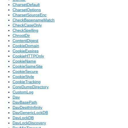
CharsetDefault
CharsetOptions
CharsetSourceEnc
CheckBasenameMatch
CheckCaseOnly
CheckSpelling
ChrootDir
ContentDigest
CookieDomain
CookieExpires
CookieHTTPOnly
CookieName
CookieSameSite
CookieSecure
CookieStyle
CookieTracking
CoreDumpDirectory
CustomLog
Dav
DavBasePath
DavDepthInfinity
DavGenericLockDB
DavLockDB
DavLockDiscovery