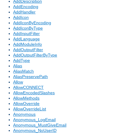
AddDescription
AddEncoding
AddHandler
AddIcon
AddIconByEncoding
AddIconByType
AddInputFilter
AddLanguage
AddModuleInfo
AddOutputFilter
AddOutputFilterByType
AddType
Alias
AliasMatch
AliasPreservePath
Allow
AllowCONNECT
AllowEncodedSlashes
AllowMethods
AllowOverride
AllowOverrideList
Anonymous
Anonymous_LogEmail
Anonymous_MustGiveEmail
Anonymous_NoUserID