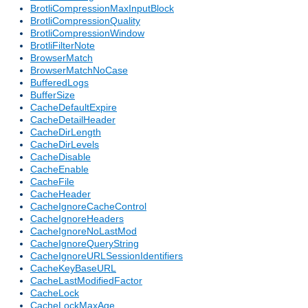
BrotliCompressionMaxInputBlock
BrotliCompressionQuality
BrotliCompressionWindow
BrotliFilterNote
BrowserMatch
BrowserMatchNoCase
BufferedLogs
BufferSize
CacheDefaultExpire
CacheDetailHeader
CacheDirLength
CacheDirLevels
CacheDisable
CacheEnable
CacheFile
CacheHeader
CacheIgnoreCacheControl
CacheIgnoreHeaders
CacheIgnoreNoLastMod
CacheIgnoreQueryString
CacheIgnoreURLSessionIdentifiers
CacheKeyBaseURL
CacheLastModifiedFactor
CacheLock
CacheLockMaxAge