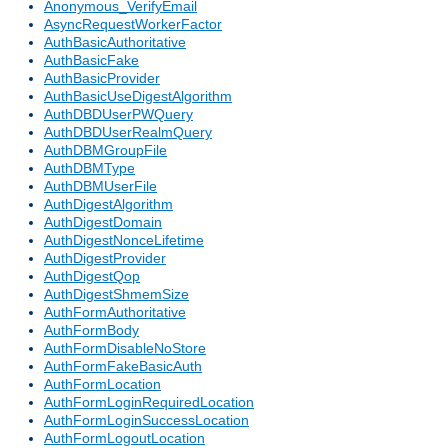
Anonymous_VerifyEmail
AsyncRequestWorkerFactor
AuthBasicAuthoritative
AuthBasicFake
AuthBasicProvider
AuthBasicUseDigestAlgorithm
AuthDBDUserPWQuery
AuthDBDUserRealmQuery
AuthDBMGroupFile
AuthDBMType
AuthDBMUserFile
AuthDigestAlgorithm
AuthDigestDomain
AuthDigestNonceLifetime
AuthDigestProvider
AuthDigestQop
AuthDigestShmemSize
AuthFormAuthoritative
AuthFormBody
AuthFormDisableNoStore
AuthFormFakeBasicAuth
AuthFormLocation
AuthFormLoginRequiredLocation
AuthFormLoginSuccessLocation
AuthFormLogoutLocation