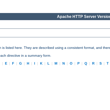
Apache HTTP Server Version
n is listed here. They are described using a consistent format, and ther
 each directive in a summary form.
D
|
E
|
F
|
G
|
H
|
I
|
K
|
L
|
M
|
N
|
O
|
P
|
Q
|
R
|
S
|
T