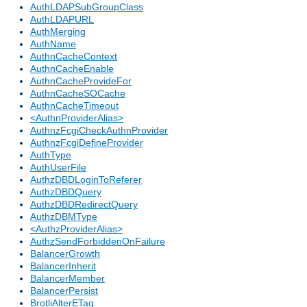
AuthLDAPSubGroupClass
AuthLDAPURL
AuthMerging
AuthName
AuthnCacheContext
AuthnCacheEnable
AuthnCacheProvideFor
AuthnCacheSOCache
AuthnCacheTimeout
<AuthnProviderAlias>
AuthnzFcgiCheckAuthnProvider
AuthnzFcgiDefineProvider
AuthType
AuthUserFile
AuthzDBDLoginToReferer
AuthzDBDQuery
AuthzDBDRedirectQuery
AuthzDBMType
<AuthzProviderAlias>
AuthzSendForbiddenOnFailure
BalancerGrowth
BalancerInherit
BalancerMember
BalancerPersist
BrotliAlterETag