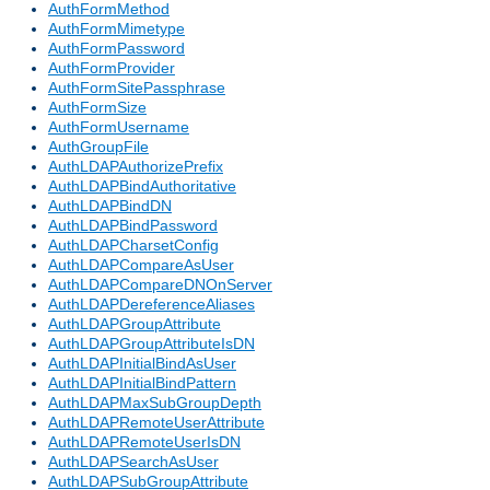
AuthFormMethod
AuthFormMimetype
AuthFormPassword
AuthFormProvider
AuthFormSitePassphrase
AuthFormSize
AuthFormUsername
AuthGroupFile
AuthLDAPAuthorizePrefix
AuthLDAPBindAuthoritative
AuthLDAPBindDN
AuthLDAPBindPassword
AuthLDAPCharsetConfig
AuthLDAPCompareAsUser
AuthLDAPCompareDNOnServer
AuthLDAPDereferenceAliases
AuthLDAPGroupAttribute
AuthLDAPGroupAttributeIsDN
AuthLDAPInitialBindAsUser
AuthLDAPInitialBindPattern
AuthLDAPMaxSubGroupDepth
AuthLDAPRemoteUserAttribute
AuthLDAPRemoteUserIsDN
AuthLDAPSearchAsUser
AuthLDAPSubGroupAttribute