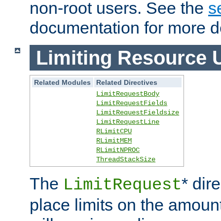
non-root users. See the
s
documentation for more de
Limiting Resource 
Related Modules
Related Directives
LimitRequestBody
LimitRequestFields
LimitRequestFieldsize
LimitRequestLine
RLimitCPU
RLimitMEM
RLimitNPROC
ThreadStackSize
The
* dir
LimitRequest
place limits on the amoun