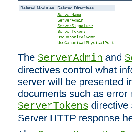
Related Modules
Related Directives
ServerName
ServerAdmin
ServerSignature
ServerTokens
UseCanonicalName
UseCanonicalPhysicalPort
The
and
ServerAdmin
S
directives control what in
server will be presented 
documents such as error
directive 
ServerTokens
Server HTTP response hea