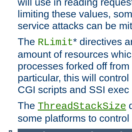
will use in reading reques
limiting these values, som
service attacks can be mit
The
* directives a
RLimit
amount of resources whic
processes forked off from 
particular, this will contr
CGI scripts and SSI exe
The
d
ThreadStackSize
some platforms to control 