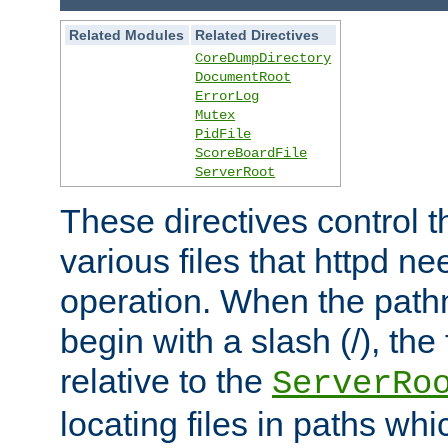
Related Modules
Related Directives
CoreDumpDirectory
DocumentRoot
ErrorLog
Mutex
PidFile
ScoreBoardFile
ServerRoot
These directives control t
various files that httpd ne
operation. When the pat
begin with a slash (/), the 
relative to the
ServerRo
locating files in paths whi