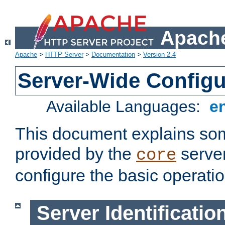
Apache
Apache
>
HTTP Server
>
Documentation
>
Version 2.4
Server-Wide Configu
Available Languages:
e
This document explains some
provided by the
server
core
configure the basic operatio
Server Identificatio