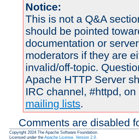
Notice:
This is not a Q&A sect
should be pointed towar
documentation or serve
moderators if they are 
invalid/off-topic. Quest
Apache HTTP Server shou
IRC channel, #httpd, on 
mailing lists
.
Comments are disabled fo
Copyright 2024 The Apache Software Foundation.
Licensed under the
Apache License, Version 2.0
.