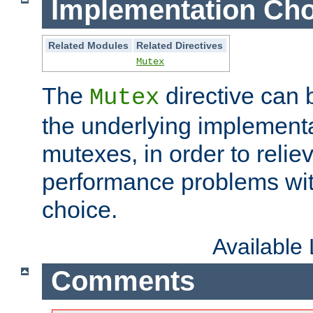
Implementation Cho
Related Modules
Related Directives
Mutex
The
directive can
Mutex
the underlying implementa
mutexes, in order to reliev
performance problems wi
choice.
Available
Comments