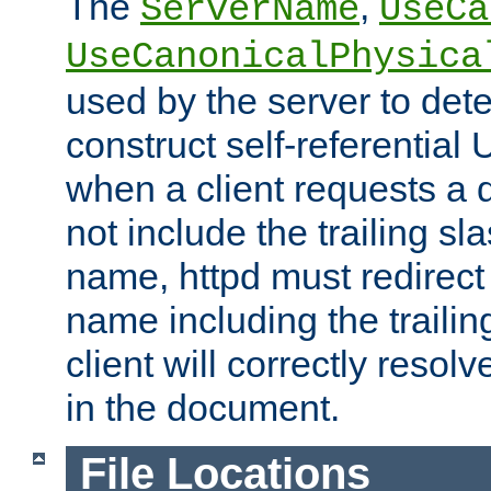
The
,
ServerName
UseCa
UseCanonicalPhysica
used by the server to det
construct self-referentia
when a client requests a d
not include the trailing sla
name, httpd must redirect t
name including the trailin
client will correctly resol
in the document.
File Locations