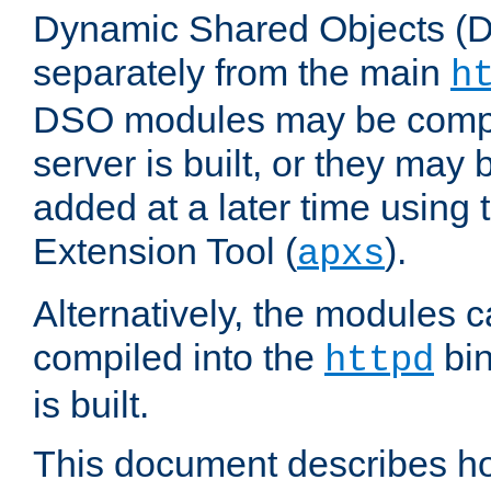
Dynamic Shared Objects (DS
separately from the main
h
DSO modules may be compil
server is built, or they may
added at a later time using
Extension Tool (
).
apxs
Alternatively, the modules c
compiled into the
bin
httpd
is built.
This document describes h