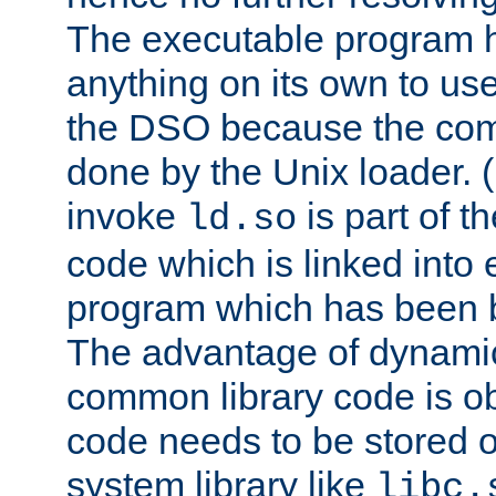
The executable program 
anything on its own to us
the DSO because the comp
done by the Unix loader. (
invoke
is part of t
ld.so
code which is linked into
program which has been b
The advantage of dynamic
common library code is ob
code needs to be stored o
system library like
libc.