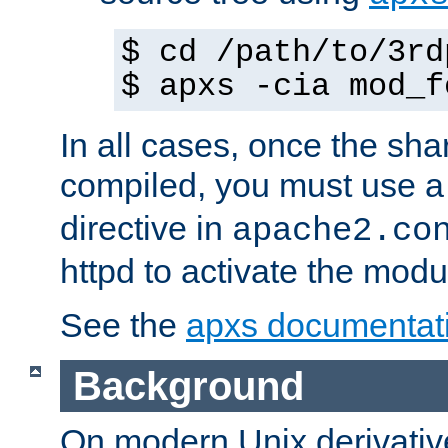
$ cd /path/to/3rd
$ apxs -cia mod_f
In all cases, once the sh
compiled, you must use 
directive in
apache2.co
httpd to activate the modu
See the
apxs documentat
Background
On modern Unix derivative