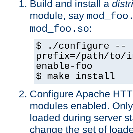
Build and install a
dist
module, say
mod_foo
:
mod_foo.so
$ ./configure --
prefix=/path/to/i
enable-foo
$ make install
Configure Apache HTTP
modules enabled. Only 
loaded during server s
change the set of loa