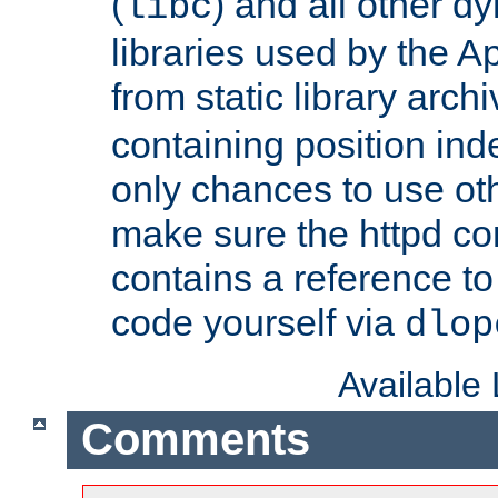
(
) and all other dy
libc
libraries used by the A
from static library archi
containing position in
only chances to use oth
make sure the httpd cor
contains a reference to 
code yourself via
dlop
Available
Comments