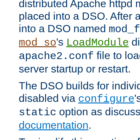
distributed Apache httpd 
placed into a DSO. After 
into a DSO named
mod_f
's
di
mod_so
LoadModule
file to lo
apache2.conf
server startup or restart.
The DSO builds for indiv
disabled via
'
configure
option as discuss
static
documentation
.