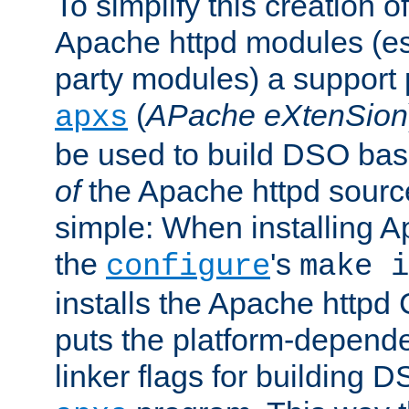
To simplify this creation o
Apache httpd modules (esp
party modules) a suppor
(
APache eXtenSion
apxs
be used to build DSO ba
of
the Apache httpd source
simple: When installing 
the
's
configure
make i
installs the Apache httpd 
puts the platform-depend
linker flags for building D