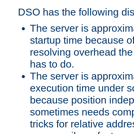
DSO has the following di
The server is approxim
startup time because o
resolving overhead the
has to do.
The server is approxim
execution time under s
because position inde
sometimes needs comp
tricks for relative addr