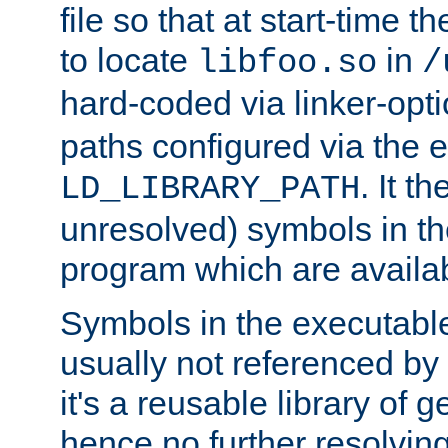
file so that at start-time t
to locate
in
libfoo.so
/
hard-coded via linker-opti
paths configured via the 
. It t
LD_LIBRARY_PATH
unresolved) symbols in t
program which are availa
Symbols in the executabl
usually not referenced b
it's a reusable library of 
hence no further resolvin