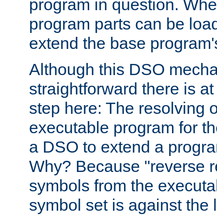
program in question. Whe
program parts can be loa
extend the base program's 
Although this DSO mech
straightforward there is at 
step here: The resolving 
executable program for 
a DSO to extend a progra
Why? Because "reverse r
symbols from the executa
symbol set is against the 