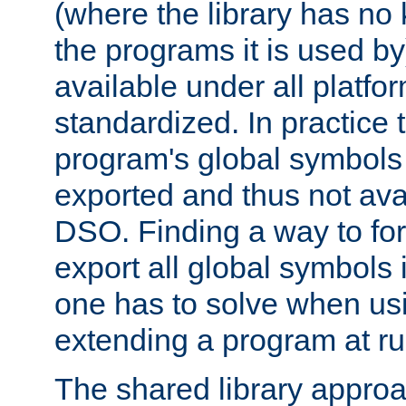
(where the library has n
the programs it is used by
available under all platfo
standardized. In practice
program's global symbols 
exported and thus not avai
DSO. Finding a way to forc
export all global symbols
one has to solve when us
extending a program at ru
The shared library approac