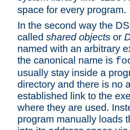
space for every program.
In the second way the DS
called
shared objects
or
D
named with an arbitrary e
the canonical name is
fo
usually stay inside a prog
directory and there is no 
established link to the e
where they are used. Inst
program manually loads t