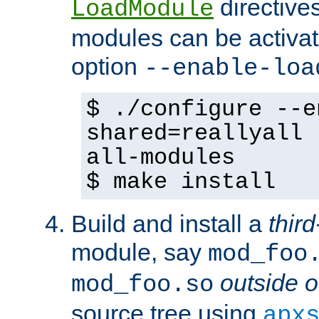
directives 
LoadModule
modules can be activat
option
--enable-loa
$ ./configure --e
shared=reallyall 
all-modules
$ make install
Build and install a
third
module, say
mod_foo
outside o
mod_foo.so
source tree using
apx