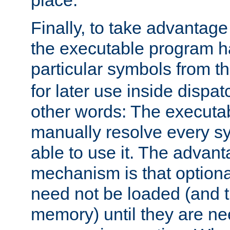
place.
Finally, to take advantag
the executable program h
particular symbols from 
for later use inside dispa
other words: The executa
manually resolve every sy
able to use it. The advant
mechanism is that option
need not be loaded (and 
memory) until they are n