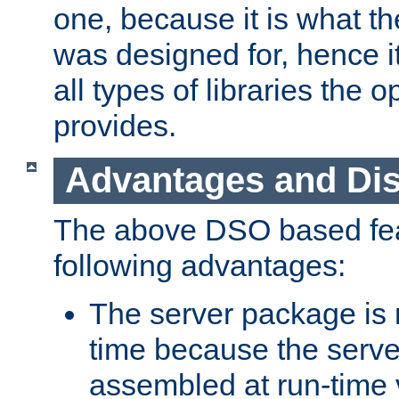
one, because it is what
was designed for, hence it
all types of libraries the 
provides.
Advantages and Di
The above DSO based fea
following advantages:
The server package is m
time because the serve
assembled at run-time