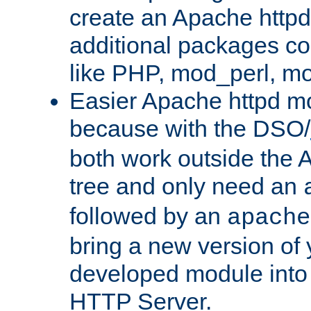
create an Apache http
additional packages co
like PHP, mod_perl, m
Easier Apache httpd mo
because with the DSO/
both work outside the 
tree and only need an
followed by an
apache
bring a new version of 
developed module into
HTTP Server.