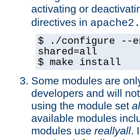
activating or deactivat
directives in
apache2
$ ./configure --e
shared=all
$ make install
Some modules are only 
developers and will no
using the module set
al
available modules incl
modules use
reallyall
. 