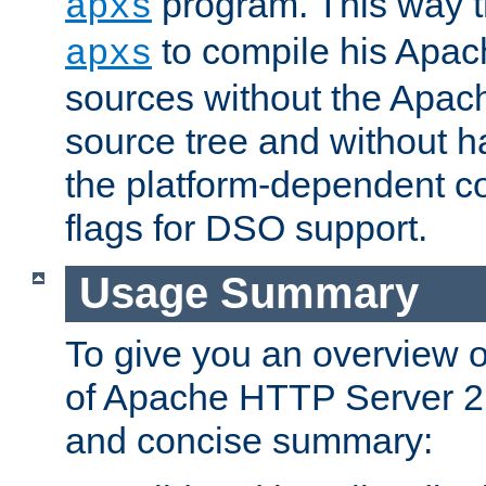
program. This way t
apxs
to compile his Apac
apxs
sources without the Apach
source tree and without ha
the platform-dependent co
flags for DSO support.
Usage Summary
To give you an overview 
of Apache HTTP Server 2.x
and concise summary: