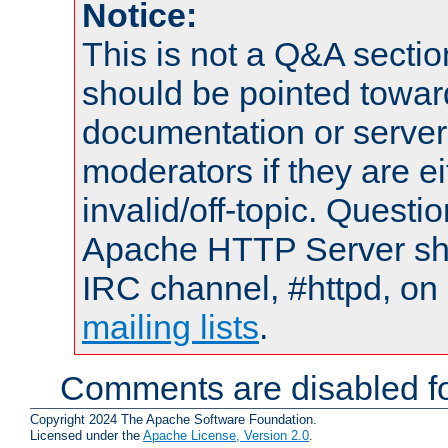
Notice:
This is not a Q&A sect
should be pointed towar
documentation or serve
moderators if they are 
invalid/off-topic. Quest
Apache HTTP Server shou
IRC channel, #httpd, on 
mailing lists
.
Comments are disabled fo
Copyright 2024 The Apache Software Foundation.
Licensed under the
Apache License, Version 2.0
.