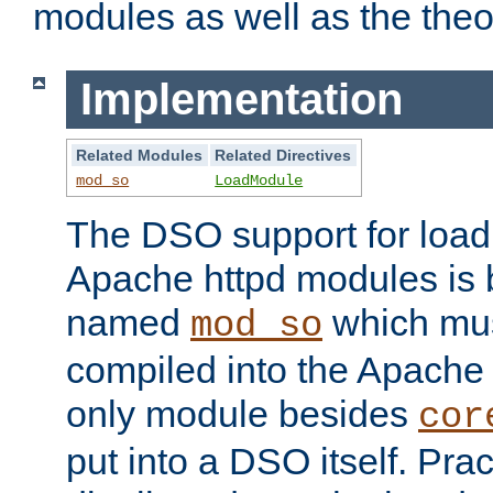
modules as well as the theo
Implementation
Related Modules
Related Directives
mod_so
LoadModule
The DSO support for loadi
Apache httpd modules is
named
which must
mod_so
compiled into the Apache h
only module besides
cor
put into a DSO itself. Pract