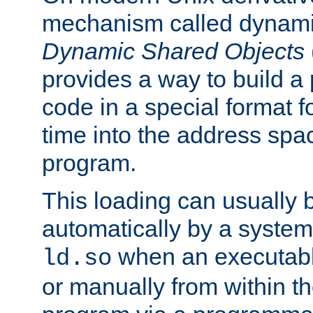
mechanism called dynamic
Dynamic Shared Objects
provides a way to build a
code in a special format fo
time into the address spa
program.
This loading can usually 
automatically by a syste
when an executabl
ld.so
or manually from within t