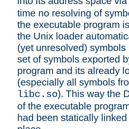
into its address space vi
time no resolving of symb
the executable program is
the Unix loader automatic
(yet unresolved) symbols
set of symbols exported b
program and its already l
(especially all symbols fr
). This way the
libc.so
of the executable program'
had been statically linked w