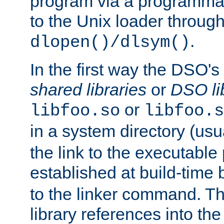
program via a programmat
to the Unix loader through
.
dlopen()/dlsym()
In the first way the DSO's
shared libraries
or
DSO li
or
libfoo.so
libfoo.s
in a system directory (usu
the link to the executable
established at build-time 
to the linker command. T
library references into t