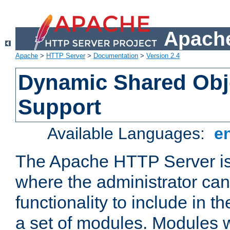
Apache
Apache
>
HTTP Server
>
Documentation
>
Version 2.4
Dynamic Shared Obj
Support
Available Languages:
e
The Apache HTTP Server is
where the administrator ca
functionality to include in t
a set of modules. Modules w