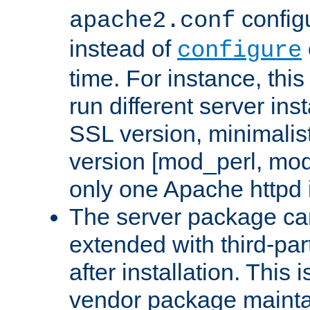
configu
apache2.conf
instead of
configure
time. For instance, this
run different server in
SSL version, minimalis
version [mod_perl, mo
only one Apache httpd i
The server package ca
extended with third-pa
after installation. This i
vendor package mainta