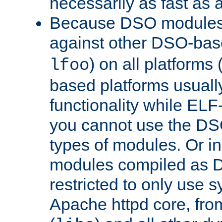
necessarily as fast as 
Because DSO modules 
against other DSO-base
) on all platforms 
lfoo
based platforms usually
functionality while ELF
you cannot use the DS
types of modules. Or in
modules compiled as D
restricted to only use 
Apache httpd core, from