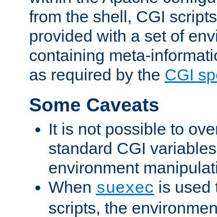
from the shell, CGI scrip
provided with a set of en
containing meta-informati
as required by the
CGI spe
Some Caveats
It is not possible to ov
standard CGI variables
environment manipulati
When
is used 
suexec
scripts, the environmen