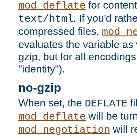
for content
mod_deflate
. If you'd rath
text/html
compressed files,
mod_n
evaluates the variable as w
gzip, but for all encodings 
"identity").
no-gzip
When set, the
fi
DEFLATE
will be tur
mod_deflate
will r
mod_negotiation