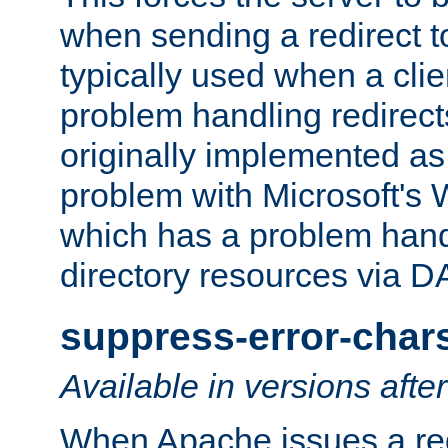
when sending a redirect to 
typically used when a cli
problem handling redirect
originally implemented as 
problem with Microsoft's
which has a problem hand
directory resources via 
suppress-error-char
Available in versions afte
When Apache issues a red