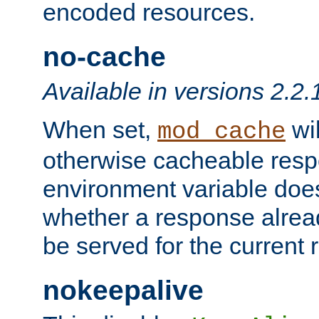
encoded resources.
no-cache
Available in versions 2.2.
When set,
wil
mod_cache
otherwise cacheable resp
environment variable does
whether a response alread
be served for the current 
nokeepalive