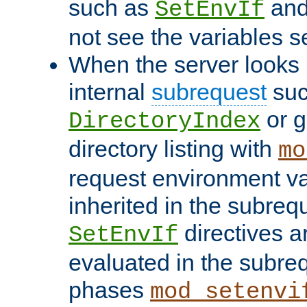
such as
an
SetEnvIf
not see the variables set
When the server looks 
internal
subrequest
suc
or g
DirectoryIndex
directory listing with
mo
request environment va
inherited in the subrequ
directives a
SetEnvIf
evaluated in the subre
phases
mod_setenvi