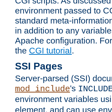
CGI scripts. As discussed
environment passed to CG
standard meta-information
in addition to any variable
Apache configuration. For
the
CGI tutorial
.
SSI Pages
Server-parsed (SSI) doc
's
mod_include
INCLUD
environment variables us
element, and can use env