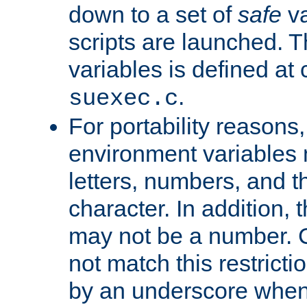
down to a set of
safe
va
scripts are launched. Th
variables is defined at
.
suexec.c
For portability reasons
environment variables 
letters, numbers, and 
character. In addition, t
may not be a number. 
not match this restricti
by an underscore when