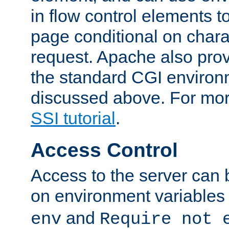
in flow control elements t
page conditional on charac
request. Apache also pro
the standard CGI environ
discussed above. For more
SSI tutorial
.
Access Control
Access to the server can 
on environment variables
and
env
Require not 