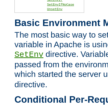
SetEnvIfNoCase
UnsetEnv
Basic Environment M
The most basic way to se
variable in Apache is usin
directive. Variab
SetEnv
passed from the environme
which started the server 
directive.
Conditional Per-Req