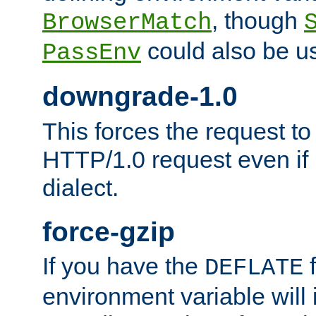
, though
BrowserMatch
could also be u
PassEnv
downgrade-1.0
This forces the request to
HTTP/1.0 request even if i
dialect.
force-gzip
If you have the
f
DEFLATE
environment variable will 