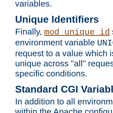
variables.
Unique Identifiers
Finally,
mod_unique_id
environment variable
UNI
request to a value which 
unique across "all" reque
specific conditions.
Standard CGI Variab
In addition to all environ
within the Apache config