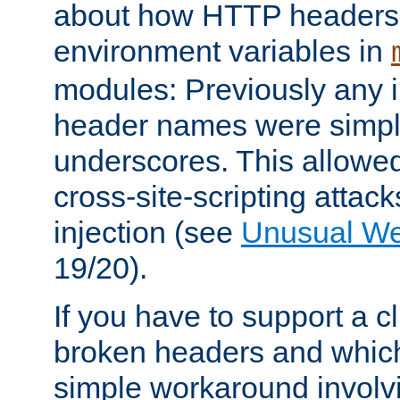
about how HTTP headers 
environment variables in
modules: Previously any i
header names were simply
underscores. This allowed
cross-site-scripting attac
injection (see
Unusual W
19/20).
If you have to support a c
broken headers and which 
simple workaround invol