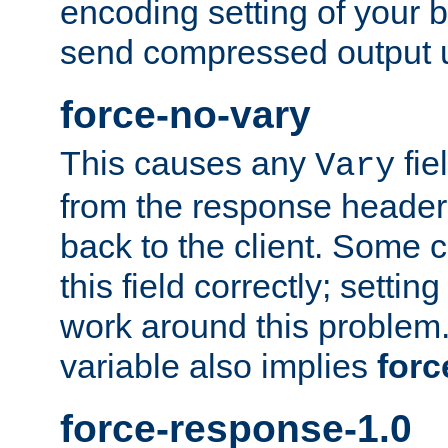
encoding setting of your 
send compressed output u
force-no-vary
This causes any
fie
Vary
from the response header b
back to the client. Some cl
this field correctly; settin
work around this problem. 
variable also implies
forc
force-response-1.0