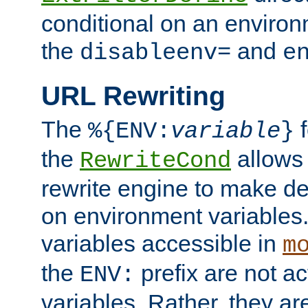
conditional on an environ
the
and
disableenv=
e
URL Rewriting
The
f
%{ENV:
variable
}
the
allow
RewriteCond
rewrite engine to make de
on environment variables.
variables accessible in
m
the
prefix are not a
ENV:
variables. Rather, they ar