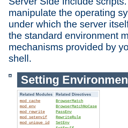
Server Side Include scripts. 
manipulate the operating s
under which the server itsel
the standard environment m
mechanisms provided by yo
shell.
Setting Environmen
Related Modules
Related Directives
mod_cache
BrowserMatch
mod_env
BrowserMatchNoCase
mod_rewrite
PassEnv
mod_setenvif
RewriteRule
mod_unique_id
SetEnv
SetEnvIf