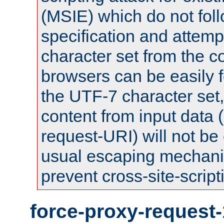
(MSIE) which do not fol
specification and attemp
character set from the c
browsers can be easily f
the UTF-7 character set
content from input data 
request-URI) will not be
usual escaping mechani
prevent cross-site-script
force-proxy-request-