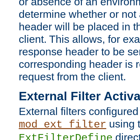
or absence of an environm
determine whether or not
header will be placed in t
client. This allows, for ex
response header to be sen
corresponding header is r
request from the client.
External Filter Activ
External filters configured
using 
mod_ext_filter
direc
ExtFilterDefine