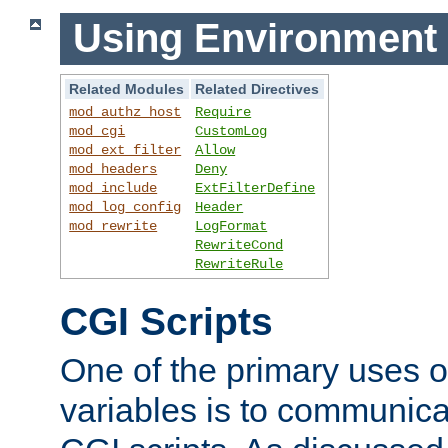
Using Environment 
Related Modules
Related Directives
mod_authz_host
Require
mod_cgi
CustomLog
mod_ext_filter
Allow
mod_headers
Deny
mod_include
ExtFilterDefine
mod_log_config
Header
mod_rewrite
LogFormat
RewriteCond
RewriteRule
CGI Scripts
One of the primary uses 
variables is to communica