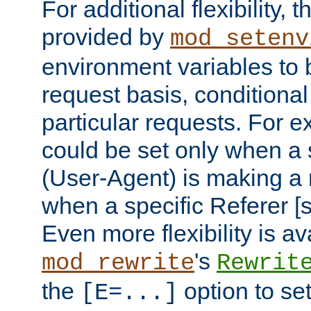
For additional flexibility, t
provided by
mod_setenv
environment variables to 
request basis, conditional
particular requests. For e
could be set only when a 
(User-Agent) is making a 
when a specific Referer [s
Even more flexibility is a
's
mod_rewrite
Rewrit
the
option to se
[E=...]