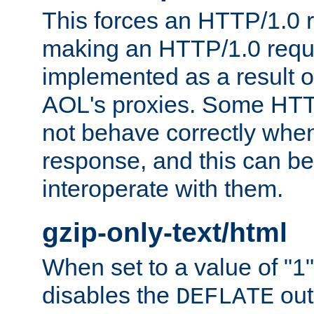
This forces an HTTP/1.0 r
making an HTTP/1.0 reques
implemented as a result o
AOL's proxies. Some HTT
not behave correctly whe
response, and this can be
interoperate with them.
gzip-only-text/html
When set to a value of "1",
disables the
out
DEFLATE