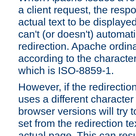
a client request, the res
actual text to be displayed
can't (or doesn't) automati
redirection. Apache ordinar
according to the character
which is ISO-8859-1.
However, if the redirection
uses a different characte
browser versions will try 
set from the redirection te
actual page. This can resu