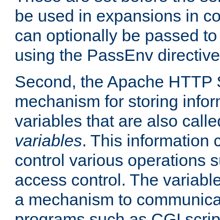
be used in expansions in con
can optionally be passed to
using the PassEnv directive
Second, the Apache HTTP S
mechanism for storing info
variables that are also call
variables
. This information
control various operations 
access control. The variabl
a mechanism to communicat
programs such as CGI scrip