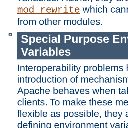
which can
mod_rewrite
from other modules.
Special Purpose En
Variables
Interoperability problems 
introduction of mechanis
Apache behaves when talk
clients. To make these m
flexible as possible, they
defining environment varia