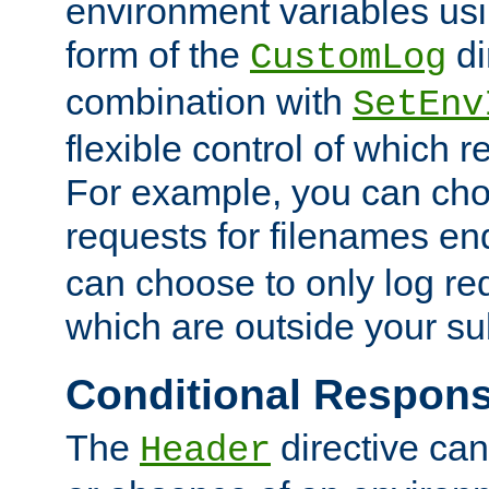
environment variables usi
form of the
di
CustomLog
combination with
SetEnv
flexible control of which 
For example, you can cho
requests for filenames en
can choose to only log re
which are outside your su
Conditional Respon
The
directive ca
Header