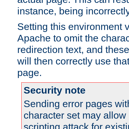
instance, being incorrectl
Setting this environment 
Apache to omit the charact
redirection text, and the
will then correctly use tha
page.
Security note
Sending error pages wit
character set may allow 
scripting attack for exis