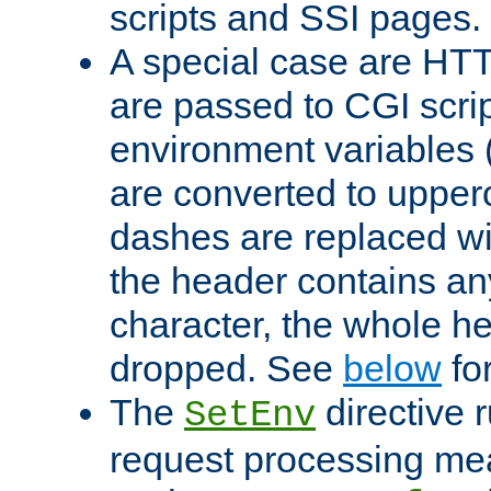
scripts and SSI pages.
A special case are HT
are passed to CGI scrip
environment variables 
are converted to upper
dashes are replaced wi
the header contains any
character, the whole he
dropped. See
below
fo
The
directive 
SetEnv
request processing mea