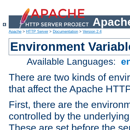
Apache
Apache
>
HTTP Server
>
Documentation
>
Version 2.4
Environment Variabl
Available Languages:
e
There are two kinds of envi
that affect the Apache HTTP
First, there are the environ
controlled by the underlyin
These are set before the se