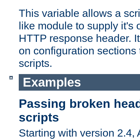
This variable allows a scr
like module to supply it'
HTTP response header. It
on configuration sections 
scripts.
Examples
Passing broken head
scripts
Starting with version 2.4,