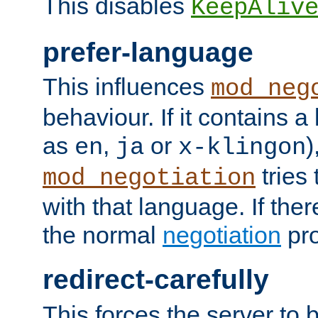
This disables
KeepAliv
prefer-language
This influences
mod_neg
behaviour. If it contains 
as
,
or
)
en
ja
x-klingon
tries 
mod_negotiation
with that language. If ther
the normal
negotiation
pro
redirect-carefully
This forces the server to 