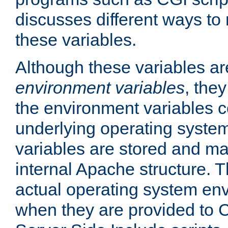
discusses different ways to
these variables.
Although these variables are
environment variables
, the
the environment variables c
underlying operating system
variables are stored and ma
internal Apache structure.
actual operating system en
when they are provided to C