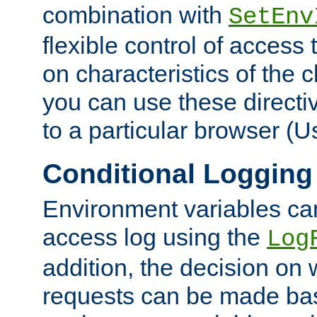
combination with
SetEnv
flexible control of access
on characteristics of the 
you can use these directi
to a particular browser (U
Conditional Logging
Environment variables ca
access log using the
Log
addition, the decision on 
requests can be made bas