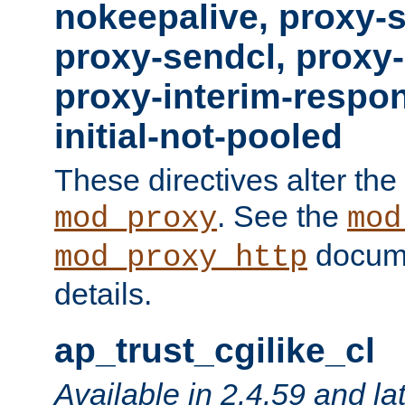
nokeepalive, proxy-
proxy-sendcl, proxy-
proxy-interim-respon
initial-not-pooled
These directives alter the
. See the
mod_proxy
mod
docume
mod_proxy_http
details.
ap_trust_cgilike_cl
Available in 2.4.59 and la