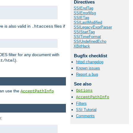
Directives
SSIEndTag
SSIErrorMsg
SSIETag
SSILastModified
ve is also valid in
files if
.htaccess
SSILegacyExprParser
SSIStartTag
SSITimeFormat
SSIUndefinedEcho
XBitHack
DES filter for any document with
Bugfix checklist
).
xt/html
httpd changelog
Known issues
Report a bug
See also
Options
can use the
AcceptPathInfo
AcceptPathInfo
Filters
SSI Tutorial
Comments
: