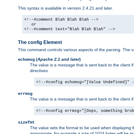
This syntax is available in version 2.4.21 and later.
<!--#comment Blah Blah Blah -->
or
<!--#comment text="Blah Blah Blah" -->
The config Element
This command controls various aspects of the parsing. The val
(
Apache 2.1 and later
)
echomsg
The value is a message that is sent back to the client i
directives.
<!--#config echomsg="[Value Undefined]" 
errmsg
The value is a message that is sent back to the client 
<!--#config errmsg="[Oops, something bro
sizefmt
The value sets the format to be used when displaying the
appropriate, for example a size of 1024 bytes will be pr