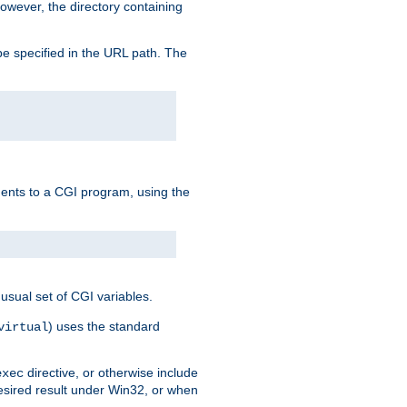
owever, the directory containing
e specified in the URL path. The
uments to a CGI program, using the
usual set of CGI variables.
) uses the standard
virtual
directive, or otherwise include
exec
desired result under Win32, or when