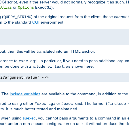
I script, even if the server would not normally recognize it as such. H
or
).
tAlias
Options
ExecCGI
 (
) of the original request from the client; these
cannot
b
QUERY_STRING
ion to the standard
CGI
environment.
ut, then this will be translated into an HTML anchor.
ference to
. In particular, if you need to pass additional arg
exec cgi
can be done with
, as shown here:
include virtual
gi?argument=value" -->
. The
include variables
are available to the command, in addition to the 
red to using either
or
. The former (
#exec cgi
#exec cmd
#include 
s. It is much better tested and maintained.
ix when using
suexec
, you cannot pass arguments to a command in an
work under a non-suexec configuration on unix, it will not produce the 