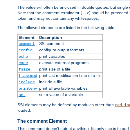
The value will often be enclosed in double quotes, but single 
Note that the comment terminator (
) should be preceded b
-->
token and may not contain any whitespaces.
The allowed elements are listed in the following table:
Element
Description
SSI comment
comment
configure output formats
config
print variables
echo
execute external programs
exec
print size of a file
fsize
print last modification time of a file
flastmod
include a file
include
print all available variables
printenv
set a value of a variable
set
SSI elements may be defined by modules other than
mod_in
loaded.
The comment Element
This command doesn't output anything. Its only use is to add