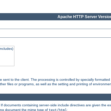
Apache HTTP Server Version
Includes)
are sent to the client. The processing is controlled by specially format
other files or programs, as well as the setting and printing of environmen
. If documents containing server-side include directives are given the ex
ting document the mime type of
:
text/html