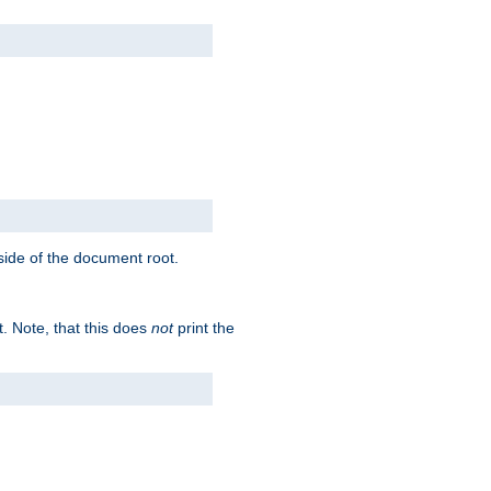
tside of the document root.
t. Note, that this does
not
print the