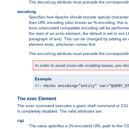
The
attribute must
precede
the correspond
decoding
encoding
Specifies how Apache should encode special characters 
then URL encoding (also known as %-encoding; this is ap
form-urlencoded compatible encoding will be performed 
the start of an
element, the default is set to
echo
enti
paragraph of text). This can be changed by adding an
element ends, whichever comes first.
The
attribute must
precede
the correspond
encoding
In order to avoid cross-site scripting issues, you s
Example
<!--#echo encoding="entity" var="QUERY_S
The exec Element
The
command executes a given shell command or CGI sc
exec
is completely disabled. The valid attributes are:
cgi
The value specifies a (%-encoded) URL-path to the CGI sc