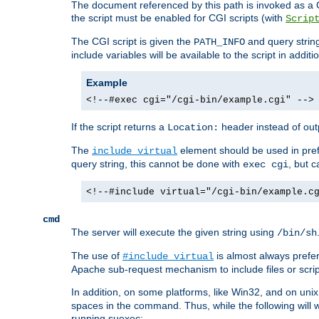
The document referenced by this path is invoked as a CG
the script must be enabled for CGI scripts (with
Scrip
The CGI script is given the
and query string
PATH_INFO
include variables will be available to the script in addit
Example
<!--#exec cgi="/cgi-bin/example.cgi" -->
If the script returns a
header instead of outp
Location:
The
element should be used in pre
include virtual
query string, this cannot be done with
, but 
exec cgi
<!--#include virtual="/cgi-bin/example.c
cmd
The server will execute the given string using
/bin/sh
The use of
is almost always prefer
#include virtual
Apache sub-request mechanism to include files or script
In addition, on some platforms, like Win32, and on un
spaces in the command. Thus, while the following will 
running suexec: