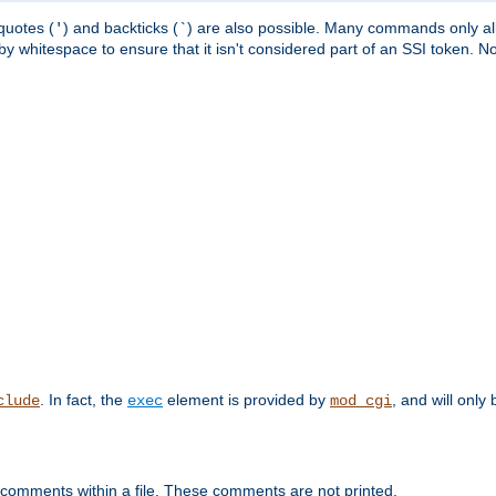
quotes (
) and backticks (
) are also possible. Many commands only allo
'
`
y whitespace to ensure that it isn't considered part of an SSI token. N
. In fact, the
element is provided by
, and will only 
clude
exec
mod_cgi
 comments within a file. These comments are not printed.