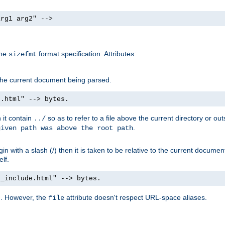
arg1 arg2" -->
the
format specification. Attributes:
sizefmt
g the current document being parsed.
e.html" --> bytes.
n it contain
so as to refer to a file above the current directory or ou
../
.
given path was above the root path
n with a slash (/) then it is taken to be relative to the current documen
elf.
d_include.html" --> bytes.
g. However, the
attribute doesn't respect URL-space aliases.
file