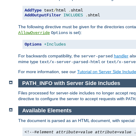
AddType
 text
/
html 
.
AddOutputFilter
INCLUDES
.
shtml
The following directive must be given for the directories contai
is set):
AllowOverride
Options
Options
+Includes
For backwards compatibility, the
handler
als
server-parsed
mime type
or
text/x-server-parsed-html
text/x-serve
For more information, see our
Tutorial on Server Side Includ
PATH_INFO with Server Side Includes
Files processed for server-side includes no longer accept re
directive to configure the server to accept requests with
PATH
Available Elements
The document is parsed as an HTML document, with speci
<!--#
element
attribute
=
value
attribute
=
value
.