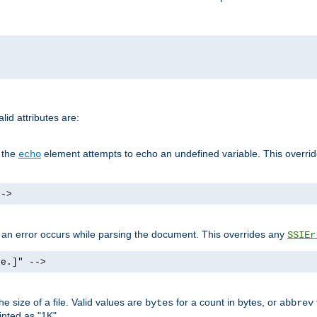
id attributes are:
f the
element attempts to echo an undefined variable. This overri
echo
-->
if an error occurs while parsing the document. This overrides any
SSIEr
ke.]" -->
 size of a file. Valid values are
for a count in bytes, or
bytes
abbrev
inted as "1K".