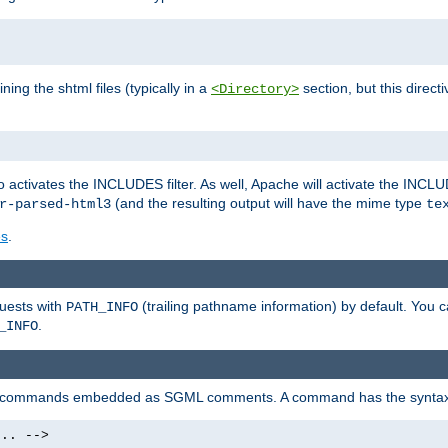
ning the shtml files (typically in a
section, but this directi
<Directory>
o activates the INCLUDES filter. As well, Apache will activate the INCLU
(and the resulting output will have the mime type
r-parsed-html3
te
es
.
quests with
(trailing pathname information) by default. You 
PATH_INFO
.
_INFO
al commands embedded as SGML comments. A command has the syntax
.. -->