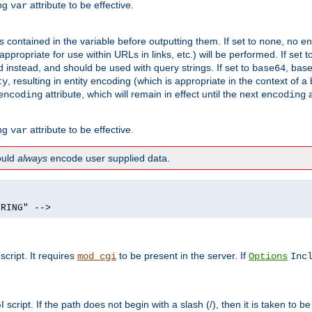
ing
attribute to be effective.
var
contained in the variable before outputting them. If set to
, no en
none
propriate for use within URLs in links, etc.) will be performed. If set t
instead, and should be used with query strings. If set to
, bas
base64
, resulting in entity encoding (which is appropriate in the context of
ty
attribute, which will remain in effect until the next
a
encoding
encoding
ing
attribute to be effective.
var
hould
always
encode user supplied data.
TRING" -->
ript. It requires
to be present in the server. If
mod_cgi
Options
Inc
ript. If the path does not begin with a slash (/), then it is taken to be