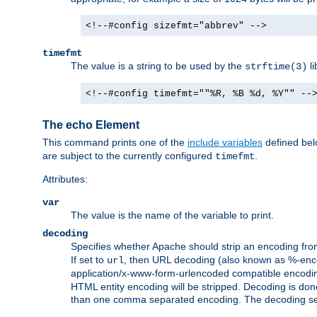
<!--#config sizefmt="abbrev" -->
timefmt
The value is a string to be used by the
li
strftime(3)
<!--#config timefmt=""%R, %B %d, %Y"" --
The echo Element
This command prints one of the
include variables
defined belo
are subject to the currently configured
.
timefmt
Attributes:
var
The value is the name of the variable to print.
decoding
Specifies whether Apache should strip an encoding from
If set to
, then URL decoding (also known as %-encodin
url
application/x-www-form-urlencoded compatible encoding (
HTML entity encoding will be stripped. Decoding is done
than one comma separated encoding. The decoding settin