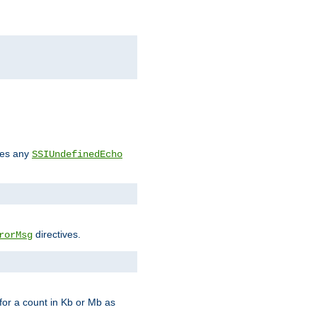
des any
SSIUndefinedEcho
directives.
rorMsg
for a count in Kb or Mb as