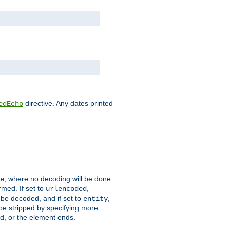
directive. Any dates printed
edEcho
, where no decoding will be done.
e
rmed. If set to
,
urlencoded
 be decoded, and if set to
,
entity
 be stripped by specifying more
ed, or the element ends.