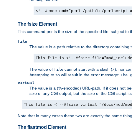
<!--#exec cmd="perl /path/to/perlscript 
The fsize Element
This command prints the size of the specified file, subject to 
file
The value is a path relative to the directory containin
This file is <!--#fsize file="mod_includ
The value of
cannot start with a slash (
), nor ca
file
/
Attempting to so will result in the error message:
The 
virtual
The value is a (%-encoded) URL-path. If it does not begi
size of any CGI output, but the size of the CGI script its
This file is <!--#fsize virtual="/docs/mod/mo
Note that in many cases these two are exactly the same thin
The flastmod Element