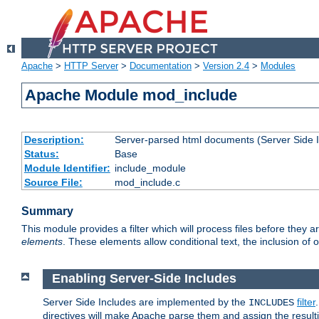
Apache
>
HTTP Server
>
Documentation
>
Version 2.4
>
Modules
Apache Module mod_include
Description:
Server-parsed html documents (Server Side 
Status:
Base
Module Identifier:
include_module
Source File:
mod_include.c
Summary
This module provides a filter which will process files before they 
elements
. These elements allow conditional text, the inclusion of 
Enabling Server-Side Includes
Server Side Includes are implemented by the
filter
INCLUDES
directives will make Apache parse them and assign the resul