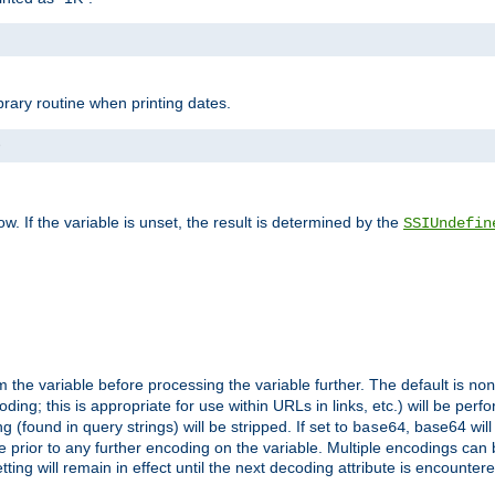
brary routine when printing dates.
>
w. If the variable is unset, the result is determined by the
SSIUndefin
 the variable before processing the variable further. The default is
non
g; this is appropriate for use within URLs in links, etc.) will be perfo
found in query strings) will be stripped. If set to
, base64 will
base64
 prior to any further encoding on the variable. Multiple encodings can
g will remain in effect until the next decoding attribute is encounter