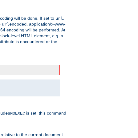
coding will be done. If set to
,
url
o
, application/x-www-
urlencoded
e64 encoding will be performed. At
 a block-level HTML element,
e.g.
a
ttribute is encountered or the
is set, this command
ludesNOEXEC
 relative to the current document.