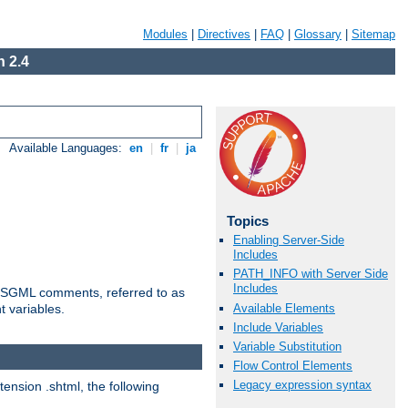
Modules
|
Directives
|
FAQ
|
Glossary
|
Sitemap
 2.4
Available Languages:
en
|
fr
|
ja
Topics
Enabling Server-Side
Includes
PATH_INFO with Server Side
Includes
ted SGML comments, referred to as
Available Elements
t variables.
Include Variables
Variable Substitution
Flow Control Elements
Legacy expression syntax
tension .shtml, the following