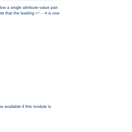
w a single attribute-value pair.
ote that the leading
is
one
<!--#
be available if this module is