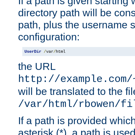
If a path is given starting 
directory path will be con
path, plus the username s
configuration:
UserDir
/
var
/
html
the URL
http://example.com/
will be translated to the fi
/var/html/rbowen/fi
If a path is provided whic
asterisk (*), a path is use