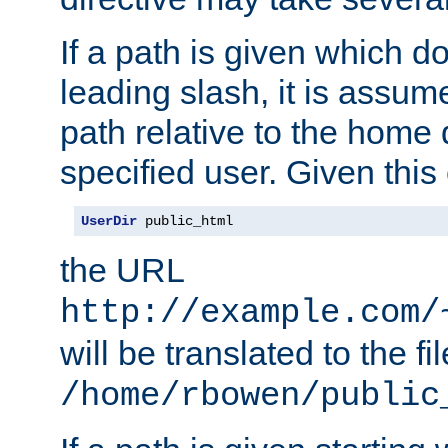
If a path is given which do
leading slash, it is assum
path relative to the home 
specified user. Given this
UserDir
 public_html
the URL
http://example.com/
will be translated to the fi
/home/rbowen/public