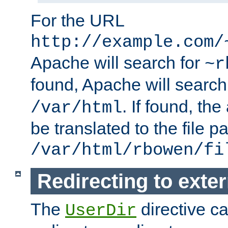
For the URL
http://example.com/
Apache will search for
~r
found, Apache will search
. If found, th
/var/html
be translated to the file p
/var/html/rbowen/fi
Redirecting to exte
The
directive c
UserDir