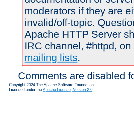
moderators if they are 
invalid/off-topic. Quest
Apache HTTP Server shou
IRC channel, #httpd, on 
mailing lists
.
Comments are disabled fo
Copyright 2024 The Apache Software Foundation.
Licensed under the
Apache License, Version 2.0
.