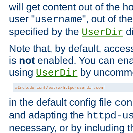
will get content out of the h
user "
", out of th
username
specified by the
di
UserDir
Note that, by default, acces
is
not
enabled. You can en
using
by uncommen
UserDir
#Include conf/extra/httpd-userdir.conf
in the default config file
con
and adapting the
httpd-u
necessary, or by including t