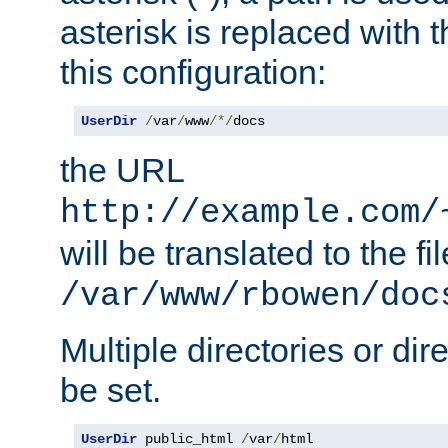
asterisk is replaced with
this configuration:
UserDir
/
var
/
www
/*/
docs
the URL
http://example.com/
will be translated to the fi
/var/www/rbowen/doc
Multiple directories or di
be set.
UserDir
 public_html 
/
var
/
html