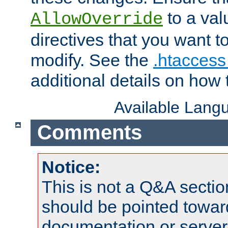
to a valu
AllowOverride
directives that you want t
modify. See the
.htaccess 
additional details on how 
Available Lang
Comments
Notice:
This is not a Q&A sect
should be pointed towar
documentation or serve