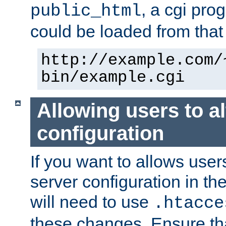
, a cgi pr
public_html
could be loaded from that 
http://example.com/
bin/example.cgi
Allowing users to al
configuration
If you want to allows user
server configuration in th
will need to use
.htacce
these changes. Ensure th