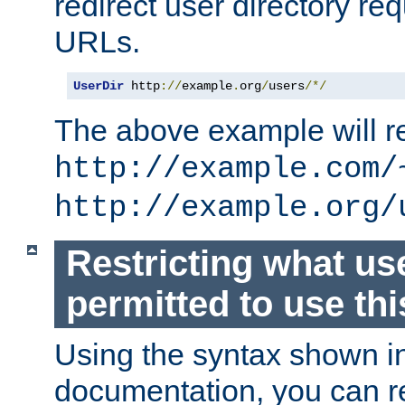
redirect user directory re
URLs.
UserDir
 http
://
example
.
org
/
users
/*/
The above example will re
http://example.com/
http://example.org/
Restricting what us
permitted to use thi
Using the syntax shown i
documentation, you can re