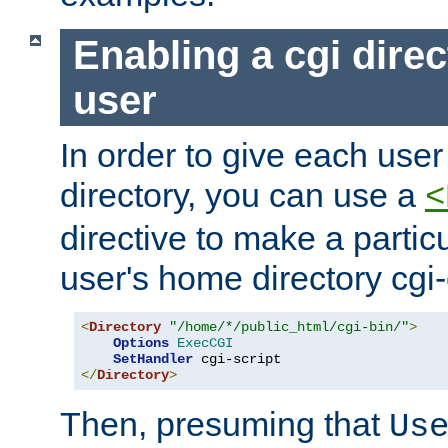
Enabling a cgi direc
user
In order to give each user
directory, you can use a
<
directive to make a partic
user's home directory cgi
<
Directory
"/home/*/public_html/cgi-bin/"
>
Options
ExecCGI
SetHandler
</
Directory
>
Then, presuming that
Us