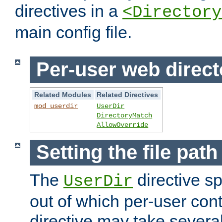
directives in a
<Directory
main config file.
Per-user web direct
Related Modules
Related Directives
mod_userdir
UserDir
DirectoryMatch
AllowOverride
Setting the file pat
The
directive sp
UserDir
out of which per-user cont
directive may take several