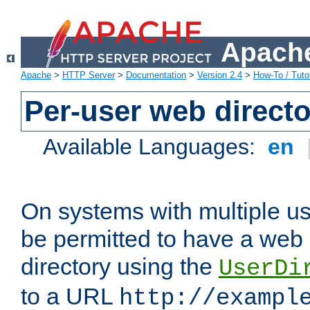
Apache
Apache
>
HTTP Server
>
Documentation
>
Version 2.4
>
How-To / Tutor
Per-user web directo
Available Languages:
en
On systems with multiple u
be permitted to have a web 
directory using the
UserDi
to a URL
http://exampl