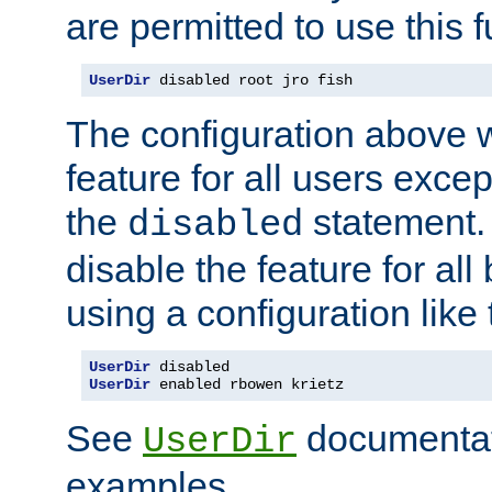
are permitted to use this f
UserDir
 disabled root jro fish
The configuration above w
feature for all users except
the
statement. 
disabled
disable the feature for all
using a configuration like 
UserDir
UserDir
 enabled rbowen krietz
See
documentati
UserDir
examples.