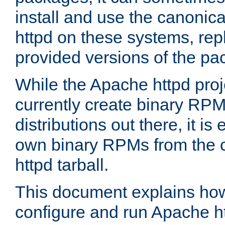
install and use the canonic
httpd on these systems, repl
provided versions of the pa
While the Apache httpd proj
currently create binary RPM
distributions out there, it is
own binary RPMs from the 
httpd tarball.
This document explains how t
configure and run Apache h