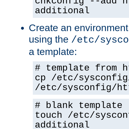
chkconfig --add h
additional
Create an environment f
using the
/etc/sysco
a template:
# template from h
cp /etc/sysconfig
/etc/sysconfig/ht
# blank template
touch /etc/syscon
additional