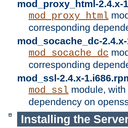
mod_proxy_html-2.4.x-1
modu
mod_proxy_html
corresponding depende
mod_socache_dc-2.4.x-
modu
mod_socache_dc
corresponding depende
mod_ssl-2.4.x-1.i686.rp
module, with
mod_ssl
dependency on openss
Installing the Serve