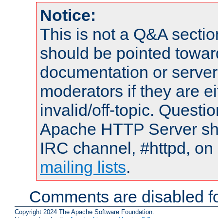
Notice:
This is not a Q&A sect
should be pointed towar
documentation or serve
moderators if they are 
invalid/off-topic. Quest
Apache HTTP Server shou
IRC channel, #httpd, on 
mailing lists
.
Comments are disabled fo
Copyright 2024 The Apache Software Foundation.