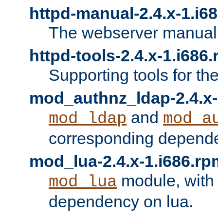
httpd-manual-2.4.x-1.i6
The webserver manual
httpd-tools-2.4.x-1.i686
Supporting tools for th
mod_authnz_ldap-2.4.x-
and
mod_ldap
mod_a
corresponding depend
mod_lua-2.4.x-1.i686.rp
module, with
mod_lua
dependency on lua.