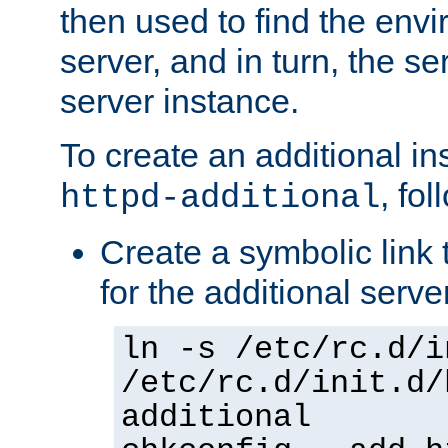
then used to find the envir
server, and in turn, the se
server instance.
To create an additional in
, fo
httpd-additional
Create a symbolic link t
for the additional serve
ln -s /etc/rc.d/i
/etc/rc.d/init.d/
additional