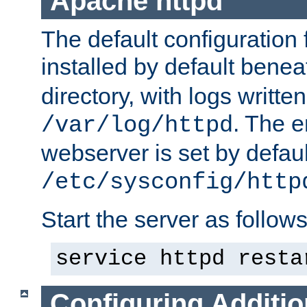
Apache httpd
The default configuration f
installed by default bene
directory, with logs written
. The e
/var/log/httpd
webserver is set by defaul
/etc/sysconfig/http
Start the server as follows
service httpd resta
Configuring Additio