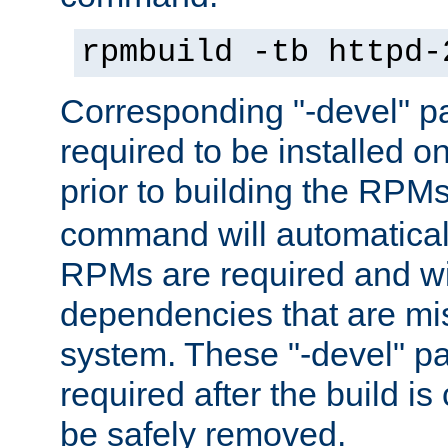
rpmbuild -tb httpd-
Corresponding "-devel" p
required to be installed o
prior to building the RPM
command will automatical
RPMs are required and wil
dependencies that are mi
system. These "-devel" pa
required after the build i
be safely removed.