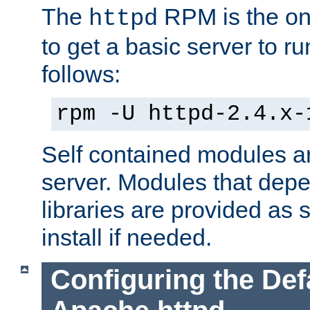
The
RPM is the o
httpd
to get a basic server to run
follows:
rpm -U httpd-2.4.x-
Self contained modules ar
server. Modules that depe
libraries are provided as
install if needed.
Configuring the Def