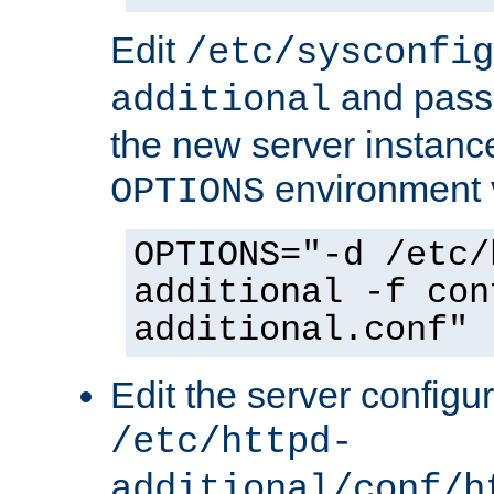
Edit
/etc/sysconfig
and pass 
additional
the new server instance
environment v
OPTIONS
OPTIONS="-d /etc/
additional -f con
additional.conf"
Edit the server configur
/etc/httpd-
additional/conf/h