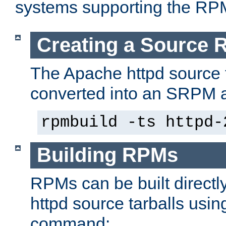
systems supporting the RP
Creating a Source
The Apache httpd source 
converted into an SRPM a
rpmbuild -ts httpd-
Building RPMs
RPMs can be built directl
httpd source tarballs usin
command: