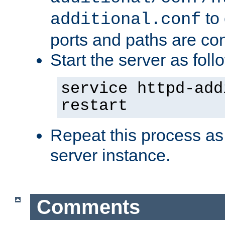
to 
additional.conf
ports and paths are con
Start the server as foll
service httpd-add
restart
Repeat this process as
server instance.
Comments