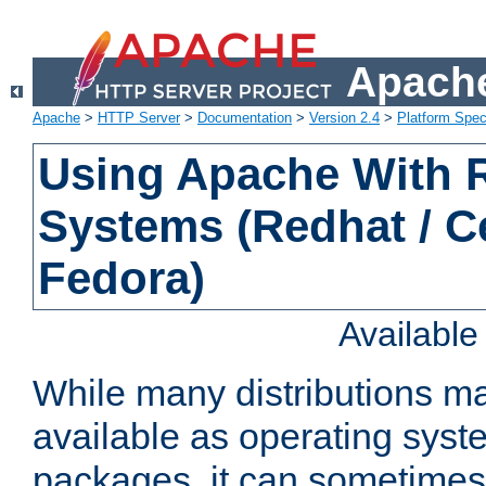
Apache
Apache
>
HTTP Server
>
Documentation
>
Version 2.4
>
Platform Spec
Using Apache With
Systems (Redhat / C
Fedora)
Availabl
While many distributions m
available as operating sys
packages, it can sometimes 