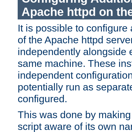
Apache httpd on t
It is possible to configure
of the Apache httpd serve
independently alongside 
same machine. These ins
independent configuratio
potentially run as separat
configured.
This was done by making t
script aware of its own n