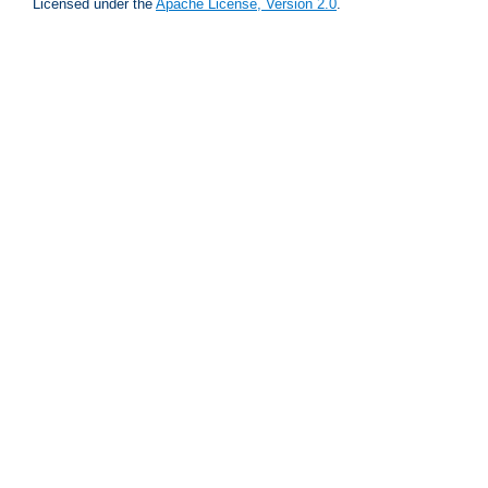
Licensed under the
Apache License, Version 2.0
.