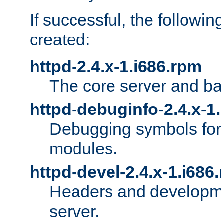
If successful, the followi
created:
httpd-2.4.x-1.i686.rpm
The core server and ba
httpd-debuginfo-2.4.x-1
Debugging symbols for 
modules.
httpd-devel-2.4.x-1.i686
Headers and developmen
server.