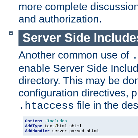
more complete discussion 
and authorization.
Server Side Includ
Another common use of
.
enable Server Side Include
directory. This may be don
configuration directives, p
file in the des
.htaccess
Options
+Includes
AddType
 text
/
AddHandler
 server-parsed shtml