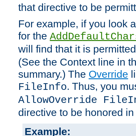
that directive to be permit
For example, if you look 
for the
AddDefaultChar
will find that it is permitte
(See the Context line in th
summary.) The
Override
l
. Thus, you mus
FileInfo
AllowOverride FileI
directive to be honored i
Example: