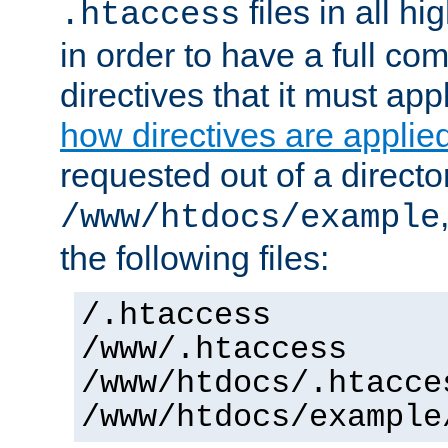
files in all hi
.htaccess
in order to have a full co
directives that it must app
how directives are applie
requested out of a directo
/www/htdocs/example
the following files:
/.htaccess
/www/.htaccess
/www/htdocs/.htacce
/www/htdocs/example