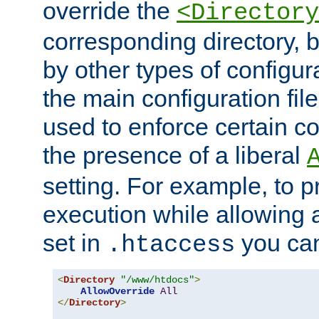
override the
<Directory
corresponding directory, b
by other types of configur
the main configuration file
used to enforce certain co
the presence of a liberal
setting. For example, to p
execution while allowing 
set in
you can
.htaccess
<
Directory
"/www/htdocs"
>
AllowOverride
All
</
Directory
>