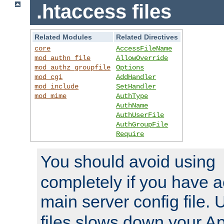
.htaccess files
Related Modules
Related Directives
core
AccessFileName
mod_authn_file
AllowOverride
mod_authz_groupfile
Options
mod_cgi
AddHandler
mod_include
SetHandler
mod_mime
AuthType
AuthName
AuthUserFile
AuthGroupFile
Require
You should avoid using
completely if you have a
main server config file.
files slows down your Ap