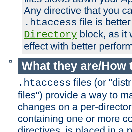
Any directive that you ca
file is better
.htaccess
block, as it
Directory
effect with better perfor
What they are/How 
files (or "dis
.htaccess
files") provide a way to m
changes on a per-directory
containing one or more co
directives, is placed in a