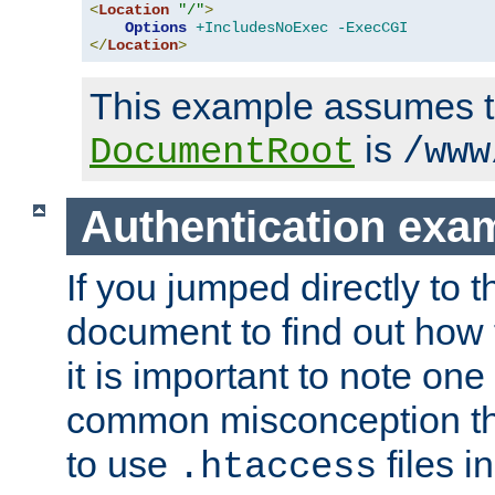
<
Location
"/"
>
Options
+IncludesNoExec
-ExecCGI
</
Location
>
This example assumes t
is
DocumentRoot
/www
Authentication exa
If you jumped directly to th
document to find out how 
it is important to note one
common misconception tha
to use
files i
.htaccess