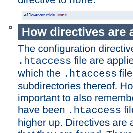
none
AllowOverride
None
How directives are 
The configuration directiv
file are applie
.htaccess
which the
file
.htaccess
subdirectories thereof. How
important to also rememb
have been
fi
.htaccess
higher up. Directives are 