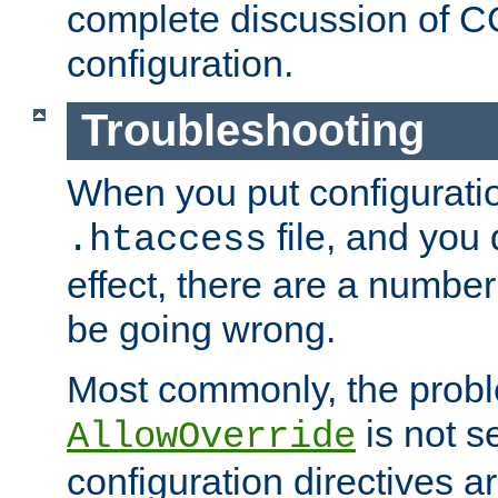
complete discussion of 
configuration.
Troubleshooting
When you put configuratio
file, and you 
.htaccess
effect, there are a number
be going wrong.
Most commonly, the probl
is not s
AllowOverride
configuration directives 