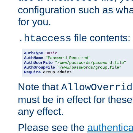
configuration such as wh
for you.
file contents:
.htaccess
AuthType
Basic
AuthName
"Password Required"
AuthUserFile
"/www/passwords/password.file"
AuthGroupFile
"/www/passwords/group.file"
Require
 group admins
Note that
AllowOverrid
must be in effect for these
any effect.
Please see the
authentica