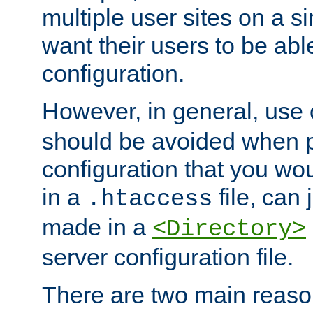
multiple user sites on a 
want their users to be able
configuration.
However, in general, use
should be avoided when p
configuration that you wo
in a
file, can 
.htaccess
made in a
<Directory>
server configuration file.
There are two main reaso