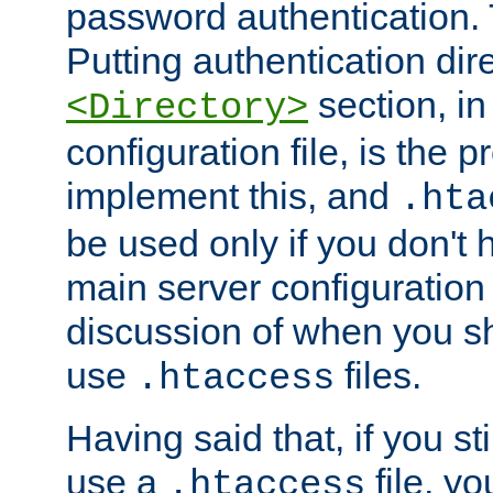
password authentication. T
Putting authentication dire
section, in
<Directory>
configuration file, is the 
implement this, and
.hta
be used only if you don't 
main server configuration 
discussion of when you s
use
files.
.htaccess
Having said that, if you st
use a
file, yo
.htaccess