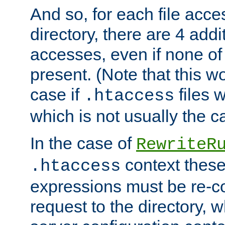
And so, for each file acces
directory, there are 4 addi
accesses, even if none of 
present. (Note that this w
case if
files 
.htaccess
which is not usually the c
In the case of
RewriteR
context these
.htaccess
expressions must be re-c
request to the directory, 