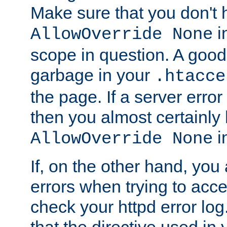
Make sure that you don't 
in
AllowOverride None
scope in question. A good t
garbage in your
.htacce
the page. If a server error
then you almost certainly
in
AllowOverride None
If, on the other hand, you 
errors when trying to ac
check your httpd error log. I
that the directive used in