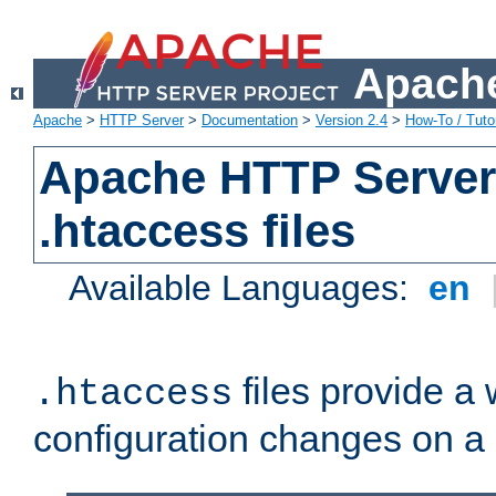
Apache
Apache
>
HTTP Server
>
Documentation
>
Version 2.4
>
How-To / Tutor
Apache HTTP Server 
.htaccess files
Available Languages:
en
files provide a
.htaccess
configuration changes on a 