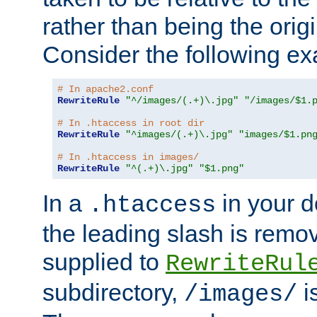
rather than being the orig
Consider the following e
# In apache2.conf
RewriteRule
"^/images/(.+)\.jpg"
"/images/$1.
# In .htaccess in root dir
RewriteRule
"^images/(.+)\.jpg"
"images/$1.pn
# In .htaccess in images/
RewriteRule
"^(.+)\.jpg"
"$1.png"
In a
in your d
.htaccess
the leading slash is remo
supplied to
RewriteRul
subdirectory,
i
/images/