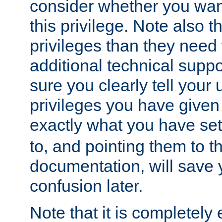
consider whether you want
this privilege. Note also t
privileges than they need 
additional technical supp
sure you clearly tell your 
privileges you have given
exactly what you have se
to, and pointing them to t
documentation, will save y
confusion later.
Note that it is completely 