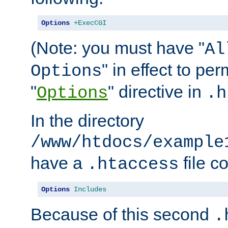
Options
+ExecCGI
(Note: you must have "
Al
" in effect to per
Options
"
" directive in
Options
.h
In the directory
/www/htdocs/example
have a
file c
.htaccess
Options
Includes
Because of this second
.