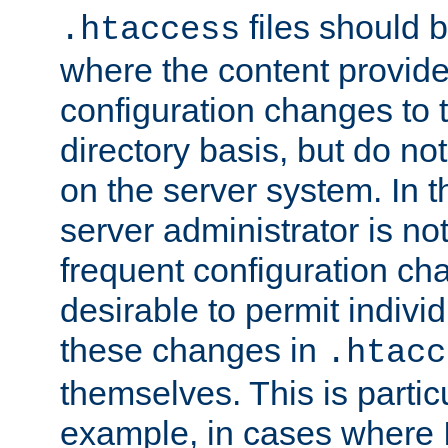
files should 
.htaccess
where the content provid
configuration changes to 
directory basis, but do no
on the server system. In t
server administrator is no
frequent configuration cha
desirable to permit indivi
these changes in
.htacc
themselves. This is particu
example, in cases where 