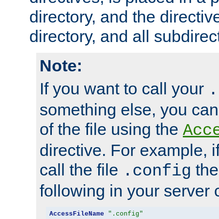
directory, and the directiv
directory, and all subdirec
Note:
If you want to call your
.
something else, you ca
of the file using the
Acc
directive. For example, i
call the file
the
.config
following in your server c
AccessFileName
".config"