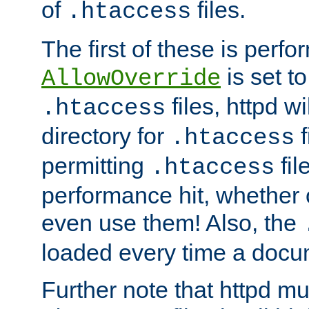
of
files.
.htaccess
The first of these is per
is set t
AllowOverride
files, httpd wi
.htaccess
directory for
f
.htaccess
permitting
fil
.htaccess
performance hit, whether 
even use them! Also, the
loaded every time a docu
Further note that httpd mu