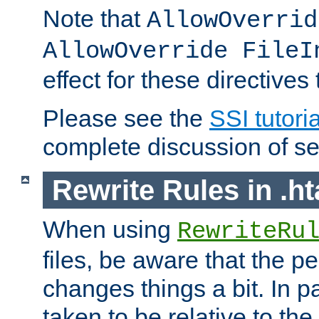
Note that
AllowOverrid
AllowOverride FileI
effect for these directives
Please see the
SSI tutoria
complete discussion of se
Rewrite Rules in .ht
When using
RewriteRu
files, be aware that the pe
changes things a bit. In pa
taken to be relative to the