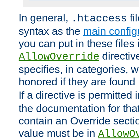
In general,
fi
.htaccess
syntax as the
main configu
you can put in these files
directive
AllowOverride
specifies, in categories, w
honored if they are found
If a directive is permitted 
the documentation for that 
contain an Override secti
value must be in
AllowO