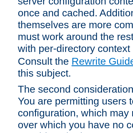
server configuration cont
once and cached. Additiona
themselves are more comp
must work around the rest
with per-directory contex
Consult the
Rewrite Guid
this subject.
The second consideration 
You are permitting users 
configuration, which may 
over which you have no co