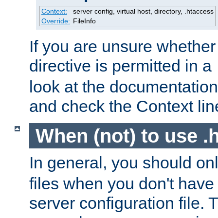
Context:
server config, virtual host, directory, .htaccess
Override:
FileInfo
If you are unsure whether 
directive is permitted in a
look at the documentation f
and check the Context line
When (not) to use .h
In general, you should on
files when you don't have
server configuration file. T