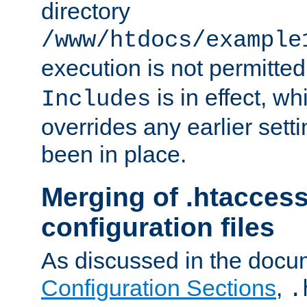
directory
/www/htdocs/example
execution is not permitted
is in effect, w
Includes
overrides any earlier sett
been in place.
Merging of .htaccess
configuration files
As discussed in the docu
Configuration Sections
,
.