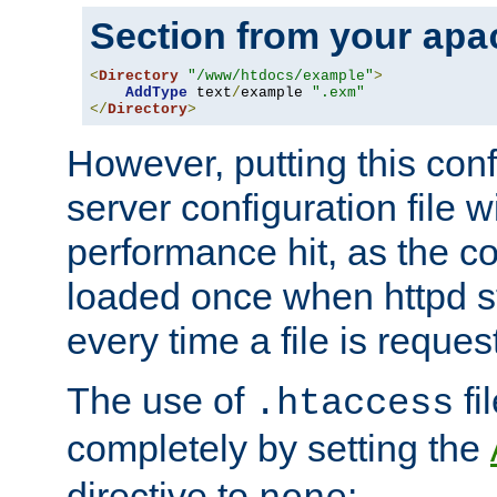
Section from your
apa
<
Directory
"/www/htdocs/example"
>
AddType
 text
/
example 
".exm"
</
Directory
>
However, putting this conf
server configuration file wi
performance hit, as the co
loaded once when httpd st
every time a file is reques
The use of
fi
.htaccess
completely by setting the
directive to
: