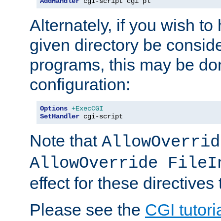
AddHandler
 cgi-script cgi pl
Alternately, if you wish to 
given directory be consid
programs, this may be don
configuration:
Options
+ExecCGI
SetHandler
 cgi-script
Note that
AllowOverrid
AllowOverride FileI
effect for these directives
Please see the
CGI tutori