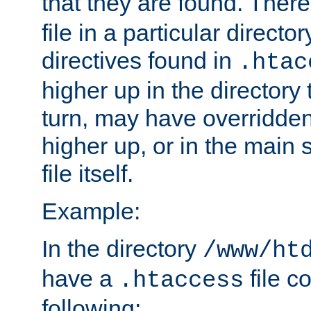
that they are found. There
file in a particular direct
directives found in
.htac
higher up in the directory 
turn, may have overridden
higher up, or in the main 
file itself.
Example:
In the directory
/www/ht
have a
file c
.htaccess
following: