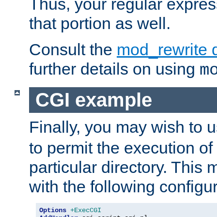
Thus, your regular expres
that portion as well.
Consult the
mod_rewrite 
further details on using
m
CGI example
Finally, you may wish to 
to permit the execution o
particular directory. Thi
with the following configur
Options
+ExecCGI