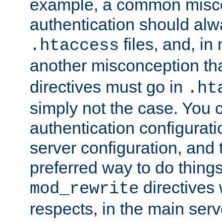
example, a common misco
authentication should alw
files, and, in
.htaccess
another misconception th
directives must go in
.ht
simply not the case. You 
authentication configurati
server configuration, and th
preferred way to do things
directives 
mod_rewrite
respects, in the main serv