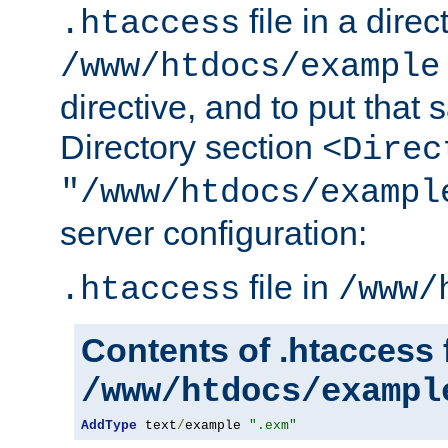
file in a direc
.htaccess
/www/htdocs/example
directive, and to put that 
Directory section
<Direc
"/www/htdocs/exampl
server configuration:
file in
.htaccess
/www/
Contents of .htaccess f
/www/htdocs/exampl
AddType
 text
/
example 
".exm"