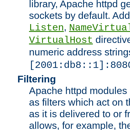
library, Apache httpd ge
sockets by default. Addi
,
Listen
NameVirtua
directiv
VirtualHost
numeric address strings
[2001:db8::1]:808
Filtering
Apache httpd modules 
as filters which act on 
as it is delivered to or 
allows, for example, th