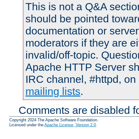
This is not a Q&A sect
should be pointed towar
documentation or serve
moderators if they are 
invalid/off-topic. Quest
Apache HTTP Server shou
IRC channel, #httpd, on 
mailing lists
.
Comments are disabled fo
Copyright 2024 The Apache Software Foundation.
Licensed under the
Apache License, Version 2.0
.