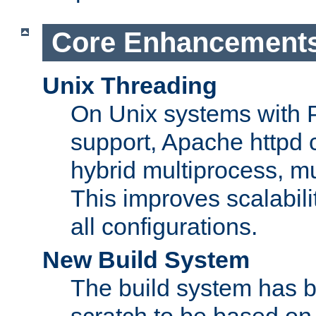
Core Enhancement
Unix Threading
On Unix systems with 
support, Apache httpd 
hybrid multiprocess, m
This improves scalabili
all configurations.
New Build System
The build system has b
scratch to be based o