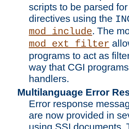
scripts to be parsed fo
directives using the
IN
. The m
mod_include
allo
mod_ext_filter
programs to act as filt
way that CGI programs
handlers.
Multilanguage Error R
Error response messag
are now provided in se
using SSI documents.