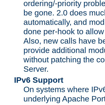
ordering/-priority prob
be gone. 2.0 does much
automatically, and mod
done per-hook to allow m
Also, new calls have b
provide additional modu
without patching the 
Server.
IPv6 Support
On systems where IPv6
underlying Apache Por