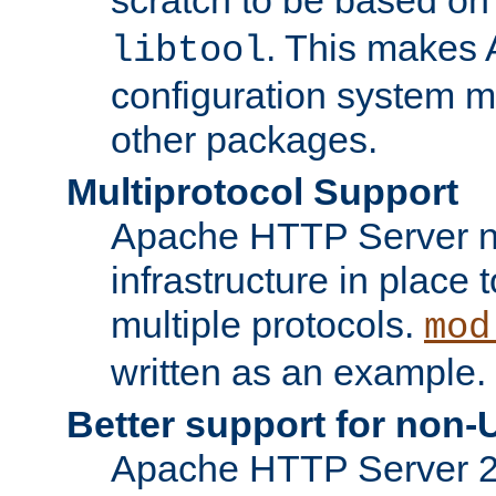
. This makes 
libtool
configuration system mo
other packages.
Multiprotocol Support
Apache HTTP Server n
infrastructure in place 
multiple protocols.
mod
written as an example.
Better support for non-
Apache HTTP Server 2.