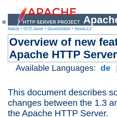
Apache
Apache
>
HTTP Server
>
Documentation
>
Version 2.4
Overview of new feat
Apache HTTP Server
Available Languages:
de
This document describes so
changes between the 1.3 an
the Apache HTTP Server.