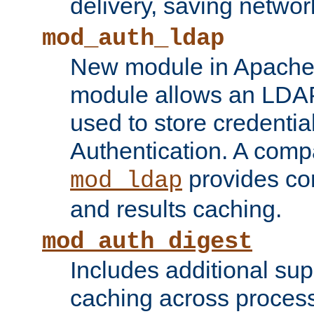
delivery, saving netwo
mod_auth_ldap
New module in Apache 
module allows an LDAP
used to store credenti
Authentication. A com
provides co
mod_ldap
and results caching.
mod_auth_digest
Includes additional sup
caching across proces