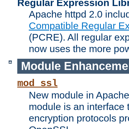
Regular Expression Lib
Apache httpd 2.0 inclu
Compatible Regular Ex
(PCRE). All regular ex
now uses the more powe
Module Enhanceme
mod_ssl
New module in Apache 
module is an interface
encryption protocols p