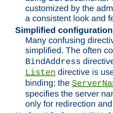
customized by the admi
a consistent look and f
Simplified configuration
Many confusing direct
simplified. The often c
directiv
BindAddress
directive is us
Listen
binding; the
ServerNa
specifies the server n
only for redirection and