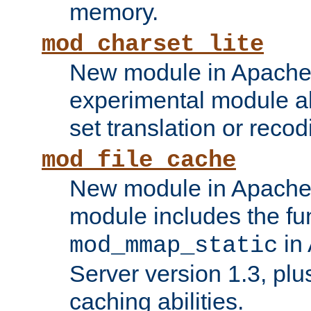
memory.
mod_charset_lite
New module in Apache 
experimental module al
set translation or recod
mod_file_cache
New module in Apache 
module includes the fun
in
mod_mmap_static
Server version 1.3, plu
caching abilities.