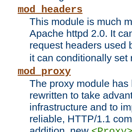
mod_headers
This module is much mo
Apache httpd 2.0. It c
request headers used
it can conditionally se
mod_proxy
The proxy module has 
rewritten to take advant
infrastructure and to 
reliable, HTTP/1.1 comp
addition, new
<Proxy