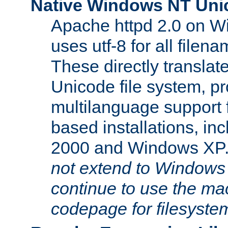
Native Windows NT Uni
Apache httpd 2.0 on 
uses utf-8 for all file
These directly translat
Unicode file system, pr
multilanguage support 
based installations, i
2000 and Windows XP
not extend to Windows
continue to use the mac
codepage for filesyste