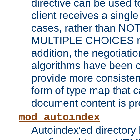
directive can be used t
client receives a singl
cases, rather than N
MULTIPLE CHOICES re
addition, the negotiati
algorithms have been 
provide more consisten
form of type map that c
document content is pr
mod_autoindex
Autoindex'ed directory 