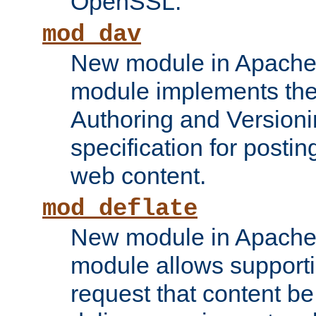
OpenSSL.
mod_dav
New module in Apache 
module implements the
Authoring and Version
specification for posti
web content.
mod_deflate
New module in Apache 
module allows supporti
request that content b