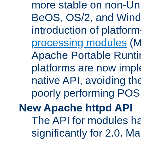
more stable on non-Uni
BeOS, OS/2, and Wind
introduction of platform
processing modules
(M
Apache Portable Runti
platforms are now impl
native API, avoiding t
poorly performing POSI
New Apache httpd API
The API for modules h
significantly for 2.0. M