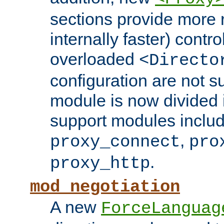
sections provide more 
internally faster) contro
overloaded
<Directo
configuration are not 
module is now divided i
support modules inclu
,
proxy_connect
pro
.
proxy_http
mod_negotiation
A new
ForceLanguag