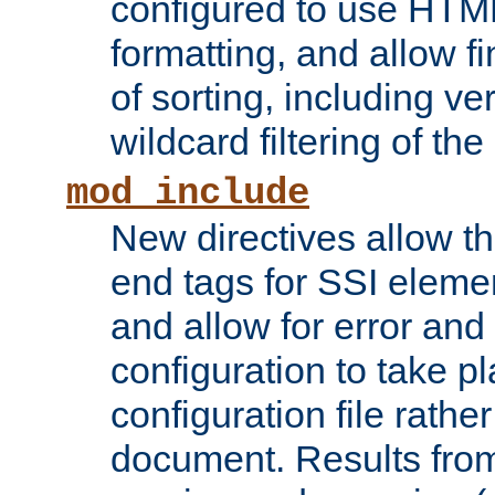
configured to use HTML
formatting, and allow f
of sorting, including ve
wildcard filtering of the 
mod_include
New directives allow th
end tags for SSI eleme
and allow for error and
configuration to take p
configuration file rathe
document. Results from