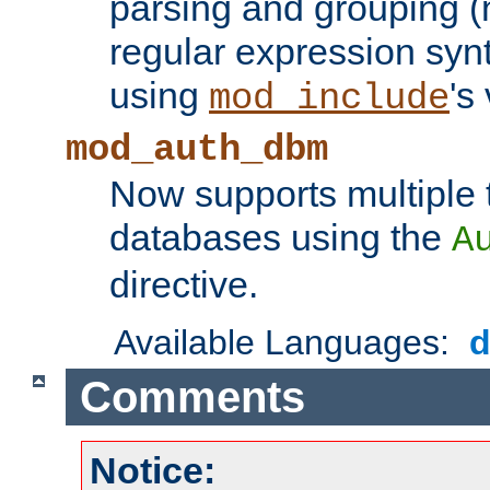
parsing and grouping (
regular expression synt
using
's
mod_include
mod_auth_dbm
Now supports multiple 
databases using the
A
directive.
Available Languages:
Comments
Notice: