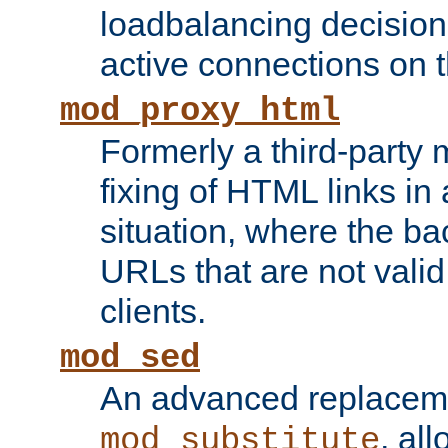
loadbalancing decision
active connections on 
mod_proxy_html
Formerly a third-party 
fixing of HTML links in
situation, where the b
URLs that are not valid 
clients.
mod_sed
An advanced replacem
, all
mod_substitute