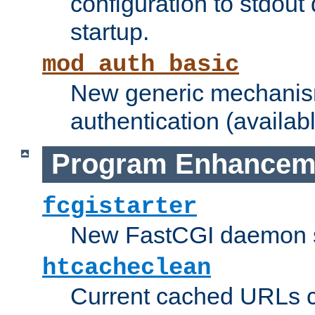
configuration to stdout
startup.
mod_auth_basic
New generic mechanism
authentication (availabl
Program Enhancem
fcgistarter
New FastCGI daemon sta
htcacheclean
Current cached URLs c