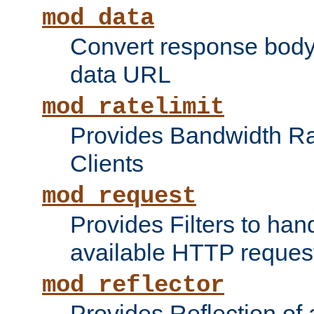
mod_data
Convert response bod
data URL
mod_ratelimit
Provides Bandwidth Rat
Clients
mod_request
Provides Filters to ha
available HTTP reques
mod_reflector
Provides Reflection of