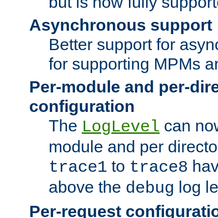
but is now fully suppor
Asynchronous support
Better support for asy
for supporting MPMs an
Per-module and per-dir
configuration
The
can now
LogLevel
module and per directo
to
hav
trace1
trace8
above the
log le
debug
Per-request configurati