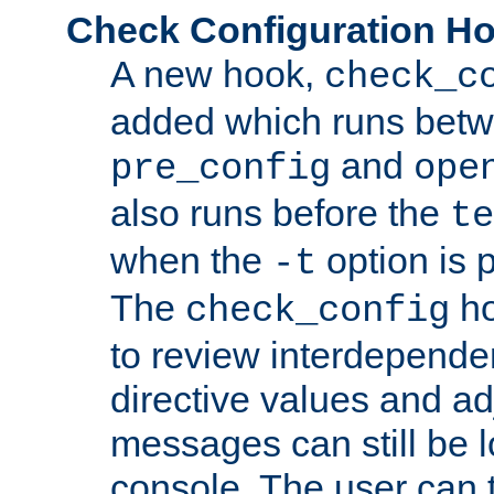
Check Configuration H
A new hook,
check_c
added which runs betw
and
pre_config
ope
also runs before the
te
when the
option is 
-t
The
ho
check_config
to review interdepende
directive values and ad
messages can still be 
console. The user can t