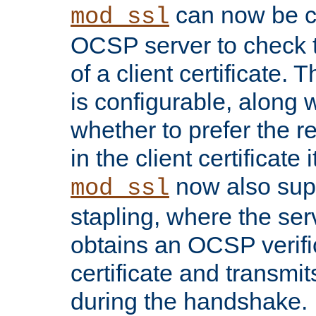
can now be c
mod_ssl
OCSP server to check t
of a client certificate.
is configurable, along 
whether to prefer the 
in the client certificate i
now also su
mod_ssl
stapling, where the ser
obtains an OCSP verific
certificate and transmits
during the handshake.