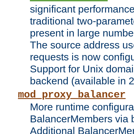
significant performanc
traditional two-parame
present in large numbe
The source address us
requests is now config
Support for Unix domai
backend (available in 2
mod_proxy_balancer
More runtime configura
BalancerMembers via 
Additional BalancerM