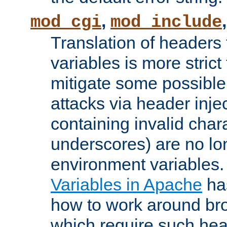
,
mod_cgi
mod_include
Translation of headers
variables is more strict
mitigate some possible 
attacks via header inj
containing invalid char
underscores) are no lo
environment variables
Variables in Apache
ha
how to work around bro
which require such head