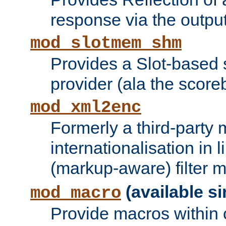
response via the output 
mod_slotmem_shm
Provides a Slot-based
provider (ala the score
mod_xml2enc
Formerly a third-party 
internationalisation in
(markup-aware) filter 
(available si
mod_macro
Provide macros within c