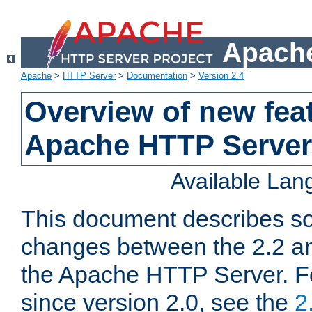
Apache
Apache
>
HTTP Server
>
Documentation
>
Version 2.4
Overview of new feat
Apache HTTP Server
Available La
This document describes so
changes between the 2.2 an
the Apache HTTP Server. F
since version 2.0, see the
2