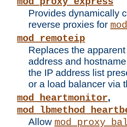
mod_proxy_express
Provides dynamically 
reverse proxies for
mo
mod_remoteip
Replaces the apparent 
address and hostname f
the IP address list pre
or a load balancer via 
,
mod_heartmonitor
mod_lbmethod_heartb
Allow
mod_proxy_ba