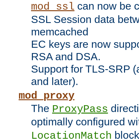
can now be c
mod_ssl
SSL Session data betw
memcached
EC keys are now suppor
RSA and DSA.
Support for TLS-SRP (a
and later).
mod_proxy
The
direct
ProxyPass
optimally configured wi
block
LocationMatch