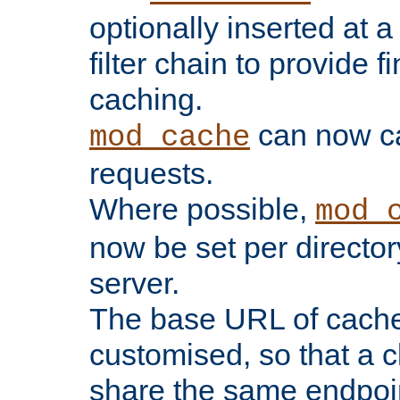
optionally inserted at a
filter chain to provide f
caching.
can now 
mod_cache
requests.
Where possible,
mod_
now be set per director
server.
The base URL of cach
customised, so that a c
share the same endpoin