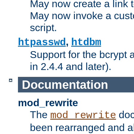
May now create a link to
May now invoke a cust
script.
,
htpasswd
htdbm
Support for the bcrypt 
in 2.4.4 and later).
Documentation
mod_rewrite
The
doc
mod_rewrite
been rearranged and a