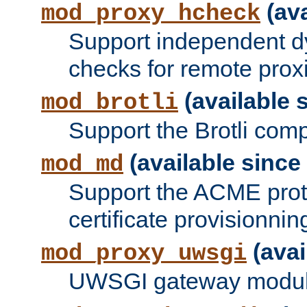
(ava
mod_proxy_hcheck
Support independent d
checks for remote prox
(available s
mod_brotli
Support the Brotli com
(available since 
mod_md
Support the ACME prot
certificate provisionnin
(avai
mod_proxy_uwsgi
UWSGI gateway modul