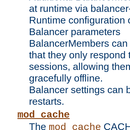
at runtime via balance
Runtime configuration o
Balancer parameters
BalancerMembers can be
that they only respond t
sessions, allowing the
gracefully offline.
Balancer settings can b
restarts.
mod_cache
The
CACHE 
mod_cache