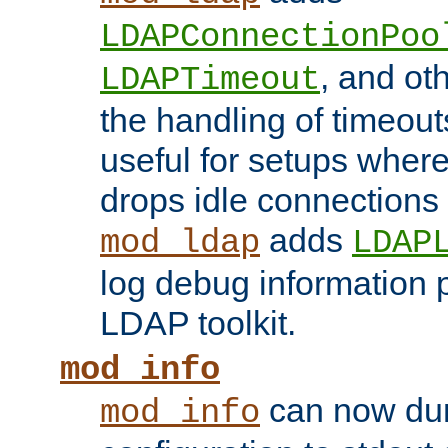
LDAPConnectionPoo
, and ot
LDAPTimeout
the handling of timeouts
useful for setups where 
drops idle connections
adds
mod_ldap
LDAP
log debug information 
LDAP toolkit.
mod_info
can now dum
mod_info