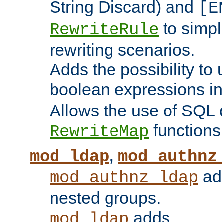
String Discard) and
[E
to simp
RewriteRule
rewriting scenarios.
Adds the possibility to
boolean expressions i
Allows the use of SQL 
functions
RewriteMap
,
mod_ldap
mod_authnz
add
mod_authnz_ldap
nested groups.
adds
mod_ldap