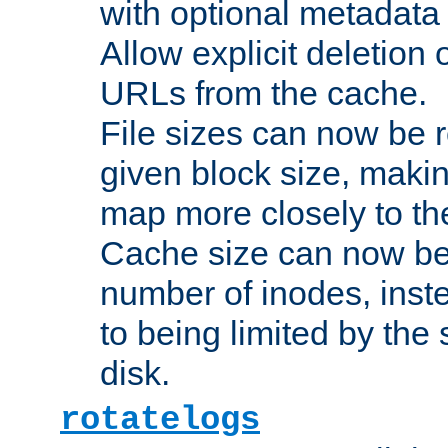
with optional metadata
Allow explicit deletion 
URLs from the cache.
File sizes can now be 
given block size, makin
map more closely to the
Cache size can now be 
number of inodes, inste
to being limited by the s
disk.
rotatelogs