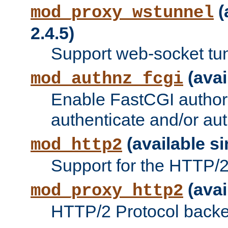
(
mod_proxy_wstunnel
2.4.5)
Support web-socket tu
(avai
mod_authnz_fcgi
Enable FastCGI authori
authenticate and/or aut
(available si
mod_http2
Support for the HTTP/2 
(avai
mod_proxy_http2
HTTP/2 Protocol backe