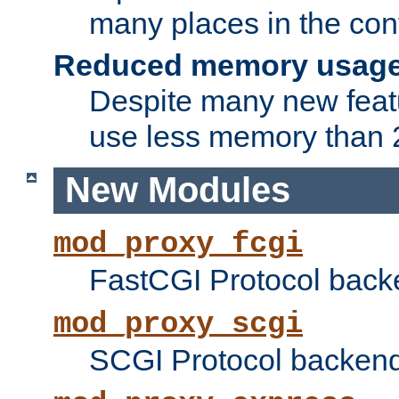
many places in the conf
Reduced memory usag
Despite many new featu
use less memory than 2
New Modules
mod_proxy_fcgi
FastCGI Protocol back
mod_proxy_scgi
SCGI Protocol backend