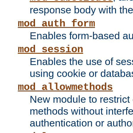
response body with the 
mod_auth_form
Enables form-based aut
mod_session
Enables the use of sessi
using cookie or databa
mod_allowmethods
New module to restrict
methods without interfe
authentication or author