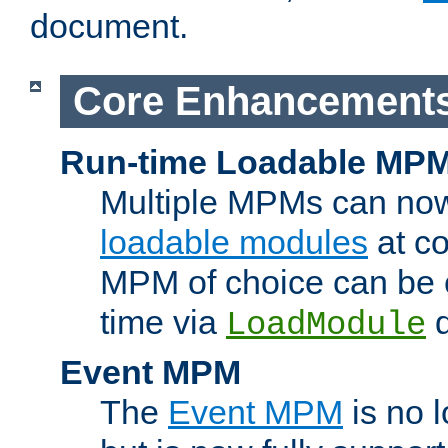
document.
Core Enhancement
Run-time Loadable MP
Multiple MPMs can no
loadable modules
at co
MPM of choice can be c
time via
d
LoadModule
Event MPM
The
Event MPM
is no 