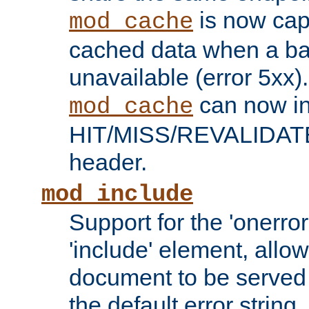
is now capa
mod_cache
cached data when a ba
unavailable (error 5xx).
can now in
mod_cache
HIT/MISS/REVALIDATE
header.
mod_include
Support for the 'onerror
'include' element, allow
document to be served 
the default error string.