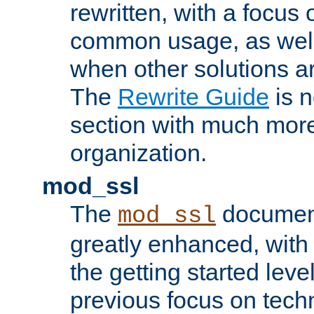
rewritten, with a focu
common usage, as well
when other solutions a
The
Rewrite Guide
is n
section with much more
organization.
mod_ssl
The
document
mod_ssl
greatly enhanced, wit
the getting started level
previous focus on techn