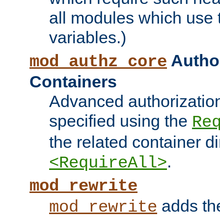
all modules which use
variables.)
Author
mod_authz_core
Containers
Advanced authorizatio
specified using the
Re
the related container d
.
<RequireAll>
mod_rewrite
adds t
mod_rewrite