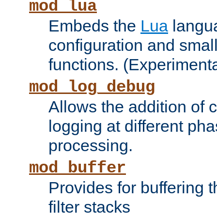
mod_lua
Embeds the
Lua
langua
configuration and small
functions. (Experimenta
mod_log_debug
Allows the addition of
logging at different ph
processing.
mod_buffer
Provides for buffering 
filter stacks