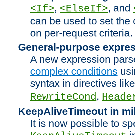
,
, and
<If>
<ElseIf>
can be used to set the
on per-request criteria.
General-purpose expres
A new expression parse
complex conditions
usi
syntax in directives lik
,
RewriteCond
Heade
KeepAliveTimeout in mi
It is now possible to sp