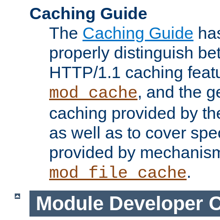
Caching Guide
The
Caching Guide
has
properly distinguish 
HTTP/1.1 caching feat
, and the g
mod_cache
caching provided by t
as well as to cover spe
provided by mechanis
.
mod_file_cache
Module Developer 