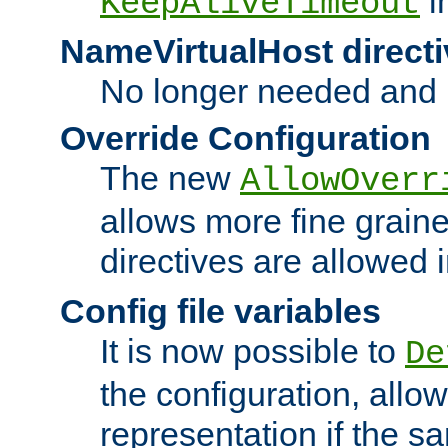
i
KeepAliveTimeout
NameVirtualHost directi
No longer needed and 
Override Configuration
The new
AllowOverr
allows more fine grain
directives are allowed 
Config file variables
It is now possible to
De
the configuration, allow
representation if the s