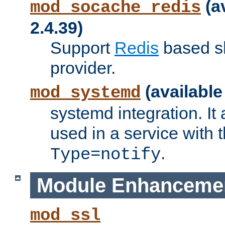
(a
mod_socache_redis
2.4.39)
Support
Redis
based s
provider.
(available
mod_systemd
systemd integration. It 
used in a service with
.
Type=notify
Module Enhanceme
mod_ssl