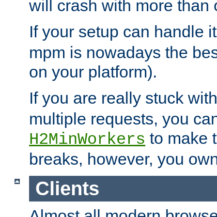
will crash with more than
If your setup can handle i
mpm is nowadays the best
on your platform).
If you are really stuck wit
multiple requests, you ca
to make th
H2MinWorkers
breaks, however, you own
Clients
Almost all modern browse