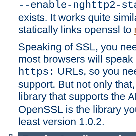
--enable-nghttp2-st
exists. It works quite simi
statically links openssl to
Speaking of SSL, you nee
most browsers will speak
URLs, so you nee
https:
support. But not only that
library that supports the
A
OpenSSL is the library yo
least version 1.0.2.