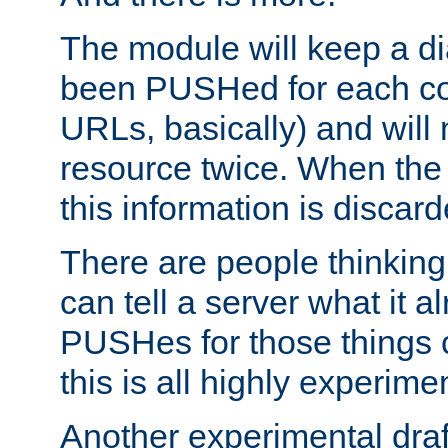
The module will keep a di
been PUSHed for each co
URLs, basically) and wil
resource twice. When the
this information is discard
There are people thinking
can tell a server what it a
PUSHes for those things 
this is all highly experime
Another experimental draf