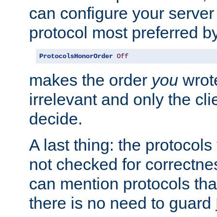
can configure your server 
protocol most preferred by
ProtocolsHonorOrder
Off
makes the order
you
wrote
irrelevant and only the cli
decide.
A last thing: the protocol
not checked for correctnes
can mention protocols that
there is no need to guard