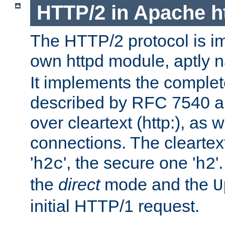
HTTP/2 in Apache h
The HTTP/2 protocol is i
own httpd module, aptly
It implements the complete
described by RFC 7540 a
over cleartext (http:), as w
connections. The cleartex
'
', the secure one '
'
h2c
h2
the
direct
mode and the
U
initial HTTP/1 request.