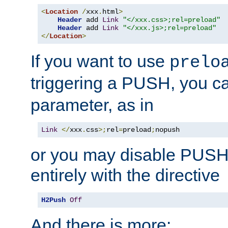
<
Location
/
xxx
.
html
>
Header
 add 
Link
"</xxx.css>;rel=preload"
Header
 add 
Link
"</xxx.js>;rel=preload"
</
Location
>
If you want to use
prelo
triggering a PUSH, you c
parameter, as in
Link
</
xxx
.
css
>;
rel
=
preload
;
nopush
or you may disable PUSHe
entirely with the directive
H2Push
Off
And there is more: