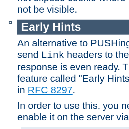
not be visible.
Early Hints
An alternative to PUSHing
send
headers to the 
Link
response is even ready. 
feature called "Early Hint
in
RFC 8297
.
In order to use this, you n
enable it on the server via