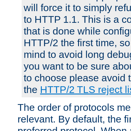
will force it to simply re
to HTTP 1.1. This is a
that is done while config
HTTP/2 the first time, so
mind to avoid long debug
you want to be sure abou
to choose please avoid t
the
HTTP/2 TLS reject li
The order of protocols me
relevant. By default, the f
preferred protocol. When a