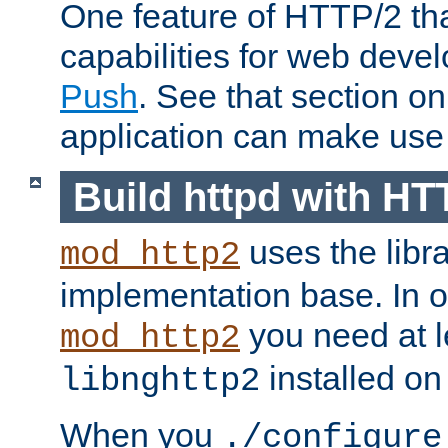
One feature of HTTP/2 tha
capabilities for web deve
Push
. See that section o
application can make use o
Build httpd with HT
uses the libr
mod_http2
implementation base. In or
you need at l
mod_http2
installed on
libnghttp2
When you
./configure