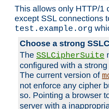
This allows only HTTP/1 
except SSL connections t
whic
test.example.org
Choose a strong SSLC
The
n
SSLCipherSuite
configured with a strong
The current version of
m
not enforce any cipher b
so. Pointing a browser t
server with a inappropria