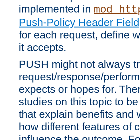
implemented in
mod_htt
Push-Policy Header Field
for each request, define
it accepts.
PUSH might not always tr
request/response/perform
expects or hopes for. The
studies on this topic to b
that explain benefits an
how different features of 
influence the outcome. Fo