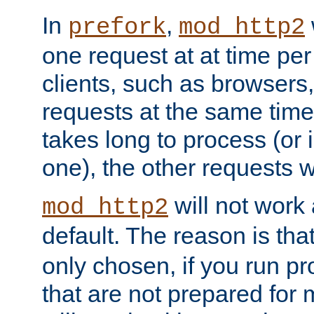
In
,
prefork
mod_http2
one request at at time pe
clients, such as browsers
requests at the same time.
takes long to process (or i
one), the other requests wil
will not work 
mod_http2
default. The reason is tha
only chosen, if you run p
that are not prepared for m