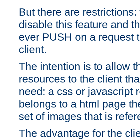
But there are restrictions:
disable this feature and t
ever PUSH on a request t
client.
The intention is to allow 
resources to the client that
need: a css or javascript 
belongs to a html page the
set of images that is refe
The advantage for the clien