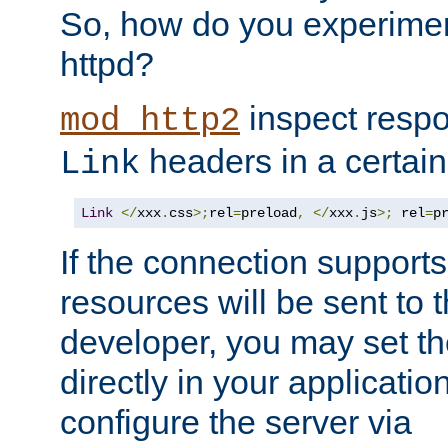
So, how do you experiment
httpd?
inspect respo
mod_http2
headers in a certain
Link
Link
</
xxx
.
css
>;
rel
=
preload
,
</
xxx
.
js
>;
 rel
=
p
If the connection suppor
resources will be sent to 
developer, you may set th
directly in your applicati
configure the server via