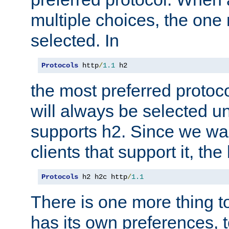
multiple choices, the one m
selected. In
Protocols
 http
/
1.1
 h2
the most preferred protoc
will always be selected un
supports h2. Since we wan
clients that support it, the
Protocols
 h2 h2c http
/
1.1
There is one more thing to
has its own preferences, t