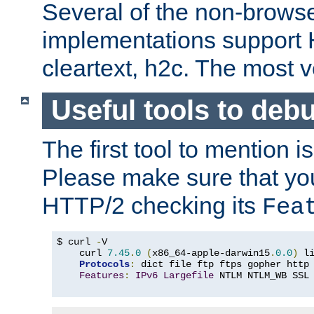
Several of the non-browse
implementations support
cleartext, h2c. The most 
Useful tools to deb
The first tool to mention i
Please make sure that yo
HTTP/2 checking its
Fea
$ curl 
-
V

    curl 
7.45
.
0
(
x86_64-apple-darwin15
.
0.0
)
 l
Protocols
:
 dict file ftp ftps gopher http
Features
:
IPv6
Largefile
 NTLM NTLM_WB SSL