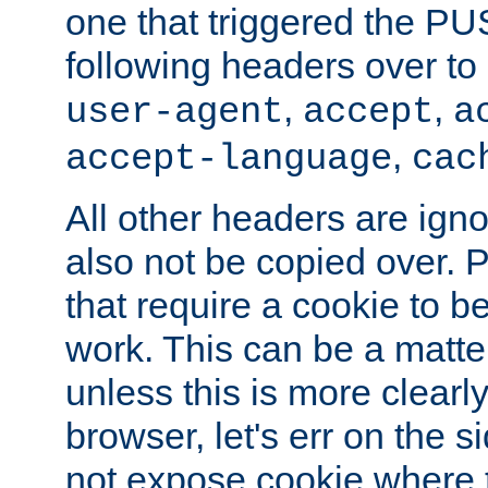
one that triggered the P
following headers over t
,
,
user-agent
accept
a
,
accept-language
cac
All other headers are igno
also not be copied over.
that require a cookie to be
work. This can be a matte
unless this is more clearl
browser, let's err on the s
not expose cookie where t