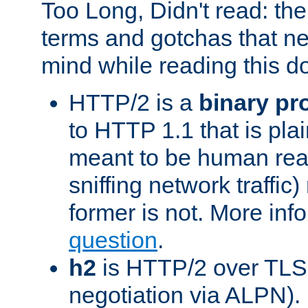
Too Long, Didn't read: t
terms and gotchas that ne
mind while reading this 
HTTP/2 is a
binary pr
to HTTP 1.1 that is plain
meant to be human rea
sniffing network traffic
former is not. More info
question
.
h2
is HTTP/2 over TLS 
negotiation via ALPN).