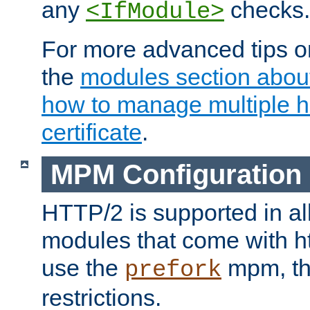
any
checks.
<IfModule>
For more advanced tips on
the
modules section abou
how to manage multiple h
certificate
.
MPM Configuration
HTTP/2 is supported in al
modules that come with ht
use the
mpm, the
prefork
restrictions.