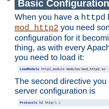
Basic Configuratio
When you have a
b
httpd
you need so
mod_http2
configuration for it becomi
thing, as with every Apac
you need to load it:
LoadModule
http2_module
 modules
/
mod_http2
.
so
The second directive you 
server configuration is
Protocols
 h2 http
/
1.1