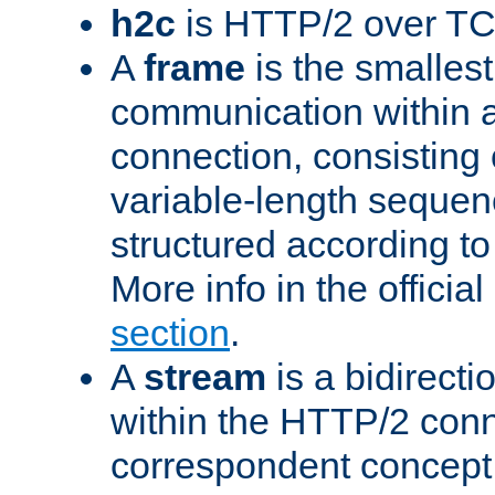
h2c
is HTTP/2 over TC
A
frame
is the smallest
communication within
connection, consisting
variable-length sequen
structured according to
More info in the offici
section
.
A
stream
is a bidirecti
within the HTTP/2 conn
correspondent concept 