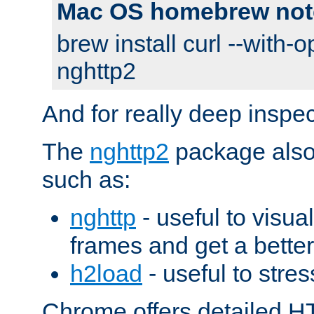
Mac OS homebrew not
brew install curl --with-o
nghttp2
And for really deep inspe
The
nghttp2
package also 
such as:
nghttp
- useful to visu
frames and get a better
h2load
- useful to stres
Chrome offers detailed HT