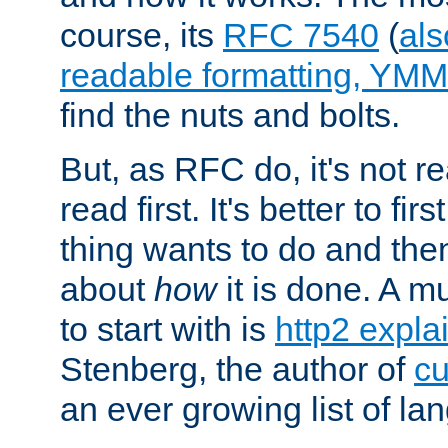
course, its
RFC 7540
(
als
readable formatting, YM
find the nuts and bolts.
But, as RFC do, it's not re
read first. It's better to fi
thing wants to do and th
about
how
it is done. A 
to start with is
http2 expla
Stenberg, the author of
cu
an ever growing list of la