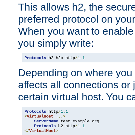
This allows h2, the secure
preferred protocol on you
When you want to enable 
you simply write:
Protocols
 h2 h2c http
/
1.1
Depending on where you put
affects all connections or 
certain virtual host. You ca
Protocols
 http
/
1.1
<
VirtualHost
...>
ServerName
 test
.
example
.
org

Protocols
 h2 http
/
1.1
</
VirtualHost
>