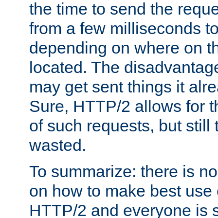
the time to send the req
from a few milliseconds to
depending on where on th
located. The disadvantage 
may get sent things it alr
Sure, HTTP/2 allows for t
of such requests, but still
wasted.
To summarize: there is no
on how to make best use of
HTTP/2 and everyone is st