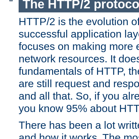
The HTTP/2 protoco
HTTP/2 is the evolution o
successful application lay
focuses on making more ef
network resources. It doe
fundamentals of HTTP, th
are still request and res
and all that. So, if you a
you know 95% about HTTP
There has been a lot wri
and how it works. The mos