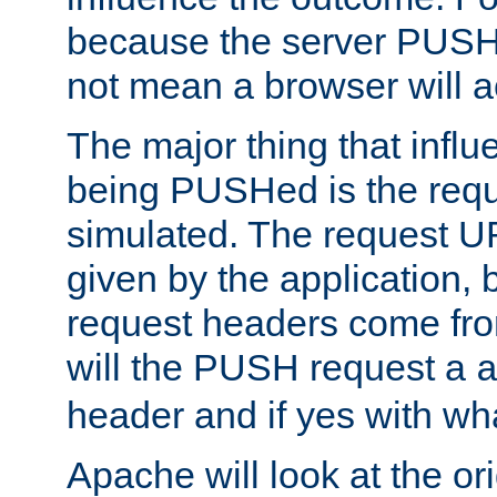
because the server PUSH
not mean a browser will ac
The major thing that infl
being PUSHed is the requ
simulated. The request U
given by the application, 
request headers come fr
will the PUSH request a
header and if yes with wh
Apache will look at the or