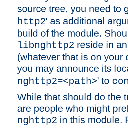
source tree, you need to gi
' as additional argu
http2
build of the module. Shou
reside in an
libnghttp2
(whatever that is on your
you may announce its loca
' to
nghttp2=<path>
co
While that should do the t
are people who might prefe
in this module. 
nghttp2