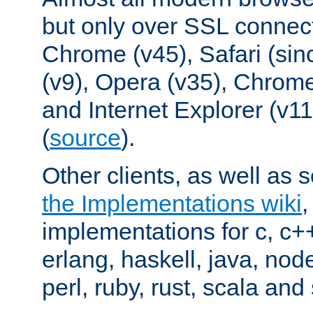
but only over SSL connect
Chrome (v45), Safari (sin
(v9), Opera (v35), Chrome
and Internet Explorer (v
(
source
).
Other clients, as well as s
the Implementations wiki
implementations for c, c+
erlang, haskell, java, nod
perl, ruby, rust, scala and 