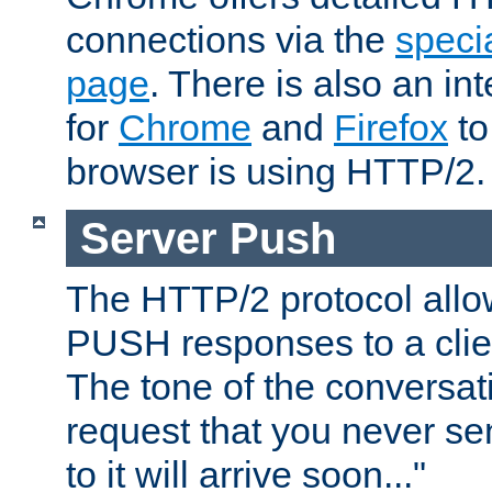
connections via the
specia
page
. There is also an in
for
Chrome
and
Firefox
to
browser is using HTTP/2.
Server Push
The HTTP/2 protocol allow
PUSH responses to a clien
The tone of the conversati
request that you never se
to it will arrive soon..."