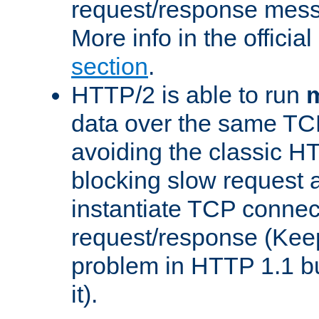
request/response mes
More info in the offici
section
.
HTTP/2 is able to run
m
data over the same TC
avoiding the classic H
blocking slow request a
instantiate TCP connec
request/response (Kee
problem in HTTP 1.1 but
it).