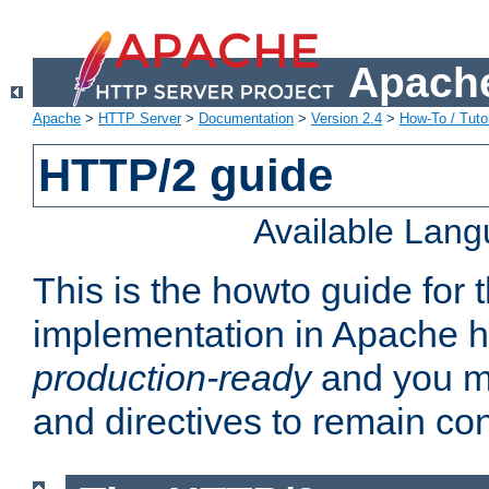
Apache
Apache
>
HTTP Server
>
Documentation
>
Version 2.4
>
How-To / Tutor
HTTP/2 guide
Available Lan
This is the howto guide for
implementation in Apache ht
production-ready
and you ma
and directives to remain con